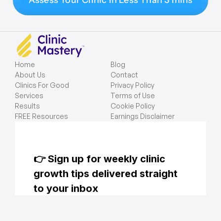
Assess Your Clinic in Less Than 3 mins
Home
Blog
About Us
Contact
Clinics For Good
Privacy Policy
Services
Terms of Use
Results
Cookie Policy
FREE Resources
Earnings Disclaimer