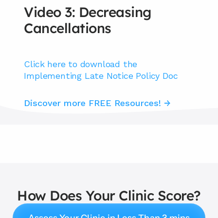
Video 3: Decreasing 
Cancellations
Click here to download the 
Implementing Late Notice Policy Doc
Discover more FREE Resources! →
How Does Your Clinic Score?