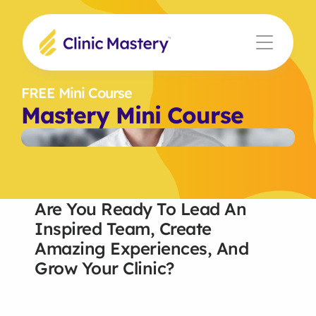
FREE Mini Course
Mastery Mini Course
Are You Ready To Lead An 
Inspired Team, Create 
Amazing Experiences, And 
Grow Your Clinic?