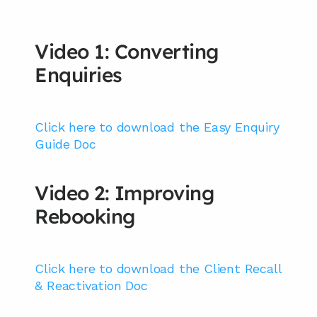
Video 1: Converting 
Enquiries
Click here to download the Easy Enquiry 
Guide Doc
Video 2: Improving 
Rebooking
Click here to download the Client Recall 
& Reactivation Doc