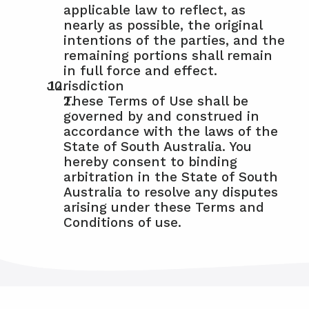
applicable law to reflect, as 
nearly as possible, the original 
intentions of the parties, and the 
remaining portions shall remain 
in full force and effect.
Jurisdiction
These Terms of Use shall be 
governed by and construed in 
accordance with the laws of the 
State of South Australia. You 
hereby consent to binding 
arbitration in the State of South 
Australia to resolve any disputes 
arising under these Terms and 
Conditions of use.