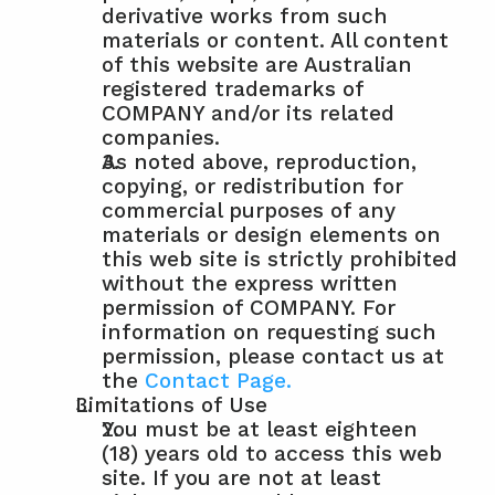
derivative works from such 
materials or content. All content 
of this website are Australian 
registered trademarks of 
COMPANY and/or its related 
companies.
As noted above, reproduction, 
copying, or redistribution for 
commercial purposes of any 
materials or design elements on 
this web site is strictly prohibited 
without the express written 
permission of COMPANY. For 
information on requesting such 
permission, please contact us at 
the 
Contact Page.
Limitations of Use
You must be at least eighteen 
(18) years old to access this web 
site. If you are not at least 