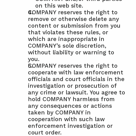
on this web site.
COMPANY reserves the right to 
remove or otherwise delete any 
content or submission from you 
that violates these rules, or 
which are inappropriate in 
COMPANY’s sole discretion, 
without liability or warning to 
you.
COMPANY reserves the right to 
cooperate with law enforcement 
officials and court officials in the 
investigation or prosecution of 
any crime or lawsuit. You agree to 
hold COMPANY harmless from 
any consequences or actions 
taken by COMPANY in 
cooperation with such law 
enforcement investigation or 
court order.