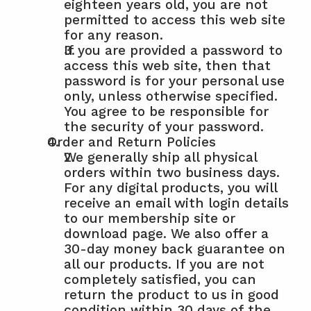
eighteen years old, you are not 
permitted to access this web site 
for any reason.
If you are provided a password to 
access this web site, then that 
password is for your personal use 
only, unless otherwise specified. 
You agree to be responsible for 
the security of your password.
Order and Return Policies
We generally ship all physical 
orders within two business days. 
For any digital products, you will 
receive an email with login details 
to our membership site or 
download page. We also offer a 
30-day money back guarantee on 
all our products. If you are not 
completely satisfied, you can 
return the product to us in good 
condition within 30 days of the 