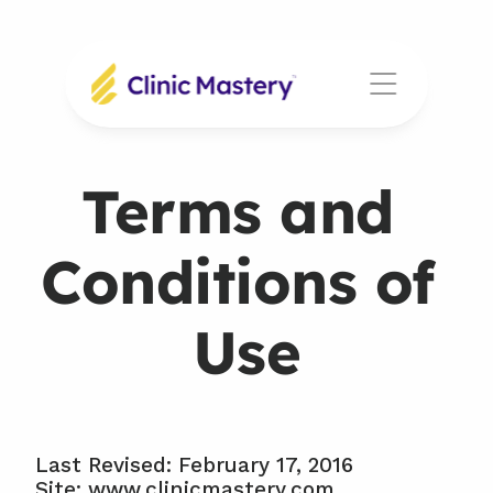
Terms and 
Conditions of 
Use
Last Revised: February 17, 2016
Site: www.clinicmastery.com, 