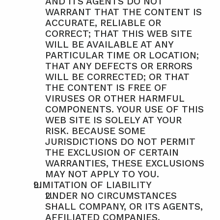
AND ITS AGENTS DO NOT 
WARRANT THAT THE CONTENT IS 
ACCURATE, RELIABLE OR 
CORRECT; THAT THIS WEB SITE 
WILL BE AVAILABLE AT ANY 
PARTICULAR TIME OR LOCATION; 
THAT ANY DEFECTS OR ERRORS 
WILL BE CORRECTED; OR THAT 
THE CONTENT IS FREE OF 
VIRUSES OR OTHER HARMFUL 
COMPONENTS. YOUR USE OF THIS 
WEB SITE IS SOLELY AT YOUR 
RISK. BECAUSE SOME 
JURISDICTIONS DO NOT PERMIT 
THE EXCLUSION OF CERTAIN 
WARRANTIES, THESE EXCLUSIONS 
MAY NOT APPLY TO YOU.
LIMITATION OF LIABILITY
UNDER NO CIRCUMSTANCES 
SHALL COMPANY, OR ITS AGENTS, 
AFFILIATED COMPANIES, 