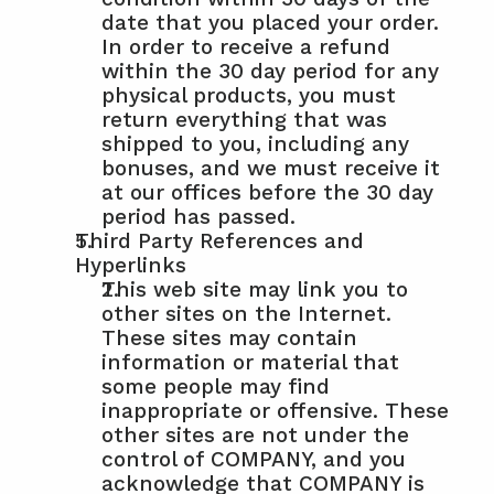
date that you placed your order. 
In order to receive a refund 
within the 30 day period for any 
physical products, you must 
return everything that was 
shipped to you, including any 
bonuses, and we must receive it 
at our offices before the 30 day 
period has passed.
Third Party References and 
Hyperlinks
This web site may link you to 
other sites on the Internet. 
These sites may contain 
information or material that 
some people may find 
inappropriate or offensive. These 
other sites are not under the 
control of COMPANY, and you 
acknowledge that COMPANY is 