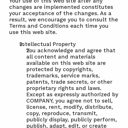
Your use of this web site after any 
changes are implemented constitutes 
your acceptance of the changes. As a 
result, we encourage you to consult the 
Terms and Conditions each time you 
use this web site.
Intellectual Property
You acknowledge and agree that 
all content and materials 
available on this web site are 
protected by copyrights, 
trademarks, service marks, 
patents, trade secrets, or other 
proprietary rights and laws. 
Except as expressly authorized by 
COMPANY, you agree not to sell, 
license, rent, modify, distribute, 
copy, reproduce, transmit, 
publicly display, publicly perform, 
publish, adapt, edit, or create 