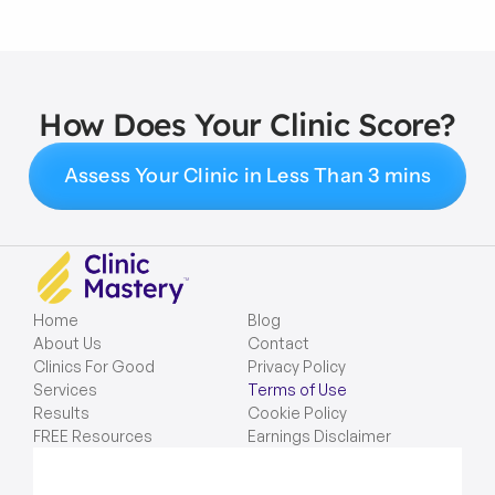
How Does Your Clinic Score?
Assess Your Clinic in Less Than 3 mins
Home
Blog
About Us
Contact
Clinics For Good
Privacy Policy
Services
Terms of Use
Results
Cookie Policy
FREE Resources
Earnings Disclaimer