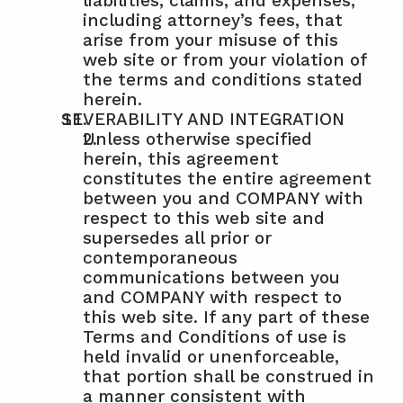
liabilities, claims, and expenses, 
including attorney’s fees, that 
arise from your misuse of this 
web site or from your violation of 
the terms and conditions stated 
herein.
SEVERABILITY AND INTEGRATION
Unless otherwise specified 
herein, this agreement 
constitutes the entire agreement 
between you and COMPANY with 
respect to this web site and 
supersedes all prior or 
contemporaneous 
communications between you 
and COMPANY with respect to 
this web site. If any part of these 
Terms and Conditions of use is 
held invalid or unenforceable, 
that portion shall be construed in 
a manner consistent with 