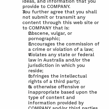
ideas, and information that you 
provide to COMPANY.
You further agree that you shall 
not submit or transmit any 
content through this web site or 
to COMPANY that is:
Obscene, vulgar, or 
pornographic;
Encourages the commission of 
a crime or violation of a law;
Violates any state or federal 
law in Australia and/or the 
jurisdiction in which you 
reside;
Infringes the intellectual 
rights of a third party;
Is otherwise offensive or 
inappropriate based upon the 
type of content and 
information provided by 
COMPANY and/or third parties 