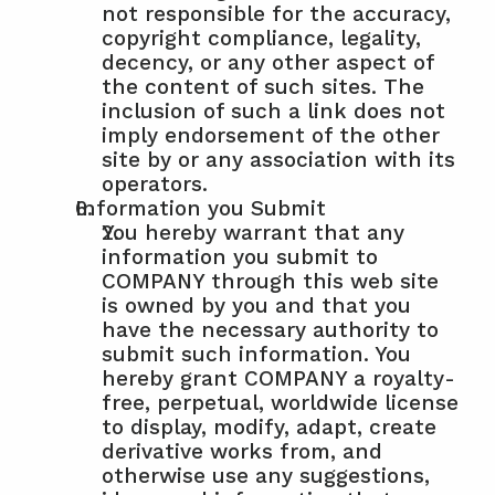
not responsible for the accuracy, 
copyright compliance, legality, 
decency, or any other aspect of 
the content of such sites. The 
inclusion of such a link does not 
imply endorsement of the other 
site by or any association with its 
operators.
Information you Submit
You hereby warrant that any 
information you submit to 
COMPANY through this web site 
is owned by you and that you 
have the necessary authority to 
submit such information. You 
hereby grant COMPANY a royalty-
free, perpetual, worldwide license 
to display, modify, adapt, create 
derivative works from, and 
otherwise use any suggestions, 