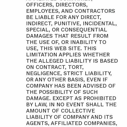
OFFICERS, DIRECTORS, 
EMPLOYEES, AND CONTRACTORS 
BE LIABLE FOR ANY DIRECT, 
INDIRECT, PUNITIVE, INCIDENTAL, 
SPECIAL, OR CONSEQUENTIAL 
DAMAGES THAT RESULT FROM 
THE USE OF, OR INABILITY TO 
USE, THIS WEB SITE. THIS 
LIMITATION APPLIES WHETHER 
THE ALLEGED LIABILITY IS BASED 
ON CONTRACT, TORT, 
NEGLIGENCE, STRICT LIABILITY, 
OR ANY OTHER BASIS, EVEN IF 
COMPANY HAS BEEN ADVISED OF 
THE POSSIBILITY OF SUCH 
DAMAGE. EXCEPT AS PROHIBITED 
BY LAW, IN NO EVENT SHALL THE 
AMOUNT OF COLLECTIVE 
LIABILITY OF COMPANY AND ITS 
AGENTS, AFFILIATED COMPANIES, 