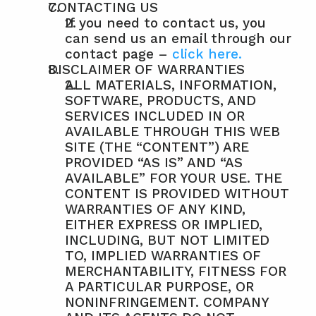
CONTACTING US
If you need to contact us, you 
can send us an email through our 
contact page – 
click here.
DISCLAIMER OF WARRANTIES
ALL MATERIALS, INFORMATION, 
SOFTWARE, PRODUCTS, AND 
SERVICES INCLUDED IN OR 
AVAILABLE THROUGH THIS WEB 
SITE (THE “CONTENT”) ARE 
PROVIDED “AS IS” AND “AS 
AVAILABLE” FOR YOUR USE. THE 
CONTENT IS PROVIDED WITHOUT 
WARRANTIES OF ANY KIND, 
EITHER EXPRESS OR IMPLIED, 
INCLUDING, BUT NOT LIMITED 
TO, IMPLIED WARRANTIES OF 
MERCHANTABILITY, FITNESS FOR 
A PARTICULAR PURPOSE, OR 
NONINFRINGEMENT. COMPANY 