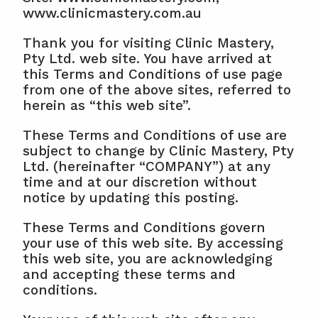
www.clinicmastery.com.au
Thank you for visiting Clinic Mastery, 
Pty Ltd. web site. You have arrived at 
this Terms and Conditions of use page 
from one of the above sites, referred to 
herein as “this web site”.
These Terms and Conditions of use are 
subject to change by Clinic Mastery, Pty 
Ltd. (hereinafter “COMPANY”) at any 
time and at our discretion without 
notice by updating this posting.
These Terms and Conditions govern 
your use of this web site. By accessing 
this web site, you are acknowledging 
and accepting these terms and 
conditions.