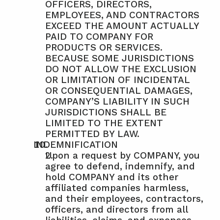
OFFICERS, DIRECTORS, 
EMPLOYEES, AND CONTRACTORS 
EXCEED THE AMOUNT ACTUALLY 
PAID TO COMPANY FOR 
PRODUCTS OR SERVICES. 
BECAUSE SOME JURISDICTIONS 
DO NOT ALLOW THE EXCLUSION 
OR LIMITATION OF INCIDENTAL 
OR CONSEQUENTIAL DAMAGES, 
COMPANY’S LIABILITY IN SUCH 
JURISDICTIONS SHALL BE 
LIMITED TO THE EXTENT 
PERMITTED BY LAW.
INDEMNIFICATION
Upon a request by COMPANY, you 
agree to defend, indemnify, and 
hold COMPANY and its other 
affiliated companies harmless, 
and their employees, contractors, 
officers, and directors from all 