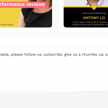
uable, please follow us, subscribe, give us a thumbs up, 