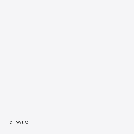
Folllow us: