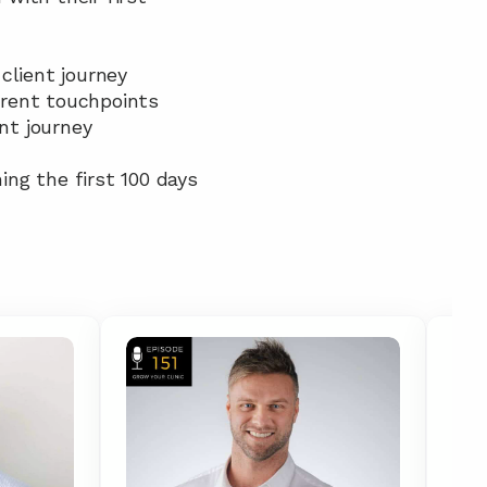
client journey
erent touchpoints
nt journey
ing the first 100 days