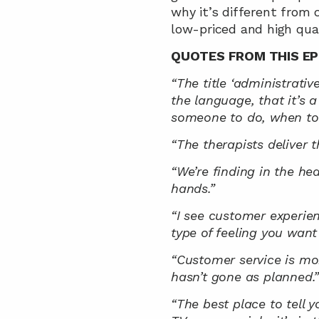
why it’s different from 
low-priced and high qual
QUOTES FROM THIS EP
“The title ‘administrative
the language, that it’s 
someone to do, when to y
“The therapists deliver 
“We’re finding in the he
hands.”
“I see customer experienc
type of feeling you want
“Customer service is mo
hasn’t gone as planned.
“The best place to tell y