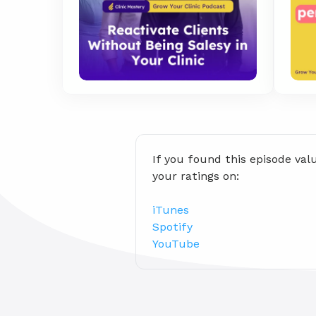
If you found this episode val
your ratings on:
iTunes
Spotify
YouTube