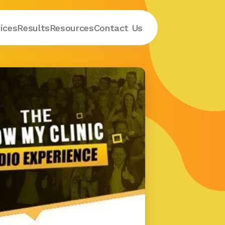
ices
Results
Resources
Contact
 Us