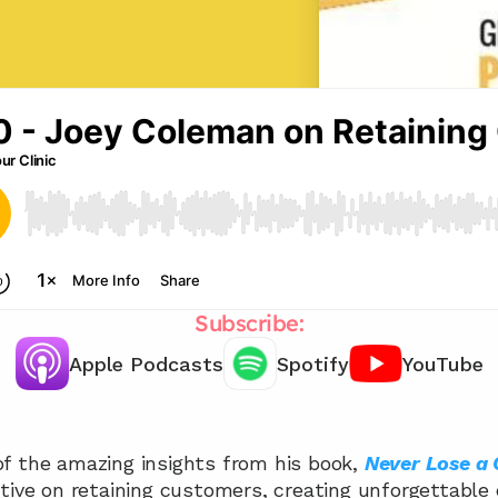
Subscribe:
Apple Podcasts
Spotify
YouTube
Chat with our team 📞
f the amazing insights from his book, 
Never Lose a
tive on retaining customers, creating unforgettable 