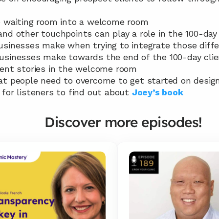
the waiting room into a welcome room
 and other touchpoints can play a role in the 100-day 
 businesses make when trying to integrate those diff
 businesses make towards the end of the 100-day clie
lient stories in the welcome room
hat people need to overcome to get started on design
e for listeners to find out about 
Joey’s book
Discover more episodes!