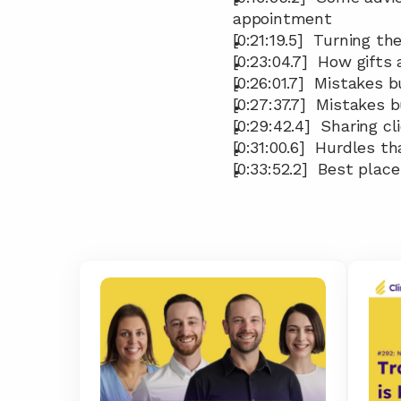
appointment
[0:21:19.5]  Turning 
[0:23:04.7]  How gifts
[0:26:01.7]  Mistakes
[0:27:37.7]  Mistakes
[0:29:42.4]  Sharing c
[0:31:00.6]  Hurdles t
[0:33:52.2]  Best plac