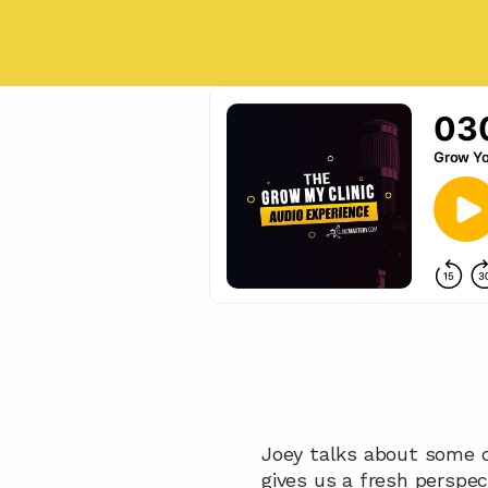
Joey talks about some o
gives us a fresh perspec