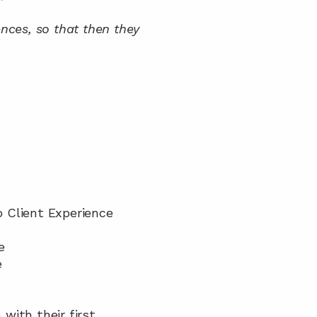
”
ences, so that then they 
 Client Experience 
e
e
with their first 