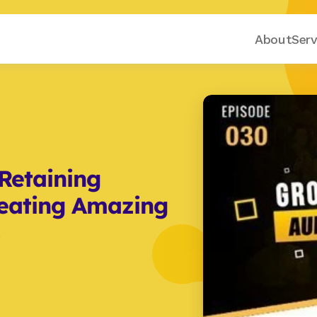
About
Serv
etaining 
eating Amazing 