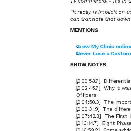
TV commercial - it’s in 
“It really is implicit on
can translate that down 
MENTIONS
Grow My Clinic onlin
Never Lose a Custom
SHOW NOTES
[0:00:58.7]  Different
[0:02:45.7]  Why it w
Officers
[0:04:50.3]  The impo
[0:06:31.9]  The diff
[0:07:43.3]  The First
[0:13:14.7]  Eight Pha
[0:16:59.2]  Some advi