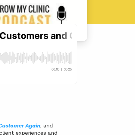
 Customer Again
, and 
client experiences and 