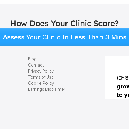
How Does Your Clinic Score?
Assess Your Clinic In Less Than 3 Mins
Blog
Contact
Privacy Policy
Terms of Use
Cookie Policy
Earnings Disclaimer