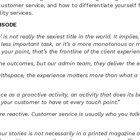
customer service, and how to differentiate yourself f
ity services.
ISODE
’ is not really the sexiest title in the world. It implies
a less important task, or it’s a more monotonous or m
our point, that’s the frontline of the client experien
the outcomes, but our admin team, they deliver the e
althspace, the experience matters more than what a t
e as a proactive activity, an activity that does its be
 your customer to have at every touch point.”
re reactive. Customer service is usually who you tal
”
our stories is not necessarily in a printed magazine o