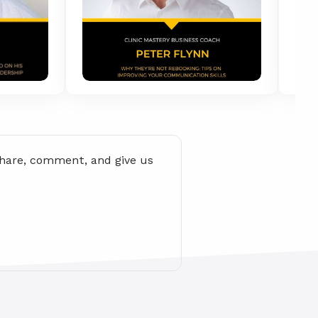
share, comment, and give us 