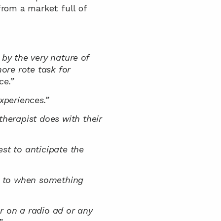
rom a market full of 
, by the very nature of 
ore rote task for 
ce.”
xperiences.”
herapist does with their 
st to anticipate the 
k to when something 
r on a radio ad or any 