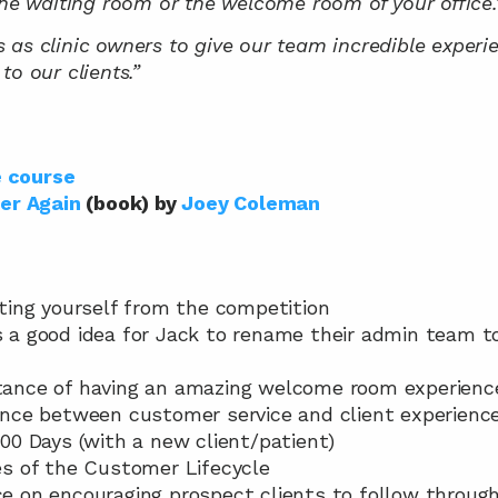
the waiting room or the welcome room of your office.
 us as clinic owners to give our team incredible experi
to our clients.”
e course
er Again
 (book) by 
Joey Coleman
iating yourself from the competition
as a good idea for Jack to rename their admin team to
rtance of having an amazing welcome room experienc
erence between customer service and client experienc
 100 Days (with a new client/patient)
ses of the Customer Lifecycle
ce on encouraging prospect clients to follow through 