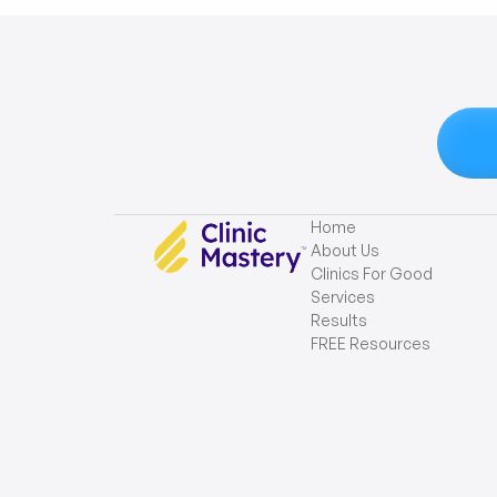
Home
About Us
Clinics For Good
Services
Results
FREE Resources