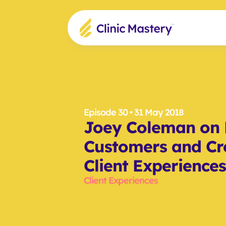
Episode 30
 • 31 May 2018
Joey Coleman on R
Customers and Cr
Client Experiences
Client Experiences