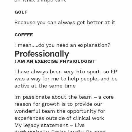
GOLF
Because you can always get better at it
COFFEE
I mean…..do you need an explanation?
Professionally
I AM AN EXERCISE PHYSIOLOGIST
I have always been very into sport, so EP 
was a way for me to help people, and be 
active at the same time
Im passionate about the team – a core 
reason for growth is to provide our 
wonderful team the opportunity for 
experiences outside of clinical work
My legacy statement – Live 