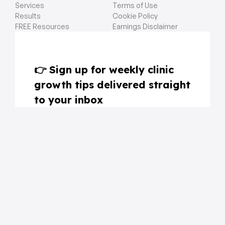
Services
Terms of Use
Results
Cookie Policy
FREE Resources
Earnings Disclaimer