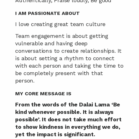
Authentically, Praise loudly, Be good
I AM PASSIONATE ABOUT 
I love creating great team culture
Team engagement is about getting 
vulnerable and having deep 
conversations to create relationships. It 
is about setting a rhythm to connect 
with each person and taking the time to 
be completely present with that 
person.
MY CORE MESSAGE IS
From the words of the Dalai Lama ‘Be 
kind whenever possible. It is always 
possible’. It does not take much effort 
to show kindness in everything we do, 
yet the impact is significant.