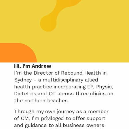
Hi, I’m Andrew
I’m the Director of Rebound Health in 
Sydney – a multidisciplinary allied 
health practice incorporating EP, Physio, 
Dietetics and OT across three clinics on 
the northern beaches.
Through my own journey as a member 
of CM, I’m privileged to offer support 
and guidance to all business owners 