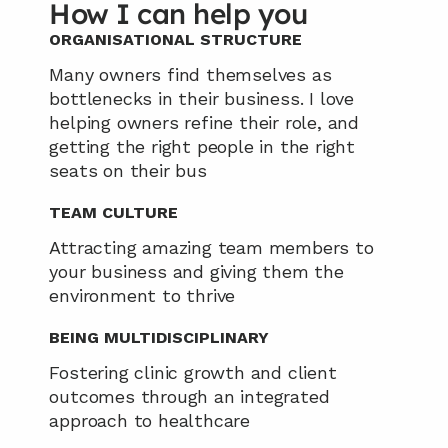
How I can help you
ORGANISATIONAL STRUCTURE
Many owners find themselves as 
bottlenecks in their business. I love 
helping owners refine their role, and 
getting the right people in the right 
seats on their bus
TEAM CULTURE
Attracting amazing team members to 
your business and giving them the 
environment to thrive
BEING MULTIDISCIPLINARY
Fostering clinic growth and client 
outcomes through an integrated 
approach to healthcare