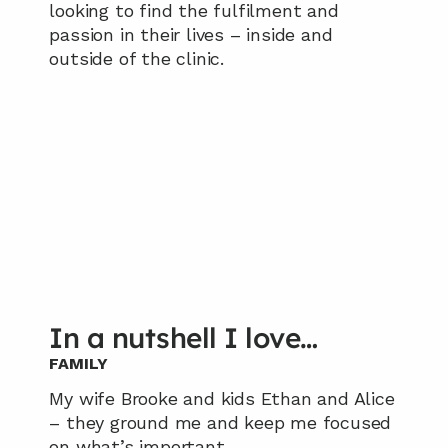
looking to find the fulfilment and 
passion in their lives – inside and 
outside of the clinic.
In a nutshell I love…
FAMILY
My wife Brooke and kids Ethan and Alice 
– they ground me and keep me focused 
on what’s important