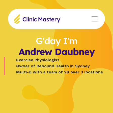
G'day I'm
Andrew Daubney
Exercise Physiologist
Owner of Rebound Health in Sydney
Multi-D with a team of 28 over 3 locations