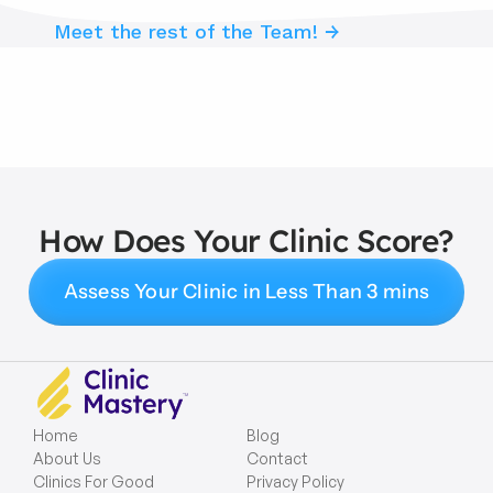
Meet the rest of the Team! →
How Does Your Clinic Score?
Assess Your Clinic in Less Than 3 mins
Home
Blog
About Us
Contact
Clinics For Good
Privacy Policy