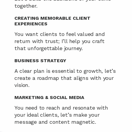
together.
CREATING MEMORABLE CLIENT 
EXPERIENCES
You want clients to feel valued and 
return with trust; I’ll help you craft 
that unforgettable journey.
BUSINESS STRATEGY
A clear plan is essential to growth, let’s 
create a roadmap that aligns with your 
vision.
MARKETING & SOCIAL MEDIA
You need to reach and resonate with 
your ideal clients, let’s make your 
message and content magnetic.