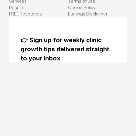
Services
Terms of Use
Results
Cookie Policy
FREE Resources
Earnings Disclaimer