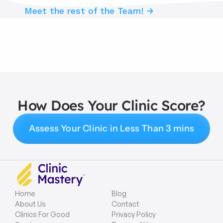
Meet the rest of the Team! →
How Does Your Clinic Score?
Assess Your Clinic in Less Than 3 mins
Home
Blog
About Us
Contact
Clinics For Good
Privacy Policy