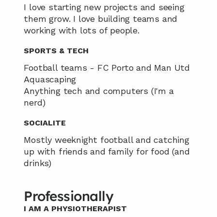
I love starting new projects and seeing 
them grow. I love building teams and 
working with lots of people.
SPORTS & TECH
Football teams - FC Porto and Man Utd
Aquascaping 
Anything tech and computers (I'm a 
nerd)
SOCIALITE
Mostly weeknight football and catching 
up with friends and family for food (and 
drinks)
Professionally
I AM A PHYSIOTHERAPIST