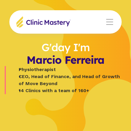
G'day I'm
Marcio Ferreira
Physiotherapist
CEO, Head of Finance, and Head of Growth 
of Move Beyond
14 Clinics with a team of 160+