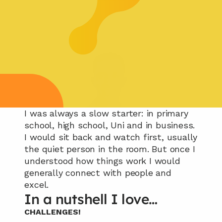
I was always a slow starter: in primary 
school, high school, Uni and in business. 
I would sit back and watch first, usually 
the quiet person in the room. But once I 
understood how things work I would 
generally connect with people and 
excel.
In a nutshell I love…
CHALLENGES!