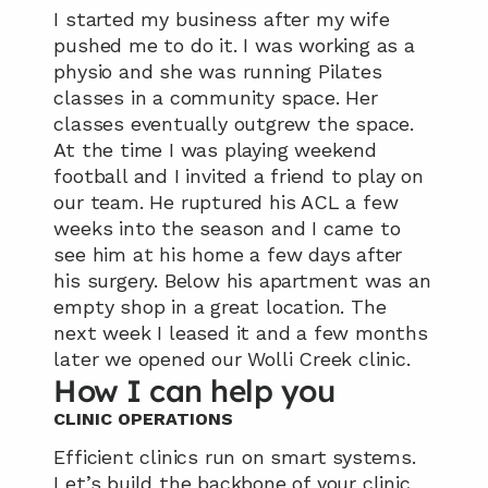
I started my business after my wife 
pushed me to do it. I was working as a 
physio and she was running Pilates 
classes in a community space. Her 
classes eventually outgrew the space. 
At the time I was playing weekend 
football and I invited a friend to play on 
our team. He ruptured his ACL a few 
weeks into the season and I came to 
see him at his home a few days after 
his surgery. Below his apartment was an 
empty shop in a great location. The 
next week I leased it and a few months 
later we opened our Wolli Creek clinic.
How I can help you
CLINIC OPERATIONS
Efficient clinics run on smart systems. 
Let’s build the backbone of your clinic 