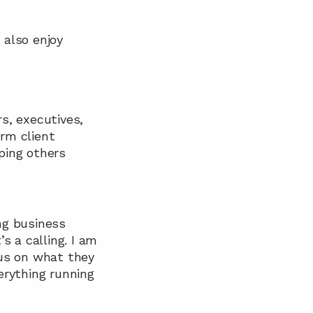
also enjoy 
s, executives, 
rm client 
ping others 
ng business 
 a calling. I am 
us on what they 
rything running 