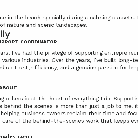
me in the beach specially during a calming sunsets. I 
of nature and scenic landscapes.
lly
SUPPORT COORDINATOR
ars, I’ve had the privilege of supporting entrepreneur
arious industries. Over the years, I’ve built long-te
d on trust, efficiency, and a genuine passion for hel
 ABOUT
g others is at the heart of everything I do. Supporti
behind the scenes is more than just a job to me, it’s
helping business owners reclaim their time and foc
g care of the behind-the-scenes work that keeps eve
help you