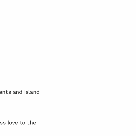
ants and island 
ss love to the 