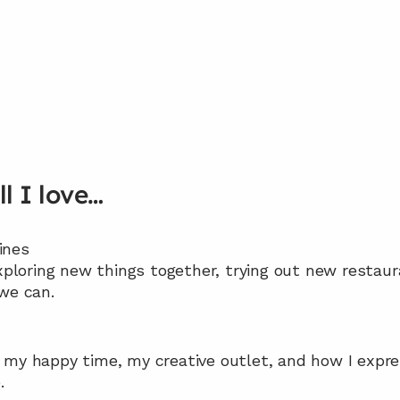
ll I love…
pines
xploring new things together, trying out new restaur
we can.
’s my happy time, my creative outlet, and how I expre
.