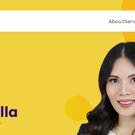
About
Serv
lla
r