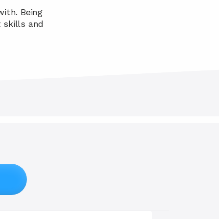
ith. Being 
skills and 