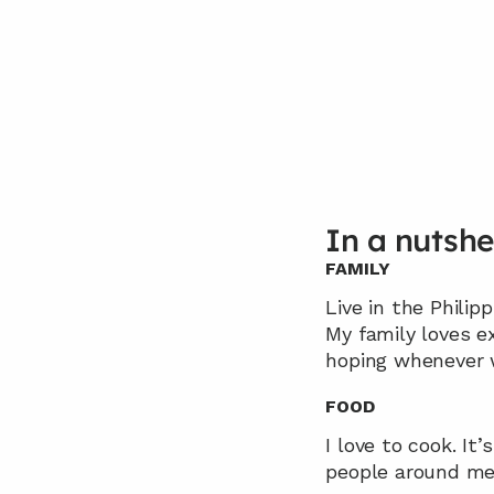
In a nutshe
FAMILY
Live in the Philip
My family loves e
hoping whenever 
FOOD
I love to cook. It
people around me