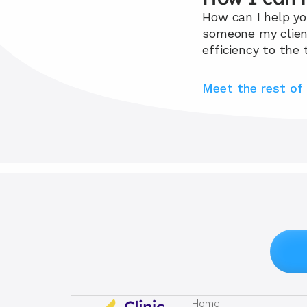
How can I help you
someone my clients
efficiency to the 
Meet the rest of
Home