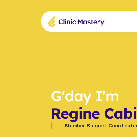
G'day I'm
Regine Cabi
Member Support Coordinato