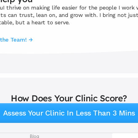
I thrive on making life easier for the people I work w
 can trust, lean on, and grow with. I bring not just 
table, but a heart to serve.
 the Team! →
How Does Your Clinic Score?
Assess Your Clinic In Less Than 3 Mins
Blog