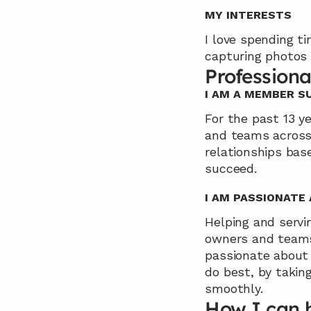
MY INTERESTS
I love spending ti
capturing photos 
Professiona
I AM A MEMBER 
For the past 13 ye
and teams across v
relationships base
succeed.
I AM PASSIONATE
Helping and servin
owners and teams 
passionate about 
do best, by takin
smoothly.
How I can 