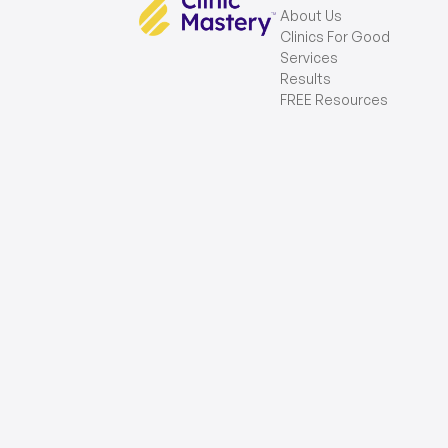
About Us
Clinics For Good
Services
Results
FREE Resources