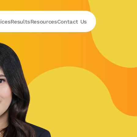
ices
Results
Resources
Contact
 Us