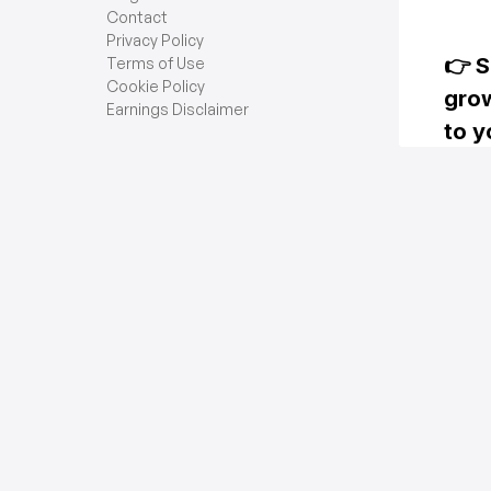
Contact
Privacy Policy
Terms of Use
Cookie Policy
Earnings Disclaimer