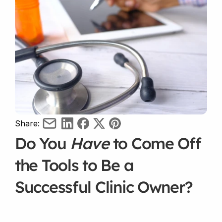
Share:
Do You 
Have
 to Come Off 
the Tools to Be a 
Successful Clinic Owner?