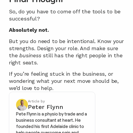
So, do you have to come off the tools to be 
successful?
Absolutely not.
But you do need to be intentional. Know your 
strengths. Design your role. And make sure 
the 
business
 still has the right people in the 
right seats.
If you’re feeling stuck in the business, or 
wondering what your next move should be, 
we’d love to help.
Article by
Peter Flynn
Pete Flynn is a physio by trade and a 
business consultant at heart. He 
founded his first Adelaide clinic to 
help people overcome pain and 