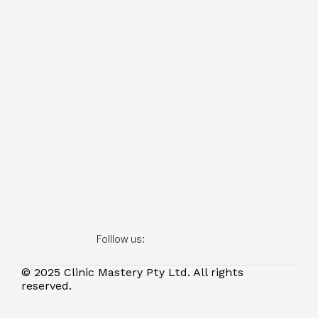
Folllow us:
© 2025 Clinic Mastery Pty Ltd. All rights 
reserved.