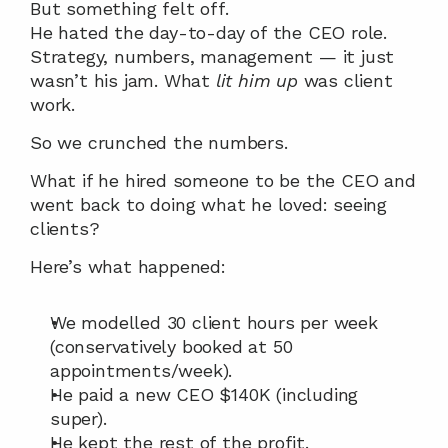
But something felt off.
He hated the day-to-day of the CEO role. 
Strategy, numbers, management — it just 
wasn’t his jam. What 
lit him up
 was client 
work.
So we crunched the numbers.
What if he hired someone to be the CEO and 
went back to doing what he loved: seeing 
clients?
Here’s what happened:
We modelled 30 client hours per week 
(conservatively booked at 50 
appointments/week).
He paid a new CEO $140K (including 
super).
He kept the rest of the profit.