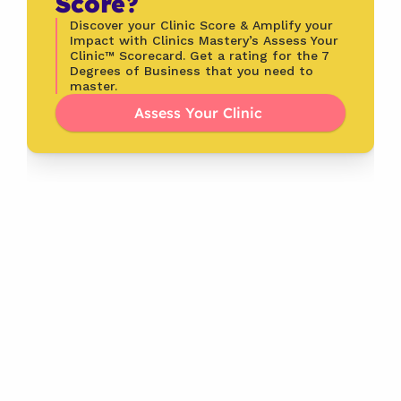
Score?
Discover your Clinic Score & Amplify your 
Impact with Clinics Mastery’s Assess Your 
Clinic™ Scorecard. Get a rating for the 7 
Degrees of Business that you need to 
master.
Assess Your Clinic 
Latest
From the Blog