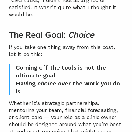
“CEO tasks,” I didn’t feel as aligned or 
satisfied. It wasn’t quite what I thought it 
would be.
The Real Goal: 
Choice
If you take one thing away from this post, 
let it be this:
Coming off the tools is not the 
ultimate goal.
Having 
choice
 over the work you do 
is.
Whether it’s strategic partnerships, 
mentoring your team, financial forecasting, 
or client care — your role as a clinic owner 
should be designed around what you’re best 
at and what you enjoy. That might mean 