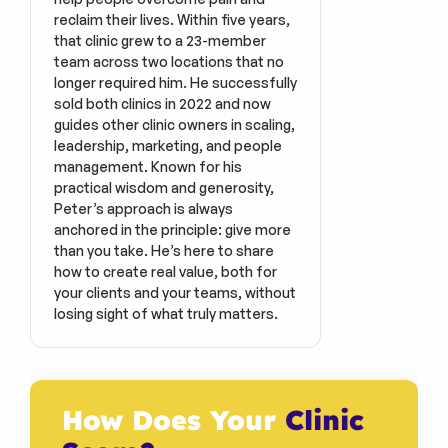
reclaim their lives. Within five years, 
that clinic grew to a 23-member 
team across two locations that no 
longer required him. He successfully 
sold both clinics in 2022 and now 
guides other clinic owners in scaling, 
leadership, marketing, and people 
management. Known for his 
practical wisdom and generosity, 
Peter’s approach is always 
anchored in the principle: give more 
than you take. He’s here to share 
how to create real value, both for 
your clients and your teams, without 
losing sight of what truly matters.
How Does Your 
Clinic 