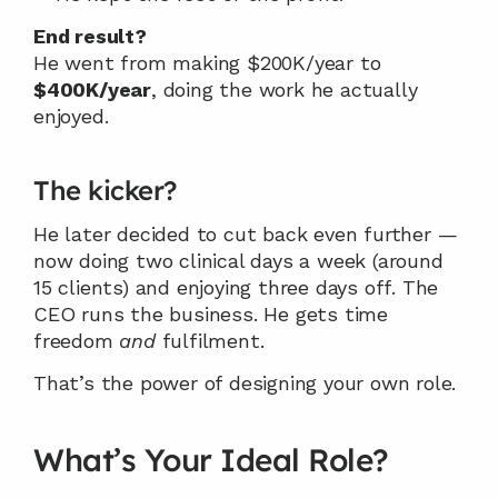
End result?
He went from making $200K/year to 
$400K/year
, doing the work he actually 
enjoyed.
The kicker?
He later decided to cut back even further — 
now doing two clinical days a week (around 
15 clients) and enjoying three days off. The 
CEO runs the business. He gets time 
freedom 
and
 fulfilment.
That’s the power of designing your own role.
What’s Your Ideal Role?