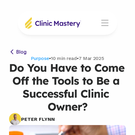
Blog
Purpose
•
10 min read
•
7 Mar 2025
Do You Have to Come 
Off the Tools to Be a 
Successful Clinic 
Owner?
PETER FLYNN