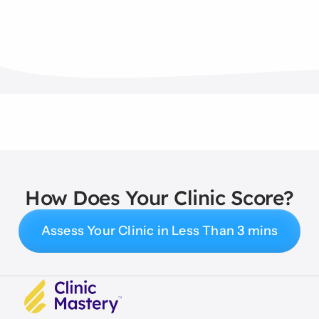
How Does Your Clinic Score?
Assess Your Clinic in Less Than 3 mins