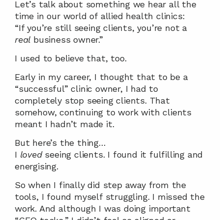
Let’s talk about something we hear all the 
time in our world of allied health clinics:
“If you’re still seeing clients, you’re not a 
real
 business owner.”
I used to believe that, too.
Early in my career, I thought that to be a 
“successful” clinic owner, I had to 
completely stop seeing clients. That 
somehow, continuing to work with clients 
meant I hadn’t made it.
But here’s the thing…
I 
loved
 seeing clients. I found it fulfilling and 
energising.
So when I finally did step away from the 
tools, I found myself struggling. I missed the 
work. And although I was doing important 