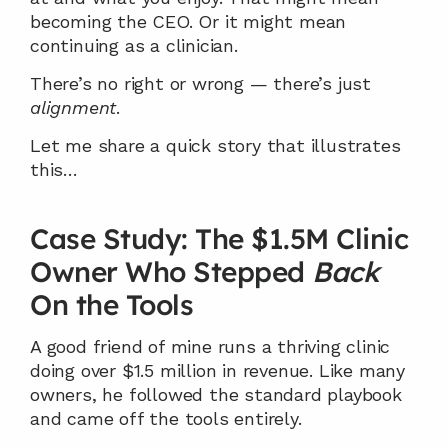
becoming the CEO. Or it might mean 
continuing as a clinician.
There’s no right or wrong — there’s just 
alignment
.
Let me share a quick story that illustrates 
this…
Case Study: The $1.5M Clinic 
Owner Who Stepped 
Back
On the Tools
A good friend of mine runs a thriving clinic 
doing over $1.5 million in revenue. Like many 
owners, he followed the standard playbook 
and came off the tools entirely.