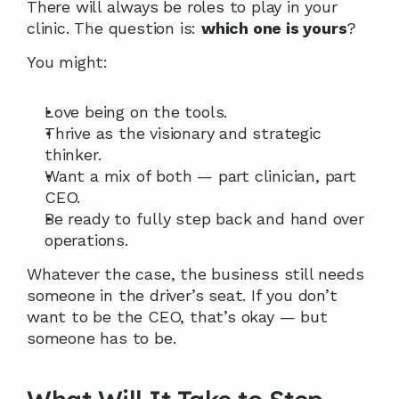
There will always be roles to play in your 
clinic. The question is: 
which one is yours
?
You might:
Love being on the tools.
Thrive as the visionary and strategic 
thinker.
Want a mix of both — part clinician, part 
CEO.
Be ready to fully step back and hand over 
operations.
Whatever the case, the business still needs 
someone in the driver’s seat. If you don’t 
want to be the CEO, that’s okay — but 
someone has to be.