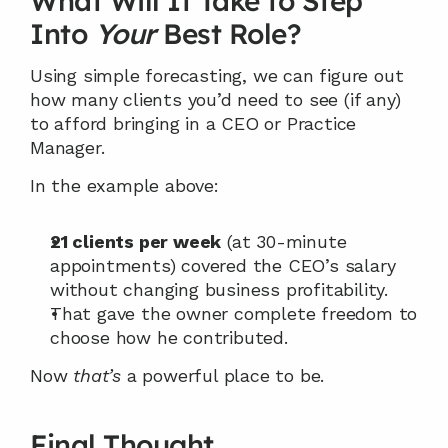
What Will It Take to Step 
Into 
Your
 Best Role?
Using simple forecasting, we can figure out 
how many clients you’d need to see (if any) 
to afford bringing in a CEO or Practice 
Manager.
In the example above:
21 clients per week
 (at 30-minute 
appointments) covered the CEO’s salary 
without changing business profitability.
That gave the owner complete freedom to 
choose how he contributed.
Now 
that’s
 a powerful place to be.
Final Thought