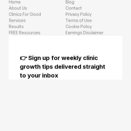
Home
Blog
About Us
Contact
Clinics For Good
Privacy Policy
Services
Terms of Use
Results
Cookie Policy
FREE Resources
Earnings Disclaimer