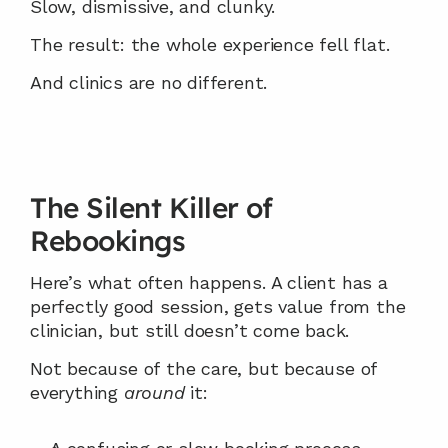
Slow, dismissive, and clunky.
The result: the whole experience fell flat.
And clinics are no different.
The Silent Killer of 
Rebookings
Here’s what often happens. A client has a 
perfectly good session, gets value from the 
clinician, but still doesn’t come back.
Not because of the care, but because of 
everything 
around
 it: