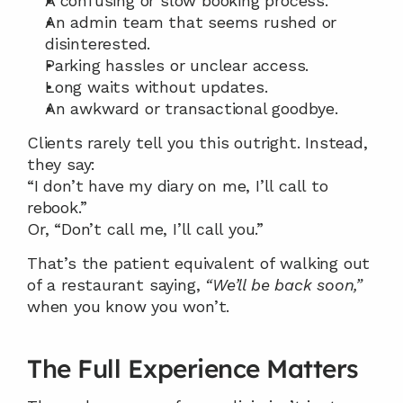
A confusing or slow booking process.
An admin team that seems rushed or 
disinterested.
Parking hassles or unclear access.
Long waits without updates.
An awkward or transactional goodbye.
Clients rarely tell you this outright. Instead, 
they say:
“I don’t have my diary on me, I’ll call to 
rebook.”
Or, “Don’t call me, I’ll call you.”
That’s the patient equivalent of walking out 
of a restaurant saying, 
“We’ll be back soon,”
when you know you won’t.
The Full Experience Matters