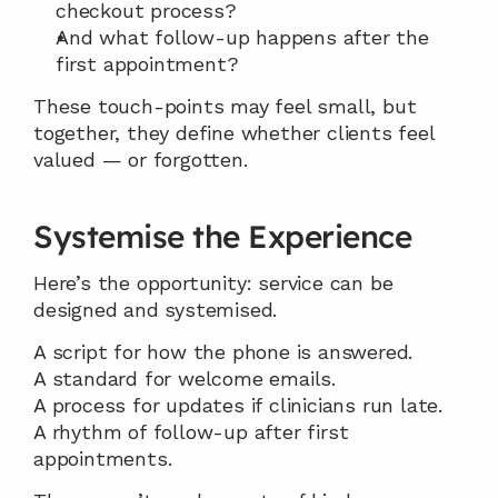
checkout process?
And what follow-up happens after the 
first appointment?
These touch-points may feel small, but 
together, they define whether clients feel 
valued — or forgotten.
Systemise the Experience
Here’s the opportunity: service can be 
designed and systemised.
A script for how the phone is answered.
A standard for welcome emails.
A process for updates if clinicians run late.
A rhythm of follow-up after first 
appointments.