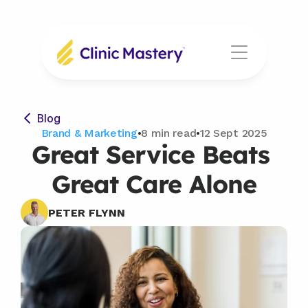
Blog
Brand & Marketing
•
8 min read
•
12 Sept 2025
Great Service Beats 
Great Care Alone
PETER FLYNN