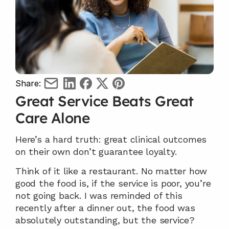
Share:
Great Service Beats Great 
Care Alone
Here’s a hard truth: great clinical outcomes 
on their own don’t guarantee loyalty.
Think of it like a restaurant. No matter how 
good the food is, if the service is poor, you’re 
not going back. I was reminded of this 
recently after a dinner out, the food was 
absolutely outstanding, but the service? 