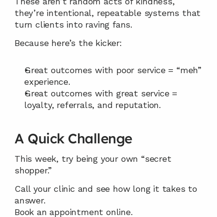
These aren’t random acts of kindness, 
they’re intentional, repeatable systems that 
turn clients into raving fans.
Because here’s the kicker:
Great outcomes with poor service = “meh” 
experience.
Great outcomes with great service = 
loyalty, referrals, and reputation.
A Quick Challenge
This week, try being your own “secret 
shopper.”
Call your clinic and see how long it takes to 
answer.
Book an appointment online.