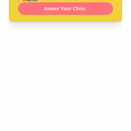
Assess Your Clinic 
Latest
From the Blog