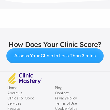
How Does Your Clinic Score?
Assess Your Clinic in Less Than 3 mins
Home
Blog
About Us
Contact
Clinics For Good
Privacy Policy
Services
Terms of Use
Results
Cookie Policy