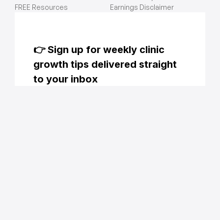
FREE Resources
Earnings Disclaimer