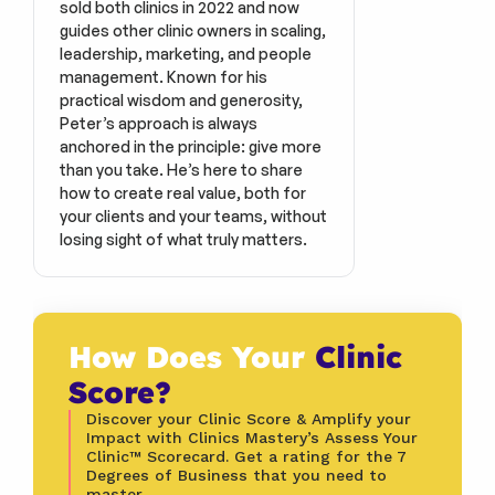
sold both clinics in 2022 and now 
guides other clinic owners in scaling, 
leadership, marketing, and people 
management. Known for his 
practical wisdom and generosity, 
Peter’s approach is always 
anchored in the principle: give more 
than you take. He’s here to share 
how to create real value, both for 
your clients and your teams, without 
losing sight of what truly matters.
How Does Your 
Clinic 
Score?
Discover your Clinic Score & Amplify your 
Impact with Clinics Mastery’s Assess Your 
Clinic™ Scorecard. Get a rating for the 7 
Degrees of Business that you need to 
master.