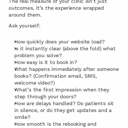
The real measure of your clinic isn’t just 
outcomes, it’s the experience wrapped 
around them.
Ask yourself:
How quickly does your website load?
Is it instantly clear (above the fold) what 
problem you solve?
How easy is it to book in?
What happens immediately after someone 
books? (Confirmation email, SMS, 
welcome video?)
What’s the first impression when they 
step through your doors?
How are delays handled? Do patients sit 
in silence, or do they get updates and a 
smile?
How smooth is the rebooking and 