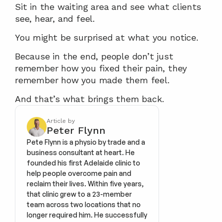
Sit in the waiting area and see what clients 
see, hear, and feel.
You might be surprised at what you notice.
Because in the end, people don’t just 
remember how you fixed their pain, they 
remember how you made them feel.
And that’s what brings them back.
Article by
Peter Flynn
Pete Flynn is a physio by trade and a 
business consultant at heart. He 
founded his first Adelaide clinic to 
help people overcome pain and 
reclaim their lives. Within five years, 
that clinic grew to a 23-member 
team across two locations that no 
longer required him. He successfully 