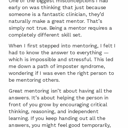
One of the biggest misconceptions I had 
early on was thinking that just because 
someone is a fantastic clinician, they’d 
naturally make a great mentor. That’s 
simply not true. Being a mentor requires a 
completely different skill set.
When I first stepped into mentoring, I felt I 
had to know the answer to everything — 
which is impossible and stressful. This led 
me down a path of imposter syndrome, 
wondering if I was even the right person to 
be mentoring others.
Great mentoring isn’t about having all the 
answers. It’s about helping the person in 
front of you grow by encouraging critical 
thinking, reasoning, and independent 
learning. If you keep handing out all the 
answers, you might feel good temporarily, 