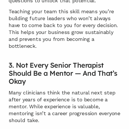
questions to unlock that potential.
Teaching your team this skill means you’re 
building future leaders who won’t always 
have to come back to you for every decision. 
This helps your business grow sustainably 
and prevents you from becoming a 
bottleneck.
3. Not Every Senior Therapist 
Should Be a Mentor — And That’s 
Okay
Many clinicians think the natural next step 
after years of experience is to become a 
mentor. While experience is valuable, 
mentoring isn’t a career progression everyone 
should take.