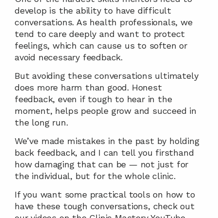
develop is the ability to have difficult 
conversations. As health professionals, we 
tend to care deeply and want to protect 
feelings, which can cause us to soften or 
avoid necessary feedback.
But avoiding these conversations ultimately 
does more harm than good. Honest 
feedback, even if tough to hear in the 
moment, helps people grow and succeed in 
the long run.
We’ve made mistakes in the past by holding 
back feedback, and I can tell you firsthand 
how damaging that can be — not just for 
the individual, but for the whole clinic.
If you want some practical tools on how to 
have these tough conversations, check out 
our videos on the Clinic Mastery YouTube 