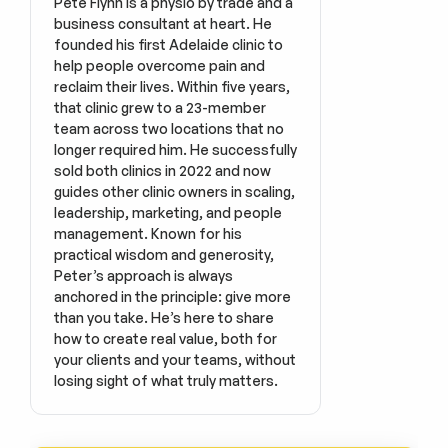
Pete Flynn is a physio by trade and a 
business consultant at heart. He 
founded his first Adelaide clinic to 
help people overcome pain and 
reclaim their lives. Within five years, 
that clinic grew to a 23-member 
team across two locations that no 
longer required him. He successfully 
sold both clinics in 2022 and now 
guides other clinic owners in scaling, 
leadership, marketing, and people 
management. Known for his 
practical wisdom and generosity, 
Peter’s approach is always 
anchored in the principle: give more 
than you take. He’s here to share 
how to create real value, both for 
your clients and your teams, without 
losing sight of what truly matters.