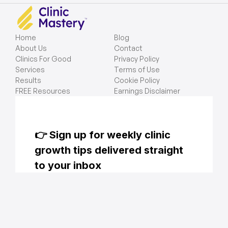
Home
Blog
About Us
Contact
Clinics For Good
Privacy Policy
Services
Terms of Use
Results
Cookie Policy
FREE Resources
Earnings Disclaimer