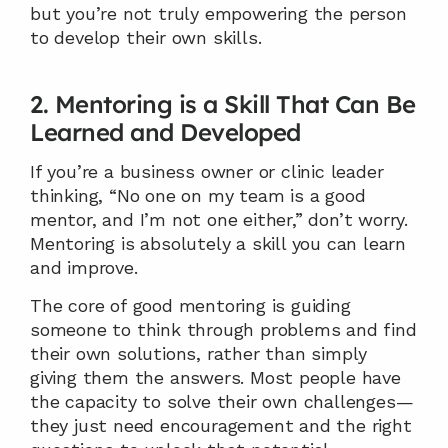
but you’re not truly empowering the person 
to develop their own skills.
2. Mentoring is a Skill That Can Be 
Learned and Developed
If you’re a business owner or clinic leader 
thinking, “No one on my team is a good 
mentor, and I’m not one either,” don’t worry. 
Mentoring is absolutely a skill you can learn 
and improve.
The core of good mentoring is guiding 
someone to think through problems and find 
their own solutions, rather than simply 
giving them the answers. Most people have 
the capacity to solve their own challenges—
they just need encouragement and the right 