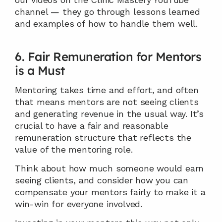
channel — they go through lessons learned 
and examples of how to handle them well.
6. Fair Remuneration for Mentors 
is a Must
Mentoring takes time and effort, and often 
that means mentors are not seeing clients 
and generating revenue in the usual way. It’s 
crucial to have a fair and reasonable 
remuneration structure that reflects the 
value of the mentoring role.
Think about how much someone would earn 
seeing clients, and consider how you can 
compensate your mentors fairly to make it a 
win-win for everyone involved.