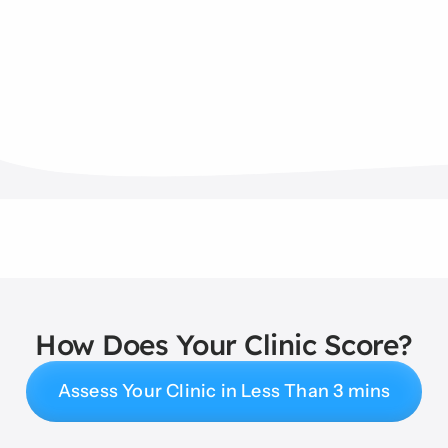
How Does Your Clinic Score?
Assess Your Clinic in Less Than 3 mins