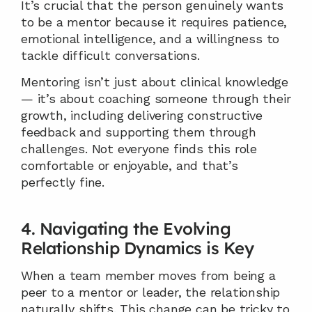
It’s crucial that the person genuinely wants 
to be a mentor because it requires patience, 
emotional intelligence, and a willingness to 
tackle difficult conversations.
Mentoring isn’t just about clinical knowledge 
— it’s about coaching someone through their 
growth, including delivering constructive 
feedback and supporting them through 
challenges. Not everyone finds this role 
comfortable or enjoyable, and that’s 
perfectly fine.
4. Navigating the Evolving 
Relationship Dynamics is Key
When a team member moves from being a 
peer to a mentor or leader, the relationship 
naturally shifts. This change can be tricky to 