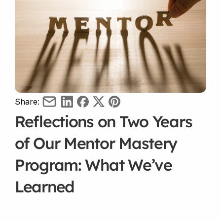
Share:
Reflections on Two Years 
of Our Mentor Mastery 
Program: What We’ve 
Learned