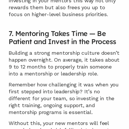
Investing in your mentors this way not only 
rewards them but also frees you up to 
focus on higher-level business priorities.
7. Mentoring Takes Time — Be 
Patient and Invest in the Process
Building a strong mentorship culture doesn’t 
happen overnight. On average, it takes about 
9 to 12 months to properly train someone 
into a mentorship or leadership role.
Remember how challenging it was when you 
first stepped into leadership? It’s no 
different for your team, so investing in the 
right training, ongoing support, and 
mentorship programs is essential.
Without this, your new mentors will feel 