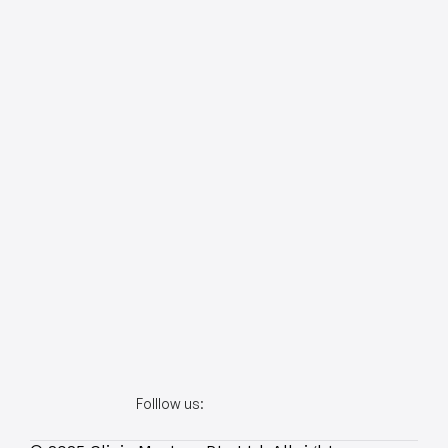
Folllow us: