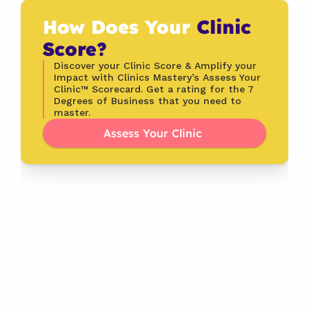
How Does Your 
Clinic 
Score?
Discover your Clinic Score & Amplify your 
Impact with Clinics Mastery’s Assess Your 
Clinic™ Scorecard. Get a rating for the 7 
Degrees of Business that you need to 
master.
Assess Your Clinic 
Latest