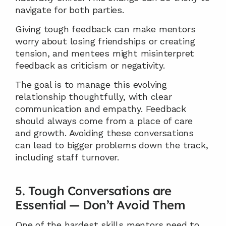
navigate for both parties.
Giving tough feedback can make mentors 
worry about losing friendships or creating 
tension, and mentees might misinterpret 
feedback as criticism or negativity.
The goal is to manage this evolving 
relationship thoughtfully, with clear 
communication and empathy. Feedback 
should always come from a place of care 
and growth. Avoiding these conversations 
can lead to bigger problems down the track, 
including staff turnover.
5. Tough Conversations are 
Essential — Don’t Avoid Them
One of the hardest skills mentors need to 