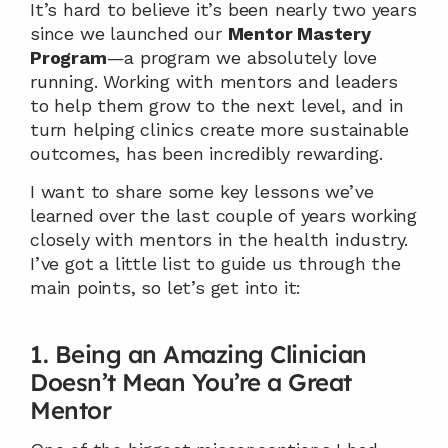
It’s hard to believe it’s been nearly two years 
since we launched our 
Mentor Mastery 
Program
—a program we absolutely love 
running. Working with mentors and leaders 
to help them grow to the next level, and in 
turn helping clinics create more sustainable 
outcomes, has been incredibly rewarding.
I want to share some key lessons we’ve 
learned over the last couple of years working 
closely with mentors in the health industry. 
I’ve got a little list to guide us through the 
main points, so let’s get into it:
1. Being an Amazing Clinician 
Doesn’t Mean You’re a Great 
Mentor