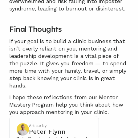
overwhelmed and risk falling into imposter 
syndrome, leading to burnout or disinterest.
Final Thoughts
If your goal is to build a clinic business that 
isn’t overly reliant on you, mentoring and 
leadership development is a vital piece of 
the puzzle. It gives you freedom — to spend 
more time with your family, travel, or simply 
step back knowing your clinic is in great 
hands.
I hope these reflections from our Mentor 
Mastery Program help you think about how 
you approach mentoring in your clinic.
Article by
Peter Flynn