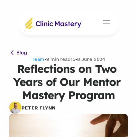
Blog
Team
•
9 min read15
•
8 June 2024
Reflections on Two 
Years of Our Mentor 
Mastery Program
PETER FLYNN