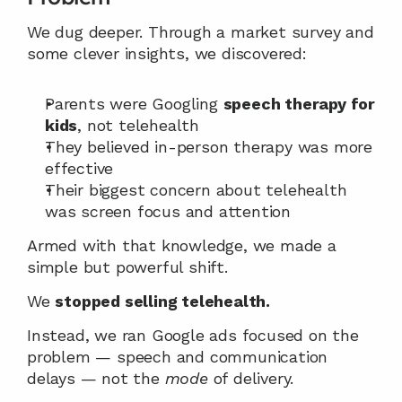
We dug deeper. Through a market survey and 
some clever insights, we discovered:
Parents were Googling 
speech therapy for 
kids
, not telehealth
They believed in-person therapy was more 
effective
Their biggest concern about telehealth 
was screen focus and attention
Armed with that knowledge, we made a 
simple but powerful shift.
We 
stopped selling telehealth.
Instead, we ran Google ads focused on the 
problem — speech and communication 
delays — not the 
mode
 of delivery.