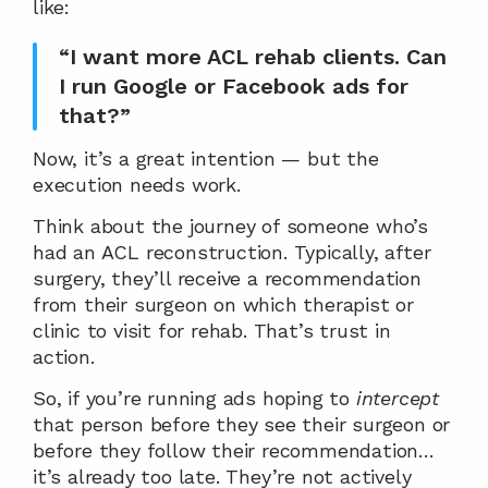
like:
“I want more ACL rehab clients. Can 
I run Google or Facebook ads for 
that?”
Now, it’s a great intention — but the 
execution needs work.
Think about the journey of someone who’s 
had an ACL reconstruction. Typically, after 
surgery, they’ll receive a recommendation 
from their surgeon on which therapist or 
clinic to visit for rehab. That’s trust in 
action.
So, if you’re running ads hoping to 
intercept
that person before they see their surgeon or 
before they follow their recommendation… 
it’s already too late. They’re not actively 