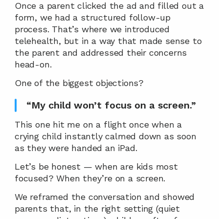
Once a parent clicked the ad and filled out a 
form, we had a structured follow-up 
process. That’s where we introduced 
telehealth, but in a way that made sense to 
the parent and addressed their concerns 
head-on.
One of the biggest objections?
“My child won’t focus on a screen.”
This one hit me on a flight once when a 
crying child instantly calmed down as soon 
as they were handed an iPad.
Let’s be honest — when are kids most 
focused? When they’re on a screen.
We reframed the conversation and showed 
parents that, in the right setting (quiet 