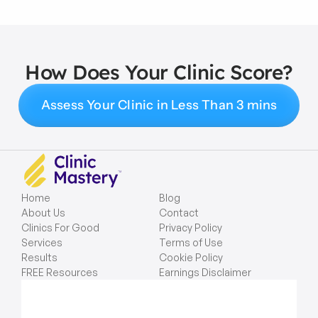
How Does Your Clinic Score?
Assess Your Clinic in Less Than 3 mins
Home
Blog
About Us
Contact
Clinics For Good
Privacy Policy
Services
Terms of Use
Results
Cookie Policy
FREE Resources
Earnings Disclaimer