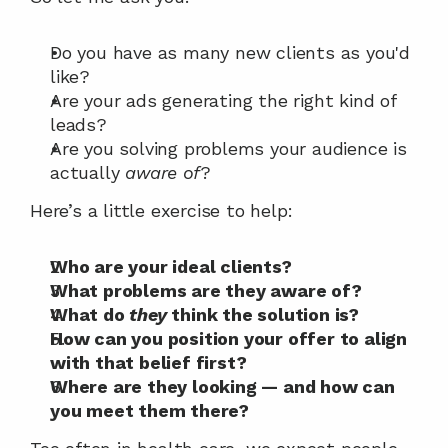
Do you have as many new clients as you'd 
like?
Are your ads generating the right kind of 
leads?
Are you solving problems your audience is 
actually 
aware of
?
Here’s a little exercise to help:
Who are your ideal clients?
What problems are they aware of?
What do 
they
 think the solution is?
How can you position your offer to align 
with that belief first?
Where are they looking — and how can 
you meet them there?