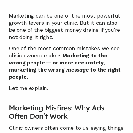
Marketing can be one of the most powerful 
growth levers in your clinic. But it can also 
be one of the biggest money drains if you're 
not doing it right.
One of the most common mistakes we see 
clinic owners make? 
Marketing to the 
wrong people — or more accurately, 
marketing the wrong 
message
 to the right 
people.
Let me explain.
Marketing Misfires: Why Ads 
Often Don’t Work
Clinic owners often come to us saying things 