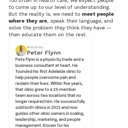
Too often in health care, we expect people 
to come up to our level of understanding. 
But the reality is, we need to 
meet people 
where they are
, speak their language, and 
solve the problem 
they
 think they have — 
then educate them on the rest.
Article by
Peter Flynn
Pete Flynn is a physio by trade and a 
business consultant at heart. He 
founded his first Adelaide clinic to 
help people overcome pain and 
reclaim their lives. Within five years, 
that clinic grew to a 23-member 
team across two locations that no 
longer required him. He successfully 
sold both clinics in 2022 and now 
guides other clinic owners in scaling, 
leadership, marketing, and people 
management. Known for his 