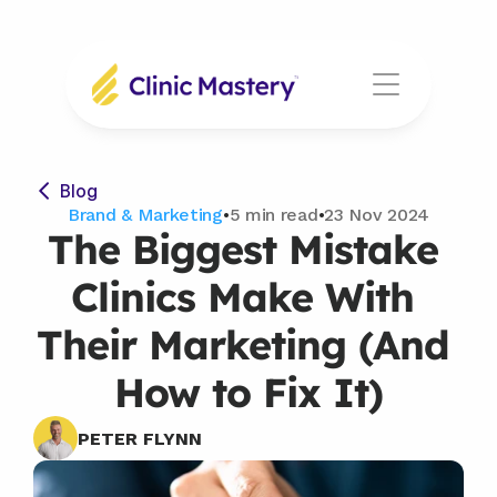
Blog
Brand & Marketing
•
5 min read
•
23 Nov 2024
The Biggest Mistake 
Clinics Make With 
Their Marketing (And 
How to Fix It)
PETER FLYNN