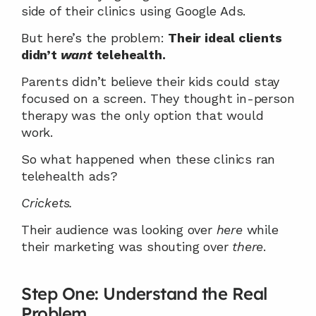
side of their clinics using Google Ads.
But here’s the problem: 
Their ideal clients 
didn’t 
want
 telehealth.
Parents didn’t believe their kids could stay 
focused on a screen. They thought in-person 
therapy was the only option that would 
work.
So what happened when these clinics ran 
telehealth ads?
Crickets.
Their audience was looking over 
here
 while 
their marketing was shouting over 
there
.
Step One: Understand the Real 
Problem