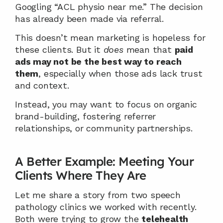
Googling “ACL physio near me.” The decision 
has already been made via referral.
This doesn’t mean marketing is hopeless for 
these clients. But it 
does
 mean that 
paid 
ads may not be the best way to reach 
them
, especially when those ads lack trust 
and context.
Instead, you may want to focus on organic 
brand-building, fostering referrer 
relationships, or community partnerships.
A Better Example: Meeting Your 
Clients Where They Are
Let me share a story from two speech 
pathology clinics we worked with recently. 
Both were trying to grow the 
telehealth