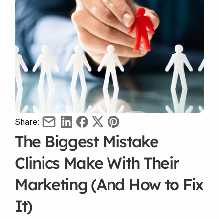
Share:
The Biggest Mistake 
Clinics Make With Their 
Marketing (And How to Fix 
It)