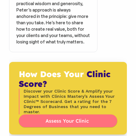
practical wisdom and generosity, 
Peter’s approach is always 
anchored in the principle: give more 
than you take. He’s here to share 
how to create real value, both for 
your clients and your teams, without 
losing sight of what truly matters.
How Does Your 
Clinic 
Score?
Discover your Clinic Score & Amplify your 
Impact with Clinics Mastery’s Assess Your 
Clinic™ Scorecard. Get a rating for the 7 
Degrees of Business that you need to 
master.
Assess Your Clinic 