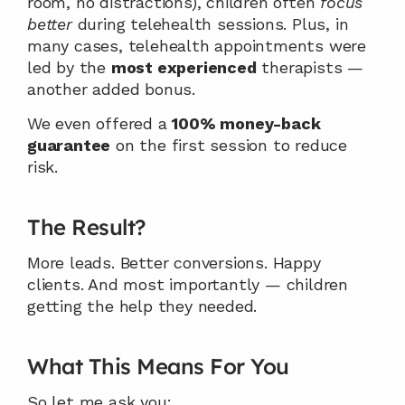
room, no distractions), children often 
focus 
better
 during telehealth sessions. Plus, in 
many cases, telehealth appointments were 
led by the 
most experienced
 therapists — 
another added bonus.
We even offered a 
100% money-back 
guarantee
 on the first session to reduce 
risk.
The Result?
More leads. Better conversions. Happy 
clients. And most importantly — children 
getting the help they needed.
What This Means For You
So let me ask you: