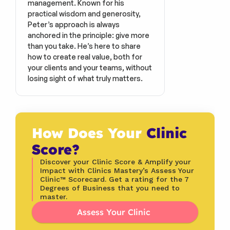
management. Known for his 
practical wisdom and generosity, 
Peter’s approach is always 
anchored in the principle: give more 
than you take. He’s here to share 
how to create real value, both for 
your clients and your teams, without 
losing sight of what truly matters.
How Does Your 
Clinic 
Score?
Discover your Clinic Score & Amplify your 
Impact with Clinics Mastery’s Assess Your 
Clinic™ Scorecard. Get a rating for the 7 
Degrees of Business that you need to 
master.
Assess Your Clinic 