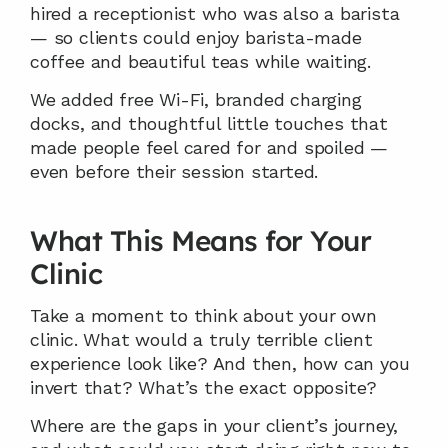
hired a receptionist who was also a barista 
— so clients could enjoy barista-made 
coffee and beautiful teas while waiting.
We added free Wi-Fi, branded charging 
docks, and thoughtful little touches that 
made people feel cared for and spoiled — 
even before their session started.
What This Means for Your 
Clinic
Take a moment to think about your own 
clinic. What would a truly terrible client 
experience look like? And then, how can you 
invert that? What’s the exact opposite?
Where are the gaps in your client’s journey, 