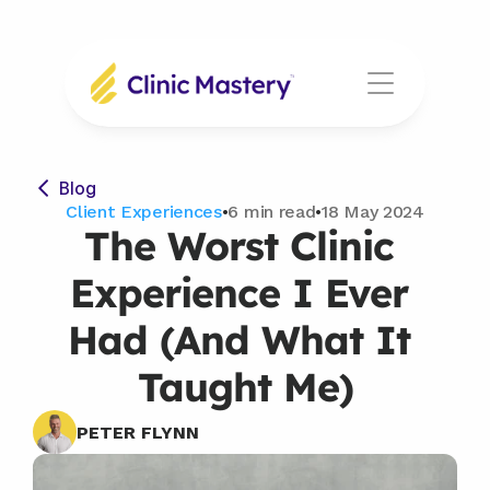
Blog
Client Experiences
•
6 min read
•
18 May 2024
The Worst Clinic 
Experience I Ever 
Had (And What It 
Taught Me)
PETER FLYNN