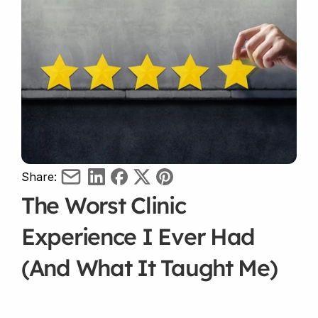
Share:
The Worst Clinic 
Experience I Ever Had 
(And What It Taught Me)