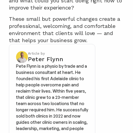
and what could you start doing right now to 
improve their experience?
These small but powerful changes create a 
professional, welcoming, and comfortable 
environment that clients will love — and 
that helps your business grow.
Article by
Peter Flynn
Pete Flynn is a physio by trade and a 
business consultant at heart. He 
founded his first Adelaide clinic to 
help people overcome pain and 
reclaim their lives. Within five years, 
that clinic grew to a 23-member 
team across two locations that no 
longer required him. He successfully 
sold both clinics in 2022 and now 
guides other clinic owners in scaling, 
leadership, marketing, and people 