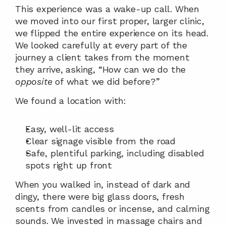
This experience was a wake-up call. When 
we moved into our first proper, larger clinic, 
we flipped the entire experience on its head. 
We looked carefully at every part of the 
journey a client takes from the moment 
they arrive, asking, “How can we do the 
opposite
 of what we did before?”
We found a location with:
Easy, well-lit access
Clear signage visible from the road
Safe, plentiful parking, including disabled 
spots right up front
When you walked in, instead of dark and 
dingy, there were big glass doors, fresh 
scents from candles or incense, and calming 
sounds. We invested in massage chairs and 