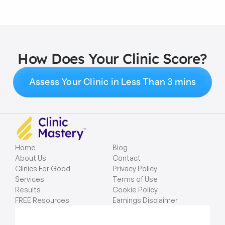
How Does Your Clinic Score?
Assess Your Clinic in Less Than 3 mins
Home
Blog
About Us
Contact
Clinics For Good
Privacy Policy
Services
Terms of Use
Results
Cookie Policy
FREE Resources
Earnings Disclaimer