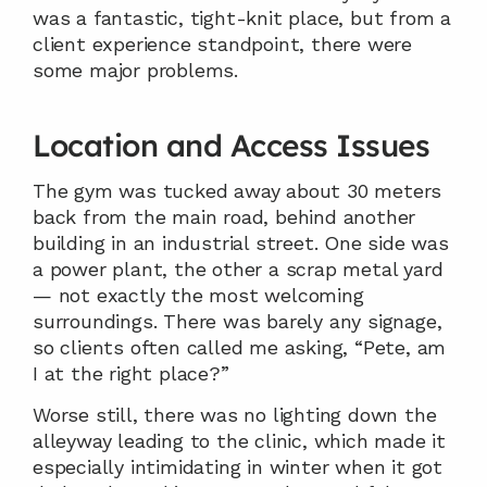
was a fantastic, tight-knit place, but from a 
client experience standpoint, there were 
some major problems.
Location and Access Issues
The gym was tucked away about 30 meters 
back from the main road, behind another 
building in an industrial street. One side was 
a power plant, the other a scrap metal yard 
— not exactly the most welcoming 
surroundings. There was barely any signage, 
so clients often called me asking, “Pete, am 
I at the right place?”
Worse still, there was no lighting down the 
alleyway leading to the clinic, which made it 
especially intimidating in winter when it got 