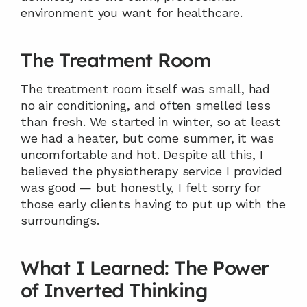
environment you want for healthcare.
The Treatment Room
The treatment room itself was small, had 
no air conditioning, and often smelled less 
than fresh. We started in winter, so at least 
we had a heater, but come summer, it was 
uncomfortable and hot. Despite all this, I 
believed the physiotherapy service I provided 
was good — but honestly, I felt sorry for 
those early clients having to put up with the 
surroundings.
What I Learned: The Power 
of Inverted Thinking