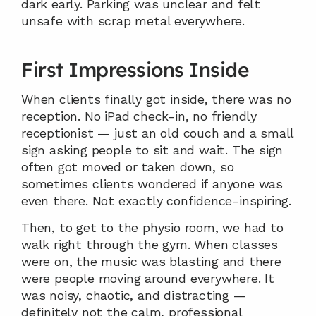
dark early. Parking was unclear and felt 
unsafe with scrap metal everywhere.
First Impressions Inside
When clients finally got inside, there was no 
reception. No iPad check-in, no friendly 
receptionist — just an old couch and a small 
sign asking people to sit and wait. The sign 
often got moved or taken down, so 
sometimes clients wondered if anyone was 
even there. Not exactly confidence-inspiring.
Then, to get to the physio room, we had to 
walk right through the gym. When classes 
were on, the music was blasting and there 
were people moving around everywhere. It 
was noisy, chaotic, and distracting — 
definitely not the calm, professional 