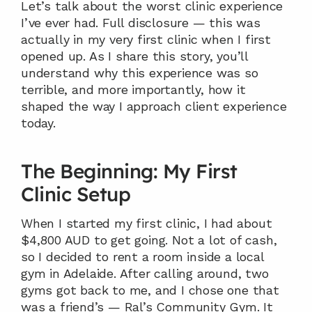
Let’s talk about the worst clinic experience 
I’ve ever had. Full disclosure — this was 
actually in my very first clinic when I first 
opened up. As I share this story, you’ll 
understand why this experience was so 
terrible, and more importantly, how it 
shaped the way I approach client experience 
today.
The Beginning: My First 
Clinic Setup
When I started my first clinic, I had about 
$4,800 AUD to get going. Not a lot of cash, 
so I decided to rent a room inside a local 
gym in Adelaide. After calling around, two 
gyms got back to me, and I chose one that 
was a friend’s — Ral’s Community Gym. It 