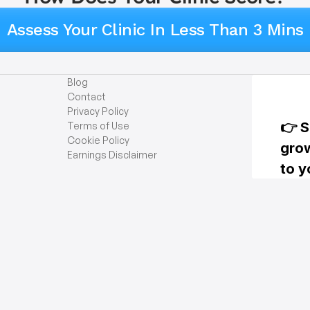
Assess Your Clinic In Less Than 3 Mins
Blog
Contact
Privacy Policy
Terms of Use
Cookie Policy
Earnings Disclaimer