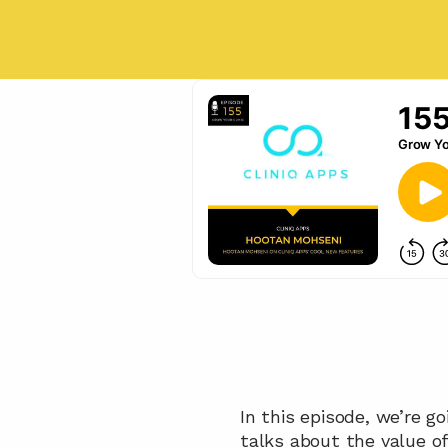
In this episode, we’re g
talks about the value o