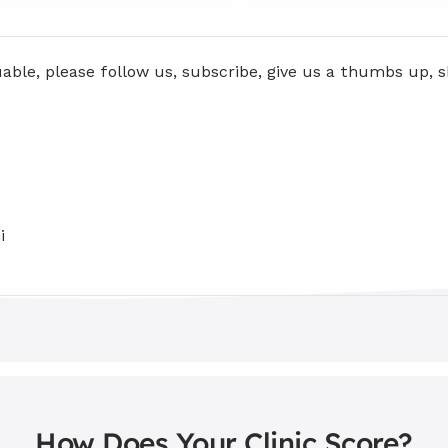
uable, please follow us, subscribe, give us a thumbs up, 
i
How Does Your Clinic Score?