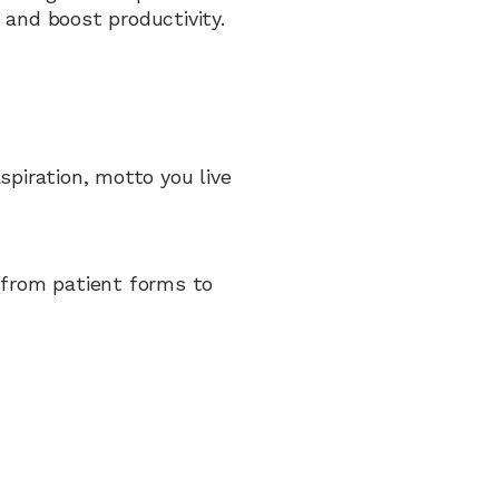
 and boost productivity.
spiration, motto you live 
 (from patient forms to 