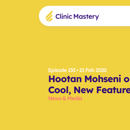
Episode 155
 • 21 Feb 2020
Hootan Mohseni on
Cool, New Featur
News & Media