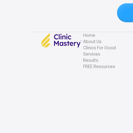
Home
About Us
Clinics For Good
Services
Results
FREE Resources