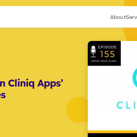
About
Serv
 Cliniq Apps’ 
es