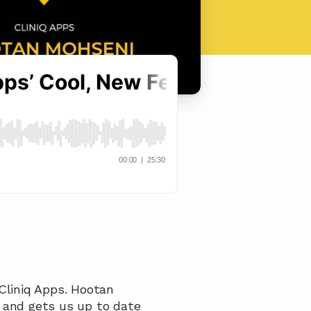
Cliniq Apps. Hootan 
 and gets us up to date 