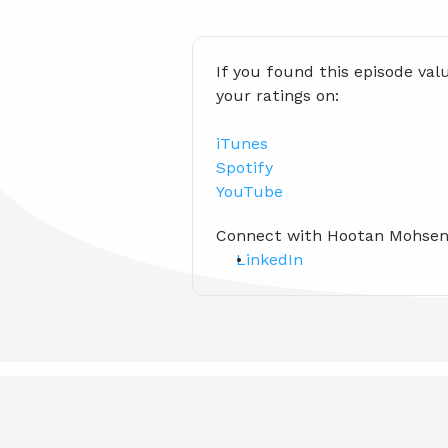
If you found this episode val
your ratings on:
iTunes
Spotify
YouTube
Connect with Hootan Mohsen
LinkedIn