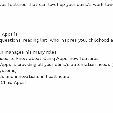
pps features that can level up your clinic’s workflow
q Apps is
 questions: reading list, who inspires you, childhood a
tan manages his many roles
 need to know about Cliniq Apps' new features
q Apps is providing all your clinic’s automation needs
ystems)
nds and innovations in healthcare
 Cliniq Apps!