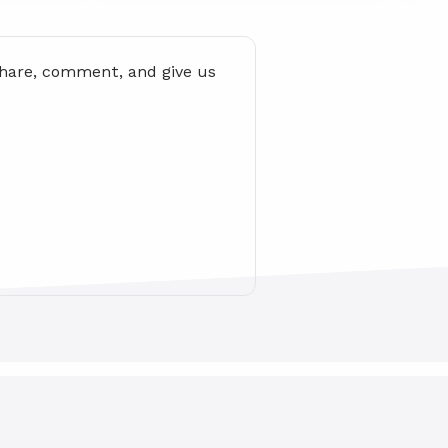
share, comment, and give us 