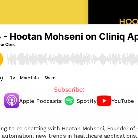
Subscribe:
Apple Podcasts
Spotify
YouTube
Chat with our team 📞
oing to be chatting with Hootan Mohseni, Founder of 
f automation, new trends in healthcare applications,