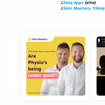
Cliniq Apps
 (site)
Clinic Mastery 
‘Clini