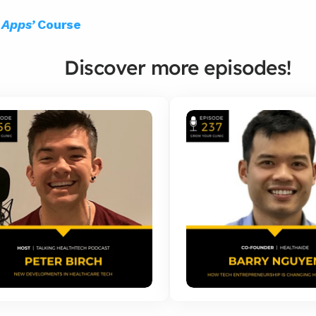
q Apps’
 Course
Discover more episodes!