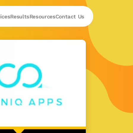
ices
Results
Resources
Contact
 Us