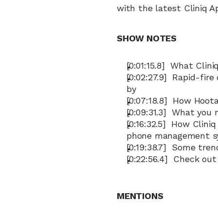
with the latest Cliniq A
SHOW NOTES 
[0:01:15.8]  What Clini
[0:02:27.9]  Rapid-fire
by
[0:07:18.8]  How Hoo
[0:09:31.3]  What you
[0:16:32.5]  How Clini
phone management s
[0:19:38.7]  Some tre
[0:22:56.4]  Check out
MENTIONS