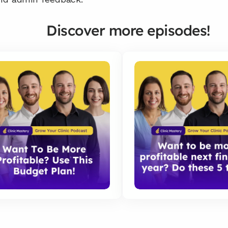
Discover more episodes!