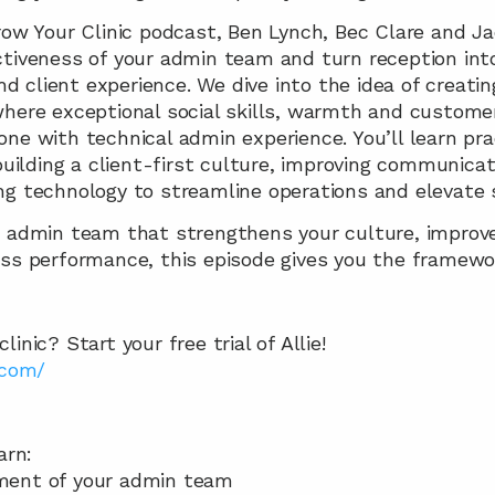
Grow Your Clinic podcast, Ben Lynch, Bec Clare and J
tiveness of your admin team and turn reception into 
and client experience. We dive into the idea of creatin
where exceptional social skills, warmth and custome
ne with technical admin experience. You’ll learn prac
 building a client-first culture, improving communicat
ng technology to streamline operations and elevate s
 admin team that strengthens your culture, improves
ess performance, this episode gives you the framewor
inic? Start your free trial of Allie!
.com/
arn:  
ment of your admin team 