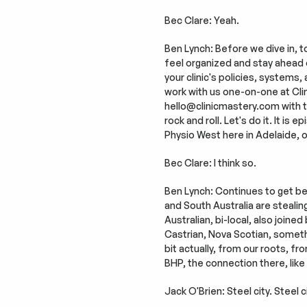
Bec Clare: Yeah.
Ben Lynch: Before we dive in, to
feel organized and stay ahead of t
your clinic's policies, systems,
work with us one-on-one at Clini
hello@clinicmastery.com with the 
rock and roll. Let's do it. It i
Physio West here in Adelaide, o
Bec Clare: I think so.
Ben Lynch: Continues to get bett
and South Australia are stealin
Australian, bi-local, also joine
Castrian, Nova Scotian, someth
bit actually, from our roots, fr
BHP, the connection there, like
Jack O'Brien: Steel city. Steel ci