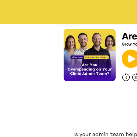
Is your admin team helpi