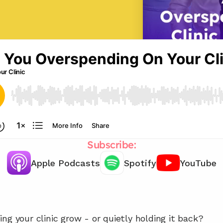
Subscribe:
Apple Podcasts
Spotify
YouTube
Let's chat about how reduce your 
admin costs! 
ng your clinic grow - or quietly holding it back?