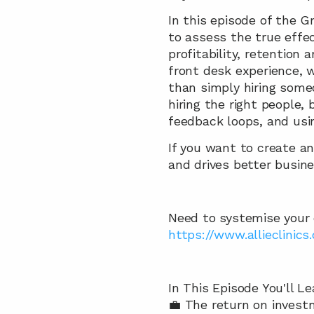
In this episode of the 
to assess the true effec
profitability, retention 
front desk experience, 
than simply hiring someo
hiring the right people,
feedback loops, and usi
If you want to create an
and drives better busin
Need to systemise your cl
https://www.allieclinics
In This Episode You'll Le
💼 The return on invest