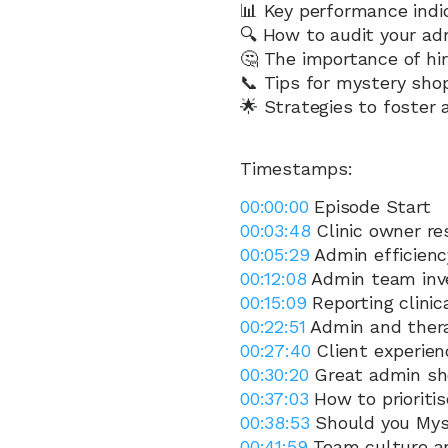
📊 Key performance indic
🔍 How to audit your adm
🤔 The importance of hir
📞 Tips for mystery sho
🌟 Strategies to foster a
Timestamps:
00:00:00
 Episode Start 
00:03:48
 Clinic owner r
00:05:29
 Admin efficiency
00:12:08
 Admin team inv
00:15:09
 Reporting clinic
00:22:51
 Admin and thera
00:27:40
 Client experien
00:30:20
 Great admin sho
00:37:03
 How to prioritis
00:38:53
 Should you Mys
00:41:59
 Team culture a