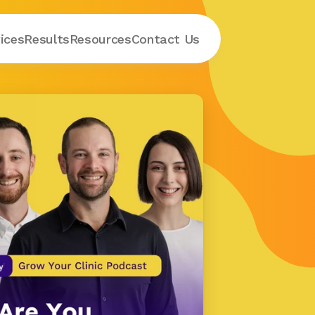
ices
Results
Resources
Contact
 Us