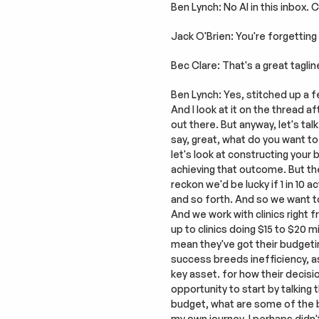
Ben Lynch: No AI in this inbox.
Jack O'Brien: You're forgetting 
Bec Clare: That's a great taglin
Ben Lynch: Yes, stitched up a fe
And I look at it on the thread a
out there. But anyway, let's tal
say, great, what do you want to
let's look at constructing your
achieving that outcome. But the
reckon we'd be lucky if 1 in 10 a
and so forth. And so we want to
And we work with clinics right 
up to clinics doing $15 to $20 m
mean they've got their budgetin
success breeds inefficiency, as
key asset. for how their decisio
opportunity to start by talking 
budget, what are some of the ba
my own journey, I perhaps didn'