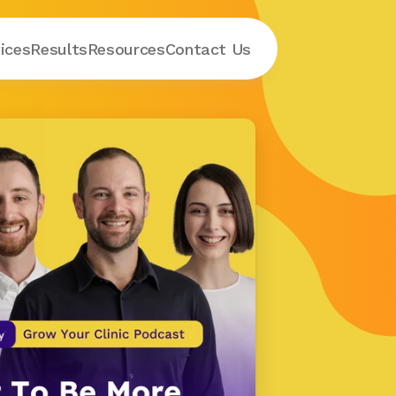
ices
Results
Resources
Contact
 Us