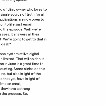
d of clinic owner who loves to 
single source of truth for all 
 applications are now open to 
n to life, just email 
o the episode. Well, we're 
sses. It answers all their 
 We're going to get to that in 
e desk?
e system at live digital 
 limited. That will be about 
so in June is a great time to 
ounting. Some clinics do this 
s. but also in light of the 
that you have in light of 
 me an email, 
 they have a strong 
 the process. So, 