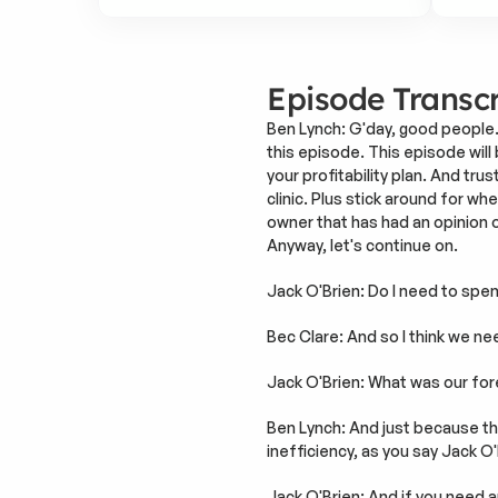
Episode Transcr
Ben Lynch: G'day, good people.
this episode. This episode will b
your profitability plan. And tr
clinic. Plus stick around for w
owner that has had an opinion o
Anyway, let's continue on.
Jack O'Brien: Do I need to spe
Bec Clare: And so I think we ne
Jack O'Brien: What was our fo
Ben Lynch: And just because the
inefficiency, as you say Jack O'
Jack O'Brien: And if you need a