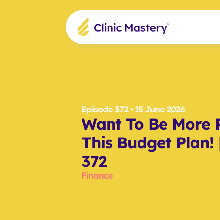
Episode 372
 • 15 June 2026
Want To Be More P
This Budget Plan! 
372
Finance