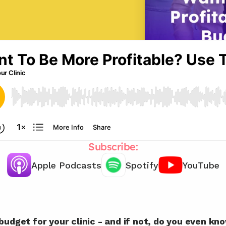
Subscribe:
Apple Podcasts
Spotify
YouTube
Let's create a budget plan together 
🤝
budget for your clinic - and if not, do you even k