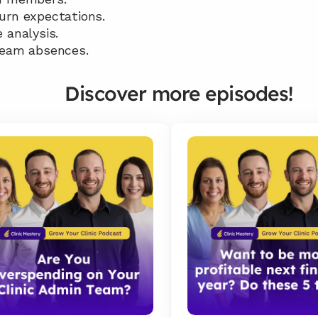
urn expectations. 
 analysis. 
team absences.
Discover more episodes!