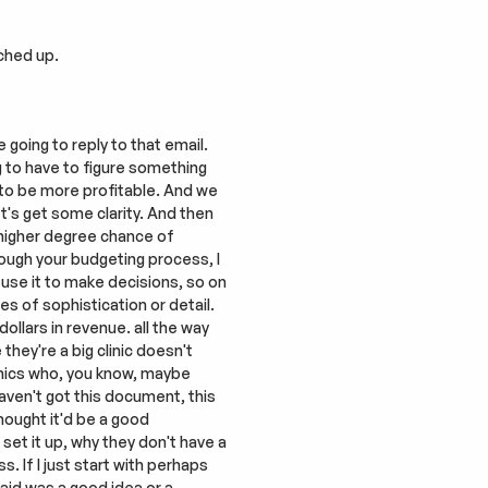
tched up.
going to reply to that email. 
g to have to figure something 
t to be more profitable. And we 
's get some clarity. And then 
 higher degree chance of 
ough your budgeting process, I 
, use it to make decisions, so on 
s of sophistication or detail. 
llars in revenue. all the way 
hey're a big clinic doesn't 
inics who, you know, maybe 
ven't got this document, this 
hought it'd be a good 
set it up, why they don't have a 
If I just start with perhaps 
id was a good idea or a 