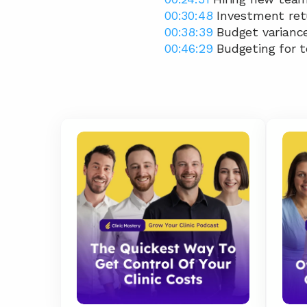
00:30:48
 Investment ret
00:38:39
 Budget variance
00:46:29
 Budgeting for 