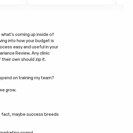
what's coming up inside of 
ving into how your budget is 
ocess easy and useful in your 
riance Review. Any clinic 
heir own should zip it. 
 spend on training my team?
 we grow.
In fact, maybe success breeds 
l marketing spend.