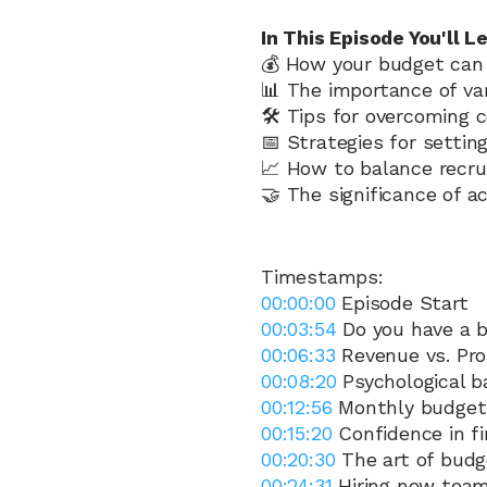
In This Episode You'll Le
💰 How your budget can b
📊 The importance of va
🛠️ Tips for overcoming
📅 Strategies for settin
📈 How to balance recr
🤝 The significance of a
Timestamps:
00:00:00
 Episode Start 
00:03:54
 Do you have a 
00:06:33
 Revenue vs. Prof
00:08:20
 Psychological ba
00:12:56
 Monthly budget
00:15:20
 Confidence in f
00:20:30
 The art of budg
00:24:31
 Hiring new tea