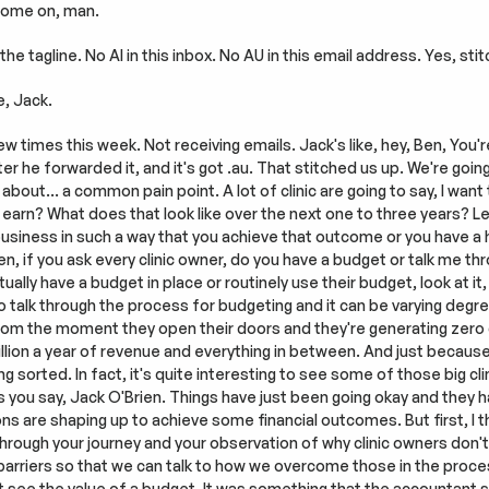
 Come on, man.
the tagline. No AI in this inbox. No AU in this email address. Yes, sti
e, Jack.
w times this week. Not receiving emails. Jack's like, hey, Ben, You're 
fter he forwarded it, and it's got .au. That stitched us up. We're goin
k about… a common pain point. A lot of clinic are going to say, I wan
 earn? What does that look like over the next one to three years? Let
 business in such a way that you achieve that outcome or you have a
n, if you ask every clinic owner, do you have a budget or talk me thr
ctually have a budget in place or routinely use their budget, look at it
 talk through the process for budgeting and it can be varying degree
from the moment they open their doors and they're generating zero do
illion a year of revenue and everything in between. And just because t
g sorted. In fact, it's quite interesting to see some of those big cl
 you say, Jack O'Brien. Things have just been going okay and they ha
ns are shaping up to achieve some financial outcomes. But first, I t
through your journey and your observation of why clinic owners don't 
rriers so that we can talk to how we overcome those in the process. 
t see the value of a budget. It was something that the accountant sa