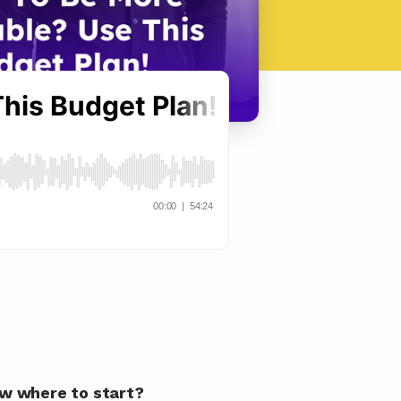
now where to start?