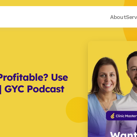
About
Serv
rofitable? Use 
| GYC Podcast 