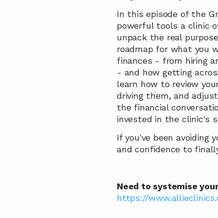
In this episode of the 
powerful tools a clinic 
unpack the real purpose 
roadmap for what you wa
finances - from hiring 
- and how getting across
learn how to review you
driving them, and adjust
the financial conversati
invested in the clinic's 
If you've been avoiding y
and confidence to finally
Need to systemise your c
https://www.allieclinics