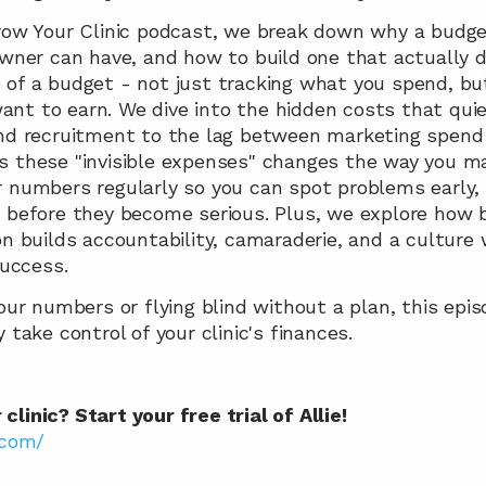
Grow Your Clinic podcast, we break down why a budget
owner can have, and how to build one that actually dri
of a budget - not just tracking what you spend, but 
nt to earn. We dive into the hidden costs that quie
and recruitment to the lag between marketing spend 
 these "invisible expenses" changes the way you make
r numbers regularly so you can spot problems early,
 before they become serious. Plus, we explore how b
on builds accountability, camaraderie, and a culture 
success.
our numbers or flying blind without a plan, this episo
 take control of your clinic's finances.
linic? Start your free trial of Allie!
.com/