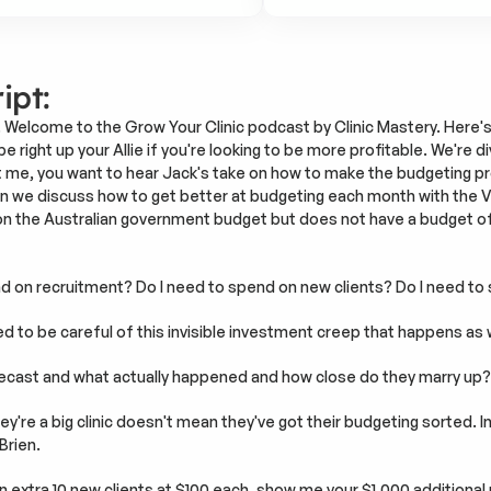
ipt:
 Welcome to the Grow Your Clinic podcast by Clinic Mastery. Here's 
e right up your Allie if you're looking to be more profitable. We're di
ust me, you want to hear Jack's take on how to make the budgeting pr
hen we discuss how to get better at budgeting each month with the Va
n the Australian government budget but does not have a budget of t
nd on recruitment? Do I need to spend on new clients? Do I need to
ed to be careful of this invisible investment creep that happens as
recast and what actually happened and how close do they marry up?
y're a big clinic doesn't mean they've got their budgeting sorted. 
Brien.
n extra 10 new clients at $100 each, show me your $1,000 additiona