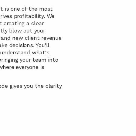
 is one of the most 
ves profitability. We 
creating a clear 
tly blow out your 
and new client revenue 
 decisions. You'll 
 understand what's 
ringing your team into 
where everyone is 
de gives you the clarity 