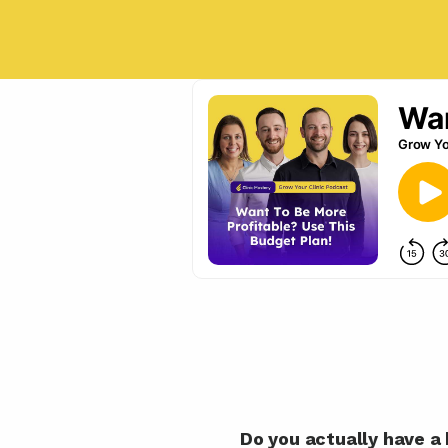
Do you actually have a 