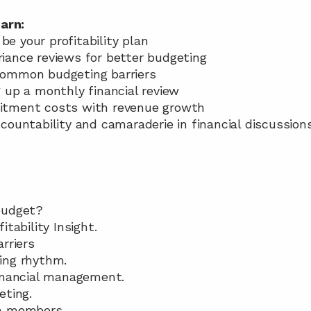
arn: 
e your profitability plan 
riance reviews for better budgeting 
 common budgeting barriers 
g up a monthly financial review 
uitment costs with revenue growth 
ccountability and camaraderie in financial discussion
budget? 
itability Insight. 
rriers 
ing rhythm.
inancial management. 
eting. 
m members. 