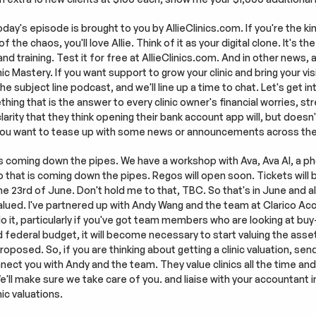
day's episode is brought to you by AllieClinics.com. If you're the kin
he chaos, you'll love Allie. Think of it as your digital clone. It's the 
 and training. Test it for free at AllieClinics.com. And in other news,
c Mastery. If you want support to grow your clinic and bring your visio
 subject line podcast, and we'll line up a time to chat. Let's get int
ing that is the answer to every clinic owner's financial worries, stre
rity that they think opening their bank account app will, but doesn't.
 you want to tease up with some news or announcements across th
s coming down the pipes. We have a workshop with Ava, Ava AI, a phon
o that is coming down the pipes. Regos will open soon. Tickets will be
 the 23rd of June. Don't hold me to that, TBC. So that's in June and al
 valued. I've partnered up with Andy Wang and the team at Clarico Acc
do it, particularly if you've got team members who are looking at buy-in
deral budget, it will become necessary to start valuing the assets 
oposed. So, if you are thinking about getting a clinic valuation, send
nnect you with Andy and the team. They value clinics all the time and
ll make sure we take care of you. and liaise with your accountant in
ic valuations.