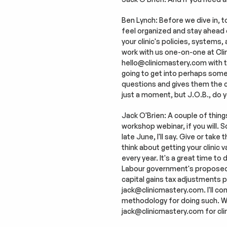
Ben Lynch: Before we dive in, to
feel organized and stay ahead of t
your clinic's policies, systems,
work with us one-on-one at Clini
hello@clinicmastery.com with the
going to get into perhaps someth
questions and gives them the cla
just a moment, but J.O.B., do
Jack O'Brien: A couple of thing
workshop webinar, if you will. S
late June, I'll say. Give or take
think about getting your clinic
every year. It's a great time to 
Labour government's proposed fe
capital gains tax adjustments pr
jack@clinicmastery.com. I'll co
methodology for doing such. We'
jack@clinicmastery.com for clin