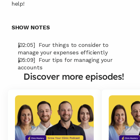
help!
SHOW NOTES
[02:05]  Four things to consider to 
manage your expenses efficiently
[05:09]  Four tips for managing your 
accounts
Discover more episodes!