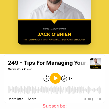
Subscribe: