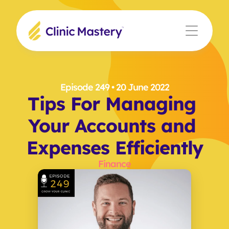
Episode 249
 • 20 June 2022
Tips For Managing 
Your Accounts and 
Expenses Efficiently
Finance