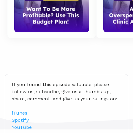
If you found this episode valuable, please 
follow us, subscribe, give us a thumbs up, 
share, comment, and give us your ratings on:
iTunes
Spotify
YouTube