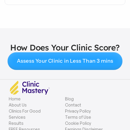
How Does Your Clinic Score?
Assess Your Clinic in Less Than 3 mins
Home
Blog
About Us
Contact
Clinics For Good
Privacy Policy
Services
Terms of Use
Results
Cookie Policy
FREE Resources
Earnings Disclaimer