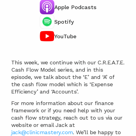
Apple Podcasts
Spotify
YouTube
Chat with our team 📞
This week, we continue with our C.R.E.A.T.E. 
Cash Flow Model series, and in this 
episode, we talk about the ‘E’ and ‘A’ of 
the cash flow model which is ‘Expense 
Efficiency’ and ‘Accounts’.
For more information about our finance 
framework or if you need help with your 
cash flow strategy, reach out to us via our 
website or email Jack at 
jack@clinicmastery.com
. We’ll be happy to 