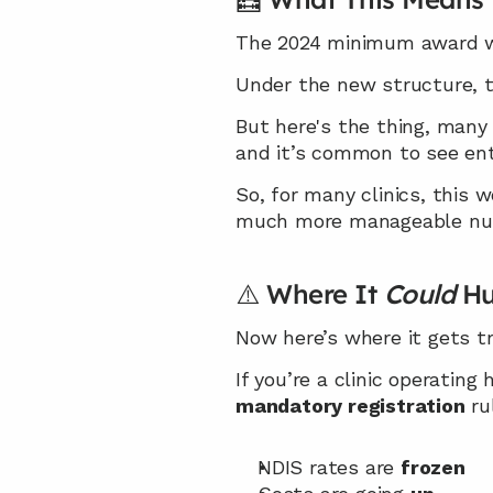
The 2024 minimum award wag
Under the new structure, th
But here's the thing, many 
and it’s common to see entr
So, for many clinics, this 
much more manageable numb
⚠️ Where It 
Could
 Hu
Now here’s where it gets tr
If you’re a clinic operating 
mandatory registration
 ru
NDIS rates are 
frozen