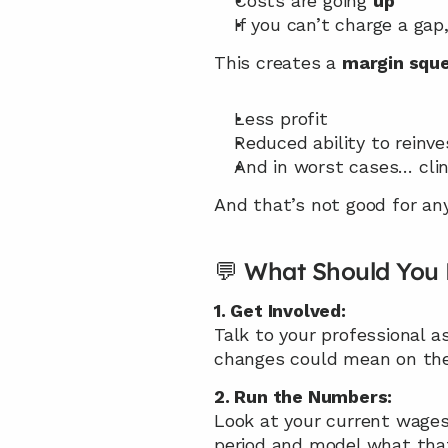
Costs are going 
up
If you can’t charge a gap
This creates a 
margin squ
Less profit
Reduced ability to reinv
And in worst cases… clin
And that’s not good for any
💬 What Should You
1. Get Involved:
Talk to your professional 
changes could mean on the
2. Run the Numbers:
Look at your current wages
period and model what tha