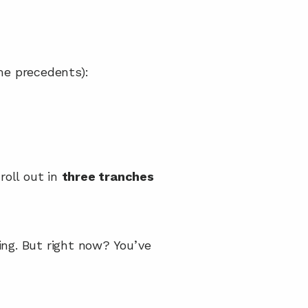
me precedents):
roll out in 
three tranches
ing. But right now? You’ve 