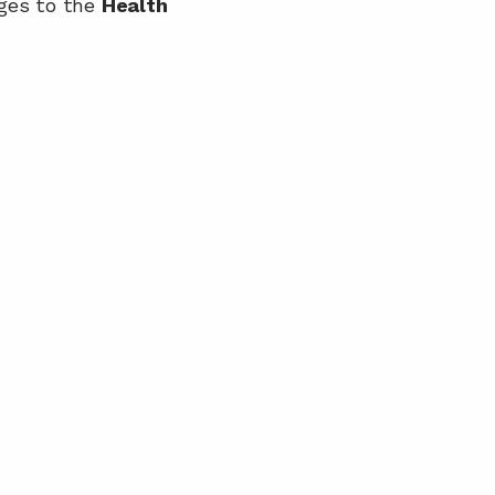
ges to the 
Health 