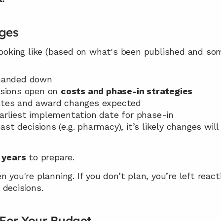
nges
 looking like (based on what's been published and so
 handed down
sions open on 
costs and phase-in strategies
rates and award changes expected
Earliest implementation date for phase-in
st decisions (e.g. pharmacy), it’s likely changes will 
 years
 to prepare.
 you're planning. If you don’t plan, you’re left react
 decisions.
For Your Budget