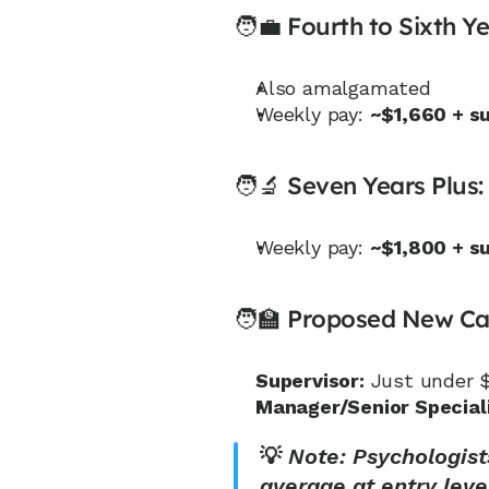
🧑‍💼 Fourth to Sixth Ye
Also amalgamated
Weekly pay: 
~$1,660 + s
🧑‍🔬 Seven Years Plus:
Weekly pay: 
~$1,800 + s
🧑‍🏫 Proposed New Ca
Supervisor:
 Just under 
Manager/Senior Speciali
💡 
Note: Psychologist
average at entry leve