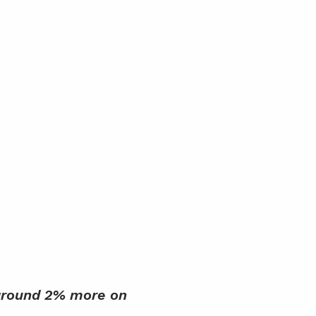
 around 2% more on 