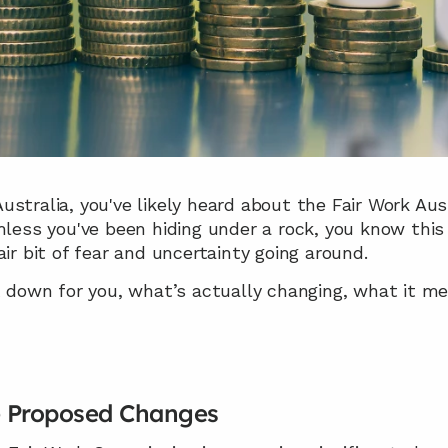
n Australia, you've likely heard about the Fair Work Au
nless you've been hiding under a rock, you know this 
ir bit of fear and uncertainty going around.
t down for you, what’s actually changing, what it me
e Proposed Changes