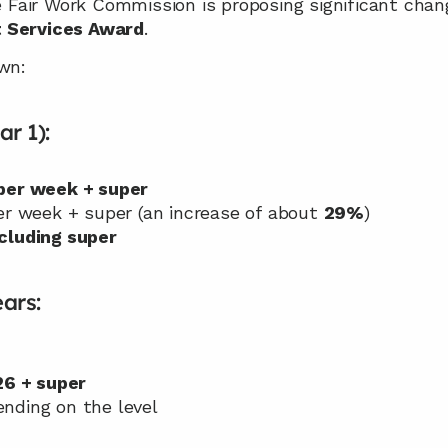
he Fair Work Commission is proposing significant chan
t Services Award
.
wn:
ar 1):
per week + super
er week + super (an increase of about 
29%
)
cluding super
ars:
26 + super
ending on the level