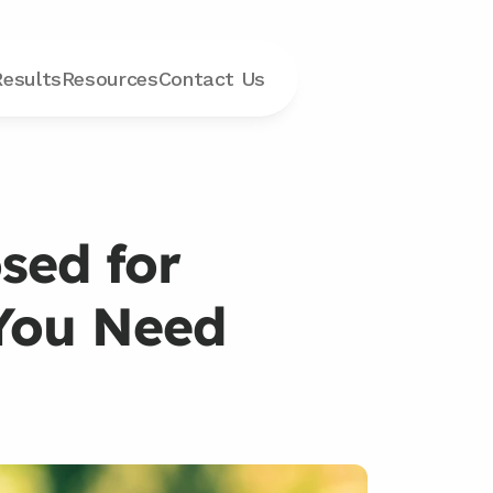
Results
Resources
Contact
 Us
ed for 
You Need 