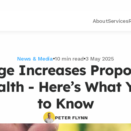
About
Services
News & Media
•
10 min read
•
3 May 2025
e Increases Propos
alth - Here’s What 
to Know
PETER FLYNN