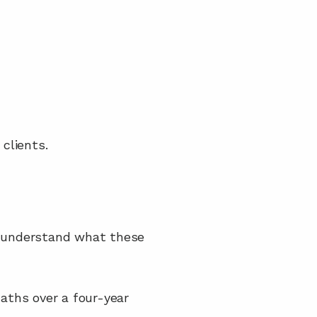
clients.
m understand what these 
ths over a four-year 