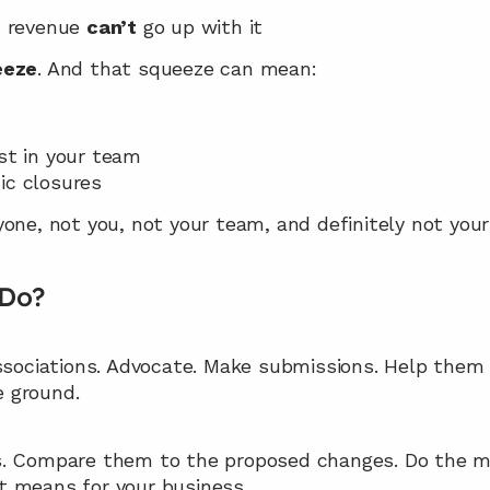
, revenue 
can’t
 go up with it
eeze
. And that squeeze can mean:
est in your team
ic closures
one, not you, not your team, and definitely not your 
 Do?
associations. Advocate. Make submissions. Help the
 ground.
. Compare them to the proposed changes. Do the ma
t means for your business.