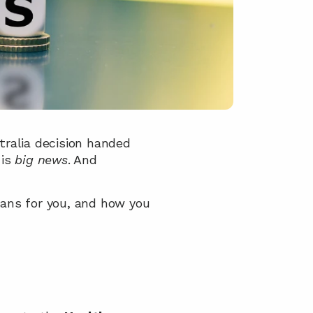
stralia decision handed 
is 
big news
. And 
ans for you, and how you 