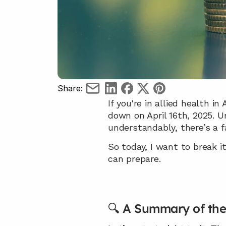
Share:
If you're in allied health i
down on April 16th, 2025. U
understandably, there’s a fa
So today, I want to break i
can prepare.
🔍 A Summary of th