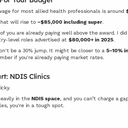
e for most allied health professionals is around 
at will rise to 
~$85,000 including super
.
of you are already paying well above the award. I did
y-level roles advertised at 
$80,000+ in 2025
.
won't be a 30% jump. It might be closer to a 
5–10% in
er if you're already paying market rates.
rt: NDIS Clinics
icky.
heavily in the 
NDIS space
les, you're in a tough spot.