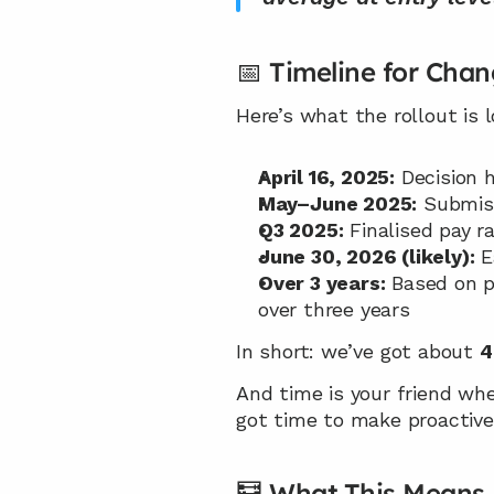
📅 Timeline for Cha
Here’s what the rollout is
April 16, 2025:
 Decision
May–June 2025:
 Submis
Q3 2025:
 Finalised pay 
June 30, 2026 (likely):
 
Over 3 years:
 Based on pa
over three years
In short: we’ve got about 
4
And time is your friend when
got time to make proactive
🧮 What This Means 