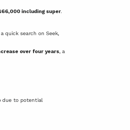
$66,000 including super
.
 a quick search on Seek, 
crease over four years
, a 
, and you can’t charge a gap due to potential 