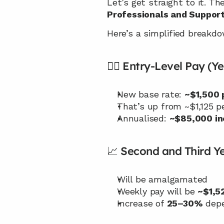
Let’s get straight to it. T
Professionals and Suppor
Here’s a simplified breakdo
🧑‍⚕️ Entry-Level Pay (Ye
New base rate: 
~$1,500 
That’s up from ~$1,125 p
Annualised: 
~$85,000 in
📈 Second and Third Ye
Will be amalgamated
Weekly pay will be 
~$1,5
Increase of 
25–30%
 dep