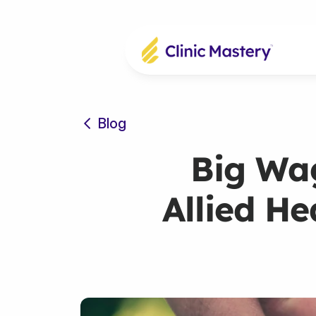
Blog
Big Wag
Allied He