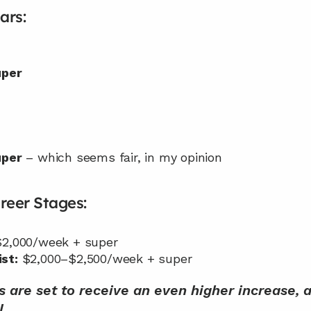
ars:
uper
uper
 – which seems fair, in my opinion
reer Stages:
$2,000/week + super
st:
 $2,000–$2,500/week + super
s are set to receive an even higher increase,
l.