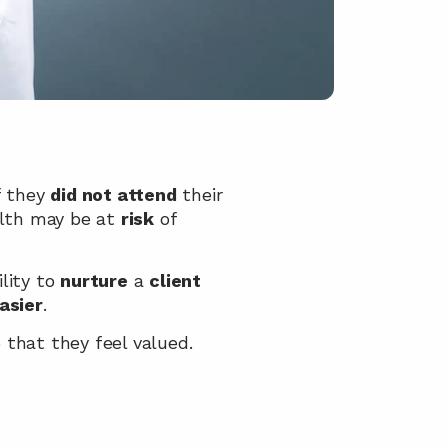
f they 
did not attend
 their 
lth may be at 
risk
 of 
lity to 
nurture
 a 
client
asier
.
 that they feel valued.