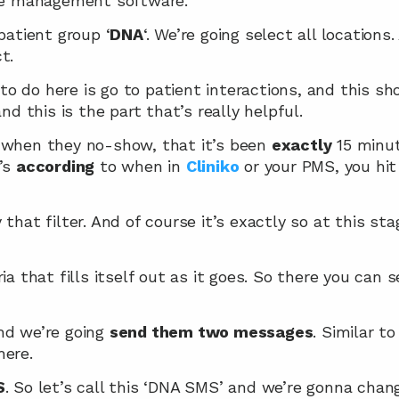
ice management software.
 patient group ‘
DNA
‘. We’re going select all locations.
t.
o do here is go to patient interactions, and this s
and this is the part that’s really helpful.
 when they no-show, that it’s been 
exactly
 15 minu
’s 
according
 to when in 
Cliniko
 or your PMS, you hit
that filter. And of course it’s exactly so at this stag
ia that fills itself out as it goes. So there you can 
nd we’re going 
send them two messages
. Similar to
here.
S
. So let’s call this ‘DNA SMS’ and we’re gonna chan