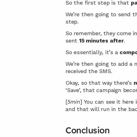
So the first step is that 
pa
We’re then going to send 
step.
So remember, they come int
sent 
15 minutes after
.
So essentially, it’s a 
compo
We’re then going to add a 
received the SMS.
Okay, so that way there’s 
m
‘Save’, that campaign becom
[
5min
] You can see it here 
and that will run in the ba
Conclusion