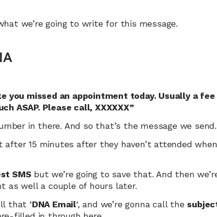
what we’re going to write for this message.
NA
ike you missed an appointment today. Usually a fee 
ouch ASAP. Please call, XXXXXX”
umber in there. And so that’s the message we send.
 after 15 minutes after they haven’t attended when i
est SMS
 but we’re going to save that. And then we’re
t as well a couple of hours later.
ll that ‘
DNA Email
‘, and we’re gonna call the 
subjec
re-filled in through here.