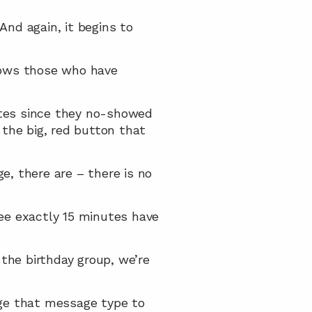
 And again, it begins to 
hows those who have 
tes since they no-showed 
 the big, red button that 
e, there are – there is no 
see exactly 15 minutes have 
 the birthday group, we’re 
ge that message type to 