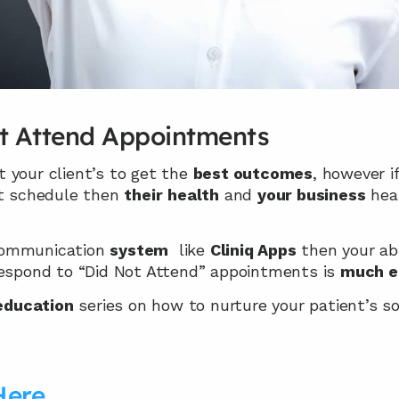
t Attend Appointments
 your client’s to get the 
best outcomes
, however i
 schedule then 
their
health
 and 
your business
 hea
ommunication 
system
  like 
Cliniq Apps
 then your abi
respond to “Did Not Attend” appointments is 
much e
 education
 series on how to nurture your patient’s so
Here