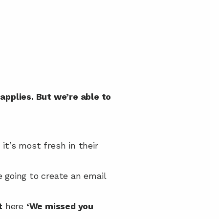
applies. But we’re able to 
t’s most fresh in their 
 going to create an email 
t
 here 
‘We missed you 