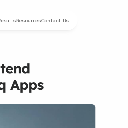
Results
Resources
Contact
 Us
tend 
iq Apps