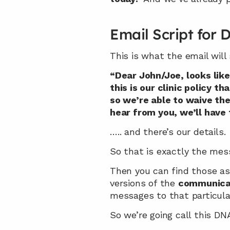
Email Script for
This is what the email will 
“Dear John/Joe, looks like
this is our clinic policy 
so we’re able to waive the 
hear from you, we’ll have 
….. and there’s our details.
So that is exactly the mes
Then you can find those as
versions of the 
communica
messages to that particula
So we’re going call this DN