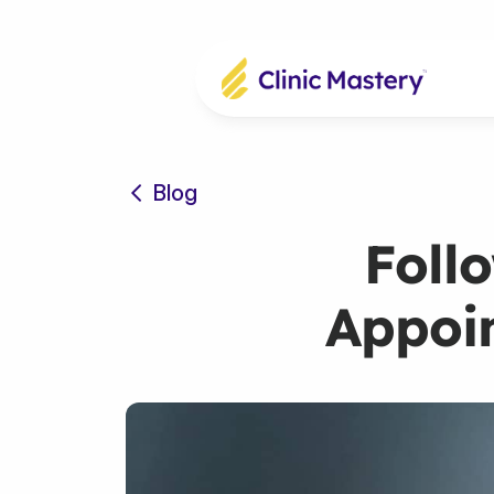
Blog
Foll
Appoin