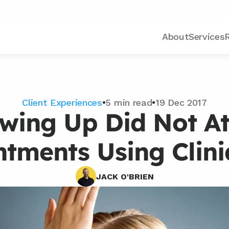
About
Services
Client Experiences
•
5 min read
•
19 Dec 2017
owing Up Did Not At
tments Using Clin
JACK O'BRIEN