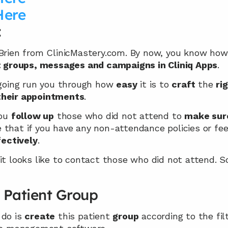
Here
:
’Brien from ClinicMastery.com. By now, you know how
t groups, messages and campaigns in Cliniq Apps
.
 going run you through how 
easy
 it is to 
craft
 the 
ri
their appointments
.
ou 
follow up
 those who did not attend to 
make sur
that if you have any non-attendance policies or fees
fectively
.
it looks like to contact those who did not attend. So
 Patient Group
do is 
create
 this patient 
group
 according to the fil