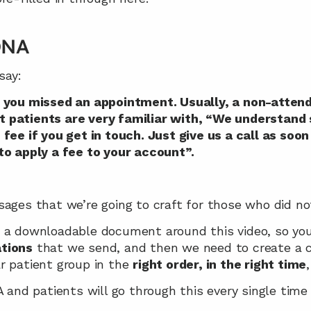
 DNA
say:
 you missed an appointment. Usually, a non-attend
that patients are very familiar with, “We understan
fee if you get in touch. Just give us a call as soon 
to apply a fee to your account”.
sages that we’re going to craft for those who did no
 a downloadable document around this video, so you 
tions
 that we send, and then we need to create a c
r patient group in the 
right order, in the right time
A and patients will go through this every single time