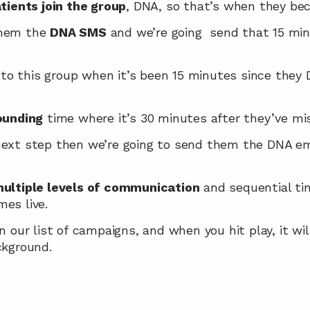
tients join the group
, DNA, so that’s when they beco
them the 
DNA SMS
 and we’re going  send that 15 min
o this group when it’s been 15 minutes since they 
unding
 time where it’s 30 minutes after they’ve m
next step then we’re going to send them the DNA ema
ultiple levels of communication
 and sequential ti
es live.
in our list of campaigns, and when you hit play, it wi
ckground.