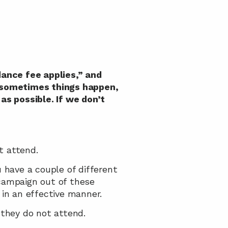
ance fee applies,” and 
d sometimes things happen, 
as possible. If we don’t 
t attend.
have a couple of different 
ampaign out of these 
, in an effective manner.
 they do not attend.