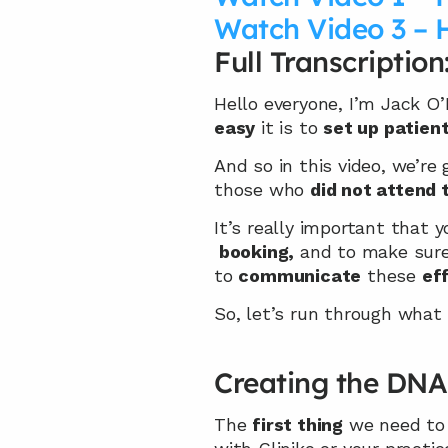
Watch Video 3 – 
Full Transcription
Hello everyone, I’m Jack O
easy
 it is to 
set up patien
And so in this video, we’re
those who 
did not attend 
It’s really important that y
 booking,
 and to make sure 
to 
communicate
 these 
ef
So, let’s run through what 
Creating the DNA
The 
first thing
 we need to 