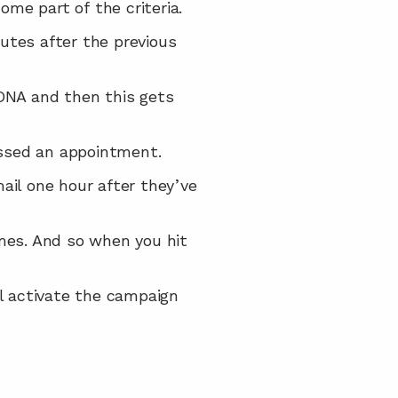
me part of the criteria.
utes after the previous 
DNA and then this gets 
issed an appointment.
il one hour after they’ve 
mes. And so when you hit 
ll activate the campaign 