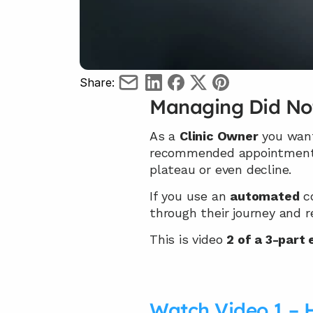
Share:
Managing Did No
As a 
Clinic Owner
 you want
recommended appointment
plateau or even decline.
If you use an 
automated
 c
through their journey and 
This is video 
2 of a 3-part
Watch Video 1 – 