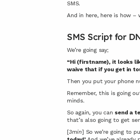
SMS.
And in here, here is how – 
SMS Script for D
We’re going say;
“Hi (firstname), it looks l
waive that if you get in t
Then you put your phone n
Remember, this is going out
minds.
So again, you can 
send a t
that’s also going to get sen
[
3min
] So we’re going to pu
today!’
 And we’ve already p