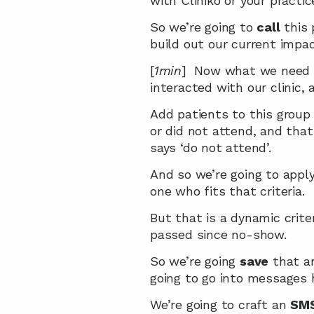
with Cliniko or your pract
So we’re going to 
call
 this
build out our current impac
[
1min
]  Now what we need t
interacted with our clinic, 
Add patients to this group
or did not attend, and that
says ‘do not attend’.
And so we’re going to apply 
one who fits that criteria.
But that is a dynamic criter
passed since no-show.
So we’re going 
save
 that a
going to go into messages 
We’re going to craft an 
SM