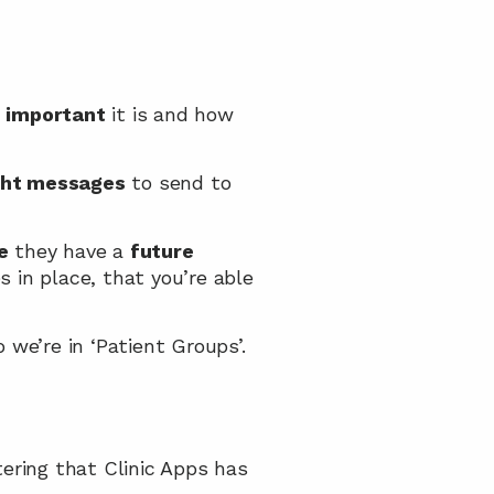
 
important
 it is and how 
ght messages
 to send to 
e
 they have a 
future 
 in place, that you’re able 
 we’re in ‘Patient Groups’.
tering that Clinic Apps has 