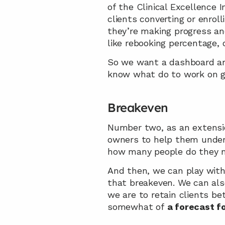
of the Clinical Excellence I
clients converting or enrol
they’re making progress an
like rebooking percentage, o
So we want a dashboard and
know what do to work on gr
Breakeven
Number two, as an extension
owners to help them under
how many people do they ne
And then, we can play with 
that breakeven. We can also
we are to retain clients be
somewhat of
 a forecast f