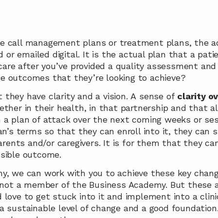
 call management plans or treatment plans, the act
d or emailed digital. It is the actual plan that a pati
 care after you’ve provided a quality assessment and 
e outcomes that they’re looking to achieve? 
they have clarity and a vision. A sense of 
clarity o
ther in their health, in that partnership and that a
a plan of attack over the next coming weeks or sessi
n’s terms so that they can enroll into it, they can sh
arents and/or caregivers. It is for them that they ca
sible outcome.
y, we can work with you to achieve these key change
e not a member of the Business Academy. But these a
love to get stuck into it and implement into a clini
 sustainable level of change and a good foundation.