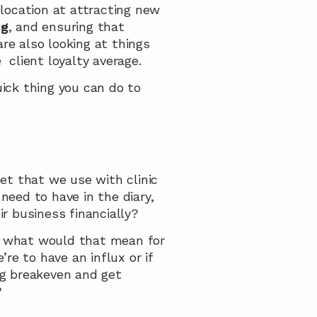
 location at attracting new 
ng
, and ensuring that 
e also looking at things 
  client loyalty average.
ck thing you can do to 
t that we use with clinic 
d to have in the diary, 
r business financially?
, what would that mean for 
e to have an influx or if 
ng breakeven and get 
?