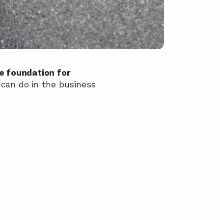
 foundation for 
can do in the business 