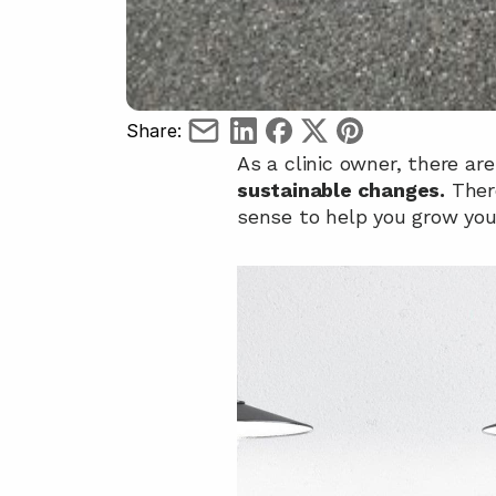
Share:
As a clinic owner, there are
sustainable changes.
 Ther
sense to help you grow your