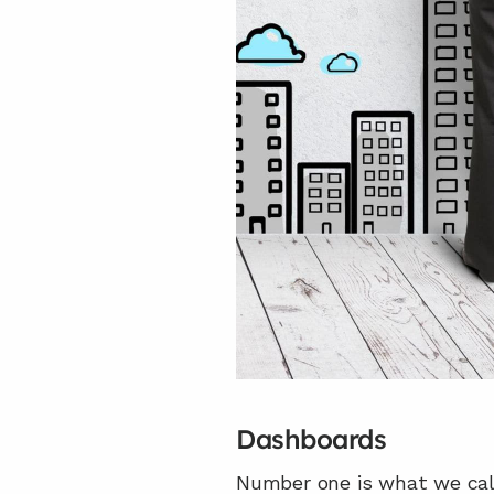
Dashboards
Number one is what we call