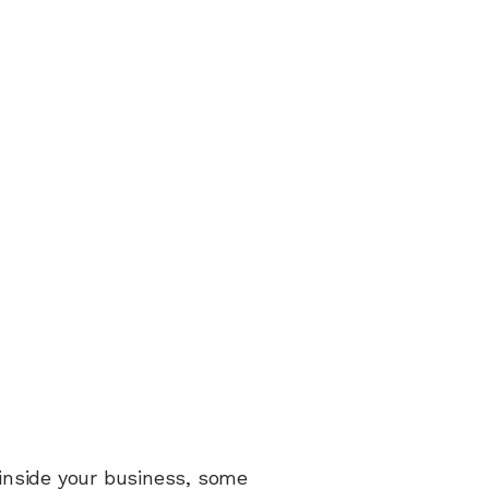
 inside your business, some 