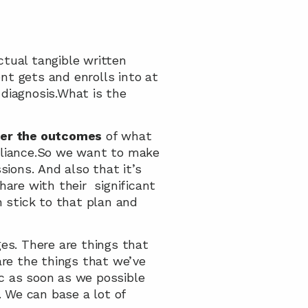
ual tangible written 
ent gets and enrolls into at 
diagnosis.What is the 
ver the outcomes
 of what 
lliance.So we want to make 
ons. And also that it’s 
are with their  significant 
n stick to that plan and 
s. There are things that 
re the things that we’ve 
c as soon as we possible 
 We can base a lot of 