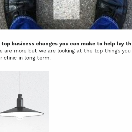
 
top business changes you can make to help lay the
e are more but we are looking at the top things you 
 clinic in long term.