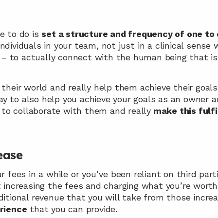
e to do is 
set a structure and frequency of one to
 – to actually connect with the human being that is 
 their world and really help them achieve their goals
 to also help you achieve your goals as an owner and 
st to collaborate with them and really
 make this fulfi
ease
r fees in a while or you’ve been reliant on third part
t increasing the fees and charging what you’re worth
ditional revenue that you will take from those increa
erience
 that you can provide.