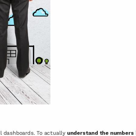
 dashboards. To actually 
understand the numbers