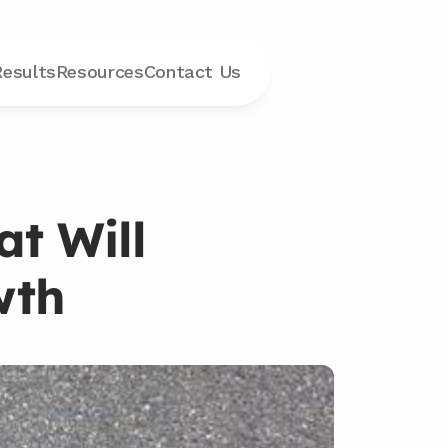
Results
Resources
Contact
 Us
t Will 
wth