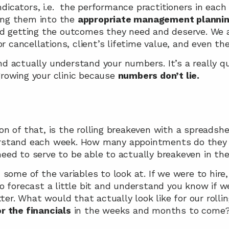
ndicators, i.e.  the performance practitioners in each
ling them into the 
appropriate management planni
d getting the outcomes they need and deserve. We ar
r cancellations, client’s lifetime value, and even the
 actually understand your numbers. It’s a really qui
owing your clinic because 
numbers don’t lie.
 of that, is the rolling breakeven with a spreadshee
stand each week. How many appointments do they nee
ed to serve to be able to actually breakeven in thei
some of the variables to look at. If we were to hire
 forecast a little bit and understand you know if we’r
tter. What would that actually look like for our rolli
or the financials
 in the weeks and months to come