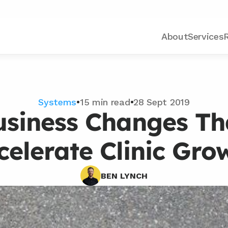
About
Services
Systems
•
15 min read
•
28 Sept 2019
usiness Changes Tha
celerate Clinic Gro
BEN LYNCH