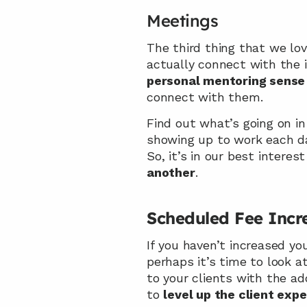
Meetings
The third thing that we lov
personal mentoring sense
connect with them.
Find out what’s going on in
showing up to work each day
So, it’s in our best intere
another
.
Scheduled Fee Incr
If you haven’t increased you
perhaps it’s time to look a
to your clients with the ad
to 
level up the client exp