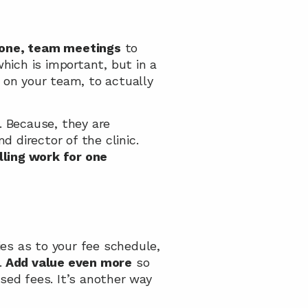
 one, team meetings
 to 
actually connect with the individuals in your team, not just in a clinical sense which is important, but in a 
on your team, to actually 
. Because, they are 
director of the clinic. 
lling work for one 
ies as to your fee schedule, 
.
 Add value even more
 so 
sed fees. It’s another way 