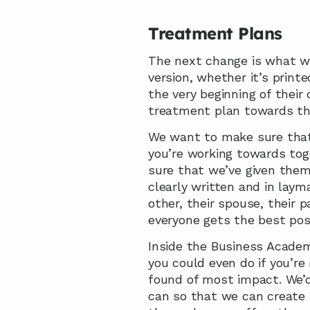
Treatment Plans
The next change is what we
version, whether it’s printe
the very beginning of their
treatment plan towards th
We want to make sure that 
you’re working towards toge
sure that we’ve given them 
clearly written and in layma
other, their spouse, their p
everyone gets the best pos
Inside the Business Academ
you could even do if you’r
found of most impact. We’d 
can so that we can create a