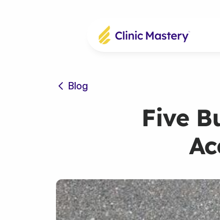
Blog
Five B
Ac