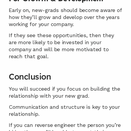
Early on, new-grads should become aware of 
how they’ll grow and develop over the years 
working for your company.
If they see these opportunities, then they 
are more likely to be invested in your 
company and will be more motivated to 
reach that goal.
Conclusion
You will succeed if you focus on building the 
relationship with your new grad.
Communication and structure is key to your 
relationship.
If you can reverse engineer the person you’re 