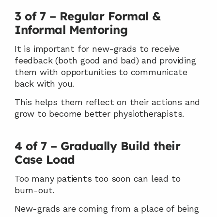
3 of 7 – Regular Formal & 
Informal Mentoring
It is important for new-grads to receive 
feedback (both good and bad) and providing 
them with opportunities to communicate 
back with you.
This helps them reflect on their actions and 
grow to become better physiotherapists.
4 of 7 – Gradually Build their 
Case Load
Too many patients too soon can lead to 
burn-out.
New-grads are coming from a place of being 