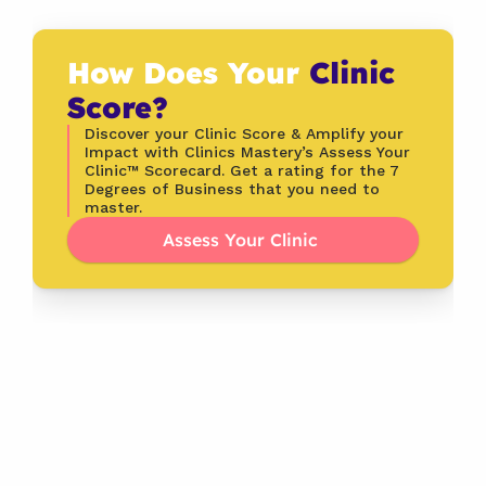
How Does Your 
Clinic 
Score?
Discover your Clinic Score & Amplify your 
Impact with Clinics Mastery’s Assess Your 
Clinic™ Scorecard. Get a rating for the 7 
Degrees of Business that you need to 
master.
Assess Your Clinic 