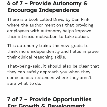
6 of 7 – Provide Autonomy & 
Encourage Independence
There is a book called Drive, by Dan Pink 
where the author mentions that providing 
employees with autonomy helps improve 
their intrinsic motivation to take action.
This autonomy trains the new-grads to 
think more independently and helps improve 
their clinical reasoning skills.
That-being-said, it should also be clear that 
they can safely approach you when they 
come across instances where they aren’t 
sure what to do.
7 of 7 – Provide Opportunities 
For Growth & Development