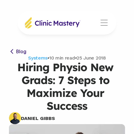
Blog
Systems
•
10 min read
•
25 June 2018
Hiring Physio New 
Grads: 7 Steps to 
Maximize Your 
Success
DANIEL GIBBS