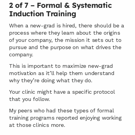
2 of 7 – Formal & Systematic 
Induction Training
When a new-grad is hired, there should be a 
process where they learn about the origins 
of your company, the mission it sets out to 
pursue and the purpose on what drives the 
company.
This is important to maximize new-grad 
motivation as it’ll help them understand 
why they’re doing what they do.
Your clinic might have a specific protocol 
that you follow.
My peers who had these types of formal 
training programs reported enjoying working 
at those clinics more.