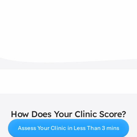
How Does Your Clinic Score?
Assess Your Clinic in Less Than 3 mins