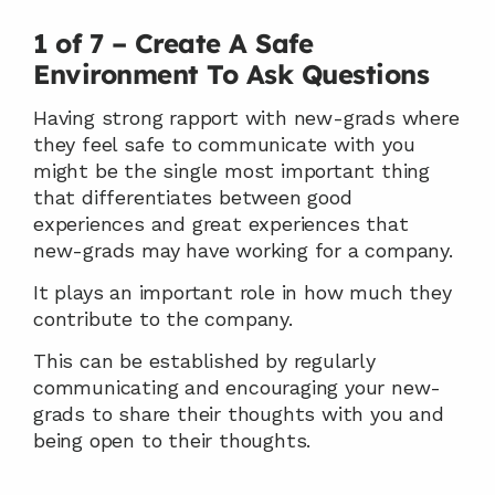
1 of 7 – Create A Safe 
Environment To Ask Questions
Having strong rapport with new-grads where 
they feel safe to communicate with you 
might be the single most important thing 
that differentiates between good 
experiences and great experiences that 
new-grads may have working for a company.
It plays an important role in how much they 
contribute to the company.
This can be established by regularly 
communicating and encouraging your new-
grads to share their thoughts with you and 
being open to their thoughts.