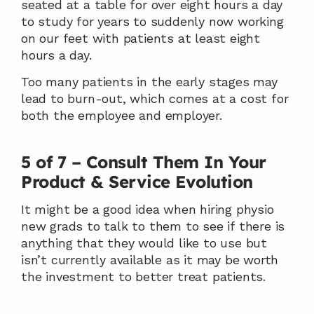
seated at a table for over eight hours a day 
to study for years to suddenly now working 
on our feet with patients at least eight 
hours a day.
Too many patients in the early stages may 
lead to burn-out, which comes at a cost for 
both the employee and employer.
5 of 7 – Consult Them In Your 
Product & Service Evolution
It might be a good idea when hiring physio 
new grads to talk to them to see if there is 
anything that they would like to use but 
isn’t currently available as it may be worth 
the investment to better treat patients.