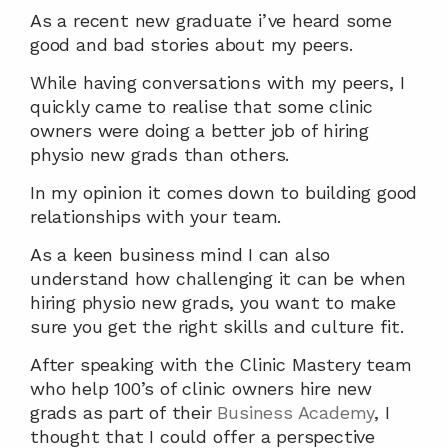
As a recent new graduate i’ve heard some 
good and bad stories about my peers.
While having conversations with my peers, I 
quickly came to realise that some clinic 
owners were doing a better job of hiring 
physio new grads than others.
In my opinion it comes down to building good 
relationships with your team.
As a keen business mind I can also 
understand how challenging it can be when 
hiring physio new grads, you want to make 
sure you get the right skills and culture fit.
After speaking with the Clinic Mastery team 
who help 100’s of clinic owners hire new 
grads as part of their 
Business Academy
, I 
thought that I could offer a perspective 