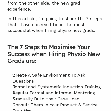
from the other side, the new grad 
experience.
In this article, i’m going to share the 7 steps 
that I have observed to be the most 
successful when hiring physio new grads.
The 7 Steps to Maximise Your 
Success when Hiring Physio New 
Grads are:
Create A Safe Environment To Ask 
Questions
Formal and Systematic Induction Training
Regular Formal and Informal Mentoring
Gradually Build their Case Load
Consult Them In Your Product & Service 
Evolution