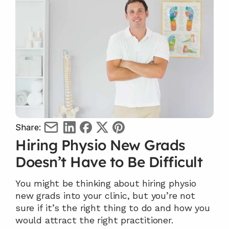
Share:
Hiring Physio New Grads 
Doesn’t Have to Be Difficult
You might be thinking about hiring physio 
new grads into your clinic, but you’re not 
sure if it’s the right thing to do and how you 
would attract the right practitioner.