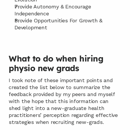
Provide Autonomy & Encourage 
Independence
Provide Opportunities For Growth & 
Development
What to do when hiring 
physio new grads
I took note of these important points and 
created the list below to summarize the 
feedback provided by my peers and myself 
with the hope that this information can 
shed light into a new-graduate health 
practitioners’ perception regarding effective 
strategies when recruiting new-grads.