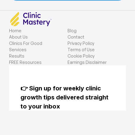
Home
Blog
About Us
Contact
Clinics For Good
Privacy Policy
Services
Terms of Use
Results
Cookie Policy
FREE Resources
Earnings Disclaimer