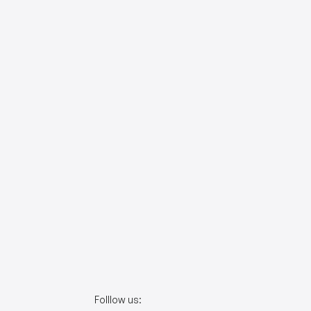
Folllow us: