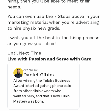
hiring then you’ll be able to meet their 
needs.
You can even use the 7 Steps above in your 
marketing material when you’re advertising 
to hire physio new grads.
I wish you all the best in the hiring process 
as you 
grow your clinic!
Until Next Time
Live with Passion and Serve with Care
Article by
Daniel Gibbs
After winning the Telstra Business 
Award I started getting phone calls 
from other clinic owners who 
wanted help, and that’s how Clinic 
Mastery was born.