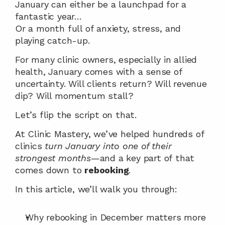
January can either be a launchpad for a 
fantastic year…
Or a month full of anxiety, stress, and 
playing catch-up.
For many clinic owners, especially in allied 
health, January comes with a sense of 
uncertainty. Will clients return? Will revenue 
dip? Will momentum stall?
Let’s flip the script on that.
At Clinic Mastery, we’ve helped hundreds of 
clinics 
turn January into one of their 
strongest months
—and a key part of that 
comes down to 
rebooking
.
In this article, we’ll walk you through:
Why rebooking in December matters more 