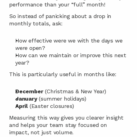
performance than your “full” month!
So instead of panicking about a drop in 
monthly totals, ask:
How effective were we with the days we 
were
 open?
How can we maintain or improve this next 
year?
This is particularly useful in months like:
December
 (Christmas & New Year)
January
 (summer holidays)
April
 (Easter closures)
Measuring this way gives you clearer insight 
and helps your team stay focused on 
impact, not just volume.