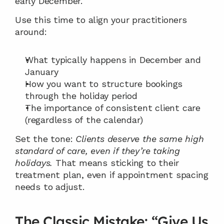
early December.
Use this time to align your practitioners 
around:
What typically happens in December and 
January
How you want to structure bookings 
through the holiday period
The importance of consistent client care 
(regardless of the calendar)
Set the tone: 
Clients deserve the same high 
standard of care, even if they’re taking 
holidays.
 That means sticking to their 
treatment plan, even if appointment spacing 
needs to adjust.
The Classic Mistake: “Give Us 