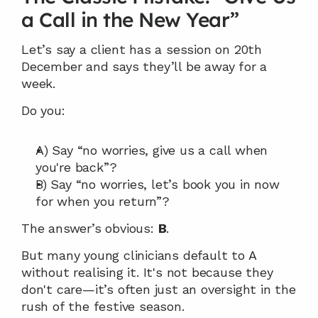
a Call in the New Year”
Let’s say a client has a session on 20th 
December and says they’ll be away for a 
week.
Do you:
A) Say “no worries, give us a call when 
you're back”?
B) Say “no worries, let’s book you in now 
for when you return”?
The answer’s obvious: 
B
.
But many young clinicians default to A 
without realising it. It's not because they 
don't care—it’s often just an oversight in the 
rush of the festive season.