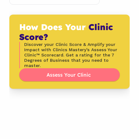
How Does Your 
Clinic 
Score?
Discover your Clinic Score & Amplify your 
Impact with Clinics Mastery’s Assess Your 
Clinic™ Scorecard. Get a rating for the 7 
Degrees of Business that you need to 
master.
Assess Your Clinic 