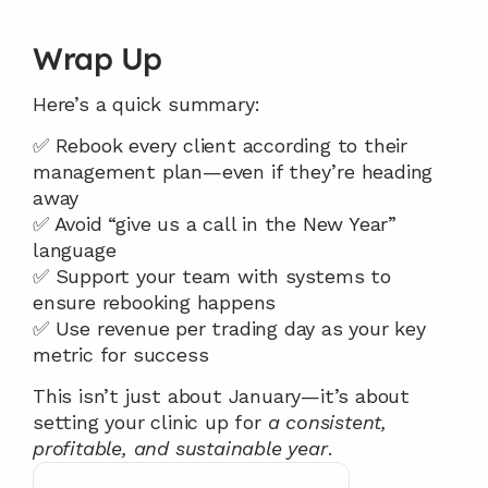
Wrap Up
Here’s a quick summary:
✅ Rebook every client according to their 
management plan—even if they’re heading 
away
✅ Avoid “give us a call in the New Year” 
language
✅ Support your team with systems to 
ensure rebooking happens
✅ Use revenue per trading day as your key 
metric for success
This isn’t just about January—it’s about 
setting your clinic up for 
a consistent, 
profitable, and sustainable year
.