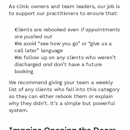
As clinic owners and team leaders, our job is 
to support our practitioners to ensure that:
Clients are rebooked 
even if appointments 
are pushed out
We avoid “see how you go” or “give us a 
call later” language
We follow up on any clients who weren’t 
discharged 
and
 don’t have a future 
booking
We recommend giving your team a weekly 
list of any clients who fall into this category 
so they can either rebook them or explain 
why they didn’t. It’s a simple but powerful 
system.