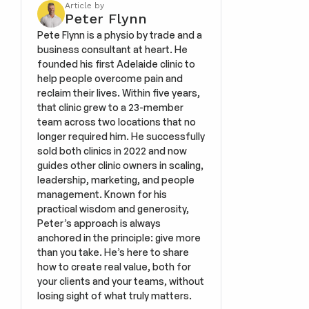
Article by
Peter Flynn
Pete Flynn is a physio by trade and a 
business consultant at heart. He 
founded his first Adelaide clinic to 
help people overcome pain and 
reclaim their lives. Within five years, 
that clinic grew to a 23-member 
team across two locations that no 
longer required him. He successfully 
sold both clinics in 2022 and now 
guides other clinic owners in scaling, 
leadership, marketing, and people 
management. Known for his 
practical wisdom and generosity, 
Peter’s approach is always 
anchored in the principle: give more 
than you take. He’s here to share 
how to create real value, both for 
your clients and your teams, without 
losing sight of what truly matters.