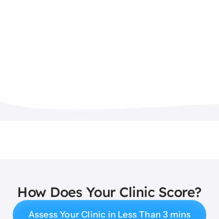
How Does Your Clinic Score?
Assess Your Clinic in Less Than 3 mins