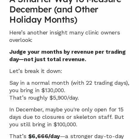
December (and Other 
Holiday Months)
Here’s another insight many clinic owners 
overlook:
Judge your months by revenue per trading 
day—not just total revenue.
Let’s break it down:
Say in a normal month (with 22 trading days), 
you bring in $130,000.
That’s roughly $5,900/day.
In December, maybe you're only open for 15 
days due to closures or skeleton staff. But 
you still bring in $100,000.
That’s 
$6,666/day
—a stronger day-to-day 