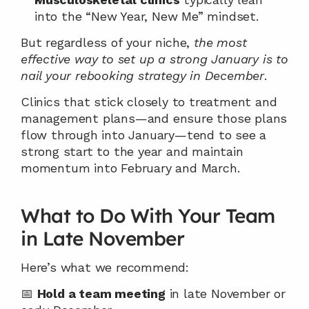
into the “New Year, New Me” mindset.
But regardless of your niche, 
the most 
effective way to set up a strong January is to 
nail your rebooking strategy in December
.
Clinics that stick closely to treatment and 
management plans—and ensure those plans 
flow through into January—tend to see a 
strong start to the year and maintain 
momentum into February and March.
What to Do With Your Team 
in Late November
Here’s what we recommend:
📅 
Hold a team meeting
 in late November or 