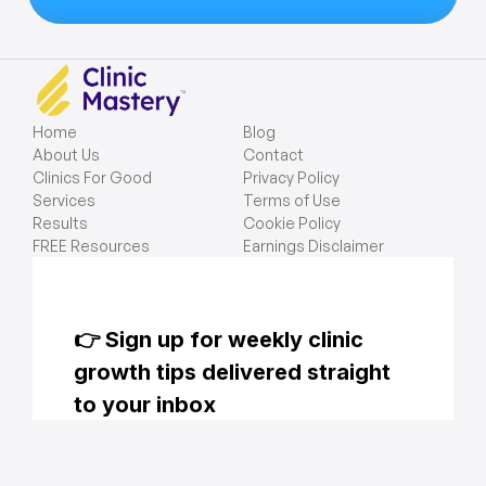
Home
Blog
About Us
Contact
Clinics For Good
Privacy Policy
Services
Terms of Use
Results
Cookie Policy
FREE Resources
Earnings Disclaimer