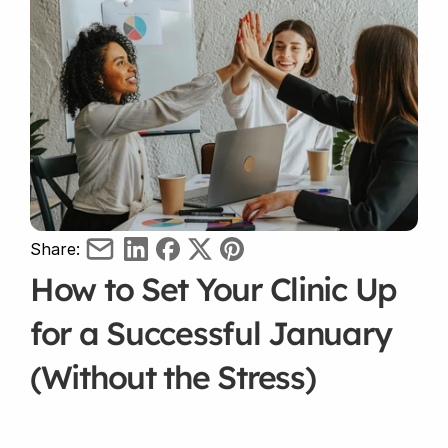
Share:
How to Set Your Clinic Up 
for a Successful January 
(Without the Stress)