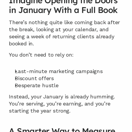
Imagine Opening the Doors 
in January With a Full Book
There’s nothing quite like coming back after 
the break, looking at your calendar, and 
seeing a week of returning clients already 
booked in.
You don’t need to rely on:
Last-minute marketing campaigns
Discount offers
Desperate hustle
Instead, your January is already humming. 
You’re serving, you’re earning, and you’re 
starting the year strong.
A Smarter Way to Measure 