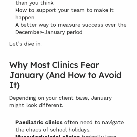
than you think
How to support your team to make it 
happen
A better way to measure success over the 
December–January period
Let’s dive in.
Why Most Clinics Fear 
January (And How to Avoid 
It)
Depending on your client base, January 
might look different.
Paediatric clinics
 often need to navigate 
the chaos of school holidays.
Musculoskeletal clinics
 typically lean 