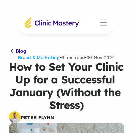
Blog
Brand & Marketing
•
6 min read
•
30 Nov 2024
How to Set Your Clinic 
Up for a Successful 
January (Without the 
Stress)
PETER FLYNN