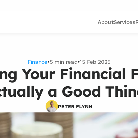
About
Services
Finance
•
5 min read
•
15 Feb 2025
ng Your Financial F
tually a Good Thi
PETER FLYNN