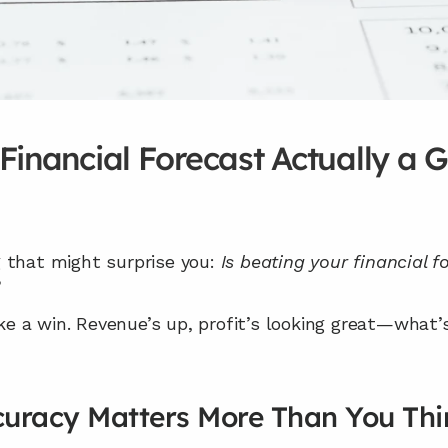
 Financial Forecast Actually a 
 that might surprise you: 
Is beating your financial 
?
ike a win. Revenue’s up, profit’s looking great—what’s
uracy Matters More Than You Thi