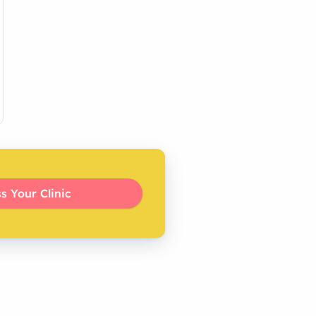
s Your Clinic 