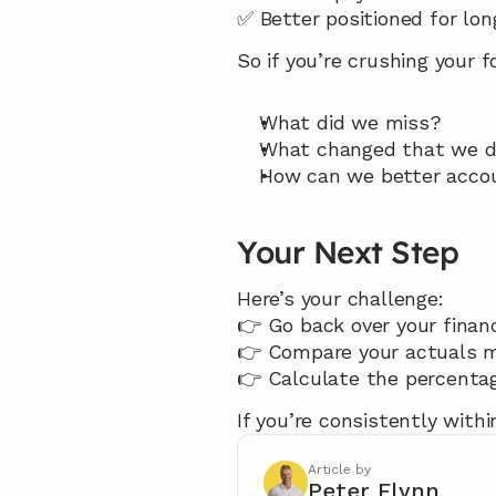
✅ Better positioned for lo
So if you’re crushing your 
What did we miss?
What changed that we d
How can we better accou
Your Next Step
Here’s your challenge:
👉 Go back over your financ
👉 Compare your actuals 
👉 Calculate the percentag
If you’re consistently withi
Article by
Peter Flynn