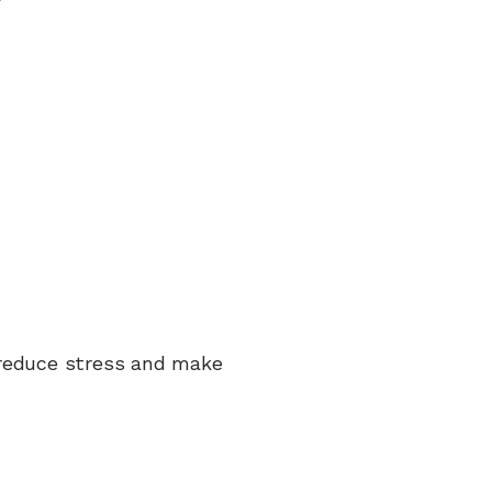
 reduce stress and make 