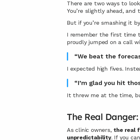
There are two ways to look 
You’re slightly ahead, and 
But if you’re smashing it by
I remember the first time t
proudly jumped on a call 
“We beat the foreca
I expected high fives. Inst
“I’m glad you hit th
It threw me at the time, b
The Real Danger: 
As clinic owners, 
the real 
unpredictability
. If you ca