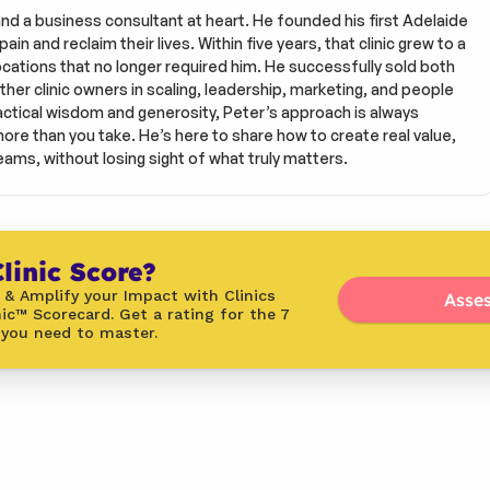
and a business consultant at heart. He founded his first Adelaide 
in and reclaim their lives. Within five years, that clinic grew to a 
tions that no longer required him. He successfully sold both 
ther clinic owners in scaling, leadership, marketing, and people 
tical wisdom and generosity, Peter’s approach is always 
more than you take. He’s here to share how to create real value, 
eams, without losing sight of what truly matters.
linic Score?
 & Amplify your Impact with Clinics 
Asses
ic™ Scorecard. Get a rating for the 7 
 you need to master.