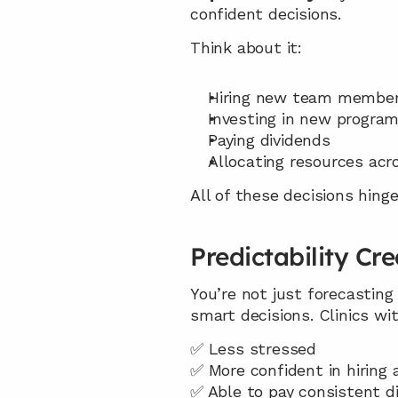
confident decisions.
Think about it:
Hiring new team membe
Investing in new program
Paying dividends
Allocating resources acr
All of these decisions hin
Predictability Cr
You’re not just forecasting
smart decisions. Clinics w
✅ Less stressed
✅ More confident in hiring
✅ Able to pay consistent d