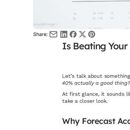
Share:
Is Beating Your
Let’s talk about something
40% actually a good thing
At first glance, it sounds l
take a closer look.
Why Forecast Acc