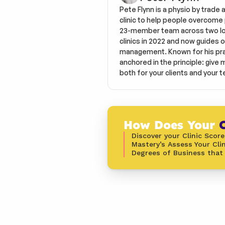
Pete Flynn is a physio by trade 
clinic to help people overcome pa
23-member team across two loca
clinics in 2022 and now guides o
management. Known for his prac
anchored in the principle: give 
both for your clients and your t
How Does Your 
C
Discover your Clinic Score
Mastery’s Assess Your Clin
Degrees of Business that