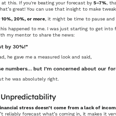
at this. If you're beating your forecast by 
5–7%
, th
that’s great! You can use that insight to make tweak
 
10%, 20%, or more
, it might be time to pause and 
his happened to me. I was just starting to get into fi
with my mentor to share the news:
st by 30%!”
ead, he gave me a measured look and said,
ose numbers… but I’m concerned about our for
ut he was absolutely right.
Unpredictability
financial stress doesn’t come from a lack of inco
n’t reliably forecast what’s coming in, it makes it ver