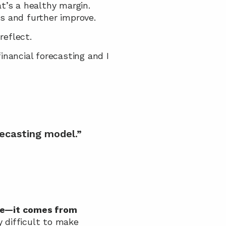
at’s a healthy margin. 
s and further improve.
reflect.
nancial forecasting and I 
ecasting model.”
me—it comes from 
y difficult to make 