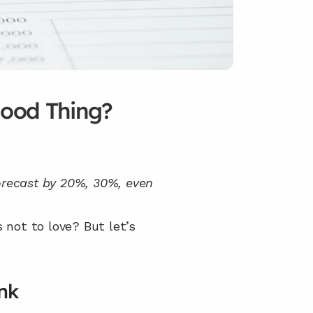
Good Thing?
forecast by 20%, 30%, even 
 not to love? But let’s 
nk