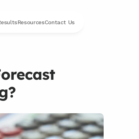
Results
Resources
Contact
 Us
orecast 
ng?