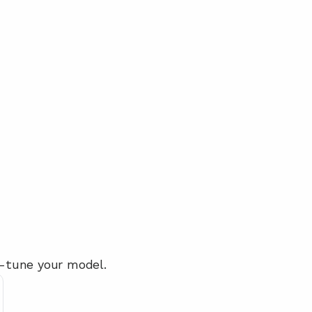
ne-tune your model.