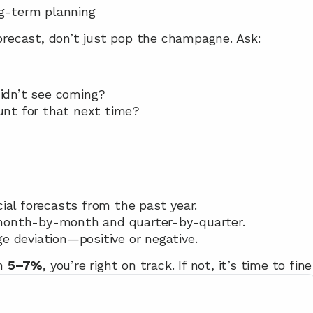
ng-term planning
forecast, don’t just pop the champagne. Ask:
idn’t see coming?
nt for that next time?
ial forecasts from the past year.
month-by-month and quarter-by-quarter.
e deviation—positive or negative.
n 
5–7%
, you’re right on track. If not, it’s time to fi