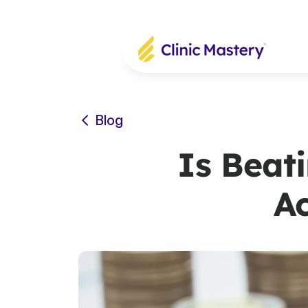
Blog
Is Beati
Ac