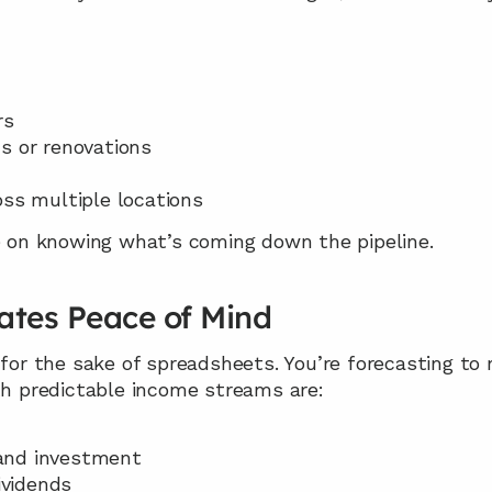
rs
s or renovations
oss multiple locations
ge on knowing what’s coming down the pipeline.
eates Peace of Mind
 for the sake of spreadsheets. You’re forecasting to
ith predictable income streams are:
 and investment
ividends