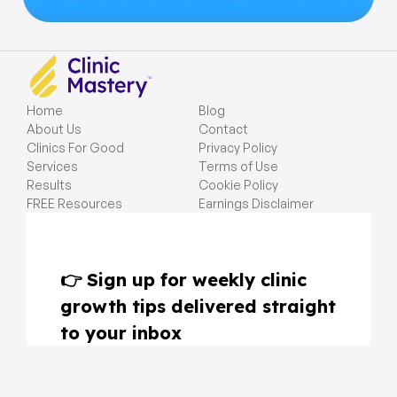
Home
Blog
About Us
Contact
Clinics For Good
Privacy Policy
Services
Terms of Use
Results
Cookie Policy
FREE Resources
Earnings Disclaimer