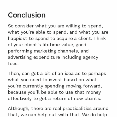
Conclusion
So consider what you are willing to spend, 
what you’re able to spend, and what you are 
happiest to spend to acquire a client. Think 
of your client’s lifetime value, good 
performing marketing channels, and 
advertising expenditure including agency 
fees.
Then, can get a bit of an idea as to perhaps 
what you need to invest based on what 
you’re currently spending moving forward, 
because you’ll be able to use that money 
effectively to get a return of new clients.
Although, there are real practicalities around 
that, we
can help out with that. We do help 