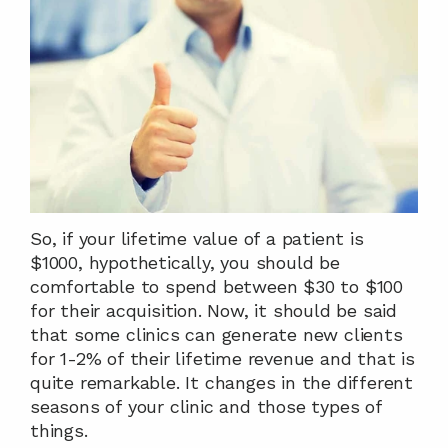
So, if your lifetime value of a patient is 
$1000, hypothetically, you should be 
comfortable to spend between $30 to $100 
for their acquisition. Now, it should be said 
that some clinics can generate new clients 
for 1-2% of their lifetime revenue and that is 
quite remarkable. It changes in the different 
seasons of your clinic and those types of 
things.