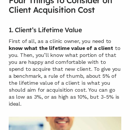
Four Things to Consider on 
Client Acquisition Cost
1. Client’s Lifetime Value
First of all, as a clinic owner, you need to 
know what the lifetime value of a client
 to 
you. Then, you’ll know what portion of that 
you are happy and comfortable with to 
spend to acquire that new client. To give you 
a benchmark, a rule of thumb, about 5% of 
the lifetime value of a client is what you 
should aim for acquisition cost. You can go 
as low as 3%, or as high as 10%, but 3-5% is 
ideal.