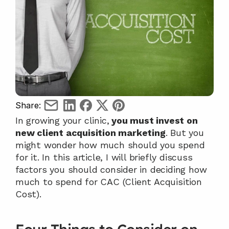
Share:
In growing your clinic,
 you must invest on 
new client acquisition marketing
. But you 
might wonder how much should you spend 
for it. In this article, I will briefly discuss 
factors you should consider in deciding how 
much to spend for CAC (Client Acquisition 
Cost).