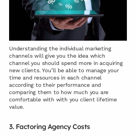
Understanding the individual marketing 
channels will give you the idea which 
channel you should spend more in acquiring 
new clients. You’ll be able to manage your 
time and resources in each channel 
according to their performance and 
comparing them to how much you are 
comfortable with with you client lifetime 
value.
3. Factoring Agency Costs