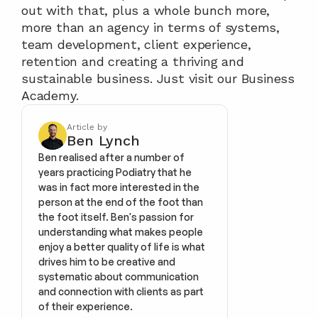
out with that, plus a whole bunch more, 
more than an agency in terms of systems, 
team development, client experience, 
retention and creating a thriving and 
sustainable business. Just visit our Business 
Academy. 
Article by
Ben Lynch
Ben realised after a number of 
years practicing Podiatry that he 
was in fact more interested in the 
person at the end of the foot than 
the foot itself. Ben's passion for 
understanding what makes people 
enjoy a better quality of life is what 
drives him to be creative and 
systematic about communication 
and connection with clients as part 
of their experience.