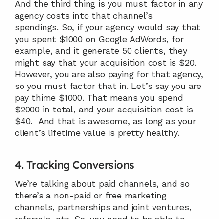
And the third thing is you must factor in any 
agency costs into that channel’s 
spendings. So, if your agency would say that 
you spent $1000 on Google AdWords, for 
example, and it generate 50 clients, they 
might say that your acquisition cost is $20. 
However, you are also paying for that agency, 
so you must factor that in. Let’s say you are 
pay thime $1000. That means you spend 
$2000 in total, and your acquisition cost is 
$40.  And that is awesome, as long as your 
client’s lifetime value is pretty healthy.
4. Tracking Conversions
We’re talking about paid channels, and so 
there’s a non-paid or free marketing 
channels, partnerships and joint ventures, 
referrals, etc. So, you need to be able to 