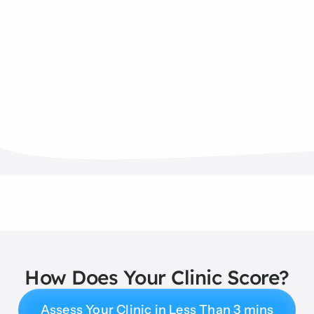
How Does Your Clinic Score?
Assess Your Clinic in Less Than 3 mins