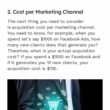
2. Cost per Marketing Channel
The next thing you need to consider 
is acquisition cost per marketing channel. 
You need to know, for example, when you 
spend let’s say $1000 on Facebook Ads, how 
many new clients does that generate you? 
Therefore, what is your actual acquisition 
cost? If you spend a $1000 on Facebook and 
if it generates you 10 new clients, your 
acquisition cost is $100.