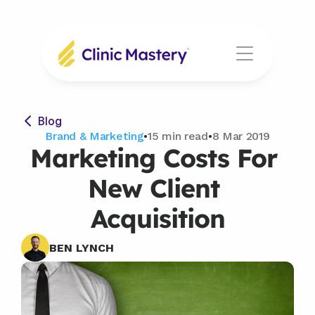
Blog
Brand & Marketing
•
15 min read
•
8 Mar 2019
Marketing Costs For 
New Client 
Acquisition
BEN LYNCH