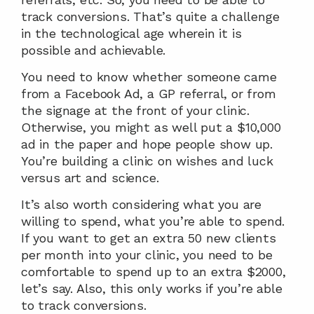
track conversions. That’s quite a challenge 
in the technological age wherein it is 
possible and achievable.
You need to know whether someone came 
from a Facebook Ad, a GP referral, or from 
the signage at the front of your clinic. 
Otherwise, you might as well put a $10,000 
ad in the paper and hope people show up. 
You’re building a clinic on wishes and luck 
versus art and science.
It’s also worth considering what you are 
willing to spend, what you’re able to spend. 
If you want to get an extra 50 new clients 
per month into your clinic, you need to be 
comfortable to spend up to an extra $2000, 
let’s say. Also, this only works if you’re able 
to track conversions.