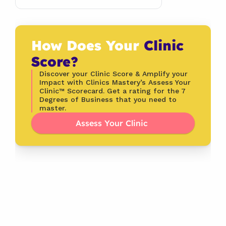
How Does Your 
Clinic 
Score?
Discover your Clinic Score & Amplify your 
Impact with Clinics Mastery’s Assess Your 
Clinic™ Scorecard. Get a rating for the 7 
Degrees of Business that you need to 
master.
Assess Your Clinic 