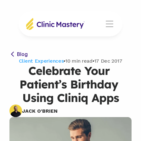
Blog
Client Experiences
•
10 min read
•
17 Dec 2017
Celebrate Your 
Patient’s Birthday 
Using Cliniq Apps
JACK O'BRIEN