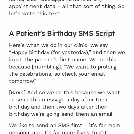
appointment data – all that sort of thing. So 
let’s write this text.
A Patient’s Birthday SMS Script
Here’s what we do in our clinic: we say 
“Happy birthday (for yesterday),” and then we 
input the patient’s first name. We do this 
because [mumbling]. “We want to prolong 
the celebrations, so check your email 
tomorrow.”
[
6min
] And so we do this because we want 
to send this message a day after their 
birthday and then two days after their 
birthday we’re going send them an email.
We like to send an SMS first – it’s far more 
personal and it’s far more likely to get 