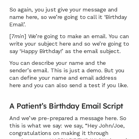
So again, you just give your message and 
name here, so we’re going to call it ‘Birthday 
Email’.
[
7min
] We’re going to make an email. You can 
write your subject here and so we’re going to 
say ‘Happy Birthday!’ as the email subject.
You can describe your name and the 
sender’s email. This is just a demo. But you 
can define your name and email address 
here and you can also send a test if you like.
A Patient’s Birthday Email Script
And we’ve pre-prepared a message here. So 
this is what we say: we say, “Hey John/Joe, 
congratulations on making it through 