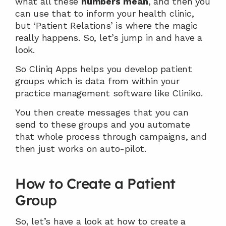
what all these 
numbers
mean
, and then you 
can use that to inform your health clinic, 
but ‘Patient Relations’ is where the magic 
really happens. So, let’s jump in and have a 
look.
So Cliniq Apps helps you develop patient 
groups which is data from within your 
practice management software like Cliniko.
You then create messages that you can 
send to these groups and you automate 
that whole process through campaigns, and 
then just works on auto-pilot.
How to Create a Patient 
Group
So, let’s have a look at how to create a 