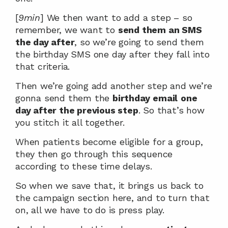
[
9min
] We then want to add a step – so 
remember, we want to 
send them an SMS 
the day after
, so we’re going to send them 
the birthday SMS one day after they fall into 
that criteria.
Then we’re going add another step and we’re 
gonna send them the 
birthday
email
one 
day after the previous step
. So that’s how 
you stitch it all together.
When patients become eligible for a group, 
they then go through this sequence 
according to these time delays.
So when we save that, it brings us back to 
the campaign section here, and to turn that 
on, all we have to do is press play.