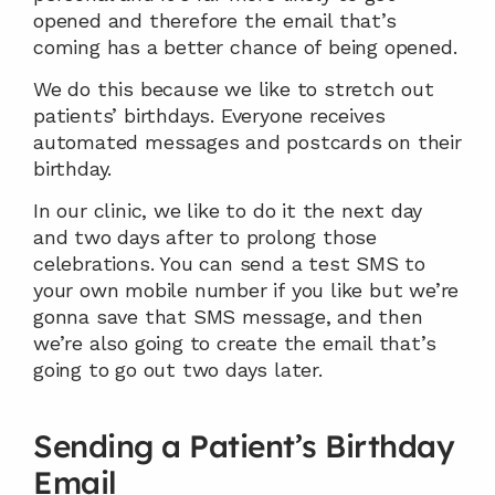
opened and therefore the email that’s 
coming has a better chance of being opened.
We do this because we like to stretch out 
patients’ birthdays. Everyone receives 
automated messages and postcards on their 
birthday.
In our clinic, we like to do it the next day 
and two days after to prolong those 
celebrations. You can send a test SMS to 
your own mobile number if you like but we’re 
gonna save that SMS message, and then 
we’re also going to create the email that’s 
going to go out two days later.
Sending a Patient’s Birthday 
Email