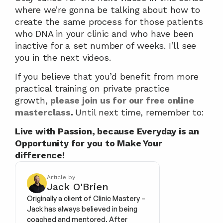
where we’re gonna be talking about how to 
create the same process for those patients 
who DNA in your clinic and who have been 
inactive for a set number of weeks. I’ll see 
you in the next videos.
If you believe that you’d benefit from more 
practical training on private practice 
growth, 
please join us for our free online 
masterclass
. 
Until next time, remember to:
Live with Passion, because Everyday is an 
Opportunity for you to Make Your 
difference!
Article by
Jack O'Brien
Originally a client of Clinic Mastery – 
Jack has always believed in being 
coached and mentored. After 