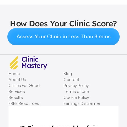
How Does Your Clinic Score?
Assess Your Clinic in Less Than 3 mins
Home
Blog
About Us
Contact
Clinics For Good
Privacy Policy
Services
Terms of Use
Results
Cookie Policy
FREE Resources
Earnings Disclaimer