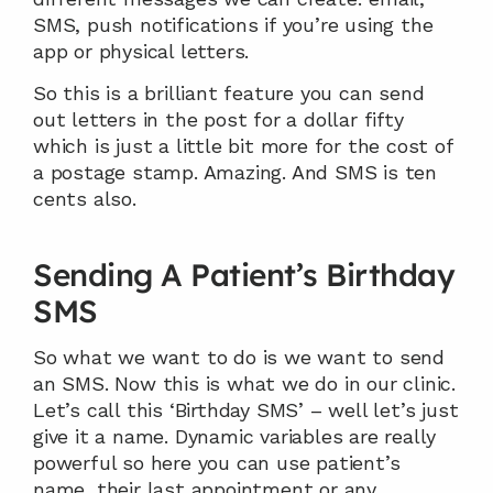
SMS, push notifications if you’re using the 
app or physical letters.
So this is a brilliant feature you can send 
out letters in the post for a dollar fifty 
which is just a little bit more for the cost of 
a postage stamp. Amazing. And SMS is ten 
cents also.
Sending A Patient’s Birthday 
SMS
So what we want to do is we want to send 
an SMS. Now this is what we do in our clinic. 
Let’s call this ‘Birthday SMS’ – well let’s just 
give it a name. Dynamic variables are really 
powerful so here you can use patient’s 
name, their last appointment or any 