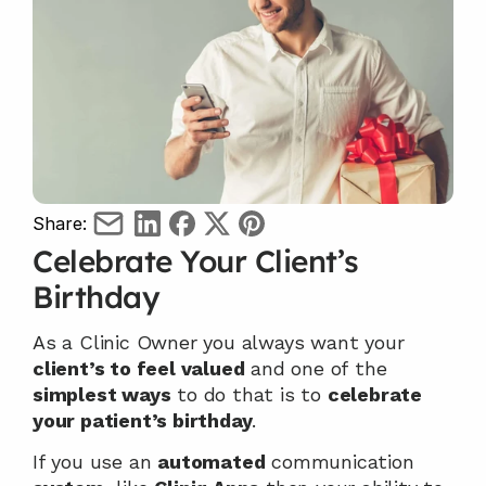
Share:
Celebrate Your Client’s 
Birthday
As a Clinic Owner you always want your 
client’s to feel valued
 and one of the 
simplest ways
 to do that is to 
celebrate 
your patient’s birthday
.
If you use an 
automated
 communication 