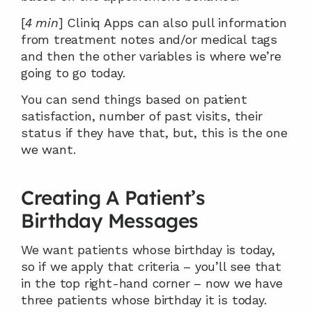
[
4 min
] Cliniq Apps can also pull information 
from treatment notes and/or medical tags 
and then the other variables is where we’re 
going to go today.
You can send things based on patient 
satisfaction, number of past visits, their 
status if they have that, but, this is the one 
we want.
Creating A Patient’s 
Birthday Messages
We want patients whose birthday is today, 
so if we apply that criteria – you’ll see that 
in the top right-hand corner – now we have 
three patients whose birthday it is today.