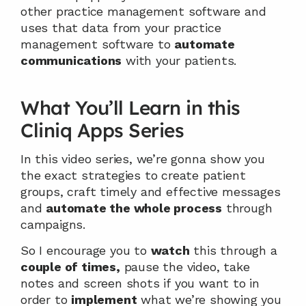
other practice management software and 
uses that data from your practice 
management software to 
automate
communications
 with your patients.
What You’ll Learn in this 
Cliniq Apps Series
In this video series, we’re gonna show you 
the exact strategies to create patient 
groups, craft timely and effective messages 
and 
automate the whole process
 through 
campaigns.
So I encourage you to 
watch
 this through a 
couple of times,
 pause the video, take 
notes and screen shots if you want to in 
order to 
implement
 what we’re showing you 