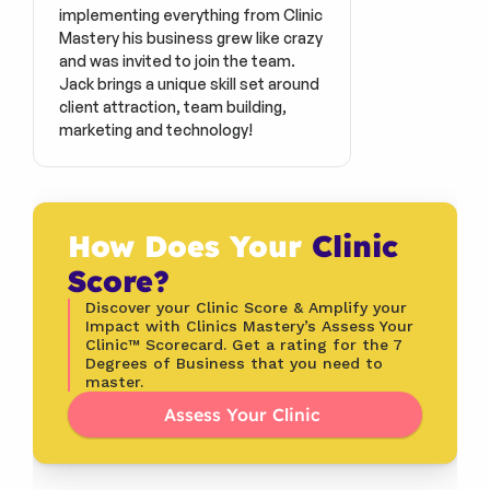
implementing everything from Clinic 
Mastery his business grew like crazy 
and was invited to join the team. 
Jack brings a unique skill set around 
client attraction, team building, 
marketing and technology!
How Does Your 
Clinic 
Score?
Discover your Clinic Score & Amplify your 
Impact with Clinics Mastery’s Assess Your 
Clinic™ Scorecard. Get a rating for the 7 
Degrees of Business that you need to 
master.
Assess Your Clinic 