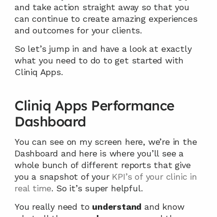
and take action straight away so that you 
can continue to create amazing experiences 
and outcomes for your clients.
So let’s jump in and have a look at exactly 
what you need to do to get started with 
Cliniq Apps.
Cliniq Apps Performance 
Dashboard
You can see on my screen here, we’re in the 
Dashboard and here is where you’ll see a 
whole bunch of different reports that give 
you a snapshot of your 
KPI’s of your clinic in 
real time
. So it’s super helpful.
You really need to 
understand
 and know 