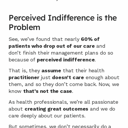
Perceived Indifference is the 
Problem
See, we’ve found that nearly 
60% of 
patients who drop out of our care
 and 
don’t finish their management plans do so 
because of 
perceived indifference
.
That is, they 
assume
 that their health 
practitioner
 just 
doesn’t care
 enough about 
them, and so they don’t come back. Now, we 
know 
that’s not the case
.
As health professionals, we’re all passionate 
about 
creating great outcomes
 and we do 
care deeply about our patients.
But sometimes, we don’t necessarily do a 