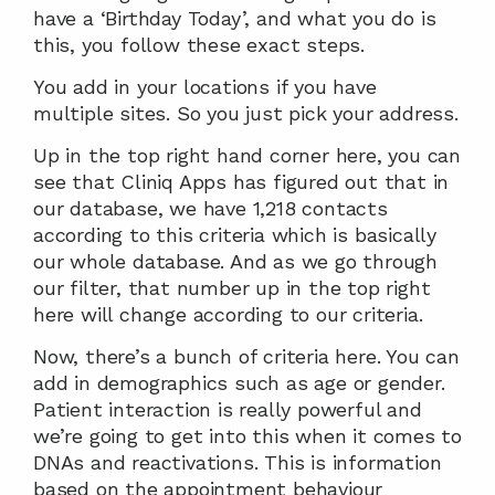
have a ‘Birthday Today’, and what you do is 
this, you follow these exact steps.
You add in your locations if you have 
multiple sites. So you just pick your address.
Up in the top right hand corner here, you can 
see that Cliniq Apps has figured out that in 
our database, we have 1,218 contacts 
according to this criteria which is basically 
our whole database. And as we go through 
our filter, that number up in the top right 
here will change according to our criteria.
Now, there’s a bunch of criteria here. You can 
add in demographics such as age or gender. 
Patient interaction is really powerful and 
we’re going to get into this when it comes to 
DNAs and reactivations. This is information 
based on the appointment behaviour