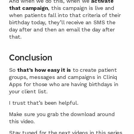
And when we do this, when we 
activate 
that campaign
, this campaign is live and 
when patients fall into that criteria of their 
birthday today, they’ll receive an SMS the 
day after and then an email the day after 
that.
Conclusion
So 
that’s how easy it is
 to create patient 
groups, messages and campaigns in Cliniq 
Apps for those who are having birthdays in 
your client list.
I trust that’s been helpful.
Make sure you grab the download around 
this video.
Stay tuned for the next videos in this series 