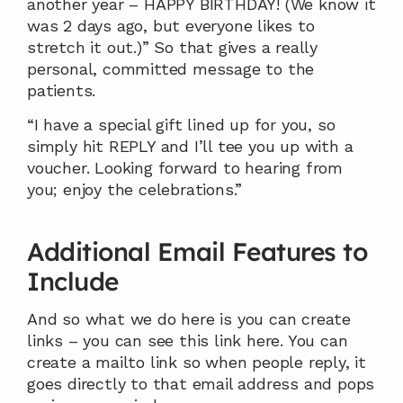
another year – HAPPY BIRTHDAY! (We know it 
was 2 days ago, but everyone likes to 
stretch it out.)” So that gives a really 
personal, committed message to the 
patients.
“I have a special gift lined up for you, so 
simply hit REPLY and I’ll tee you up with a 
voucher. Looking forward to hearing from 
you; enjoy the celebrations.”
Additional Email Features to 
Include
And so what we do here is you can create 
links – you can see this link here. You can 
create a mailto link so when people reply, it 
goes directly to that email address and pops 