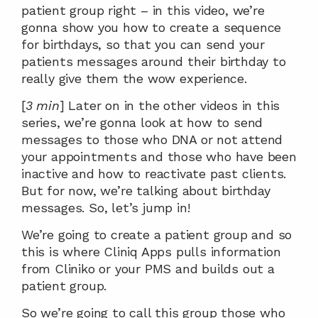
patient group right – in this video, we’re 
gonna show you how to create a sequence 
for birthdays, so that you can send your 
patients messages around their birthday to 
really give them the wow experience.
[
3 min
] Later on in the other videos in this 
series, we’re gonna look at how to send 
messages to those who DNA or not attend 
your appointments and those who have been 
inactive and how to reactivate past clients. 
But for now, we’re talking about birthday 
messages. So, let’s jump in!
We’re going to create a patient group and so 
this is where Cliniq Apps pulls information 
from Cliniko or your PMS and builds out a 
patient group.
So we’re going to call this group those who 