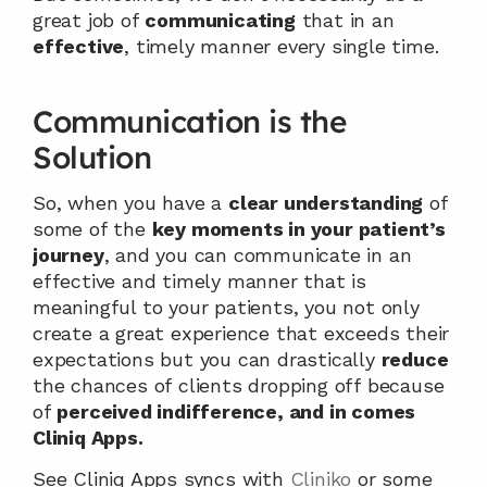
great job of 
communicating
 that in an 
effective
, timely manner every single time.
Communication is the 
Solution
So, when you have a 
clear understanding
 of 
some of the 
key moments in your patient’s 
journey
, and you can communicate in an 
effective and timely manner that is 
meaningful to your patients, you not only 
create a great experience that exceeds their 
expectations but you can drastically 
reduce
the chances of clients dropping off because 
of 
perceived indifference, and in comes 
Cliniq Apps.
See Cliniq Apps syncs with 
Cliniko
 or some 