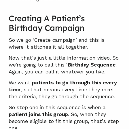
Creating A Patient’s 
Birthday Campaign
So we go ‘Create campaign’ and this is 
where it stitches it all together.
Now that’s just a little information video. So 
we’re going to call this ‘
Birthday Sequence
‘. 
Again, you can call it whatever you like.
We want 
patients to go through this every 
time
, so that means every time they meet 
the criteria, they go through the sequence.
So step one in this sequence is when a 
patient joins this group
. So, when they 
become eligible to fit this group, that’s step 
one.