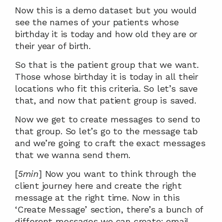
Now this is a demo dataset but you would 
see the names of your patients whose 
birthday it is today and how old they are or 
their year of birth.
So that is the patient group that we want. 
Those whose birthday it is today in all their 
locations who fit this criteria. So let’s save 
that, and now that patient group is saved.
Now we get to create messages to send to 
that group. So let’s go to the message tab 
and we’re going to craft the exact messages 
that we wanna send them.
[
5min
] Now you want to think through the 
client journey here and create the right 
message at the right time. Now in this 
‘Create Message’ section, there’s a bunch of 
different messages we can create: email, 