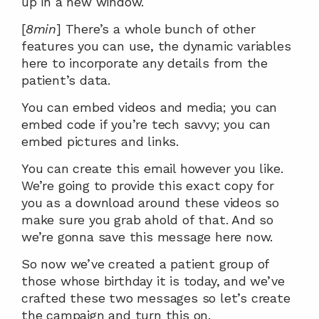
up in a new window.
[
8min
] There’s a whole bunch of other 
features you can use, the dynamic variables 
here to incorporate any details from the 
patient’s data.
You can embed videos and media; you can 
embed code if you’re tech savvy; you can 
embed pictures and links.
You can create this email however you like. 
We’re going to provide this exact copy for 
you as a download around these videos so 
make sure you grab ahold of that. And so 
we’re gonna save this message here now.
So now we’ve created a patient group of 
those whose birthday it is today, and we’ve 
crafted these two messages so let’s create 
the campaign and turn this on.