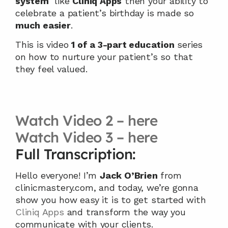
system
  like 
Cliniq Apps
 then your ability to 
celebrate a patient’s birthday is made so 
much easier
.
This is video 
1 of a 3-part education
 series 
on how to nurture your patient’s so that 
they feel valued.
Watch Video 2 – here
Watch Video 3 – here
Full Transcription:
Hello everyone! I’m 
Jack O’Brien
 from 
clinicmastery.com, and today, we’re gonna 
show you how easy it is to get started with 
Cliniq Apps
 and transform the way you 
communicate with your clients.