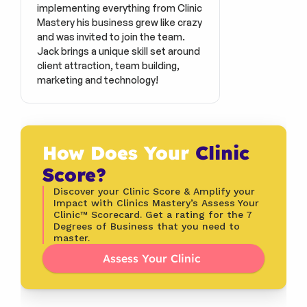
implementing everything from Clinic 
Mastery his business grew like crazy 
and was invited to join the team. 
Jack brings a unique skill set around 
client attraction, team building, 
marketing and technology!
How Does Your 
Clinic 
Score?
Discover your Clinic Score & Amplify your 
Impact with Clinics Mastery’s Assess Your 
Clinic™ Scorecard. Get a rating for the 7 
Degrees of Business that you need to 
master.
Assess Your Clinic 