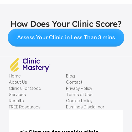
How Does Your Clinic Score?
Assess Your Clinic in Less Than 3 mins
Home
Blog
About Us
Contact
Clinics For Good
Privacy Policy
Services
Terms of Use
Results
Cookie Policy
FREE Resources
Earnings Disclaimer