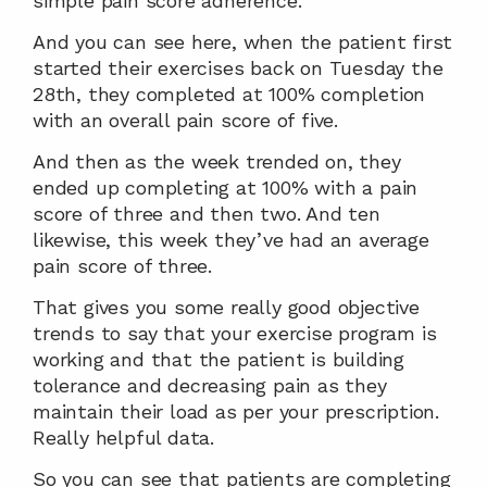
simple pain score adherence.
And you can see here, when the patient first 
started their exercises back on Tuesday the 
28th, they completed at 100% completion 
with an overall pain score of five.
And then as the week trended on, they 
ended up completing at 100% with a pain 
score of three and then two. And ten 
likewise, this week they’ve had an average 
pain score of three.
That gives you some really good objective 
trends to say that your exercise program is 
working and that the patient is building 
tolerance and decreasing pain as they 
maintain their load as per your prescription. 
Really helpful data.
So you can see that patients are completing 