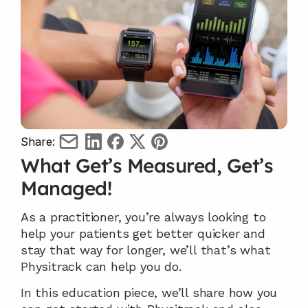
Share:
What Get’s Measured, Get’s 
Managed!
As a practitioner, you’re always looking to 
help your patients get better quicker and 
stay that way for longer, we’ll that’s what 
Physitrack can help you do.
In this education piece, we’ll share how you 