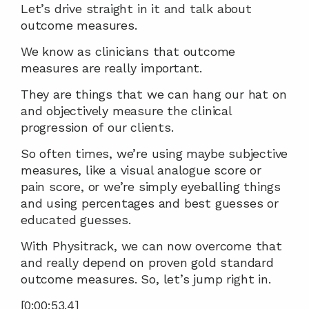
Let’s drive straight in it and talk about 
outcome measures.
We know as clinicians that outcome 
measures are really important.
They are things that we can hang our hat on 
and objectively measure the clinical 
progression of our clients.
So often times, we’re using maybe subjective 
measures, like a visual analogue score or 
pain score, or we’re simply eyeballing things 
and using percentages and best guesses or 
educated guesses.
With Physitrack, we can now overcome that 
and really depend on proven gold standard 
outcome measures. So, let’s jump right in.
[0:00:53.4]