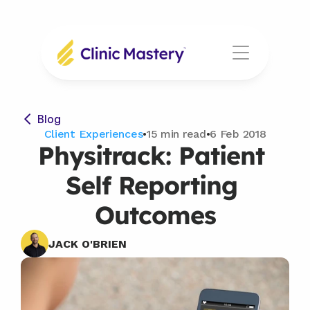
Blog
Client Experiences
•
15 min read
•
6 Feb 2018
Physitrack: Patient 
Self Reporting 
Outcomes
JACK O'BRIEN