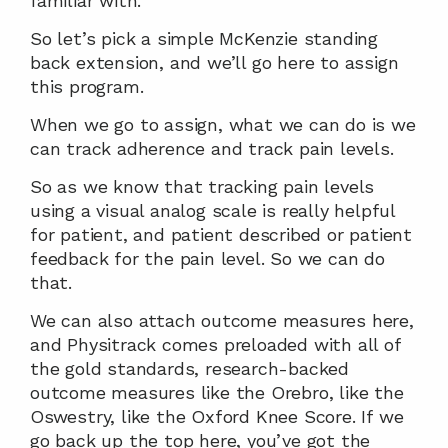
familiar with.
So let’s pick a simple McKenzie standing 
back extension, and we’ll go here to assign 
this program.
When we go to assign, what we can do is we 
can track adherence and track pain levels.
So as we know that tracking pain levels 
using a visual analog scale is really helpful 
for patient, and patient described or patient 
feedback for the pain level. So we can do 
that.
We can also attach outcome measures here, 
and Physitrack comes preloaded with all of 
the gold standards, research-backed 
outcome measures like the Orebro, like the 
Oswestry, like the Oxford Knee Score. If we 
go back up the top here, you’ve got the 