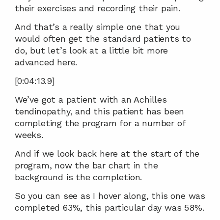
their exercises and recording their pain.
And that’s a really simple one that you 
would often get the standard patients to 
do, but let’s look at a little bit more 
advanced here.
[0:04:13.9]
We’ve got a patient with an Achilles 
tendinopathy, and this patient has been 
completing the program for a number of 
weeks.
And if we look back here at the start of the 
program, now the bar chart in the 
background is the completion.
So you can see as I hover along, this one was 
completed 63%, this particular day was 58%.