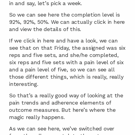
in and say, let’s pick a week.
So we can see here the completion level is 
92%, 92%, 50%. We can actually click in here 
and view the details of this.
If we click in here and have a look, we can 
see that on that Friday, the assigned was six 
reps and five sets, and she/he completed, 
six reps and five sets with a pain level of six 
and a pain level of five, so we can see all 
those different things, which is really, really 
interesting.
So that’s a really good way of looking at the 
pain trends and adherence elements of 
outcome measures. But here’s where the 
magic really happens.
As we can see here, we’ve switched over 