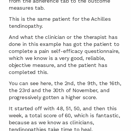
from the adherence tab to the outcome 
measures tab.
This is the same patient for the Achilles 
tendinopathy.
And what the clinician or the therapist has 
done in this example has got the patient to 
complete a pain self-efficacy questionnaire, 
which we know is a very good, reliable, 
objective measure, and the patient has 
completed this.
You can see here, the 2nd, the 9th, the 16th, 
the 23rd and the 30th of November, and 
progressively gotten a higher score.
It started off with 48, 51, 50, and then this 
week, a total score of 60, which is fantastic, 
because as we know as clinicians, 
tendinopathies take time to heal.