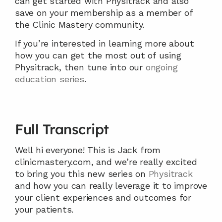
can get started with Physitrack and also 
save on your membership as a member of 
the Clinic Mastery community.
If you’re interested in learning more about 
how you can get the most out of using 
Physitrack, then tune into our 
ongoing 
education series
.
Full Transcript
Well hi everyone! This is Jack from 
clinicmastery.com, and we’re really excited 
to bring you this new series on 
Physitrack
and how you can really leverage it to improve 
your client experiences and outcomes for 
your patients.