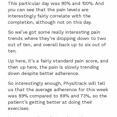
This particular day was 90% and 100%. And 
you can see that the pain levels are 
interestingly fairly correlate with the 
completion, although not on this day.
So we’ve got some really interesting pain 
trends where they’re dropping down to two 
out of ten, and overall back up to six out of 
ten.
Up here, it’s a fairly standard pain score, and 
then up here, the pain is slowly trending 
down despite better adherence.
So interestingly enough, Physitrack will tell 
us that the average adherence for this week 
was 89% compared to 88% and 73%, so the 
patient’s getting better at doing their 
exercises.