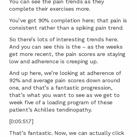
You can see the pain trends as they 
complete their exercises more.
You’ve got 90% completion here; that pain is 
consistent rather than a spiking pain trend.
So there’s lots of interesting trends here. 
And you can see this is the – as the weeks 
get more recent, the pain scores are staying 
low and adherence is creeping up.
And up here, we’re looking at adherence of 
92% and average pain scores down around 
one, and that’s a fantastic progression, 
that’s what you want to see as we get to 
week five of a loading program of these 
patient’s Achilles tendinopathy.
[0:05:51.7]
That’s fantastic. Now, we can actually click 