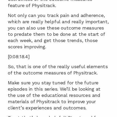
feature of Physitrack.
Not only can you track pain and adherence, 
which are really helpful and really important, 
you can also use these outcome measures 
to predate them to be done at the start of 
each week, and get those trends, those 
scores improving.
[0:08:18.4]
So, that is one of the really useful elements 
of the outcome measures of Physitrack.
Make sure you stay tuned for the future 
episodes in this series. We’ll be looking at 
the use of the educational resources and 
materials of Physitrack to improve your 
client’s experiences and outcomes.