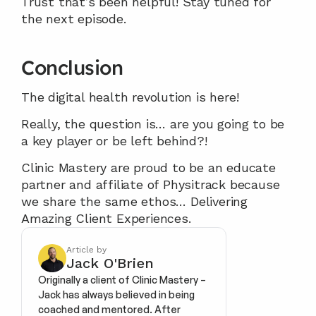
Trust that’s been helpful! Stay tuned for 
the next episode.
Conclusion
The digital health revolution is here!
Really, the question is… are you going to be 
a key player or be left behind?!
Clinic Mastery are proud to be an educate 
partner and affiliate of Physitrack because 
we share the same ethos… Delivering 
Amazing Client Experiences.
Article by
Jack O'Brien
Originally a client of Clinic Mastery – 
Jack has always believed in being 
coached and mentored. After 