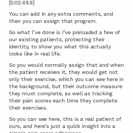
[0:02:49.8]
You can add in any extra comments, and 
then you can assign that program.
So what I’ve done is I’ve preloaded a few of 
our existing patients, protecting their 
identity, to show you what this actually 
looks like in real life.
So you would normally assign that and when 
the patient receives it, they would get not 
only their exercise, which you can see here in 
the background, but their outcome measure 
they must complete, as well as tracking 
their pain scores each time they complete 
their exercises.
So you can see here, this is a real patient of 
ours, and here’s just a quick insight into a 