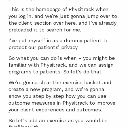
This is the homepage of Physitrack when 
you log in, and we’re just gonna jump over to 
the client section over here, and I’ve already 
preloaded it to search for me.
I’ve put myself in as a dummy patient to 
protect our patients’ privacy.
So what you can do is when – you might be 
familiar with Physitrack, and we can assign 
programs to patients. So let’s do that.
We’re gonna clear the exercise basket and 
create a new program, and we’re gonna 
show you step by step how you can use 
outcome measures in Physitrack to improve 
your client experiences and outcomes.
So let’s add an exercise as you would be 