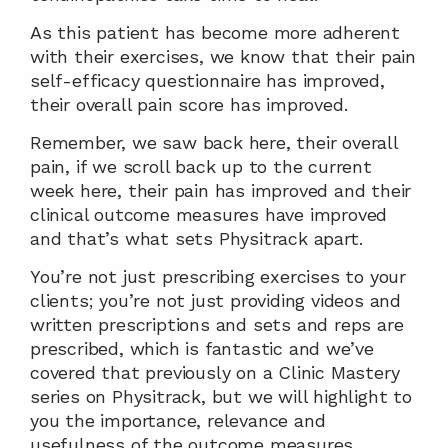
As this patient has become more adherent 
with their exercises, we know that their pain 
self-efficacy questionnaire has improved, 
their overall pain score has improved.
Remember, we saw back here, their overall 
pain, if we scroll back up to the current 
week here, their pain has improved and their 
clinical outcome measures have improved 
and that’s what sets Physitrack apart.
You’re not just prescribing exercises to your 
clients; you’re not just providing videos and 
written prescriptions and sets and reps are 
prescribed, which is fantastic and we’ve 
covered that previously on a Clinic Mastery 
series on Physitrack, but we will highlight to 
you the importance, relevance and 
usefulness of the outcome measures 