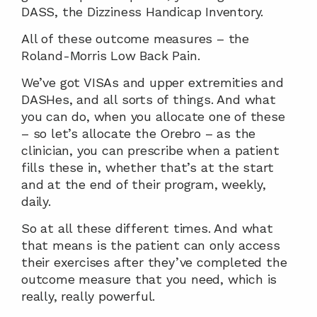
DASS, the Dizziness Handicap Inventory.
All of these outcome measures – the 
Roland-Morris Low Back Pain.
We’ve got VISAs and upper extremities and 
DASHes, and all sorts of things. And what 
you can do, when you allocate one of these 
– so let’s allocate the Orebro – as the 
clinician, you can prescribe when a patient 
fills these in, whether that’s at the start 
and at the end of their program, weekly, 
daily.
So at all these different times. And what 
that means is the patient can only access 
their exercises after they’ve completed the 
outcome measure that you need, which is 
really, really powerful.