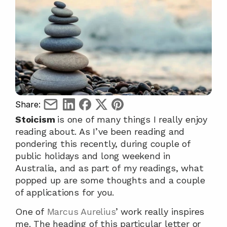
Share:
Stoicism 
is one of many things I really enjoy 
reading about. As I’ve been reading and 
pondering this recently, during couple of 
public holidays and long weekend in 
Australia, and as part of my readings, what 
popped up are some thoughts and a couple 
of applications for you.
One of 
Marcus Aurelius
’ work really inspires 
me. The heading of this particular letter or 