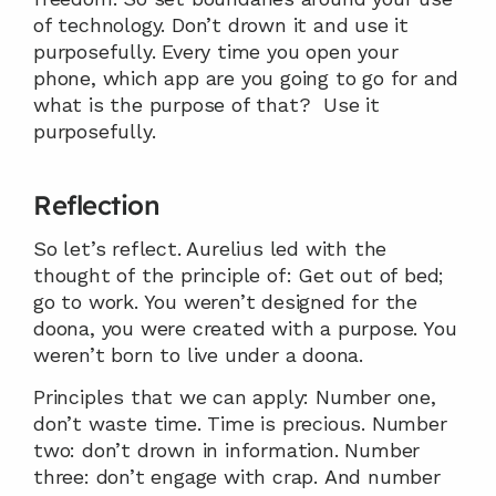
of technology. Don’t drown it and use it 
purposefully. Every time you open your 
phone, which app are you going to go for and 
what is the purpose of that?  Use it 
purposefully.
Reflection 
So let’s reflect. Aurelius led with the 
thought of the principle of: Get out of bed; 
go to work. You weren’t designed for the 
doona, you were created with a purpose. You 
weren’t born to live under a doona.
Principles that we can apply: Number one, 
don’t waste time. Time is precious. Number 
two: don’t drown in information. Number 
three: don’t engage with crap. And number 