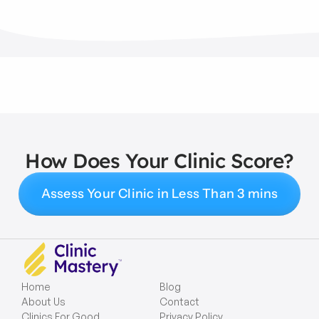
How Does Your Clinic Score?
Assess Your Clinic in Less Than 3 mins
Home
Blog
About Us
Contact
Clinics For Good
Privacy Policy