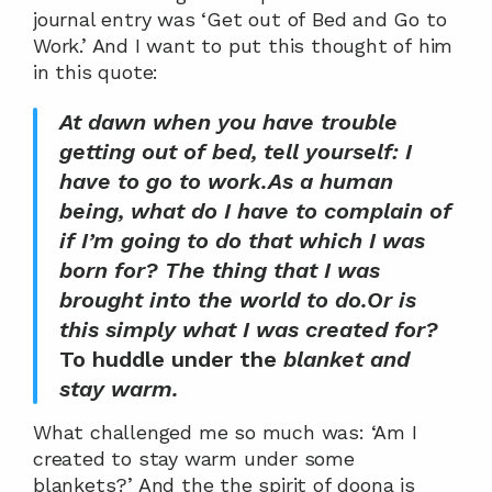
journal entry was ‘Get out of Bed and Go to 
Work.’ And I want to put this thought of him 
in this quote:
At dawn when you have trouble 
getting out of bed, tell yourself: I 
have to go to work.As a human 
being, what do I have to complain of 
if I’m going to do that which I was 
born for? The thing that I was 
brought into the world to do.Or is 
this simply what I was created for?
To huddle under the 
blanket and 
stay warm. 
What challenged me so much was: ‘Am I 
created to stay warm under some 
blankets?’ And the the spirit of doona is 