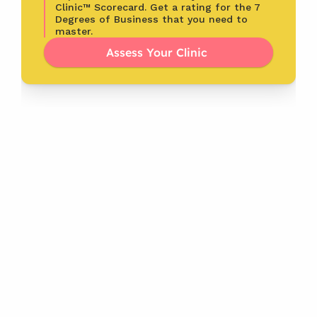
Clinic™ Scorecard. Get a rating for the 7 
Degrees of Business that you need to 
master.
Assess Your Clinic 
Latest
From the Blog