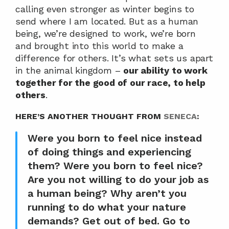
calling even stronger as winter begins to 
send where I am located. But as a human 
being, we’re designed to work, we’re born 
and brought into this world to make a 
difference for others. It’s what sets us apart 
in the animal kingdom – 
our ability to work 
together for the good of our race, to help 
others
.
HERE’S ANOTHER THOUGHT FROM 
SENECA
:
Were you born to feel nice instead 
of doing things and experiencing 
them? Were you born to feel nice? 
Are you not willing to do your job as 
a human being? Why aren’t you 
running to do what your nature 
demands? Get out of bed. Go to 