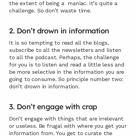
the extent of being a  maniac. It’s quite a 
challenge. So don’t waste time.
2. Don’t drown in information
It is so tempting to read all the blogs, 
subscribe to all the newsletters and listen 
to all the podcast. Perhaps, the challenge 
for you is to listen and read a little less and 
be more selective in the information you are 
going to consume. So principle number two: 
don’t drown in information.
3. Don’t engage with crap
Don’t engage with things that are irrelevant 
or useless. Be frugal with where you get your 
information from. You get to curate the 