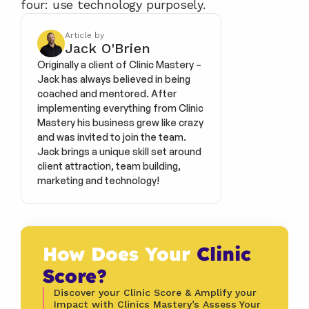
four: use technology purposely.
Article by
Jack O'Brien
Originally a client of Clinic Mastery – 
Jack has always believed in being 
coached and mentored. After 
implementing everything from Clinic 
Mastery his business grew like crazy 
and was invited to join the team. 
Jack brings a unique skill set around 
client attraction, team building, 
marketing and technology!
How Does Your 
Clinic 
Score?
Discover your Clinic Score & Amplify your 
Impact with Clinics Mastery’s Assess Your 