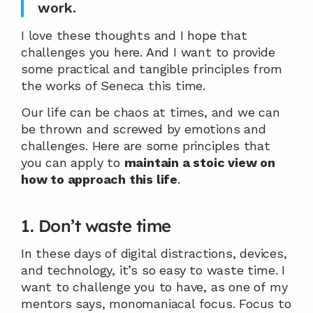
work.
I love these thoughts and I hope that 
challenges you here. And I want to provide 
some practical and tangible principles from 
the works of Seneca this time.
Our life can be chaos at times, and we can 
be thrown and screwed by emotions and 
challenges. Here are some principles that 
you can apply to 
maintain a stoic view on 
how to approach this life
.
1. Don’t waste time
In these days of digital distractions, devices, 
and technology, it’s so easy to waste time. I 
want to challenge you to have, as one of my 
mentors says, monomaniacal focus. Focus to 