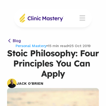
Blog
Personal Mastery
•
15 min read
•
25 Oct 2019
Stoic Philosophy: Four 
Principles You Can 
Apply
JACK O'BRIEN