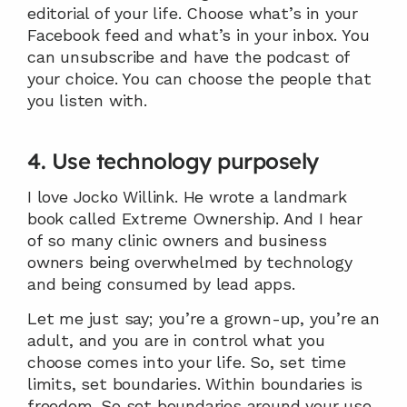
editorial of your life. Choose what’s in your 
Facebook feed and what’s in your inbox. You 
can unsubscribe and have the podcast of 
your choice. You can choose the people that 
you listen with.
4. Use technology purposely
I love Jocko Willink. He wrote a landmark 
book called Extreme Ownership. And I hear 
of so many clinic owners and business 
owners being overwhelmed by technology 
and being consumed by lead apps.
Let me just say; you’re a grown-up, you’re an 
adult, and you are in control what you 
choose comes into your life. So, set time 
limits, set boundaries. Within boundaries is 
freedom. So set boundaries around your use 