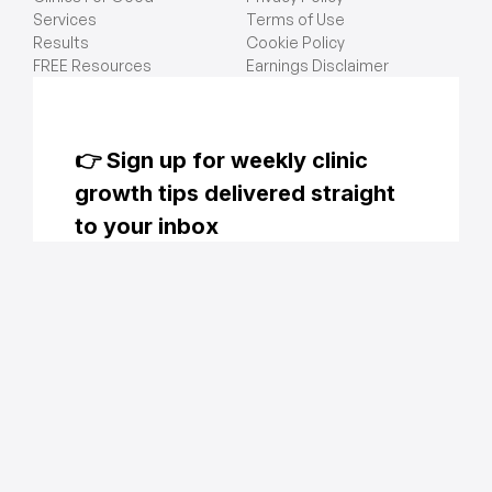
Services
Terms of Use
Results
Cookie Policy
FREE Resources
Earnings Disclaimer