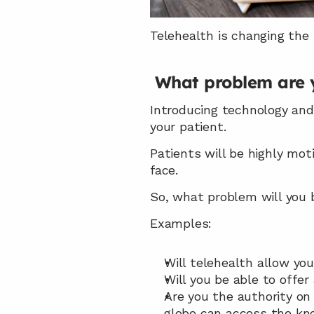
Telehealth is changing the
What problem are y
Introducing technology and
your patient.
Patients will be highly mot
face.
So, what problem will you b
Examples:
Will telehealth allow yo
Will you be able to offer 
Are you the authority on 
globe can access the kn