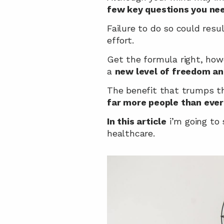
few key questions you nee
Failure to do so could resu
effort.
Get the formula right, how
a 
new level of freedom and
The benefit that trumps thi
far more people than ever
In this article
 i’m going to
healthcare.