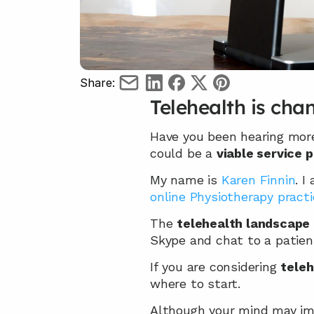
Share:
Telehealth is cha
Have you been hearing mor
could be a 
viable service 
My name is 
Karen Finnin
. I
online Physiotherapy practi
The 
telehealth landscape 
Skype and chat to a patien
If you are considering 
teleh
where to start.
Although your mind may imm