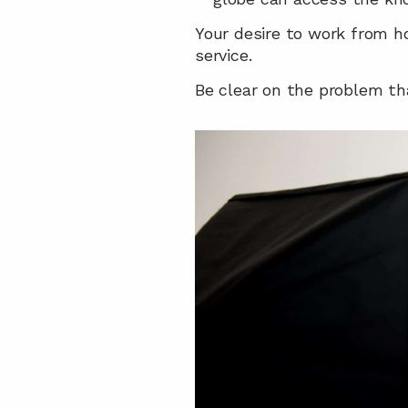
Your desire to work from ho
service.
Be clear on the problem tha