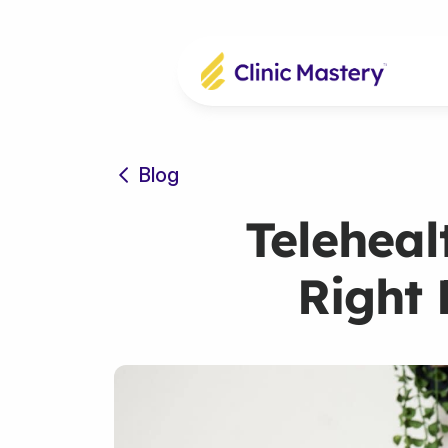
Blog
Teleheal
Right 