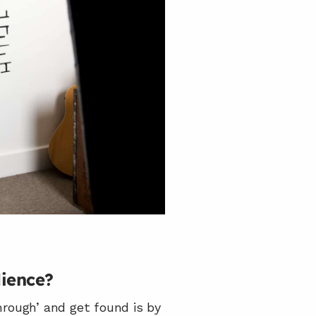
dience?
rough’ and get found is by 