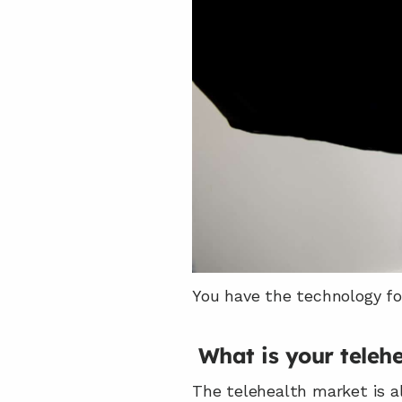
You have the technology fo
What is your teleh
The telehealth market is al