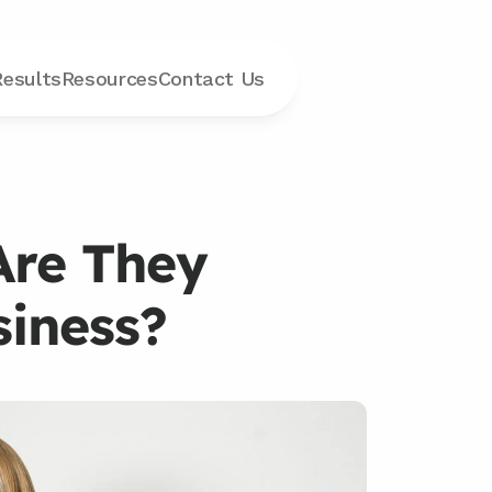
Results
Resources
Contact
 Us
Are They 
siness?