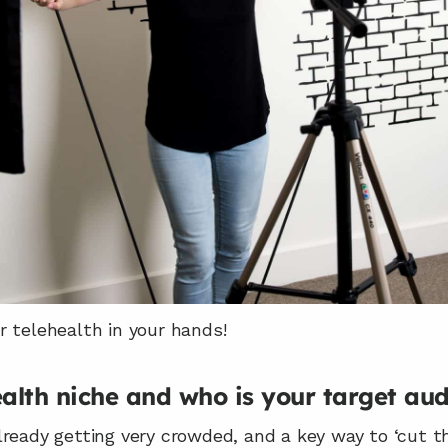
r telehealth in your hands!
ealth niche and who is your target au
ready getting very crowded, and a key way to ‘cut th