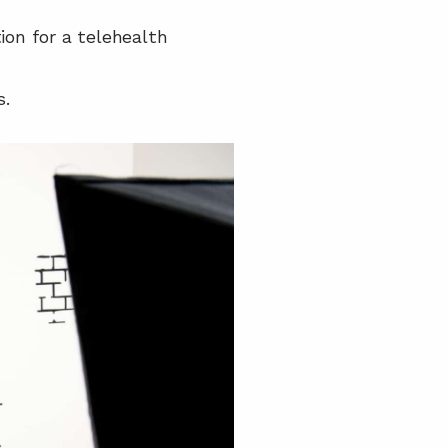
on for a telehealth 
s.