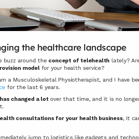
nging the healthcare landscape
e buzz around the 
concept of telehealth
 lately? Ar
provision model
 for your health service?
 am a Musculoskeletal Physiotherapist, and I have be
ce
 for the last 6 years.
has changed a lot
 over that time, and it is no longe
t.
ealth consultations for your health business
, it c
ediately jump to logistics like gadgets and technol