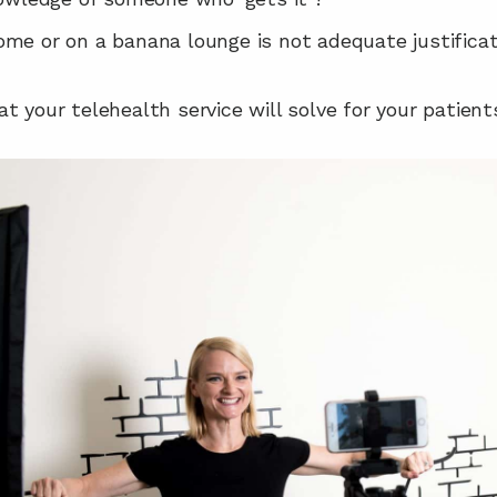
me or on a banana lounge is not adequate justificati
t your telehealth service will solve for your patient