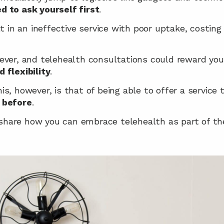
d to ask yourself first
.
lt in an ineffective service with poor uptake, costin
ever, and telehealth consultations could reward you
 flexibility
.
s, however, is that of being able to offer a service 
 before
.
 share how you can embrace telehealth as part of th