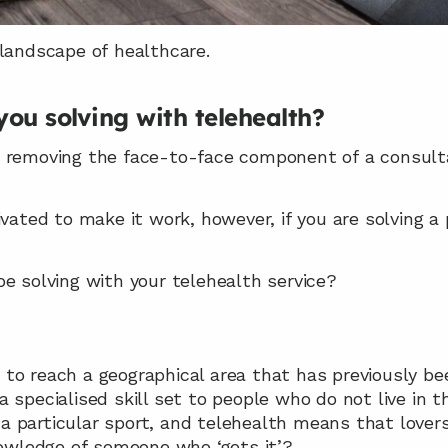
 landscape of healthcare.
ou solving with telehealth?
 removing the face-to-face component of a consultat
ivated to make it work, however, if you are solving a
e solving with your telehealth service?
u to reach a geographical area that has previously b
a specialised skill set to people who do not live in th
a particular sport, and telehealth means that lovers
owledge of someone who ‘gets it’?