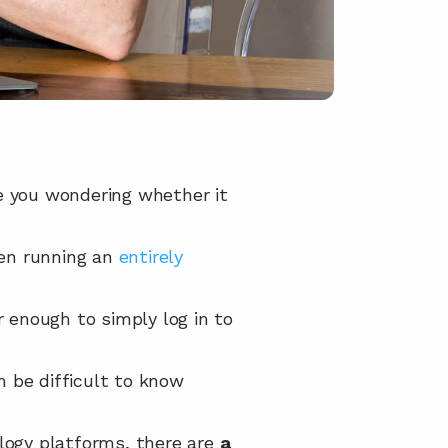
e you wondering whether it 
en running an 
entirely 
r enough to simply log in to 
an be difficult to know 
ogy platforms, there are 
a 