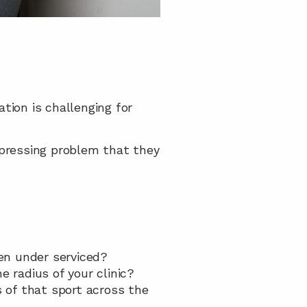
ion is challenging for 
 pressing problem that they 
een under serviced?
e radius of your clinic?
 of that sport across the 