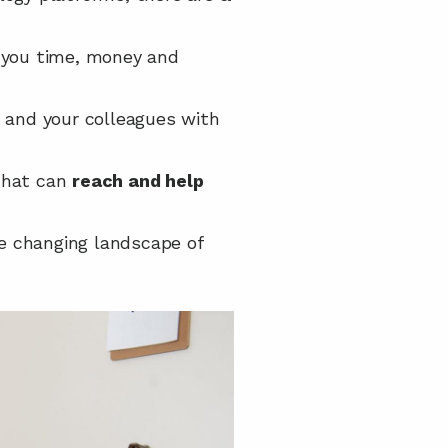
g you time, money and 
 and your colleagues with 
that can 
reach and help 
e changing landscape of 