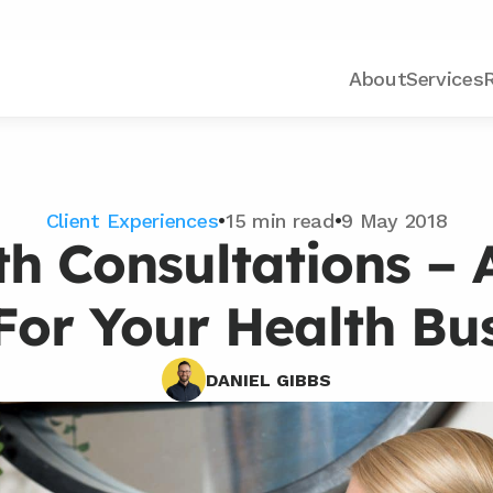
About
Services
Client Experiences
•
15 min read
•
9 May 2018
th Consultations – 
For Your Health Bu
DANIEL GIBBS