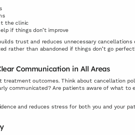
s
ms
 the clinic
elp if things don’t improve
ilds trust and reduces unnecessary cancellations or 
ed rather than abandoned if things don’t go perfectl
lear Communication in All Areas
t treatment outcomes. Think about cancellation polici
arly communicated? Are patients aware of what to e
fidence and reduces stress for both you and your pat
ay