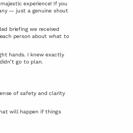
ajestic experience! If you 
any — just a genuine shout 
d briefing we received 
 each person about what to 
ht hands. I knew exactly 
idn’t go to plan.
se of safety and clarity 
t will happen if things 