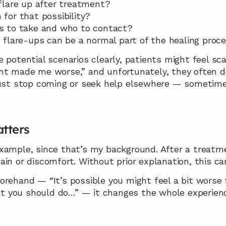
flare up after treatment?
for that possibility?
s to take and who to contact?
flare-ups can be a normal part of the healing proc
 potential scenarios clearly, patients might feel sca
nt made me worse,” and unfortunately, they often don
just stop coming or seek help elsewhere — sometimes
tters
xample, since that’s my background. After a treatme
in or discomfort. Without prior explanation, this ca
rehand — “It’s possible you might feel a bit worse fo
 you should do…” — it changes the whole experien