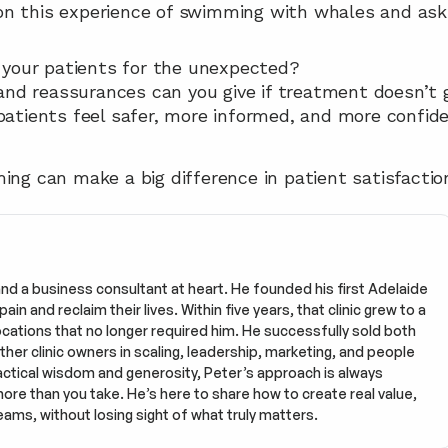
n this experience of swimming with whales and ask 
 your patients for the unexpected?
and reassurances can you give if treatment doesn’t 
tients feel safer, more informed, and more confiden
ing can make a big difference in patient satisfaction
and a business consultant at heart. He founded his first Adelaide 
in and reclaim their lives. Within five years, that clinic grew to a 
tions that no longer required him. He successfully sold both 
ther clinic owners in scaling, leadership, marketing, and people 
tical wisdom and generosity, Peter’s approach is always 
more than you take. He’s here to share how to create real value, 
eams, without losing sight of what truly matters.