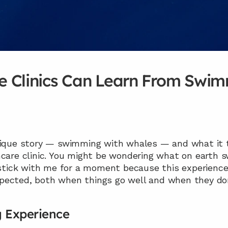
 Clinics Can Learn From Swim
unique story — swimming with whales — and what it
hcare clinic. You might be wondering what on earth 
 stick with me for a moment because this experience
pected, both when things go well and when they don
 Experience