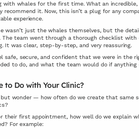
with whales for the first time. What an incredible, m
ly recommend it. Now, this isn’t a plug for any comp
able experience.
e wasn’t just the whales themselves, but the detaile
r. The team went through a thorough checklist with
. It was clear, step-by-step, and very reassuring.
afe, secure, and confident that we were in the rig
ded to do, and what the team would do if anything d
 to Do with Your Clinic?
p but wonder — how often do we create that same sen
ics?
their first appointment, how well do we explain wha
ed? For example: