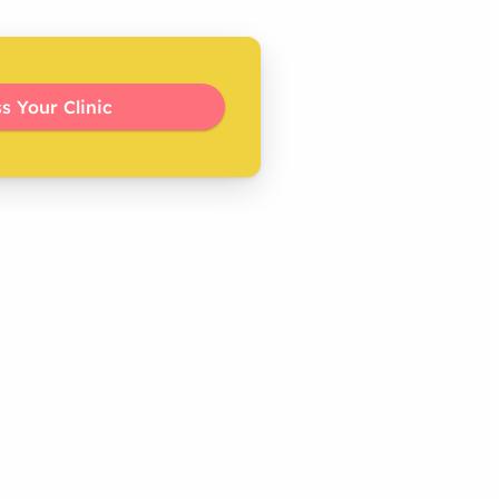
s Your Clinic 