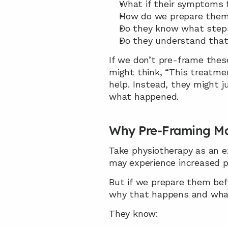
What if their symptoms 
How do we prepare them 
Do they know what step
Do they understand that 
If we don’t pre-frame these
might think, “This treatme
help. Instead, they might 
what happened.
Why Pre-Framing Ma
Take physiotherapy as an e
may experience increased pa
But if we prepare them befo
why that happens and what
They know: