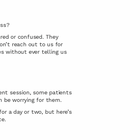
ess?
red or confused. They 
’t reach out to us for 
 without ever telling us 
nt session, some patients 
n be worrying for them.
r a day or two, but here’s 
ce.