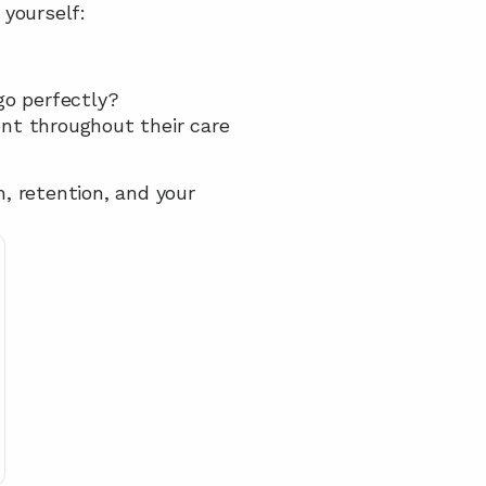
yourself:
go perfectly?
t throughout their care 
, retention, and your 