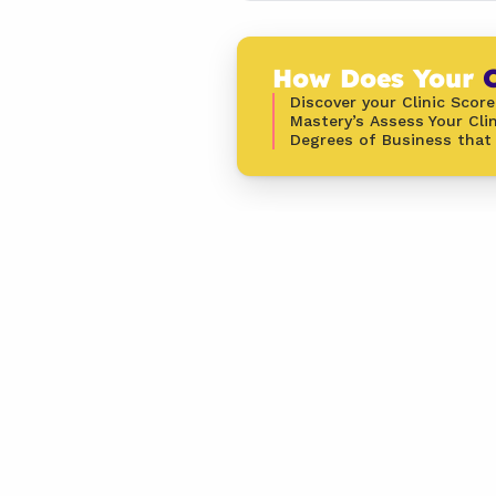
How Does Your 
C
Discover your Clinic Score
Mastery’s Assess Your Clin
Degrees of Business that