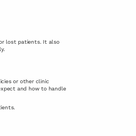
lost patients. It also 
y.
es or other clinic 
xpect and how to handle 
ients.