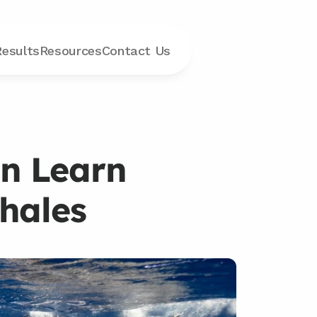
Results
Resources
Contact
 Us
n Learn 
hales