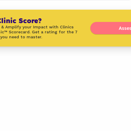
linic Score?
 & Amplify your Impact with Clinics 
Asses
ic™ Scorecard. Get a rating for the 7 
 you need to master.
Latest
From the Blog