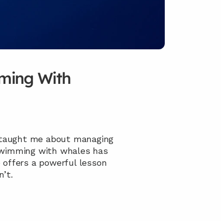
ming With 
 taught me about managing 
swimming with whales has 
 offers a powerful lesson 
’t.