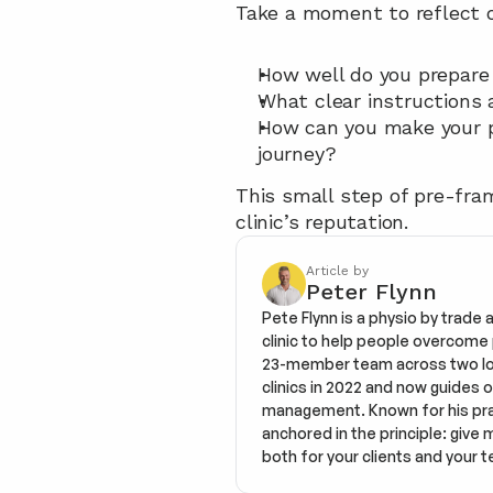
Take a moment to reflect o
How well do you prepare
What clear instructions 
How can you make your pa
journey?
This small step of pre-fram
clinic’s reputation.
Article by
Peter Flynn
Pete Flynn is a physio by trade 
clinic to help people overcome pa
23-member team across two loca
clinics in 2022 and now guides o
management. Known for his prac
anchored in the principle: give 
both for your clients and your t