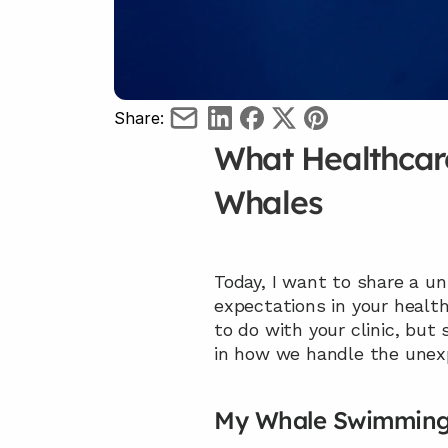
Share:
What Healthcare
Whales
Today, I want to share a 
expectations in your healt
to do with your clinic, but
in how we handle the unex
My Whale Swimming