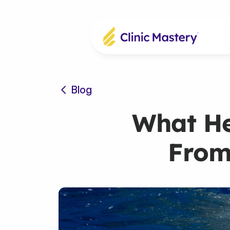
Blog
What He
From