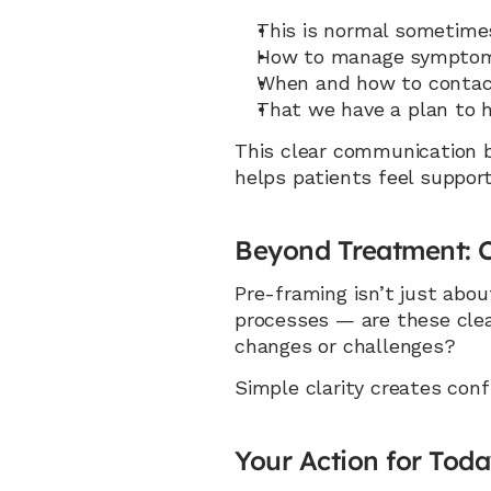
This is normal sometime
How to manage sympto
When and how to contact
That we have a plan to h
This clear communication bu
helps patients feel support
Beyond Treatment: C
Pre-framing isn’t just abou
processes — are these cle
changes or challenges?
Simple clarity creates con
Your Action for Tod