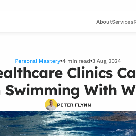
About
Services
Personal Mastery
•
4 min read
•
3 Aug 2024
althcare Clinics Ca
 Swimming With W
PETER FLYNN