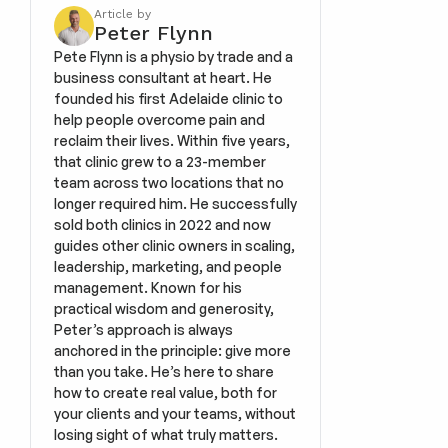
Article by
Peter Flynn
Pete Flynn is a physio by trade and a 
business consultant at heart. He 
founded his first Adelaide clinic to 
help people overcome pain and 
reclaim their lives. Within five years, 
that clinic grew to a 23-member 
team across two locations that no 
longer required him. He successfully 
sold both clinics in 2022 and now 
guides other clinic owners in scaling, 
leadership, marketing, and people 
management. Known for his 
practical wisdom and generosity, 
Peter’s approach is always 
anchored in the principle: give more 
than you take. He’s here to share 
how to create real value, both for 
your clients and your teams, without 
losing sight of what truly matters.