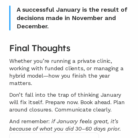
A successful January is the result of 
decisions made in November and 
December.
Final Thoughts
Whether you’re running a private clinic, 
working with funded clients, or managing a 
hybrid model—how you finish the year 
matters.
Don’t fall into the trap of thinking January 
will fix itself. Prepare now. Book ahead. Plan 
around closures. Communicate clearly.
And remember: 
if January feels great, it’s 
because of what you did 30–60 days prior.