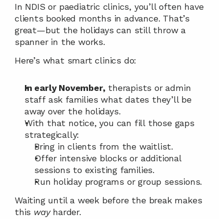
In NDIS or paediatric clinics, you’ll often have 
clients booked months in advance. That’s 
great—but the holidays can still throw a 
spanner in the works.
Here’s what smart clinics do:
In early November,
 therapists or admin 
staff ask families what dates they’ll be 
away over the holidays.
With that notice, you can fill those gaps 
strategically:
Bring in clients from the waitlist.
Offer intensive blocks or additional 
sessions to existing families.
Run holiday programs or group sessions.
Waiting until a week before the break makes 
this 
way
 harder.