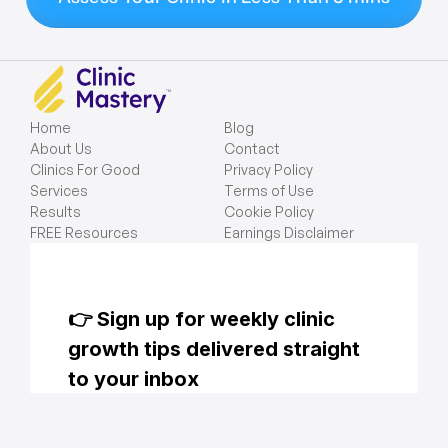
Home
Blog
About Us
Contact
Clinics For Good
Privacy Policy
Services
Terms of Use
Results
Cookie Policy
FREE Resources
Earnings Disclaimer