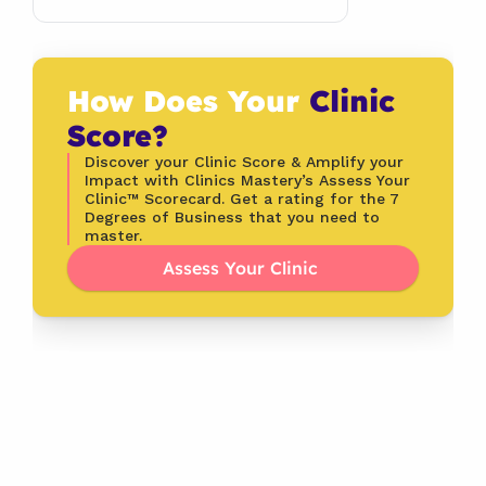
How Does Your 
Clinic 
Score?
Discover your Clinic Score & Amplify your 
Impact with Clinics Mastery’s Assess Your 
Clinic™ Scorecard. Get a rating for the 7 
Degrees of Business that you need to 
master.
Assess Your Clinic 