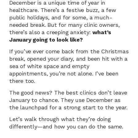
December is a unique time of year in 
healthcare. There’s a festive buzz, a few 
public holidays, and for some, a much-
needed break. But for many clinic owners, 
there’s also a creeping anxiety: 
what’s 
January going to look like?
If you’ve ever come back from the Christmas 
break, opened your diary, and been hit with a 
sea of white space and empty 
appointments, you’re not alone. I’ve been 
there too.
The good news? The best clinics don’t leave 
January to chance. They use December as 
the launchpad for a strong start to the year.
Let’s walk through what they’re doing 
differently—and how you can do the same.