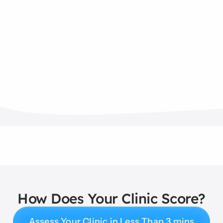
How Does Your Clinic Score?
Assess Your Clinic in Less Than 3 mins