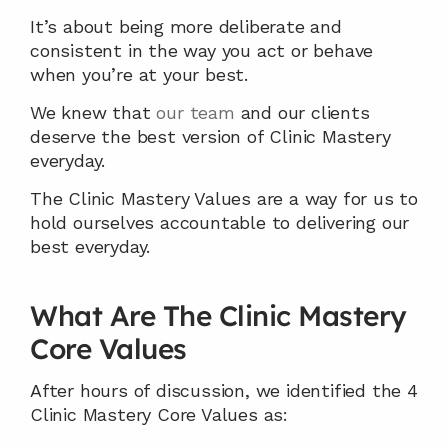
It’s about being more deliberate and 
consistent in the way you act or behave 
when you’re at your best.
We knew that 
our team
 and our clients 
deserve the best version of Clinic Mastery 
everyday.
The Clinic Mastery Values are a way for us to 
hold ourselves accountable to delivering our 
best everyday.
What Are The Clinic Mastery 
Core Values
After hours of discussion, we identified the 4 
Clinic Mastery Core Values as: