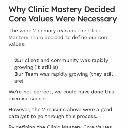
Why Clinic Mastery Decided 
Core Values Were Necessary
The were 2 primary reasons the 
Clinic 
Mastery Team
 decided to define our core 
values:
Our client and community was rapidly 
growing (it still is)
Our Team was rapidly growing (they still 
are)
We’re not perfect, we could have done this 
exercise sooner!
However, the 2 reasons above were a good 
catalyst to go through this process.
By defining the Clinic Mastery Core Values 