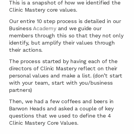
This is a snapshot of how we identified the 
Clinic Mastery core values.
Our entire 10 step process is detailed in our 
Business 
Academy
 and we guide our 
members through this so that they not only 
identify, but amplify their values through 
their actions.  
The process started by having each of the 
directors of Clinic Mastery reflect on their 
personal values and make a list. (don’t start 
with your team, start with you/business 
partners)
Then, we had a few coffees and beers in 
Barwon Heads and asked a couple of key 
questions that we used to define the 4 
Clinic Mastery Core Values.