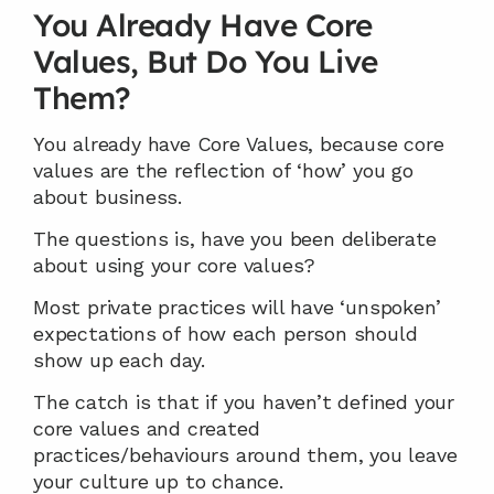
You Already Have Core 
Values, But Do You Live 
Them?
You already have Core Values, because core 
values are the reflection of ‘how’ you go 
about business.
The questions is, have you been deliberate 
about using your core values?
Most private practices will have ‘unspoken’ 
expectations of how each person should 
show up each day.
The catch is that if you haven’t defined your 
core values and created 
practices/behaviours around them, you leave 
your culture up to chance.