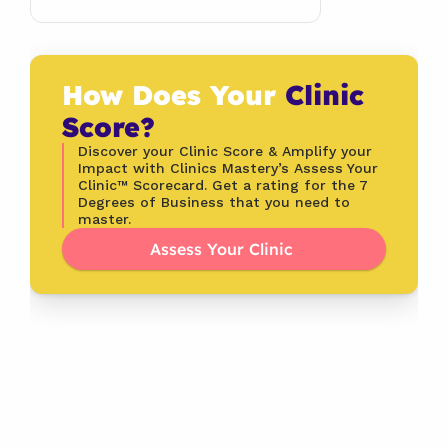
How Does Your 
Clinic 
Score?
Discover your Clinic Score & Amplify your 
Impact with Clinics Mastery’s Assess Your 
Clinic™ Scorecard. Get a rating for the 7 
Degrees of Business that you need to 
master.
Assess Your Clinic 