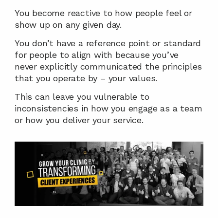
You become reactive to how people feel or 
show up on any given day.
You don’t have a reference point or standard 
for people to align with because you’ve 
never explicitly communicated the principles 
that you operate by – your values.
This can leave you vulnerable to 
inconsistencies in how you engage as a team 
or how you deliver your service.