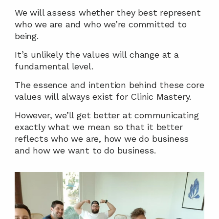
We will assess whether they best represent 
who we are and who we’re committed to 
being.
It’s unlikely the values will change at a 
fundamental level.
The essence and intention behind these core 
values will always exist for Clinic Mastery.
However, we’ll get better at communicating 
exactly what we mean so that it better 
reflects who we are, how we do business 
and how we want to do business.