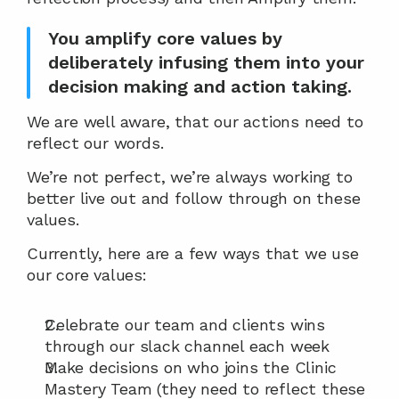
You amplify core values by 
deliberately infusing them into your 
decision making and action taking.
We are well aware, that our actions need to 
reflect our words.
We’re not perfect, we’re always working to 
better live out and follow through on these 
values.
Currently, here are a few ways that we use 
our core values:
Celebrate our team and clients wins 
through our slack channel each week
Make decisions on who joins the Clinic 
Mastery Team (they need to reflect these 