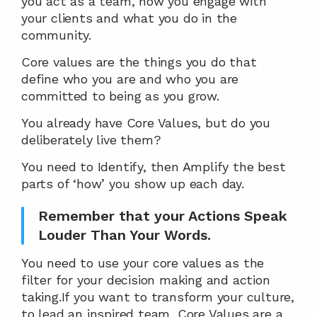
you act as a team, how you engage with 
your clients and what you do in the 
community.
Core values are the things you do that 
define who you are and who you are 
committed to being as you grow.
You already have Core Values, but do you 
deliberately live them?
You need to Identify, then Amplify the best 
parts of ‘how’ you show up each day.
Remember that your Actions Speak 
Louder Than Your Words.
You need to use your core values as the 
filter for your decision making and action 
taking.If you want to transform your culture, 
to lead an inspired team, Core Values are a 