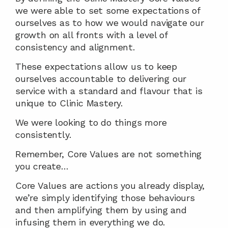
we were able to set some expectations of 
ourselves as to how we would navigate our 
growth on all fronts with a level of 
consistency and alignment.
These expectations allow us to keep 
ourselves accountable to delivering our 
service with a standard and flavour that is 
unique to Clinic Mastery.
We were looking to do things more 
consistently.
Remember, Core Values are not something 
you create…
Core Values are actions you already display, 
we’re simply identifying those behaviours 
and then amplifying them by using and 
infusing them in everything we do.