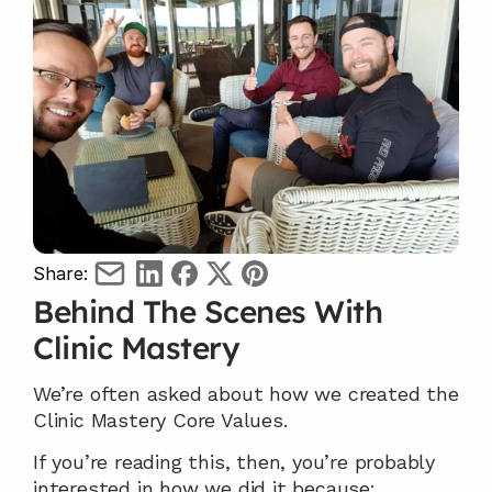
Share:
Behind The Scenes With 
Clinic Mastery
We’re often asked about how we created the 
Clinic Mastery Core Values.
If you’re reading this, then, you’re probably 
interested in how we did it because;