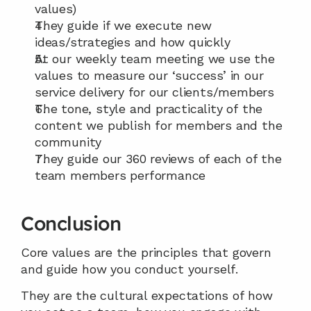
values)
They guide if we execute new 
ideas/strategies and how quickly
At our weekly team meeting we use the 
values to measure our ‘success’ in our 
service delivery for our clients/members
The tone, style and practicality of the 
content we publish for members and the 
community
They guide our 360 reviews of each of the 
team members performance
Conclusion
Core values are the principles that govern 
and guide how you conduct yourself.
They are the cultural expectations of how 