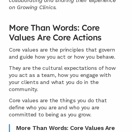
collaborating and sharing their experience 
on Growing Clinics.
More Than Words: Core 
Values Are Core Actions
Core values are the principles that govern 
and guide how you act or how you behave.
They are the cultural expectations of how 
you act as a team, how you engage with 
your clients and what you do in the 
community.
Core values are the things you do that 
define who you are and who you are 
committed to being as you grow.
More Than Words: Core Values Are 