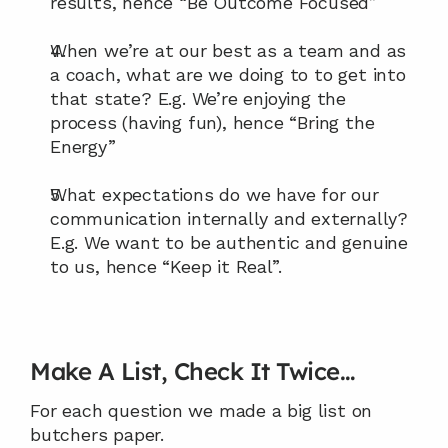
results, hence “Be Outcome Focused”
When we’re at our best as a team and as 
a coach, what are we doing to to get into 
that state? E.g. We’re enjoying the 
process (having fun), hence “Bring the 
Energy”
What expectations do we have for our 
communication internally and externally? 
E.g. We want to be authentic and genuine 
to us, hence “Keep it Real”.
Make A List, Check It Twice…
For each question we made a big list on 
butchers paper.