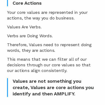
Core Actions
Your core values are represented in your 
actions, the way you do business.
Values Are Verbs.
Verbs are Doing Words.
Therefore, Values need to represent doing 
words, they are actions.
This means that we can filter all of our 
decisions through our core values so that 
our actions align consistently.
Values are not something you 
create, Values are core actions you 
identify and then AMPLIFY.