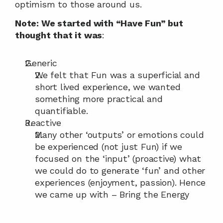
optimism to those around us.
Note: We started with “Have Fun” but 
thought that it was
:
Generic
We felt that Fun was a superficial and 
short lived experience, we wanted 
something more practical and 
quantifiable.
Reactive
Many other ‘outputs’ or emotions could 
be experienced (not just Fun) if we 
focused on the ‘input’ (proactive) what 
we could do to generate ‘fun’ and other 
experiences (enjoyment, passion). Hence 
we came up with – Bring the Energy