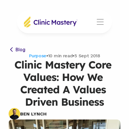
Blog
Purpose
•
10 min read
•
5 Sept 2018
Clinic Mastery Core 
Values: How We 
Created A Values 
Driven Business
BEN LYNCH