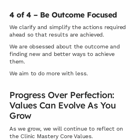
4 of 4 – Be Outcome Focused
We clarify and simplify the actions required 
ahead so that results are achieved.
We are obsessed about the outcome and 
finding new and better ways to achieve 
them.
We aim to do more with less.
Progress Over Perfection: 
Values Can Evolve As You 
Grow
As we grow, we will continue to reflect on 
the Clinic Mastery Core Values.