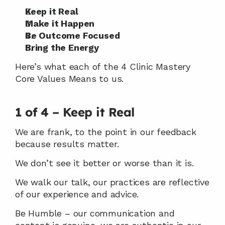
Keep it Real
Make it Happen
Be Outcome Focused
Bring the Energy
Here’s what each of the 4 Clinic Mastery 
Core Values Means to us.
1 of 4 – Keep it Real
We are frank, to the point in our feedback 
because results matter.
We don’t see it better or worse than it is.
We walk our talk, our practices are reflective 
of our experience and advice.
Be Humble – our communication and 