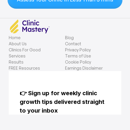
Home
Blog
About Us
Contact
Clinics For Good
Privacy Policy
Services
Terms of Use
Results
Cookie Policy
FREE Resources
Earnings Disclaimer