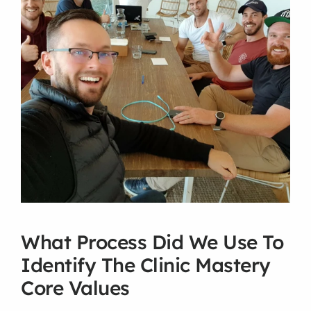
What Process Did We Use To 
Identify The Clinic Mastery 
Core Values