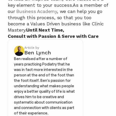
key element to your success.As a member of 
our 
Business Academy
, we can help you go 
through this process, so that you too 
become a Values Driven business like Clinic 
Mastery.
Until Next Time,
Consult with Passion & Serve with Care
Article by
Ben Lynch
Ben realised after a number of 
years practicing Podiatry that he 
was in fact more interested in the 
person at the end of the foot than 
the foot itself. Ben's passion for 
understanding what makes people 
enjoy a better quality of life is what 
drives him to be creative and 
systematic about communication 
and connection with clients as part 
of their experience.