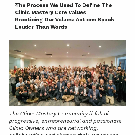
The Process We Used To Define The 
Clinic Mastery Core Values
Practicing Our Values: Actions Speak 
Louder Than Words
The Clinic Mastery Community if full of 
progressive, entrepreneurial and passionate 
Clinic Owners who are networking, 