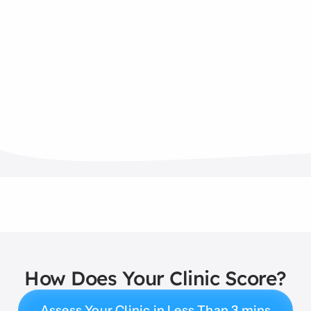
How Does Your Clinic Score?
Assess Your Clinic in Less Than 3 mins