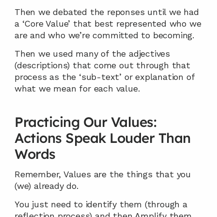
Then we debated the reponses until we had 
a ‘Core Value’ that best represented who we 
are and who we’re committed to becoming.
Then we used many of the adjectives 
(descriptions) that come out through that 
process as the ‘sub-text’ or explanation of 
what we mean for each value.
Practicing Our Values: 
Actions Speak Louder Than 
Words
Remember, Values are the things that you 
(we) already do.
You just need to identify them (through a 
reflection process) and then Amplify them.