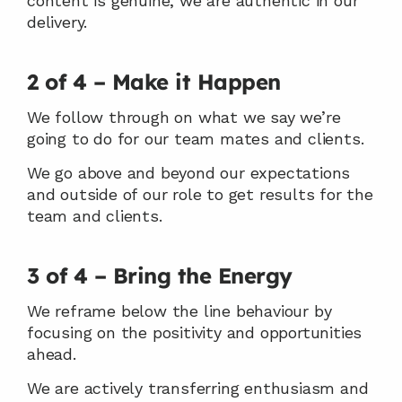
content is genuine, we are authentic in our 
delivery.
2 of 4 – Make it Happen
We follow through on what we say we’re 
going to do for our team mates and clients.
We go above and beyond our expectations 
and outside of our role to get results for the 
team and clients.
3 of 4 – Bring the Energy
We reframe below the line behaviour by 
focusing on the positivity and opportunities 
ahead.
We are actively transferring enthusiasm and 