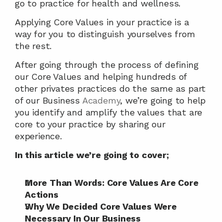
go to practice for health and wellness.
Applying Core Values in your practice is a 
way for you to distinguish yourselves from 
the rest.
After going through the process of defining 
our Core Values and helping hundreds of 
other privates practices do the same as part 
of our Business 
Academy
, we’re going to help 
you identify and amplify the values that are 
core to your practice by sharing our 
experience.
In this article we’re going to cover;
More Than Words: Core Values Are Core 
Actions
Why We Decided Core Values Were 
Necessary In Our Business