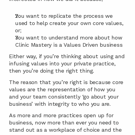
You want to replicate the process we 
used to help create your own core values, 
or;
You want to understand more about how 
Clinic Mastery is a Values Driven business
Either way, if you’re thinking about using and 
infusing values into your private practice, 
then you’re doing the right thing.
The reason that you’re right is because core 
values are the representation of how you 
and your team consistently ‘go about your 
business’ with integrity to who you are.
As more and more practices open up for 
business, now more than ever you need to 
stand out as a workplace of choice and the 