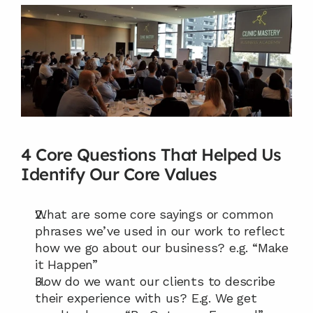
4 Core Questions That Helped Us 
Identify Our Core Values
What are some core sayings or common 
phrases we’ve used in our work to reflect 
how we go about our business? e.g. “Make 
it Happen”
How do we want our clients to describe 
their experience with us? E.g. We get 