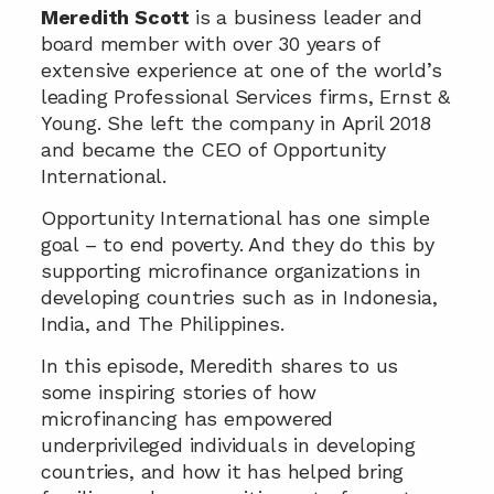
Meredith Scott 
is a business leader and 
board member with over 30 years of 
extensive experience at one of the world’s 
leading Professional Services firms, Ernst & 
Young. She left the company in April 2018 
and became the CEO of Opportunity 
International.
Opportunity International has one simple 
goal – to end poverty. And they do this by 
supporting microfinance organizations in 
developing countries such as in Indonesia, 
India, and The Philippines.
In this episode, Meredith shares to us 
some inspiring stories of how 
microfinancing has empowered 
underprivileged individuals in developing 
countries, and how it has helped bring 