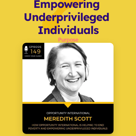
Empowering 
Underprivileged 
Individuals
Purpose