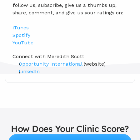
follow us, subscribe, give us a thumbs up, 
share, comment, and give us your ratings on:
iTunes
Spotify
YouTube
Connect with Meredith Scott 
Opportunity International
 (website)
LinkedIn
How Does Your Clinic Score?