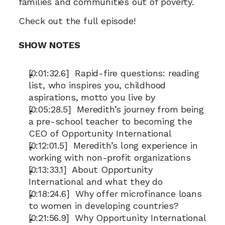
families and communities out of poverty.
Check out the full episode!
SHOW NOTES
[0:01:32.6]  Rapid-fire questions: reading 
list, who inspires you, childhood 
aspirations, motto you live by
[0:05:28.5]  Meredith’s journey from being 
a pre-school teacher to becoming the 
CEO of Opportunity International
[0:12:01.5]  Meredith’s long experience in 
working with non-profit organizations
[0:13:33.1]  About Opportunity 
International and what they do
[0:18:24.6]  Why offer microfinance loans 
to women in developing countries?
[0:21:56.9]  Why Opportunity International 