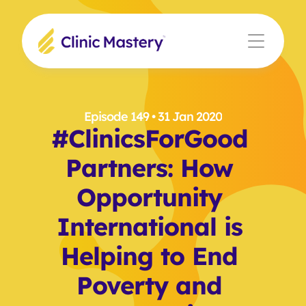
Episode 149
 • 31 Jan 2020
#ClinicsForGood 
Partners: How 
Opportunity 
International is 
Helping to End 
Poverty and 