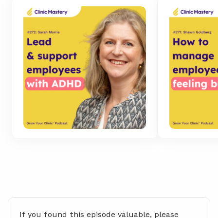
If you found this episode valuable, please 