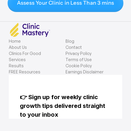
Assess Your Clinic in Less Than 3 mins
Home
Blog
About Us
Contact
Clinics For Good
Privacy Policy
Services
Terms of Use
Results
Cookie Policy
FREE Resources
Earnings Disclaimer