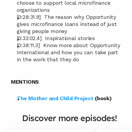
choose to support local microfinance 
organizations
[0:28:31.9]  The reason why Opportunity 
gives microfinance loans instead of just 
giving people money
[0:33:02.4]  Inspirational stories
[0:38:11.3]  Know more about Opportunity 
International and how you can take part 
in the work that they do
MENTIONS
The Mother and Child Project
 (book)
Discover more episodes!