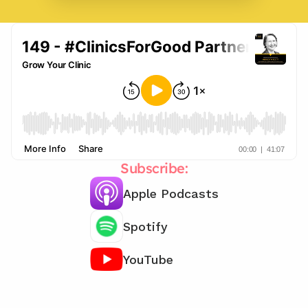
Subscribe:
Apple Podcasts
Spotify
YouTube
Chat with our team 📞