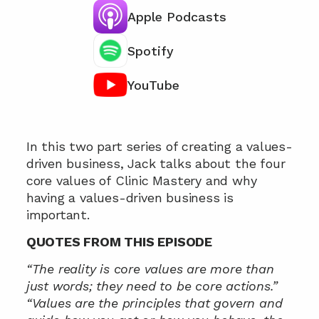
Apple Podcasts
Spotify
YouTube
Chat with our team 📞
In this two part series of creating a values-
driven business, Jack talks about the four 
core values of Clinic Mastery and why 
having a values-driven business is 
important.
QUOTES FROM THIS EPISODE
“The reality is core values are more than 
just words; they need to be core actions.”
“Values are the principles that govern and 