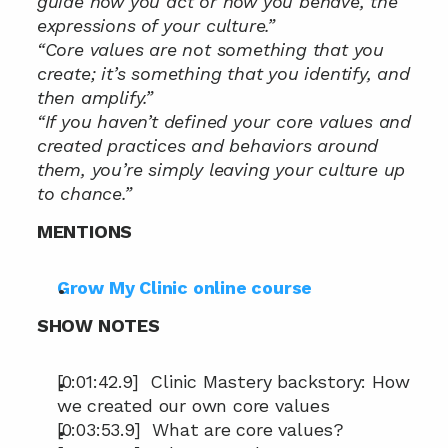
guide how you act or how you behave, the 
expressions of your culture.”
“Core values are not something that you 
create; it’s something that you identify, and 
then amplify.”
“If you haven’t defined your core values and 
created practices and behaviors around 
them, you’re simply leaving your culture up 
to chance.”
MENTIONS
Grow My Clinic online course
SHOW NOTES
[0:01:42.9]  Clinic Mastery backstory: How 
we created our own core values
[0:03:53.9]  What are core values?