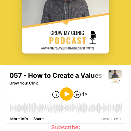
Subscribe: