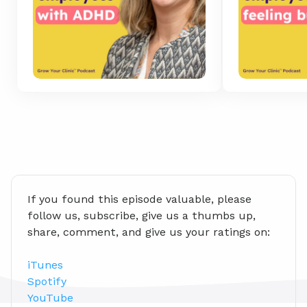
If you found this episode valuable, please 
follow us, subscribe, give us a thumbs up, 
share, comment, and give us your ratings on:
iTunes
Spotify
YouTube