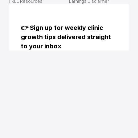
FREE Resources
Earnings Disclaimer