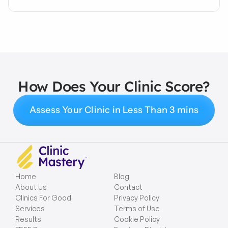
How Does Your Clinic Score?
Assess Your Clinic in Less Than 3 mins
Home
Blog
About Us
Contact
Clinics For Good
Privacy Policy
Services
Terms of Use
Results
Cookie Policy