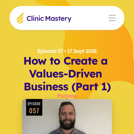
Episode 57
 • 17 Sept 2018
How to Create a 
Values-Driven 
Business (Part 1)
Purpose