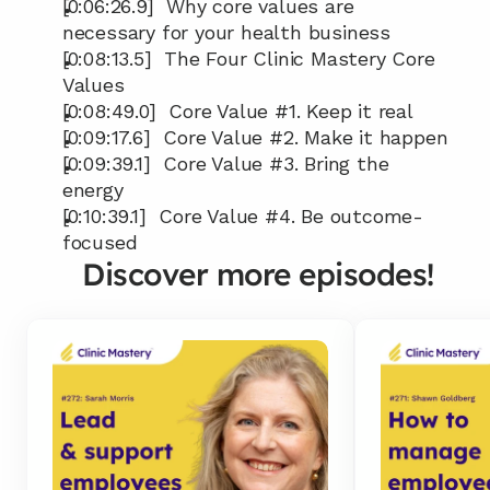
[0:06:26.9]  Why core values are 
necessary for your health business
[0:08:13.5]  The Four Clinic Mastery Core 
Values
[0:08:49.0]  Core Value #1. Keep it real
[0:09:17.6]  Core Value #2. Make it happen
[0:09:39.1]  Core Value #3. Bring the 
energy
[0:10:39.1]  Core Value #4. Be outcome-
focused
Discover more episodes!