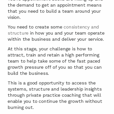
the demand to get an appointment means 
that you need to build a team around your 
vision.
You need to create some 
consistency and 
structure
 in how you and your team operate 
within the business and deliver your service.
At this stage, your challenge is how to 
attract, train and retain a high performing 
team to help take some of the fast paced 
growth pressure off of you so that you can 
build the business.
This is a good opportunity to access the 
systems, structure and leadership insights 
through private practice coaching that will 
enable you to continue the growth without 
burning out.