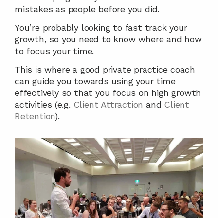
mistakes as people before you did.
You’re probably looking to fast track your 
growth, so you need to know where and how 
to focus your time.
This is where a good private practice coach 
can guide you towards using your time 
effectively so that you focus on high growth 
activities (e.g. 
Client Attraction
 and 
Client 
Retention
).