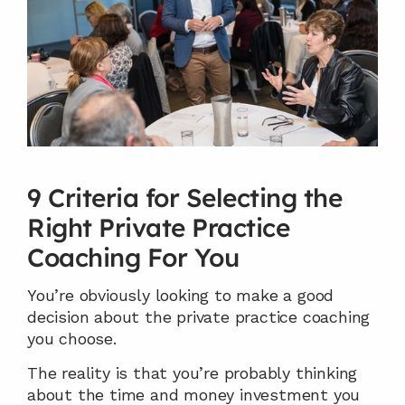
9 Criteria for Selecting the 
Right Private Practice 
Coaching For You
You’re obviously looking to make a good 
decision about the private practice coaching 
you choose.
The reality is that you’re probably thinking 
about the time and money investment you 