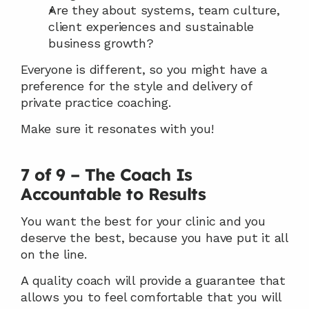
Are they about systems, team culture, 
client experiences and sustainable 
business growth?
Everyone is different, so you might have a 
preference for the style and delivery of 
private practice coaching.
Make sure it resonates with you!
7 of 9 – The Coach Is 
Accountable to Results
You want the best for your clinic and you 
deserve the best, because you have put it all 
on the line.
A quality coach will provide a guarantee that 
allows you to feel comfortable that you will 