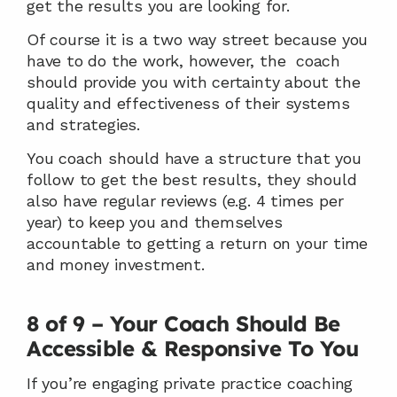
get the results you are looking for.
Of course it is a two way street because you 
have to do the work, however, the  coach 
should provide you with certainty about the 
quality and effectiveness of their systems 
and strategies.
You coach should have a structure that you 
follow to get the best results, they should 
also have regular reviews (e.g. 4 times per 
year) to keep you and themselves 
accountable to getting a return on your time 
and money investment.
8 of 9 – Your Coach Should Be 
Accessible & Responsive To You
If you’re engaging private practice coaching 