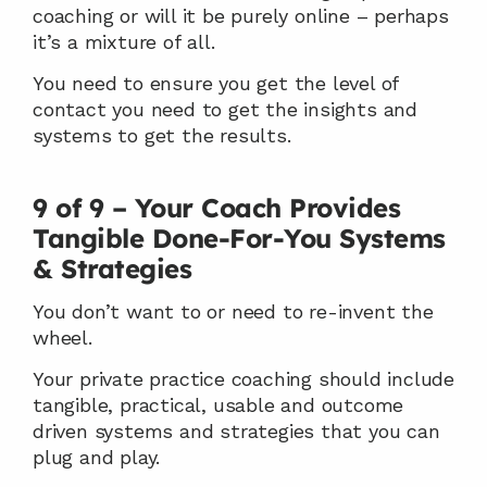
coaching or will it be purely online – perhaps 
it’s a mixture of all.
You need to ensure you get the level of 
contact you need to get the insights and 
systems to get the results.
9 of 9 – Your Coach Provides 
Tangible Done-For-You Systems 
& Strategies
You don’t want to or need to re-invent the 
wheel.
Your private practice coaching should include 
tangible, practical, usable and outcome 
driven systems and strategies that you can 
plug and play.