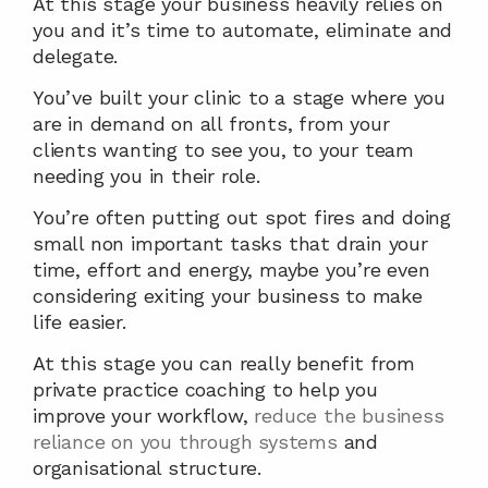
At this stage your business heavily relies on 
you and it’s time to automate, eliminate and 
delegate.
You’ve built your clinic to a stage where you 
are in demand on all fronts, from your 
clients wanting to see you, to your team 
needing you in their role.
You’re often putting out spot fires and doing 
small non important tasks that drain your 
time, effort and energy, maybe you’re even 
considering exiting your business to make 
life easier.
At this stage you can really benefit from 
private practice coaching to help you 
improve your workflow, 
reduce the business 
reliance on you through systems
 and 
organisational structure.