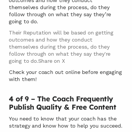
outcomes and how they conduct 
themselves during the process, do they 
follow through on what they say they’re 
going to do.
Their Reputation will be based on getting 
outcomes and how they conduct 
themselves during the process, do they 
follow through on what they say they're 
going to do.Share on X
Check your coach out online before engaging 
with them!
4 of 9 – The Coach Frequently 
Publish Quality & Free Content
You need to know that your coach has the 
strategy and know how to help you succeed.