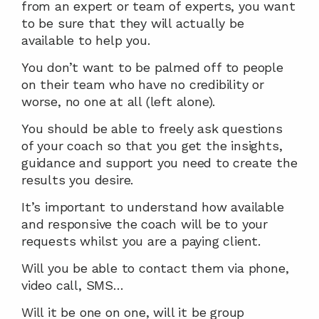
from an expert or team of experts, you want 
to be sure that they will actually be 
available to help you.
You don’t want to be palmed off to people 
on their team who have no credibility or 
worse, no one at all (left alone).
You should be able to freely ask questions 
of your coach so that you get the insights, 
guidance and support you need to create the 
results you desire.
It’s important to understand how available 
and responsive the coach will be to your 
requests whilst you are a paying client.
Will you be able to contact them via phone, 
video call, SMS…
Will it be one on one, will it be group 