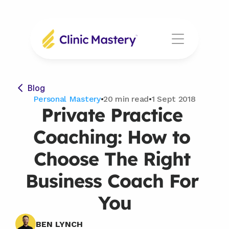
Blog
Personal Mastery
•
20 min read
•
1 Sept 2018
Private Practice 
Coaching: How to 
Choose The Right 
Business Coach For 
You
BEN LYNCH