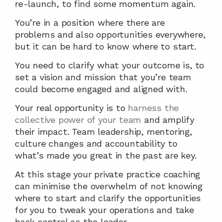
re-launch, to find some momentum again.
You’re in a position where there are 
problems and also opportunities everywhere, 
but it can be hard to know where to start.
You need to clarify what your outcome is, to 
set a vision and mission that you’re team 
could become engaged and aligned with.
Your real opportunity is to 
harness the 
collective power of your team
 and amplify 
their impact. Team leadership, mentoring, 
culture changes and accountability to 
what’s made you great in the past are key.
At this stage your private practice coaching 
can minimise the overwhelm of not knowing 
where to start and clarify the opportunities 
for you to tweak your operations and take 
back control as the leader.