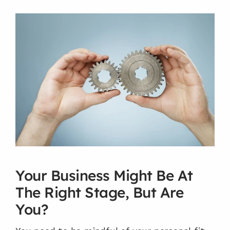
Your Business Might Be At 
The Right Stage, But Are 
You?