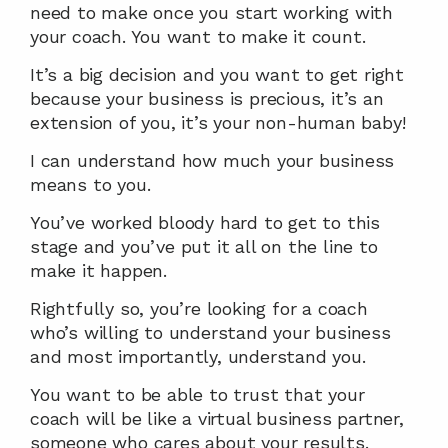
need to make once you start working with 
your coach. You want to make it count.
It’s a big decision and you want to get right 
because your business is precious, it’s an 
extension of you, it’s your non-human baby!
I can understand how much your business 
means to you.
You’ve worked bloody hard to get to this 
stage and you’ve put it all on the line to 
make it happen.
Rightfully so, you’re looking for a coach 
who’s willing to understand your business 
and most importantly, understand you.
You want to be able to trust that your 
coach will be like a virtual business partner, 
someone who cares about your results.