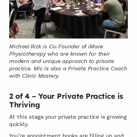
Michael Rizk is Co-Founder of iMove 
Physiotherapy who are known for their 
modern and unique approach to private 
practice. Mic is also a Private Practice Coach 
with Clinic Mastery.
2 of 4 – Your Private Practice is 
Thriving
At this stage your private practice is growing 
quickly.
You’re appointment books are filling up and 