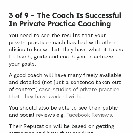
3 of 9 – The Coach Is Successful 
In Private Practice Coaching
You need to see the results that your 
private practice coach has had with other 
clinics to know that they have what it takes 
to teach, guide and coach you to achieve 
your goals.
A good coach will have many freely available 
and detailed (not just a sentence taken out 
of context) 
case studies of private practice 
that they have worked with
.
You should also be able to see their public 
and social reviews e.g. 
Facebook Reviews
.
Their Reputation will be based on getting 