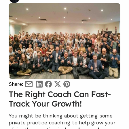
Share:
The Right Coach Can Fast-
Track Your Growth! 
You might be thinking about getting some 
private practice coaching to help grow your 