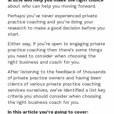
about who can help you moving forward.
Perhaps you’ve never experienced private 
practice coaching and you’re doing your 
research to make a good decision before you 
start.
Either way, If you’re open to engaging private 
practice coaching then there’s some things 
you need to consider when choosing the 
right business and coach for you.
After listening to the feedback of thousands 
of private practice owners and having been 
clients of various private practice coaching 
services ourselves, we’ve identified a list key 
criteria you should consider when choosing 
the right business coach for you.
In this article you’re going to cover: