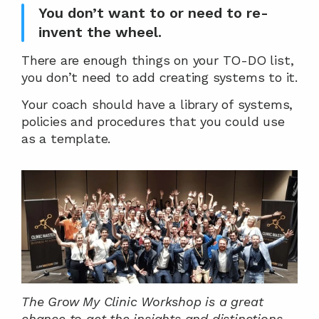
You don’t want to or need to re-
invent the wheel.
There are enough things on your TO-DO list, 
you don’t need to add creating systems to it.
Your coach should have a library of systems, 
policies and procedures that you could use 
as a template.
The Grow My Clinic Workshop is a great 
chance to get the insights and distinctions 