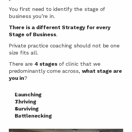
You first need to identify the stage of 
business you’re in.
There is a different Strategy for every 
Stage of Business
.
Private practice coaching should not be one 
size fits all.
There are 
4 stages
 of clinic that we 
predominantly come across, 
what stage are 
you in
?
Launching
Thriving
Surviving
Bottlenecking