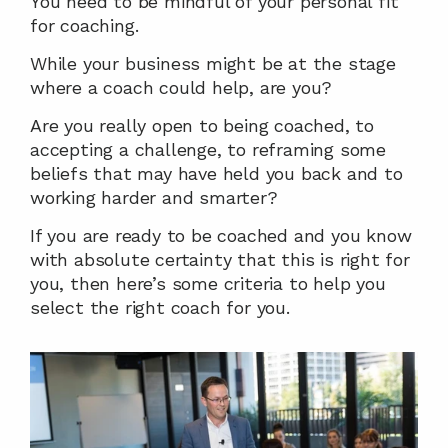
You need to be mindful of your personal fit 
for coaching.
While your business might be at the stage 
where a coach could help, are you?
Are you really open to being coached, to 
accepting a challenge, to reframing some 
beliefs that may have held you back and to 
working harder and smarter?
If you are ready to be coached and you know 
with absolute certainty that this is right for 
you, then here’s some criteria to help you 
select the right coach for you.