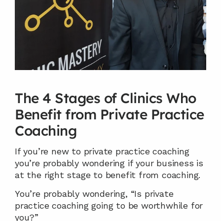
The 4 Stages of Clinics Who 
Benefit from Private Practice 
Coaching
If you’re new to private practice coaching 
you’re probably wondering if your business is 
at the right stage to benefit from coaching.
You’re probably wondering, “Is private 
practice coaching going to be worthwhile for 
you?”