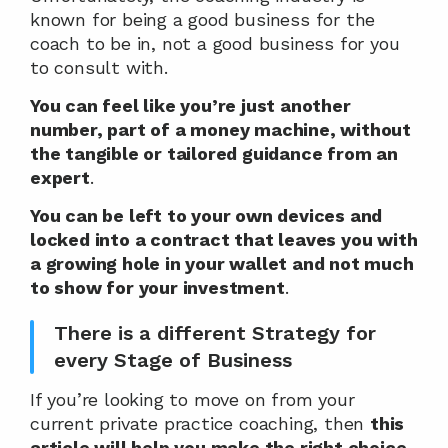
known for being a good business for the 
coach to be in, not a good business for you 
to consult with.
You can feel like you’re just another 
number, part of a money machine, without 
the tangible or tailored guidance from an 
expert
.
You can be left to your own devices and 
locked into a contract that leaves you with 
a growing hole in your wallet and not much 
to show for your investment
.
There is a different Strategy for 
every Stage of Business
If you’re looking to move on from your 
current private practice coaching, then 
this 
article will help you make the right choice