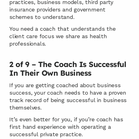
practices, business models, third party 
insurance providers and government 
schemes to understand.
You need a coach that understands the 
client care focus we share as health 
professionals.
2 of 9 – The Coach Is Successful 
In Their Own Business
If you are getting coached about business 
success, your coach needs to have a proven 
track record of being successful in business 
themselves.
It’s even better for you, if you’re coach has 
first hand experience with operating a 
successful private practice.