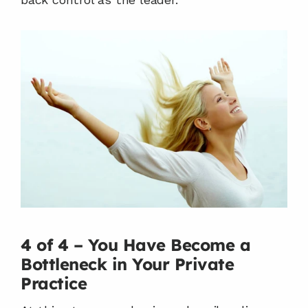
4 of 4 – You Have Become a 
Bottleneck in Your Private 
Practice