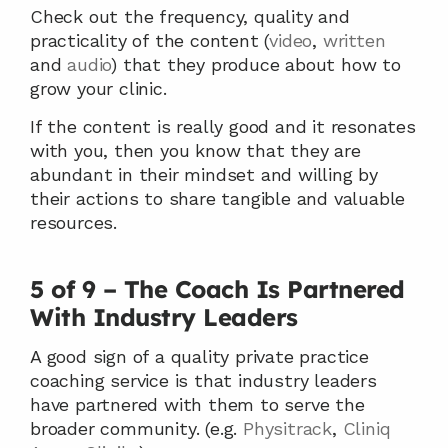
Check out the frequency, quality and 
practicality of the content (
video
, 
written
and 
audio
) that they produce about how to 
grow your clinic.
If the content is really good and it resonates 
with you, then you know that they are 
abundant in their mindset and willing by 
their actions to share tangible and valuable 
resources.   
5 of 9 – The Coach Is Partnered 
With Industry Leaders
A good sign of a quality private practice 
coaching service is that industry leaders 
have partnered with them to serve the 
broader community. (e.g. 
Physitrack
, 
Cliniq 