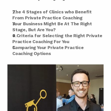
The 4 Stages of Clinics who Benefit 
From Private Practice Coaching
Your Business Might Be At The Right 
Stage, But Are You?
9 Criteria for Selecting the Right Private 
Practice Coaching For You
Comparing Your Private Practice 
Coaching Options