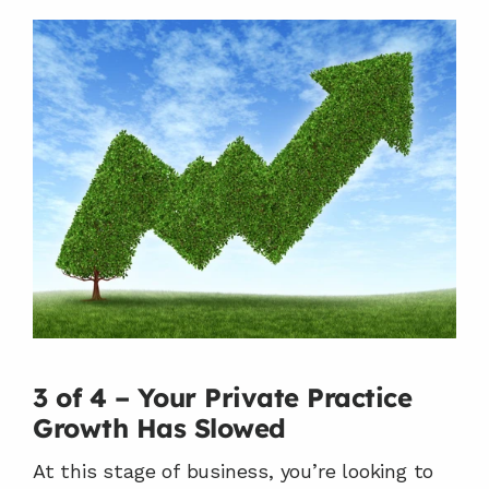
3 of 4 – Your Private Practice 
Growth Has Slowed
At this stage of business, you’re looking to 