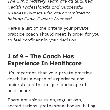
The Clinic Mastery Team are all qualified 
Health Professionals and Successful 
Business Owners who are committed to 
helping Clinic Owners Succeed.
Here’s a list of the criteria your private 
practice coach should meet in order for you 
to feel confident in your decision:
1 of 9 – The Coach Has 
Experience In Healthcare
It’s important that your private practice 
coach has a depth of experience and 
understands the unique landscape of 
healthcare.
There are unique rules, regulations, 
accreditations, professional bodies, billing 