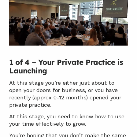
1 of 4 – Your Private Practice is 
Launching
At this stage you’re either just about to 
open your doors for business, or you have 
recently (approx 0-12 months) opened your 
private practice.
At this stage, you need to know how to use 
your time effectively to grow.
You’re hoping that you don’t make the same 