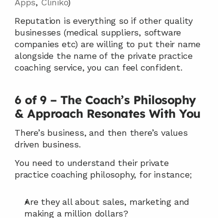
Apps
, 
Cliniko
)
Reputation is everything so if other quality 
businesses (medical suppliers, software 
companies etc) are willing to put their name 
alongside the name of the private practice 
coaching service, you can feel confident.
6 of 9 – The Coach’s Philosophy 
& Approach Resonates With You
There’s business, and then there’s values 
driven business.
You need to understand their private 
practice coaching philosophy, for instance;
Are they all about sales, marketing and 
making a million dollars?