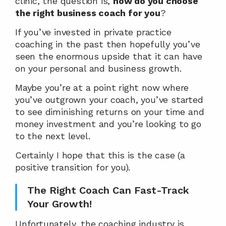
clinic, the question is, 
how do you choose 
the right business coach for you
?
If you’ve invested in private practice 
coaching in the past then hopefully you’ve 
seen the enormous upside that it can have 
on your personal and business growth.
Maybe you’re at a point right now where 
you’ve outgrown your coach, you’ve started 
to see diminishing returns on your time and 
money investment and you’re looking to go 
to the next level.
Certainly I hope that this is the case (a 
positive transition for you).
The Right Coach Can Fast-Track 
Your Growth!
Unfortunately, the coaching industry is 