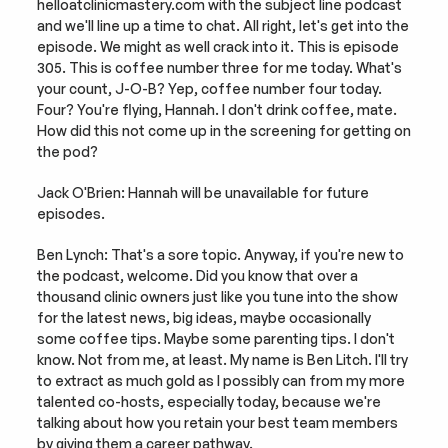
helloatclinicmastery.com with the subject line podcast 
and we'll line up a time to chat. All right, let's get into the 
episode. We might as well crack into it. This is episode 
305. This is coffee number three for me today. What's 
your count, J-O-B? Yep, coffee number four today. 
Four? You're flying, Hannah. I don't drink coffee, mate. 
How did this not come up in the screening for getting on 
the pod?
Jack O'Brien: Hannah will be unavailable for future 
episodes.
Ben Lynch: That's a sore topic. Anyway, if you're new to 
the podcast, welcome. Did you know that over a 
thousand clinic owners just like you tune into the show 
for the latest news, big ideas, maybe occasionally 
some coffee tips. Maybe some parenting tips. I don't 
know. Not from me, at least. My name is Ben Litch. I'll try 
to extract as much gold as I possibly can from my more 
talented co-hosts, especially today, because we're 
talking about how you retain your best team members 
by giving them a career pathway.