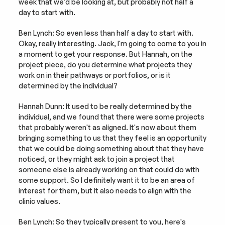
week that we'd be looking at, but probably not half a 
day to start with.
Ben Lynch: So even less than half a day to start with. 
Okay, really interesting. Jack, I'm going to come to you in 
a moment to get your response. But Hannah, on the 
project piece, do you determine what projects they 
work on in their pathways or portfolios, or is it 
determined by the individual?
Hannah Dunn: It used to be really determined by the 
individual, and we found that there were some projects 
that probably weren't as aligned. It's now about them 
bringing something to us that they feel is an opportunity 
that we could be doing something about that they have 
noticed, or they might ask to join a project that 
someone else is already working on that could do with 
some support. So I definitely want it to be an area of 
interest for them, but it also needs to align with the 
clinic values.
Ben Lynch: So they typically present to you, here's 