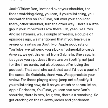
Jack O'Brien: Ben, I noticed over your shoulder, for 
those watching along, you can, if you're listening, you 
can watch this on YouTube, but over your shoulder 
there, other shoulder, turn the other way. There's a little 
gap in your imperfects row there. Oh, yeah. Yes. Yes. 
And so listeners, we, a couple of weeks, a couple of 
episodes ago, we mentioned that if you leave us a 
review or a rating on Spotify or Apple podcasts or 
YouTube, we will send you a box of vulnerability cards. 
Anyway, we get this email from Gabriella. She says, hi, 
just gave you a podcast five stars on Spotify. not just 
for the free cards, but also because I'm loving the 
podcast. That said, she said, that said, I'd love a pack of 
the cards. So Gabriela, thank you. We appreciate your 
review. For those playing along, jump onto Spotify. If 
you're listening now, do it as you watch or as you listen, 
Apple Podcasts, YouTube, you can see over Ben's 
shoulder, there is two, four, five, there's 11 remaining. So 
get cracking on the reviews, ladies and gentlemen.