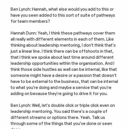
Ben Lynch: Hannah, what else would you add to this or 
have you seen added to this sort of suite of pathways 
for team members?
Hannah Dunn: Yeah, I think these pathways cover them 
all really with different elements in each of them. Like 
thinking about leadership mentoring, I don't think that's 
just a linear line. I think there can be offshoots in that, 
that I think we spoke about last time around different 
leadership opportunities within the organisation. And I 
think those side hustles as well can be internal, like that 
someone might have a desire or a passion that doesn't 
have to be external to the business, that can be internal 
to what you're doing and maybe a service that you're 
adding on because they're going to drive it for you.
Ben Lynch: Well, let's double click or triple click even on 
leadership mentoring. You said there's a couple of 
different streams or options there. Yeah. Talk us 
through some of the things that you've done or seen 