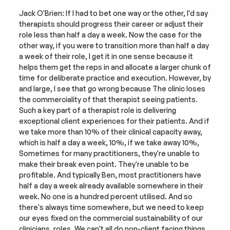
Jack O'Brien: If I had to bet one way or the other, I'd say 
therapists should progress their career or adjust their 
role less than half a day a week. Now the case for the 
other way, if you were to transition more than half a day 
a week of their role, I get it in one sense because it 
helps them get the reps in and allocate a larger chunk of 
time for deliberate practice and execution. However, by 
and large, I see that go wrong because The clinic loses 
the commerciality of that therapist seeing patients. 
Such a key part of a therapist role is delivering 
exceptional client experiences for their patients. And if 
we take more than 10% of their clinical capacity away, 
which is half a day a week, 10%, if we take away 10%, 
Sometimes for many practitioners, they're unable to 
make their break even point. They're unable to be 
profitable. And typically Ben, most practitioners have 
half a day a week already available somewhere in their 
week. No one is a hundred percent utilised. And so 
there's always time somewhere, but we need to keep 
our eyes fixed on the commercial sustainability of our 
clinicians. roles. We can't all do non-client facing things 