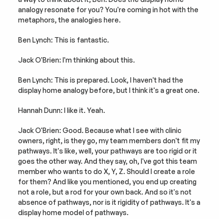
analogy resonate for you? You're coming in hot with the 
metaphors, the analogies here.
Ben Lynch: This is fantastic.
Jack O'Brien: I'm thinking about this.
Ben Lynch: This is prepared. Look, I haven't had the 
display home analogy before, but I think it's a great one.
Hannah Dunn: I like it. Yeah.
Jack O'Brien: Good. Because what I see with clinic 
owners, right, is they go, my team members don't fit my 
pathways. It's like, well, your pathways are too rigid or it 
goes the other way. And they say, oh, I've got this team 
member who wants to do X, Y, Z. Should I create a role 
for them? And like you mentioned, you end up creating 
not a role, but a rod for your own back. And so it's not 
absence of pathways, nor is it rigidity of pathways. It's a 
display home model of pathways.