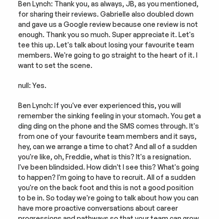
Ben Lynch: Thank you, as always, JB, as you mentioned, 
for sharing their reviews. Gabrielle also doubled down 
and gave us a Google review because one review is not 
enough. Thank you so much. Super appreciate it. Let's 
tee this up. Let's talk about losing your favourite team 
members. We're going to go straight to the heart of it. I 
want to set the scene.
null: Yes.
Ben Lynch: If you've ever experienced this, you will 
remember the sinking feeling in your stomach. You get a 
ding ding on the phone and the SMS comes through. It's 
from one of your favourite team members and it says, 
hey, can we arrange a time to chat? And all of a sudden 
you're like, oh, Freddie, what is this? It's a resignation. 
I've been blindsided. How didn't I see this? What's going 
to happen? I'm going to have to recruit. All of a sudden 
you're on the back foot and this is not a good position 
to be in. So today we're going to talk about how you can 
have more proactive conversations about career 
progressions and pathways so that your team can grow 