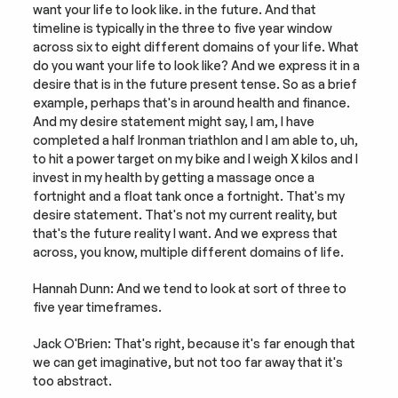
want your life to look like. in the future. And that 
timeline is typically in the three to five year window 
across six to eight different domains of your life. What 
do you want your life to look like? And we express it in a 
desire that is in the future present tense. So as a brief 
example, perhaps that's in around health and finance. 
And my desire statement might say, I am, I have 
completed a half Ironman triathlon and I am able to, uh, 
to hit a power target on my bike and I weigh X kilos and I 
invest in my health by getting a massage once a 
fortnight and a float tank once a fortnight. That's my 
desire statement. That's not my current reality, but 
that's the future reality I want. And we express that 
across, you know, multiple different domains of life.
Hannah Dunn: And we tend to look at sort of three to 
five year timeframes.
Jack O'Brien: That's right, because it's far enough that 
we can get imaginative, but not too far away that it's 
too abstract.