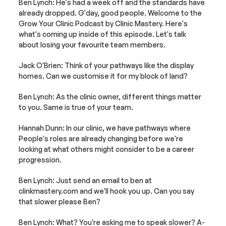
Ben Lynch: He's had a week off and the standards have 
already dropped. G'day, good people. Welcome to the 
Grow Your Clinic Podcast by Clinic Mastery. Here's 
what's coming up inside of this episode. Let's talk 
about losing your favourite team members.
Jack O'Brien: Think of your pathways like the display 
homes. Can we customise it for my block of land?
Ben Lynch: As the clinic owner, different things matter 
to you. Same is true of your team.
Hannah Dunn: In our clinic, we have pathways where 
People's roles are already changing before we're 
looking at what others might consider to be a career 
progression.
Ben Lynch: Just send an email to ben at 
clinkmastery.com and we'll hook you up. Can you say 
that slower please Ben?
Ben Lynch: What? You're asking me to speak slower? A-