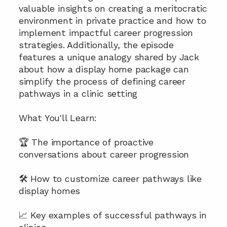
valuable insights on creating a meritocratic 
environment in private practice and how to 
implement impactful career progression 
strategies. Additionally, the episode 
features a unique analogy shared by Jack 
about how a display home package can 
simplify the process of defining career 
pathways in a clinic setting
What You'll Learn:
🏆 The importance of proactive 
conversations about career progression
🛠️ How to customize career pathways like 
display homes
📈 Key examples of successful pathways in 