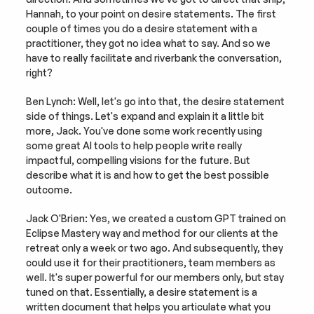
Hannah, to your point on desire statements. The first 
couple of times you do a desire statement with a 
practitioner, they got no idea what to say. And so we 
have to really facilitate and riverbank the conversation, 
right?
Ben Lynch: Well, let's go into that, the desire statement 
side of things. Let's expand and explain it a little bit 
more, Jack. You've done some work recently using 
some great AI tools to help people write really 
impactful, compelling visions for the future. But 
describe what it is and how to get the best possible 
outcome.
Jack O'Brien: Yes, we created a custom GPT trained on 
Eclipse Mastery way and method for our clients at the 
retreat only a week or two ago. And subsequently, they 
could use it for their practitioners, team members as 
well. It's super powerful for our members only, but stay 
tuned on that. Essentially, a desire statement is a 
written document that helps you articulate what you 