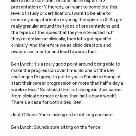
like to be. a confident or seen as an expert in X 
presentation or Y therapy, or I want to complete this 
level of study or certification. I want to be able to 
mentor young students or young therapists in X. So get 
really granular around the types of presentations and 
the types of therapies that they're interested in. If 
they're motivated clinically, then let's get specific 
clinically. And therefore we as clinic directors and 
owners can mentor and lead towards that.
Ben Lynch: It's a really good point around being able to 
make the progression over time. So one of the key 
challenges I'm going to put to you is Should a therapist 
start their career progression on more than half a day a 
week or less? So should the first change in their career 
from clinical be more or less than half a day a week? 
There's a case for both sides, Ben.
Jack O'Brien: You're asking us to bet long and hard.
Ben Lynch: Sounds sore sitting on the fence.