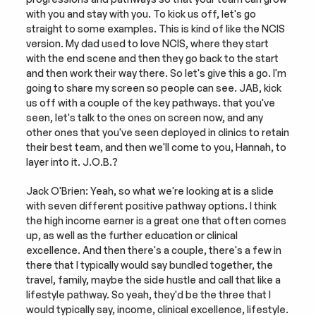
with you and stay with you. To kick us off, let's go 
straight to some examples. This is kind of like the NCIS 
version. My dad used to love NCIS, where they start 
with the end scene and then they go back to the start 
and then work their way there. So let's give this a go. I'm 
going to share my screen so people can see. JAB, kick 
us off with a couple of the key pathways. that you've 
seen, let's talk to the ones on screen now, and any 
other ones that you've seen deployed in clinics to retain 
their best team, and then we'll come to you, Hannah, to 
layer into it. J.O.B.?
Jack O'Brien: Yeah, so what we're looking at is a slide 
with seven different positive pathway options. I think 
the high income earner is a great one that often comes 
up, as well as the further education or clinical 
excellence. And then there's a couple, there's a few in 
there that I typically would say bundled together, the 
travel, family, maybe the side hustle and call that like a 
lifestyle pathway. So yeah, they'd be the three that I 
would typically say, income, clinical excellence, lifestyle.