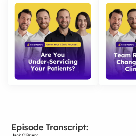
Episode Transcript:
Jack O'Brien: