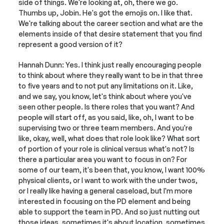
side of things. We're looking at, oh, there we go. 
Thumbs up, Jobin. He's got the emojis on. I like that. 
We're talking about the career section and what are the 
elements inside of that desire statement that you find 
represent a good version of it?
Hannah Dunn: Yes. I think just really encouraging people 
to think about where they really want to be in that three 
to five years and to not put any limitations on it. Like, 
and we say, you know, let's think about where you've 
seen other people. Is there roles that you want? And 
people will start off, as you said, like, oh, I want to be 
supervising two or three team members. And you're 
like, okay, well, what does that role look like? What sort 
of portion of your role is clinical versus what's not? Is 
there a particular area you want to focus in on? For 
some of our team, it's been that, you know, I want 100% 
physical clients, or I want to work with the under twos, 
or I really like having a general caseload, but I'm more 
interested in focusing on the PD element and being 
able to support the team in PD. And so just nutting out 
those ideas, sometimes it's about location, sometimes 