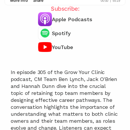
Subscribe:
Apple Podcasts
Spotify
YouTube
Never lose your best practitioner  📞
In episode 305 of the Grow Your Clinic 
podcast, CM Team Ben Lynch, Jack O'Brien 
and Hannah Dunn dive into the crucial 
topic of retaining top team members by 
designing effective career pathways. The 
conversation highlights the importance of 
understanding what matters to both clinic 
owners and their team members, as roles 
evolve and change. Listeners can expect 