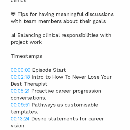
clinics
💬 Tips for having meaningful discussions 
with team members about their goals
📊 Balancing clinical responsibilities with 
project work
Timestamps
00:00:00
 Episode Start 
00:02:18
 Intro to How To Never Lose Your 
Best Therapist 
00:05:21
 Proactive career progression 
conversations. 
00:09:51
 Pathways as customisable 
templates. 
00:13:24
 Desire statements for career 
vision. 