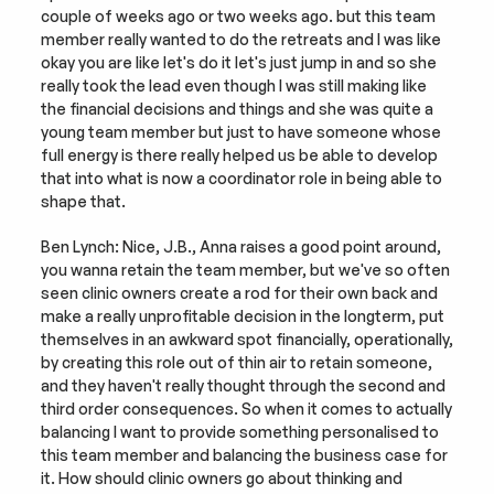
couple of weeks ago or two weeks ago. but this team 
member really wanted to do the retreats and I was like 
okay you are like let's do it let's just jump in and so she 
really took the lead even though I was still making like 
the financial decisions and things and she was quite a 
young team member but just to have someone whose 
full energy is there really helped us be able to develop 
that into what is now a coordinator role in being able to 
shape that.
Ben Lynch: Nice, J.B., Anna raises a good point around, 
you wanna retain the team member, but we've so often 
seen clinic owners create a rod for their own back and 
make a really unprofitable decision in the longterm, put 
themselves in an awkward spot financially, operationally, 
by creating this role out of thin air to retain someone, 
and they haven't really thought through the second and 
third order consequences. So when it comes to actually 
balancing I want to provide something personalised to 
this team member and balancing the business case for 
it. How should clinic owners go about thinking and 