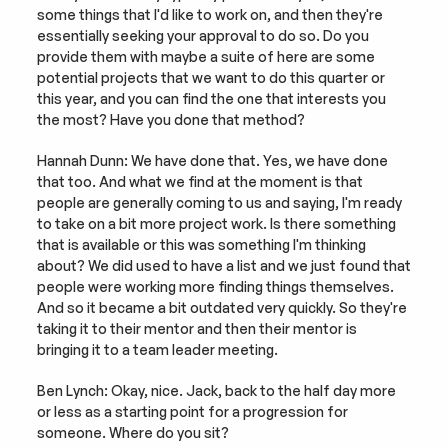
some things that I'd like to work on, and then they're 
essentially seeking your approval to do so. Do you 
provide them with maybe a suite of here are some 
potential projects that we want to do this quarter or 
this year, and you can find the one that interests you 
the most? Have you done that method?
Hannah Dunn: We have done that. Yes, we have done 
that too. And what we find at the moment is that 
people are generally coming to us and saying, I'm ready 
to take on a bit more project work. Is there something 
that is available or this was something I'm thinking 
about? We did used to have a list and we just found that 
people were working more finding things themselves. 
And so it became a bit outdated very quickly. So they're 
taking it to their mentor and then their mentor is 
bringing it to a team leader meeting.
Ben Lynch: Okay, nice. Jack, back to the half day more 
or less as a starting point for a progression for 
someone. Where do you sit?