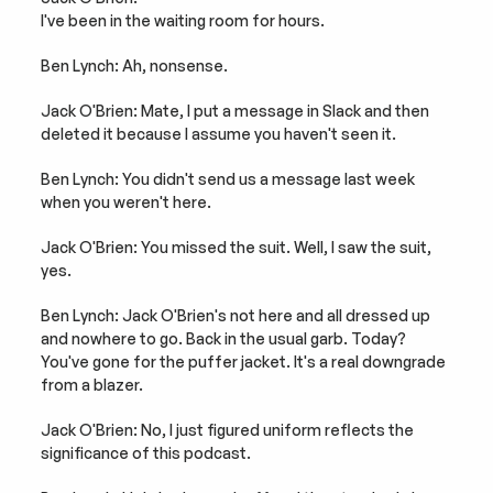
I've been in the waiting room for hours.
Ben Lynch: Ah, nonsense.
Jack O'Brien: Mate, I put a message in Slack and then 
deleted it because I assume you haven't seen it.
Ben Lynch: You didn't send us a message last week 
when you weren't here.
Jack O'Brien: You missed the suit. Well, I saw the suit, 
yes.
Ben Lynch: Jack O'Brien's not here and all dressed up 
and nowhere to go. Back in the usual garb. Today? 
You've gone for the puffer jacket. It's a real downgrade 
from a blazer.
Jack O'Brien: No, I just figured uniform reflects the 
significance of this podcast.