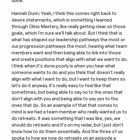
done.
Hannah Dunn: Yeah, I think this comes right back to 
desire statements, which is something I learned 
through Clinic Mastery, like really getting clear on those 
goals, which I'm sure we'll talk about. But I think that is 
what has shaped our leadership pathways the most or 
our progression pathways the most. hearing what team 
members want and then being able to link into those 
and create positions that align with what we want to do. 
I think when it's done poorly is when you hear what 
someone wants to do and you think that doesn't really 
align with what I want to do, but I want to keep them so 
let's do it anyway. It's really easy to feel like that 
sometimes, but being able to say no to the ones that 
don't align with you and being able to say yes to the 
ones that do. So an example of that that comes to 
mind is we had a team member who really wanted us to 
do retreats. It was something that I was like, yes, we 
should do retreats and it's on my radar, but I just don't 
know how to do them essentially. And the three of us 
spoke to how we now do retreats on an episode a 