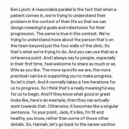
Ben Lynch: A reasonable parallel is the fact that when a 
patient comes in, we're trying to understand their 
problem in the context of their life so that we can 
design meaningful goals and milestones for their 
progression. The same is true in this context. We're 
trying to understand more about the person that's on 
the team beyond just the four walls of the clinic. So 
that's what we're trying to do. And you can use that as a 
reference point. And I always say to people, especially 
in their first time, feel welcome to share as much or as 
little as you like. The more specific we are, the more 
practical I can be in supporting you to make progress. 
So let's start. And it normally takes a few iterations for 
us to progress. So I think that's a really meaningful way 
for us to begin. And If they know what good or great 
looks like, here's an example, then they can actually 
work towards that. Otherwise, it becomes like a singular 
sentence. To your point, Jack, it's like, I'm fit and 
healthy, you know, rather than some of those other 
details. So, Hannah, let's go back to the career section 