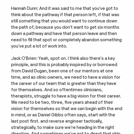
Hannah Dunn: And it was said to me that you've got to 
think about the pathway if that person left, if that was 
still something that you would want to continue down 
the path of, because you don't want to get six months 
down a pathway and have that person leave and then 
need to fill that spot or completely abandon something 
you've put a lot of work into.
Jack O'Brien: Yeah, spot on. I think also there's a key 
principle, and this is probably inspired by or borrowed 
from David Dugan, been one of our mentors at one 
time, and as clinic owners, we need to have a vision for 
the career of our team that is greater than they have 
for themselves. And so oftentimes clinicians, 
therapists, struggle to have a big vision for their career. 
We need to be two, three, five years ahead of their 
vision for themselves so that we can begin with the end 
in mind, or as Daniel Gibbs often says, start with the 
last post first. and reverse engineer tactically, 
strategically, to make sure we're heading in the right 
direction. And sometimes we've got to direct that ship, 