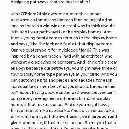
designing pathways that are sustainable?
Jack O'Brien: Clinic owners need to think about 
pathways as templates that can then be adjusted as 
long as there's a win-win or a great way to think about it 
is think of your pathways like the display homes. And 
then a young family comes through to the display home 
and says, I like the look and feel of that display home. 
Can we customise it for my block of land? This was 
inspired by a conversation I had with an architect who 
works at a display home company. And I think it's a great 
analogy because our pathways, you might have three or 
four display home type pathways at your clinic. And you 
can customise bits and pieces and facades for each 
individual team member. And you should, because this 
isn't about having cookie cutter pathways, but we can't 
completely re-engineer a different brand of display 
home, if that makes sense. And so you might have, I 
think of it often like riverbanks. And so a river can take 
different forms, but the riverbanks give it direction and 
give it perimeter, if that makes sense. So maybe that's 
a way to think about it, Ben. Does the display home 