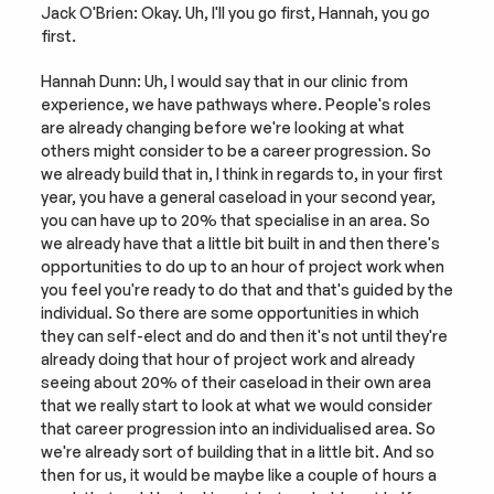
Jack O'Brien: Okay. Uh, I'll you go first, Hannah, you go 
first.
Hannah Dunn: Uh, I would say that in our clinic from 
experience, we have pathways where. People's roles 
are already changing before we're looking at what 
others might consider to be a career progression. So 
we already build that in, I think in regards to, in your first 
year, you have a general caseload in your second year, 
you can have up to 20% that specialise in an area. So 
we already have that a little bit built in and then there's 
opportunities to do up to an hour of project work when 
you feel you're ready to do that and that's guided by the 
individual. So there are some opportunities in which 
they can self-elect and do and then it's not until they're 
already doing that hour of project work and already 
seeing about 20% of their caseload in their own area 
that we really start to look at what we would consider 
that career progression into an individualised area. So 
we're already sort of building that in a little bit. And so 
then for us, it would be maybe like a couple of hours a 