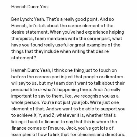
Hannah Dunn: Yes.
Ben Lynch: Yeah. That's a really good point. And so 
Hannah, let's talk about the career element of the 
desire statement. When you've had experience helping 
therapists, team members write the career part, what 
have you found really useful or great examples of the 
things that they include when writing that desire 
statement?
Hannah Dunn: Yeah, I think one thing just to touch on 
before the careers part is just that people or directors 
will say to us, but my team don't want to talk about their 
personal life or what's happening there. And it's really 
important to say to them, like, we recognise you as a 
whole person. You're not just your job. We're just one 
element of that. And we want to be able to support you 
to achieve X, Y, and Z, whatever it is, whether that's 
linking it back to finance to say that this is where the 
finance comes or I'm sure, Jack, you've got lots of 
examples of how to link that for clinicians and directors.