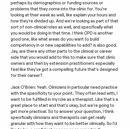
perhaps by demographics or funding sources or 
problems that they come into the clinic for. You're 
looking at their week as well, like explain your hours and 
how they're divided up. And we're looking as part of that 
sort of non-clinical roles as well, and specifically what 
you would be doing in that time. I think CPD is another 
good one, like what areas do you want to build 
competency in or new capabilities to add? is also good. 
Jay, are there any other parts to the clinical or career 
side that you would add to this to make sure that clinic 
owners and then by extension practitioners especially 
feel like they've got a compelling future that's designed 
for their career?
Jack O'Brien: Yeah. Clinicians in particular need practice 
with the specificity to your point. They often lead with, I 
want to be fulfilled in my role as a therapist. Like that's a 
great place to start and that's okay, but we're going to 
get more practical. So to answer your question, I think 
specifically clinicians and therapists can get really 
granular with how they want to be better clinically. So I'd 