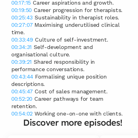
00:17:15
 Career aspirations and growth. 
00:19:50
 Career progression for therapists. 
00:25:43
 Sustainability in therapist roles. 
00:27:07
 Maximising underutilised clinical 
time. 
00:33:49
 Culture of self-investment. 
00:34:31
 Self-development and 
organisational culture. 
00:39:21
 Shared responsibility in 
performance conversations. 
00:43:44
 Formalising unique position 
descriptions. 
00:45:47
 Cost of sales management. 
00:52:20
 Career pathways for team 
retention. 
00:54:02
 Working one-on-one with clients.
Discover more episodes!