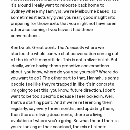
it's around I really want to relocate back home to 
Sydney where my family is, we're Melbourne based, so 
sometimes it actually gives you really good insight into 
preparing for those exits that you might not have seen 
otherwise coming if you haven't had these 
conversations.
Ben Lynch: Great point. That's exactly where we 
started the whole can we chat conversation coming out 
of the blue? It may still do. This is not a silver bullet. But 
ideally, we're having these proactive conversations 
about, you know, where do you see yourself? Where do 
you want to go? The other part to that, Hannah, is some 
people feel like they're trapped in, like it's in concrete. 
I'm going to set this, you know, future direction. I don't 
want to be too specific because I feel locked in. Well, 
that's a starting point. And if we're referencing them 
regularly, say every three months, and updating them, 
then there are living documents, there are living 
evolution of where you're going. So what I heard there is 
you're looking at their caseload, the mix of clients 