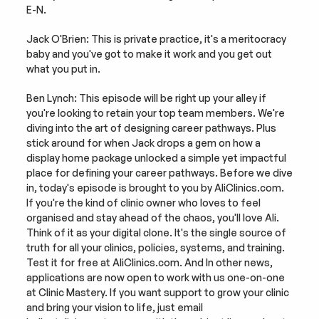
E-N.
Jack O'Brien: This is private practice, it's a meritocracy 
baby and you've got to make it work and you get out 
what you put in.
Ben Lynch: This episode will be right up your alley if 
you're looking to retain your top team members. We're 
diving into the art of designing career pathways. Plus 
stick around for when Jack drops a gem on how a 
display home package unlocked a simple yet impactful 
place for defining your career pathways. Before we dive 
in, today's episode is brought to you by AliClinics.com. 
If you're the kind of clinic owner who loves to feel 
organised and stay ahead of the chaos, you'll love Ali. 
Think of it as your digital clone. It's the single source of 
truth for all your clinics, policies, systems, and training. 
Test it for free at AliClinics.com. And In other news, 
applications are now open to work with us one-on-one 
at Clinic Mastery. If you want support to grow your clinic 
and bring your vision to life, just email 