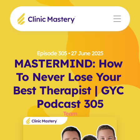
Episode 305
 • 27 June 2025
MASTERMIND: How 
To Never Lose Your 
Best Therapist | GYC 
Podcast 305
Team