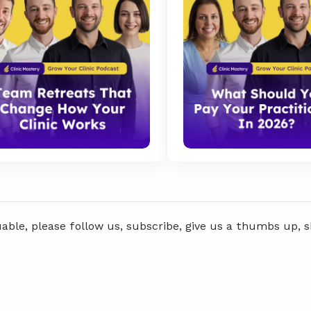
uable, please follow us, subscribe, give us a thumbs up, 