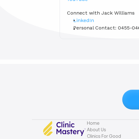
Connect with Jack Williams 
LinkedIn
Personal Contact: 0455-04
Home
About Us
Clinics For Good