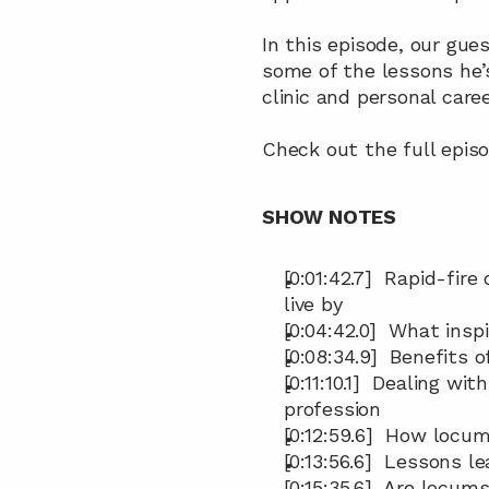
In this episode, our gue
some of the lessons he’
clinic and personal caree
Check out the full episo
SHOW NOTES
[0:01:42.7]  Rapid-fire
live by
[0:04:42.0]  What insp
[0:08:34.9]  Benefits
[0:11:10.1]  Dealing w
profession
[0:12:59.6]  How locu
[0:13:56.6]  Lessons 
[0:15:35.6]  Are locu