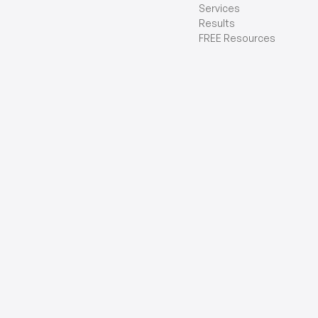
Services
Results
FREE Resources