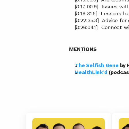
[0:17:00.9]  Issues w
[0:19:31.5]  Lessons 
[0:22:35.3]  Advice f
[0:26:04.1]  Connect w
MENTIONS
The Selfish Gene
 by
HealthLink’d
 (podcas