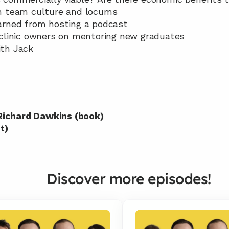
ith team culture and locums
learned from hosting a podcast
or clinic owners on mentoring new graduates
ith Jack
 Richard Dawkins (book)
t)
Discover more episodes!