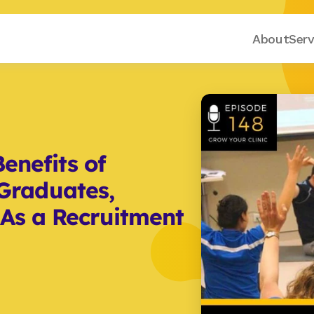
About
Serv
enefits of 
raduates, 
 As a Recruitment 