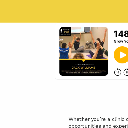
Whether you’re a clinic o
opportunities and exper