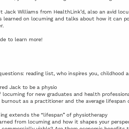
st Jack Williams from HealthLink’d, also an avid loc
s learned on locuming and talks about how it can pot
r.
de to learn more!
 questions: reading list, who inspires you, childhood 
ired Jack to be a physio
 of locuming for new graduates and health profession
ith burnout as a practitioner and the average lifespan 
ming extends the “lifespan” of physiotherapy
learned from locuming and how it shapes your perspec
ms commercially viable? Are there economic benefits