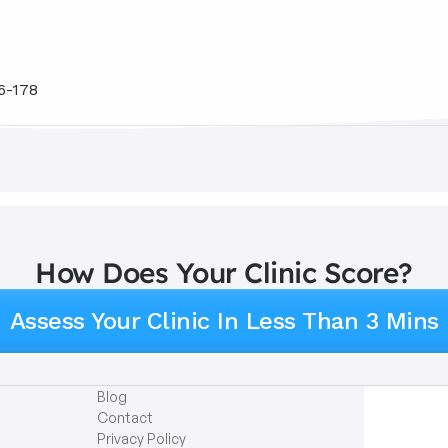
6-178
How Does Your Clinic Score?
Assess Your Clinic In Less Than 3 Mins
Blog
Contact
Privacy Policy