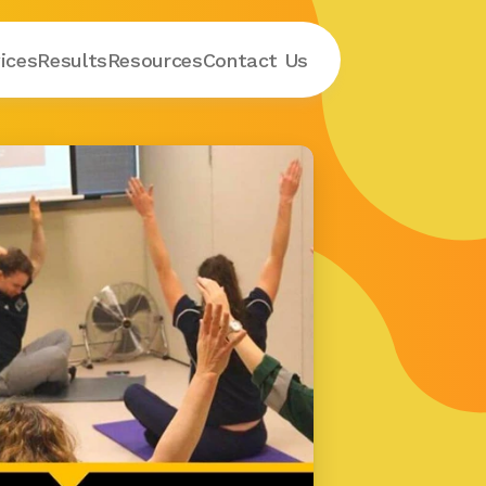
ices
Results
Resources
Contact
 Us