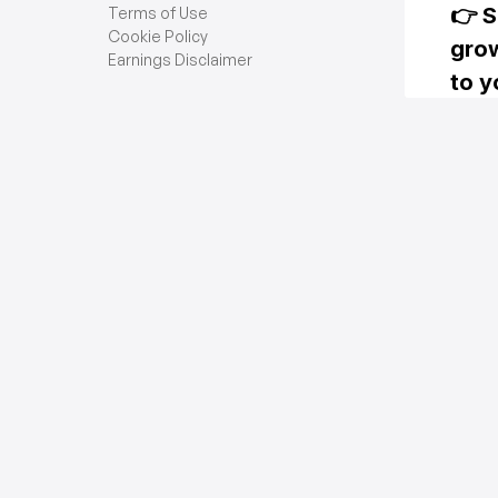
Terms of Use
Cookie Policy
Earnings Disclaimer