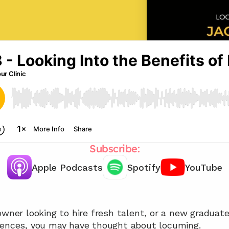
Subscribe:
Apple Podcasts
Spotify
YouTube
Chat with our team 📞
wner looking to hire fresh talent, or a new graduate l
iences, you may have thought about locuming.