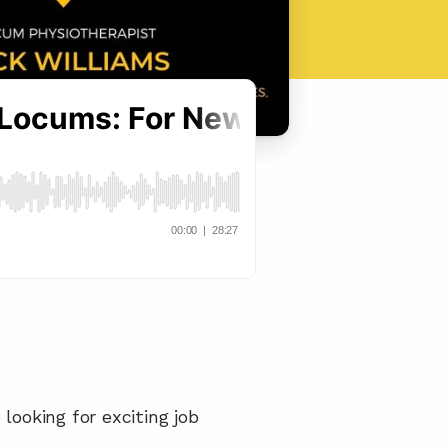
ooking for exciting job 