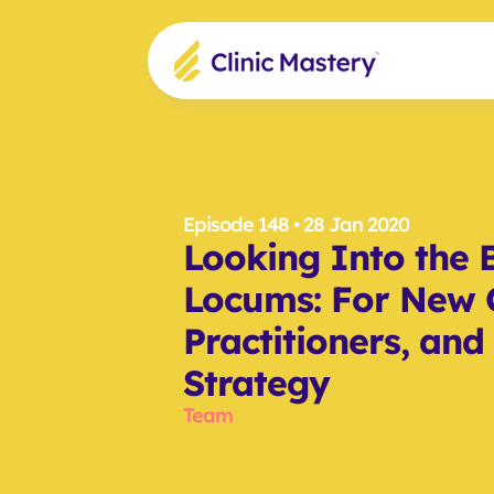
Episode 148
 • 28 Jan 2020
Looking Into the B
Locums: For New G
Practitioners, and
Strategy
Team