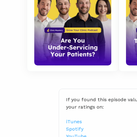
If you found this episode val
your ratings on:
iTunes
Spotify
YouTube