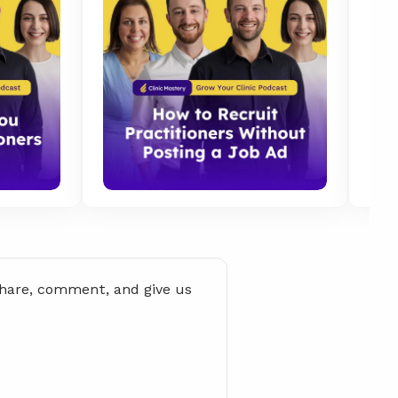
share, comment, and give us 