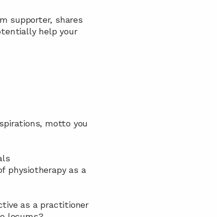
um supporter, shares 
entially help your 
aspirations, motto you 
als
of physiotherapy as a 
tive as a practitioner
 to locums?