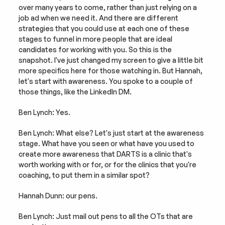
over many years to come, rather than just relying on a 
job ad when we need it. And there are different 
strategies that you could use at each one of these 
stages to funnel in more people that are ideal 
candidates for working with you. So this is the 
snapshot. I've just changed my screen to give a little bit 
more specifics here for those watching in. But Hannah, 
let's start with awareness. You spoke to a couple of 
those things, like the LinkedIn DM.
Ben Lynch: Yes.
Ben Lynch: What else? Let's just start at the awareness 
stage. What have you seen or what have you used to 
create more awareness that DARTS is a clinic that's 
worth working with or for, or for the clinics that you're 
coaching, to put them in a similar spot?
Hannah Dunn: our pens.
Ben Lynch: Just mail out pens to all the OTs that are 