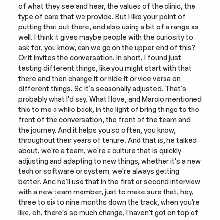
of what they see and hear, the values of the clinic, the 
type of care that we provide. But I like your point of 
putting that out there, and also using a bit of a range as 
well. I think it gives maybe people with the curiosity to 
ask for, you know, can we go on the upper end of this? 
Or it invites the conversation. In short, I found just 
testing different things, like you might start with that 
there and then change it or hide it or vice versa on 
different things. So it's seasonally adjusted. That's 
probably what I'd say. What I love, and Marcio mentioned 
this to me a while back, in the light of bring things to the 
front of the conversation, the front of the team and 
the journey. And it helps you so often, you know, 
throughout their years of tenure. And that is, he talked 
about, we're a team, we're a culture that is quickly 
adjusting and adapting to new things, whether it's a new 
tech or software or system, we're always getting 
better. And he'll use that in the first or second interview 
with a new team member, just to make sure that, hey, 
three to six to nine months down the track, when you're 
like, oh, there's so much change, I haven't got on top of 