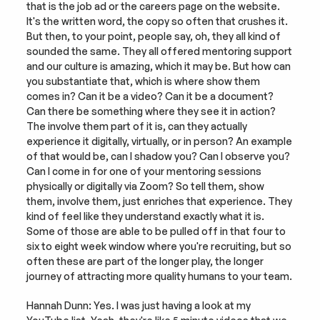
that is the job ad or the careers page on the website. 
It's the written word, the copy so often that crushes it. 
But then, to your point, people say, oh, they all kind of 
sounded the same. They all offered mentoring support 
and our culture is amazing, which it may be. But how can 
you substantiate that, which is where show them 
comes in? Can it be a video? Can it be a document? 
Can there be something where they see it in action? 
The involve them part of it is, can they actually 
experience it digitally, virtually, or in person? An example 
of that would be, can I shadow you? Can I observe you? 
Can I come in for one of your mentoring sessions 
physically or digitally via Zoom? So tell them, show 
them, involve them, just enriches that experience. They 
kind of feel like they understand exactly what it is. 
Some of those are able to be pulled off in that four to 
six to eight week window where you're recruiting, but so 
often these are part of the longer play, the longer 
journey of attracting more quality humans to your team.
Hannah Dunn: Yes. I was just having a look at my 