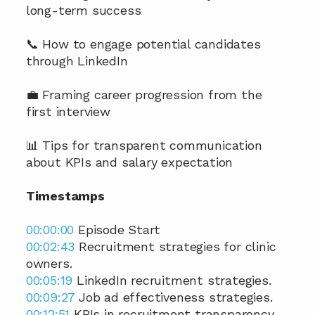
long-term success
📞 How to engage potential candidates 
through LinkedIn
💼 Framing career progression from the 
first interview
📊 Tips for transparent communication 
about KPIs and salary expectation
Timestamps
00:00:00
 Episode Start 
00:02:43
 Recruitment strategies for clinic 
owners. 
00:05:19
 LinkedIn recruitment strategies. 
00:09:27
 Job ad effectiveness strategies. 
00:12:51
 KPIs in recruitment transparency. 