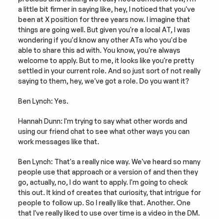
a little bit firmer in saying like, hey, I noticed that you've 
been at X position for three years now. I imagine that 
things are going well. But given you're a local AT, I was 
wondering if you'd know any other ATs who you'd be 
able to share this ad with. You know, you're always 
welcome to apply. But to me, it looks like you're pretty 
settled in your current role. And so just sort of not really 
saying to them, hey, we've got a role. Do you want it?
Ben Lynch: Yes.
Hannah Dunn: I'm trying to say what other words and 
using our friend chat to see what other ways you can 
work messages like that.
Ben Lynch: That's a really nice way. We've heard so many 
people use that approach or a version of and then they 
go, actually, no, I do want to apply. I'm going to check 
this out. It kind of creates that curiosity, that intrigue for 
people to follow up. So I really like that. Another. One 
that I've really liked to use over time is a video in the DM. 