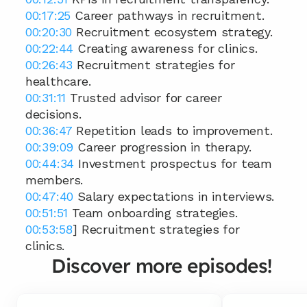
00:17:25
 Career pathways in recruitment. 
00:20:30
 Recruitment ecosystem strategy. 
00:22:44
 Creating awareness for clinics. 
00:26:43
 Recruitment strategies for 
healthcare. 
00:31:11
 Trusted advisor for career 
decisions. 
00:36:47
 Repetition leads to improvement. 
00:39:09
 Career progression in therapy. 
00:44:34
 Investment prospectus for team 
members. 
00:47:40
 Salary expectations in interviews. 
00:51:51
 Team onboarding strategies. 
00:53:58
] Recruitment strategies for 
clinics.
Discover more episodes!