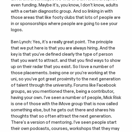
even funding. Maybe it's, you know, I don't know, adults 
with a certain diagnostic group. And so linking in with 
those areas that like footy clubs that lots of people are 
in or sponsorships where people are going to see your 
logos.
Ben Lynch: Yes, it's a really great point. The principle 
that we put here is that you are always hiring. And the 
key is that you've defined clearly the type of person 
that you want to attract. and that you find ways to show 
up on their radar that you exist. So I love a number of 
those placements. being one or you're working at the 
uni, so you've got great proximity to the next generation 
of talent through the university. Forums like Facebook 
groups, as you mentioned there, being a contributor, 
having your own. I've seen a number of people, Mick Risk 
is one of those with the iMove group that is now called 
something else, but he gets out there and shares his 
thoughts that so often attract the next generation. 
There's a version of mentoring. I've seen people start 
their own podcasts, courses, workshops that they may 