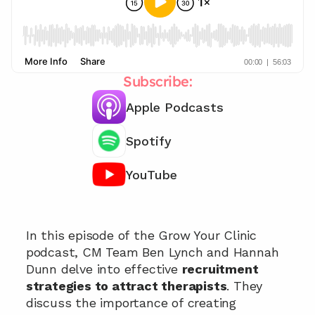
Subscribe:
Apple Podcasts
Spotify
YouTube
Get recruitment strategies 📞
In this episode of the Grow Your Clinic 
podcast, CM Team Ben Lynch and Hannah 
Dunn delve into effective 
recruitment 
strategies to attract therapists
. They 
discuss the importance of creating 