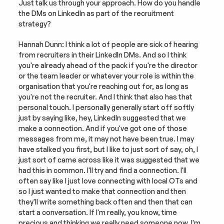
Just talk us through your approach. How do you handle 
the DMs on LinkedIn as part of the recruitment 
strategy?
Hannah Dunn: I think a lot of people are sick of hearing 
from recruiters in their LinkedIn DMs. And so I think 
you're already ahead of the pack if you're the director 
or the team leader or whatever your role is within the 
organisation that you're reaching out for, as long as 
you're not the recruiter. And I think that also has that 
personal touch. I personally generally start off softly 
just by saying like, hey, LinkedIn suggested that we 
make a connection. And if you've got one of those 
messages from me, it may not have been true. I may 
have stalked you first, but I like to just sort of say, oh, I 
just sort of came across like it was suggested that we 
had this in common. I'll try and find a connection. I'll 
often say like I just love connecting with local OTs and 
so I just wanted to make that connection and then 
they'll write something back often and then that can 
start a conversation. If I'm really, you know, time 
precious and thinking we really need someone now, I'm 