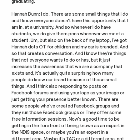
graduating.
Hannah Dunn: I do. There are some small things that I do 
and I know everyone doesn't have this opportunity that I 
am in. at a university. And so whenever I do have 
students, we do give them pens whenever we meet a 
student. Um, but also on the back of my laptop, I've got 
Hannah dots OT for children and my car is branded. And 
so that creates conversation. And I know they're things 
that not everyone wants to do or has, but it just 
increases the awareness that we are a company that 
exists and, it's actually quite surprising how many 
people do know our brand because of those small 
things. And I think also responding to posts on 
Facebook forums and using your logo as your image or 
just getting your presence better known. There are 
some people who've created Facebook groups and 
they run those Facebook groups or They offer some 
free information sessions. Now's a good time to be 
getting in the forefront of being known as an expert in 
the NDIS space, or maybe you're an expert in a 
different area. Maybe it's TAC or a different area, not 