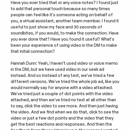
Have you ever tried that or any voice notes? I found just 
to add that personal touch because so many times 
people can feel like it's someone acting on behalf of 
you, a virtual assistant, another team member. I found it 
useful to just show my face and 30 seconds of 
soundbites, if you would, to make the connection. Have 
you ever done that? Have you found it useful? What's 
been your experience of using video in the DM to make 
that initial connection?
Hannah Dunn: Yeah, I haven't used video or voice memo 
in the DM, but we have used video in our seek ad 
instead. And so instead of any text, we've tried a few 
different versions. We've tried the whole job ad, like you 
would normally say for anyone with a video attached. 
We've tried just a couple of dot points with the video 
attached, and then we've tried no text at all other than 
to say, click the video to see more. And then just having 
the video. And we find when we do that, click to see the 
video or just a few dot points and the video that they 
get the best reactions and responses. And then the 