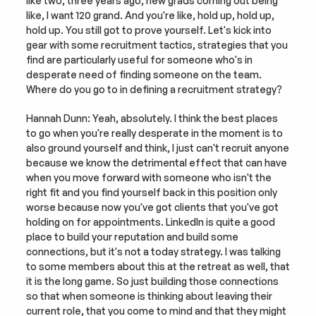
like two, three years ago, new grads coming out being 
like, I want 120 grand. And you're like, hold up, hold up, 
hold up. You still got to prove yourself. Let's kick into 
gear with some recruitment tactics, strategies that you 
find are particularly useful for someone who's in 
desperate need of finding someone on the team. 
Where do you go to in defining a recruitment strategy?
Hannah Dunn: Yeah, absolutely. I think the best places 
to go when you're really desperate in the moment is to 
also ground yourself and think, I just can't recruit anyone 
because we know the detrimental effect that can have 
when you move forward with someone who isn't the 
right fit and you find yourself back in this position only 
worse because now you've got clients that you've got 
holding on for appointments. LinkedIn is quite a good 
place to build your reputation and build some 
connections, but it's not a today strategy. I was talking 
to some members about this at the retreat as well, that 
it is the long game. So just building those connections 
so that when someone is thinking about leaving their 
current role, that you come to mind and that they might 