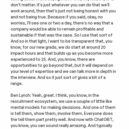
don't matter. it's just whatever you can do that we'll 
work around, then that's just not being honest with you 
and not being true. Because if you said, okay, no 
worries, I'll see one or two a day, there's no way that a 
company would be able to remain profitable and 
sustainable if that was the case. So I use that sort of 
And so in that light, I want to be transparent that, you 
know, for our new grads, we do start at around 20 
impact hours and that builds up as you become more 
experienced to 25. And, you know, there are 
opportunities to go beyond that, but it will depend on 
your level of expertise and we can talk more in depth in 
the interview. And so it just sort of gives a bit of a 
range.
Ben Lynch: Yeah, great. I think, you know, in the 
recruitment ecosystem, we use a couple of little like 
mental models for making decisions. And one of them 
is tell them, show them, involve them. Everyone does 
the tell them part pretty well. And now with ChatGBT, 
you know, you can sound really amazing. And typically 