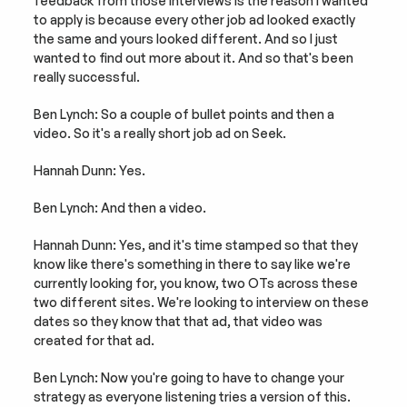
feedback from those interviews is the reason I wanted 
to apply is because every other job ad looked exactly 
the same and yours looked different. And so I just 
wanted to find out more about it. And so that's been 
really successful.
Ben Lynch: So a couple of bullet points and then a 
video. So it's a really short job ad on Seek.
Hannah Dunn: Yes.
Ben Lynch: And then a video.
Hannah Dunn: Yes, and it's time stamped so that they 
know like there's something in there to say like we're 
currently looking for, you know, two OTs across these 
two different sites. We're looking to interview on these 
dates so they know that that ad, that video was 
created for that ad.
Ben Lynch: Now you're going to have to change your 
strategy as everyone listening tries a version of this. 