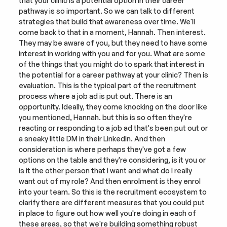
that your clinic is a potential option in their career 
pathway is so important. So we can talk to different 
strategies that build that awareness over time. We'll 
come back to that in a moment, Hannah. Then interest. 
They may be aware of you, but they need to have some 
interest in working with you and for you. What are some 
of the things that you might do to spark that interest in 
the potential for a career pathway at your clinic? Then is 
evaluation. This is the typical part of the recruitment 
process where a job ad is put out. There is an 
opportunity. Ideally, they come knocking on the door like 
you mentioned, Hannah. but this is so often they're 
reacting or responding to a job ad that's been put out or 
a sneaky little DM in their LinkedIn. And then 
consideration is where perhaps they've got a few 
options on the table and they're considering, is it you or 
is it the other person that I want and what do I really 
want out of my role? And then enrolment is they enrol 
into your team. So this is the recruitment ecosystem to 
clarify there are different measures that you could put 
in place to figure out how well you're doing in each of 
these areas, so that we're building something robust 