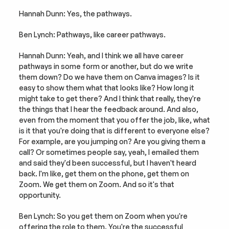
Hannah Dunn: Yes, the pathways.
Ben Lynch: Pathways, like career pathways.
Hannah Dunn: Yeah, and I think we all have career 
pathways in some form or another, but do we write 
them down? Do we have them on Canva images? Is it 
easy to show them what that looks like? How long it 
might take to get there? And I think that really, they're 
the things that I hear the feedback around. And also, 
even from the moment that you offer the job, like, what 
is it that you're doing that is different to everyone else? 
For example, are you jumping on? Are you giving them a 
call? Or sometimes people say, yeah, I emailed them 
and said they'd been successful, but I haven't heard 
back. I'm like, get them on the phone, get them on 
Zoom. We get them on Zoom. And so it's that 
opportunity.
Ben Lynch: So you get them on Zoom when you're 
offering the role to them. You're the successful 