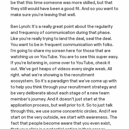
be that this time someone was more skilled, but that 
they still would have been a good fit. And so you want to 
make sure you're leaving that well.
Ben Lynch: It's a really great point about the regularity 
and frequency of communication during that phase. 
Like you're really trying to land the deal, seal the deal. 
You want to be in frequent communication with folks. 
I'm going to share my screen here for those that are 
watching us on YouTube. You are to see this super easy. 
If you're listening in, come over to YouTube, check it 
out. We've got heaps of videos every single week. All 
right. what we're showing is the recruitment 
ecosystem. So it's a paradigm that we've come up with 
to help you think through your recruitment strategy and 
be very deliberate about each stage of a new team 
member's journey. And it doesn't just start at the 
application process, but well prior to it. So to just talk 
through this, we use some concentric circles. And if we 
start on the very outside, we start with awareness. The 
fact that people become aware that you even exist, 