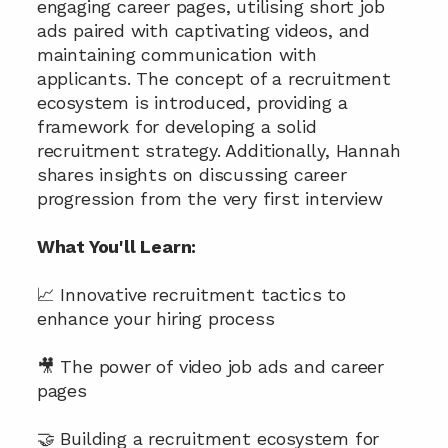
engaging career pages, utilising short job 
ads paired with captivating videos, and 
maintaining communication with 
applicants. The concept of a recruitment 
ecosystem is introduced, providing a 
framework for developing a solid 
recruitment strategy. Additionally, Hannah 
shares insights on discussing career 
progression from the very first interview
What You'll Learn:
📈 Innovative recruitment tactics to 
enhance your hiring process
🎥 The power of video job ads and career 
pages
🤝 Building a recruitment ecosystem for 