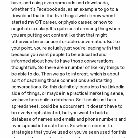
have, and using even some ads and downloads, 
whether it's Facebook ads, as an example to go to a 
download that is the five things I wish I knew when I 
started my OT career, or physio career, or how to 
negotiate a salary. It's quite an interesting thing when 
you are putting out content like that that might 
otherwise be an uncomfortable conversation. But to 
your point, you're actually just you're leading with that 
because you want people to be educated and 
informed about how to have those conversations 
thoughtfully. So there are a number of like key things to 
be able to do. Then we go to interest. which is about 
sort of capturing those connections and starting 
conversations. So this definitely leads into the LinkedIn 
side of things, or maybe in a practical marketing sense, 
we have here build a database. So it could just be a 
spreadsheet, could be a document. It doesn't have to 
be overly sophisticated, but you want to build a 
database of names and emails and phone numbers and 
even special interests here. So when it comes to 
strategies that you've used or you've seen used for this 