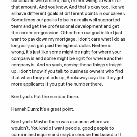
candidates who are like, nah, I'm not willing to work for 
that amount. And you know, And that's okay too, like we 
all have different goals at different points in our career. 
Sometimes our goal is to be in a really well supported 
team and get the professional development and get 
the career progression. Other time our goal is like I just 
want to pay down my mortgage, I don't care what I do as 
long as I just get paid the highest dollar. Neither is 
wrong, it's just like some might be right for where your 
company is and some might be right for where another 
company is. And so yeah, naming those things straight 
up. I don't know if you talk to business owners who find 
that when they put ads up, Seekaway says like they get 
more applicants if you put the number there.
Ben Lynch: Put the number there.
Hannah Dunn: It's a great point.
Ben Lynch: Maybe there was a season where we 
wouldn't. You kind of want people, good people to 
come in and inquire and maybe choose this based off 