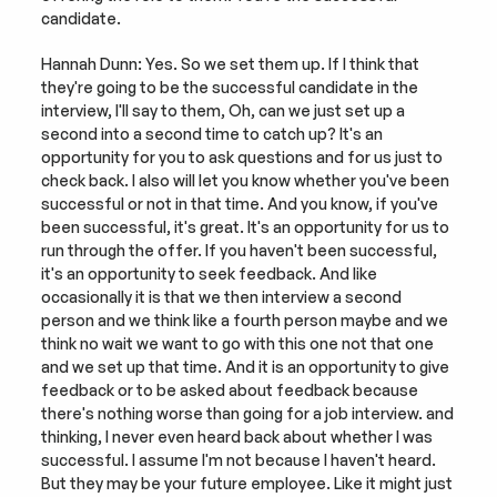
candidate.
Hannah Dunn: Yes. So we set them up. If I think that 
they're going to be the successful candidate in the 
interview, I'll say to them, Oh, can we just set up a 
second into a second time to catch up? It's an 
opportunity for you to ask questions and for us just to 
check back. I also will let you know whether you've been 
successful or not in that time. And you know, if you've 
been successful, it's great. It's an opportunity for us to 
run through the offer. If you haven't been successful, 
it's an opportunity to seek feedback. And like 
occasionally it is that we then interview a second 
person and we think like a fourth person maybe and we 
think no wait we want to go with this one not that one 
and we set up that time. And it is an opportunity to give 
feedback or to be asked about feedback because 
there's nothing worse than going for a job interview. and 
thinking, I never even heard back about whether I was 
successful. I assume I'm not because I haven't heard. 
But they may be your future employee. Like it might just 