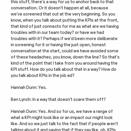
this stuff, there's a way for us to anchor back to that 
conversation. Or it doesn't happen at all, because 
we've screened that out at the very beginning. So you 
know, when you talk about putting the KPIs at the front, 
that kind of just connects for me as what are we having 
troubles with in our team today? or have we had 
troubles with it? Perhaps if we'd been more deliberate 
in screening for it or having the just open, honest 
conversation at the start, could we have avoided some 
of these headaches, you know, down the line? So that's 
kind of the point that I take from you around having the 
KPI stuff. How do you talk about that in a way? How do 
you talk about KPIs in the job ad?
Hannah Dunn: Yes.
Ben Lynch: In a way that doesn't scare them off?
Hannah Dunn: Yes. And so for us, we have a range of 
what a KPI might look like or an impact our might look 
like. And so we just talk to the fact that if people aren't 
talking about it and saying that if they say like, oh, KPIs 