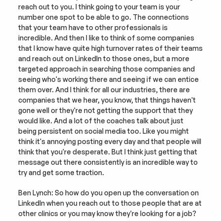
reach out to you. I think going to your team is your 
number one spot to be able to go. The connections 
that your team have to other professionals is 
incredible. And then I like to think of some companies 
that I know have quite high turnover rates of their teams 
and reach out on LinkedIn to those ones, but a more 
targeted approach in searching those companies and 
seeing who's working there and seeing if we can entice 
them over. And I think for all our industries, there are 
companies that we hear, you know, that things haven't 
gone well or they're not getting the support that they 
would like. And a lot of the coaches talk about just 
being persistent on social media too. Like you might 
think it's annoying posting every day and that people will 
think that you're desperate. But I think just getting that 
message out there consistently is an incredible way to 
try and get some traction.
Ben Lynch: So how do you open up the conversation on 
LinkedIn when you reach out to those people that are at 
other clinics or you may know they're looking for a job? 