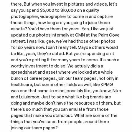
there. But when you invest in pictures and videos, let's 
say you spend $5,000 to $10,000 on a quality 
photographer, videographer to come in and capture 
those things, how long are you going to juice those 
assets? You'd have them for years. Yes. Like we just 
updated our photos internally at CMN at the Palm Cove 
retreat. I was like, gee, we've had those other photos 
for six years now. I can't really tell. Maybe others would 
be like, yeah, they're dated. But you're spending on it 
and you're getting it for many years to come. It's such a 
worthy investment to do so. We actually did a a 
spreadsheet and asset where we looked at a whole 
bunch of career pages, join our team pages, not only in 
healthcare, but some other fields as well, like KPMG 
was one that came to mind, possibly like, you know, Nike 
and Lululemon. Just to see what like big brands are 
doing and maybe don't have the resources of them, but 
there's so much that you can emulate from those 
pages that make you stand out. What are some of the 
things that you've seen from people around there 
joining our team pages?