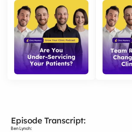
Episode Transcript:
Ben Lynch: