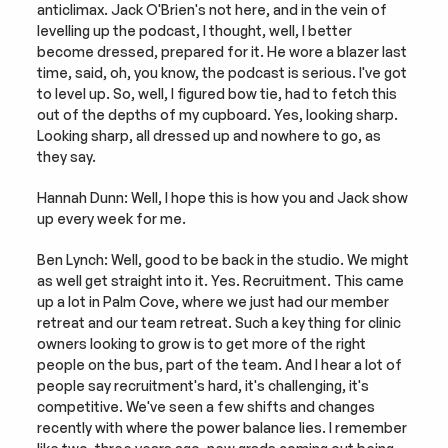
anticlimax. Jack O'Brien's not here, and in the vein of 
levelling up the podcast, I thought, well, I better 
become dressed, prepared for it. He wore a blazer last 
time, said, oh, you know, the podcast is serious. I've got 
to level up. So, well, I figured bow tie, had to fetch this 
out of the depths of my cupboard. Yes, looking sharp. 
Looking sharp, all dressed up and nowhere to go, as 
they say.
Hannah Dunn: Well, I hope this is how you and Jack show 
up every week for me.
Ben Lynch: Well, good to be back in the studio. We might 
as well get straight into it. Yes. Recruitment. This came 
up a lot in Palm Cove, where we just had our member 
retreat and our team retreat. Such a key thing for clinic 
owners looking to grow is to get more of the right 
people on the bus, part of the team. And I hear a lot of 
people say recruitment's hard, it's challenging, it's 
competitive. We've seen a few shifts and changes 
recently with where the power balance lies. I remember 