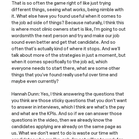
That is so often the game right of like just trying 
different things, seeing what works, being nimble with 
it. What else have you found useful when it comes to 
the job ad side of things? Because naturally, I think this 
is where most clinic owners start is like, I'm going to out 
wordsmith the next person and try and make our job 
sound even better and get that candidate. And so 
often that's actually kind of where it stops. And we'll 
talk about more of the strategies in just a moment, but 
when it comes specifically to the job ad, which 
everyone needs to start there, what are some other 
things that you've found really useful over time and 
maybe even currently?
Hannah Dunn: Yes, I think answering the questions that 
you think are those sticky questions that you don't want 
to answer in interviews, which I think are what's the pay 
and what are the KPIs. And so if we can answer those 
questions in the video, then we already know the 
candidates applying are already on the same page as 
us. What we don't want to do is waste our time with 