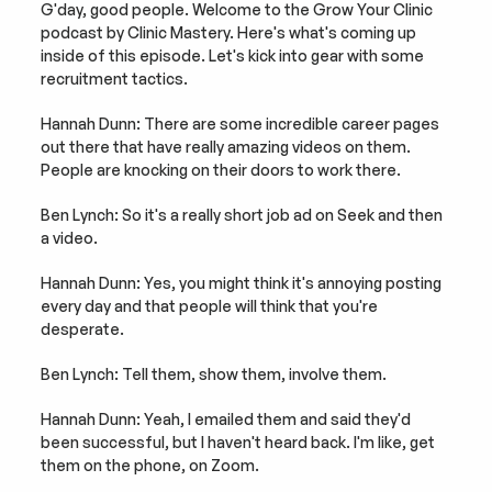
G'day, good people. Welcome to the Grow Your Clinic 
podcast by Clinic Mastery. Here's what's coming up 
inside of this episode. Let's kick into gear with some 
recruitment tactics.
Hannah Dunn: There are some incredible career pages 
out there that have really amazing videos on them. 
People are knocking on their doors to work there.
Ben Lynch: So it's a really short job ad on Seek and then 
a video.
Hannah Dunn: Yes, you might think it's annoying posting 
every day and that people will think that you're 
desperate.
Ben Lynch: Tell them, show them, involve them.
Hannah Dunn: Yeah, I emailed them and said they'd 
been successful, but I haven't heard back. I'm like, get 
them on the phone, on Zoom.