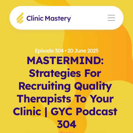
Episode 304
 • 20 June 2025
MASTERMIND: 
Strategies For 
Recruiting Quality 
Therapists To Your 
Clinic | GYC Podcast 
304