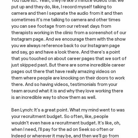
YouTube list. Yeah, they're like 5 minute videos that we 
put up and they do, like, I record myself talking to 
camera and then I separate the audio from it and then 
sometimes it's me talking to camera and other times 
you can see footage from our retreat days from 
therapists working in the clinic from a screenshot of our 
Instagram page. And we encourage them with the show 
you we always reference back to our Instagram page 
and say, go and have a look there. And there's a point 
that you touched on about career pages that we sort of 
just skipped past. But there are some incredible career 
pages out there that have really amazing videos on 
them where people are knocking on their doors to work 
there. And so having videos, testimonials from your 
team around what it is and why they love working there 
is an incredible way to show them as well.
Ben Lynch: It's a great point. What my mind went to was 
your recruitment budget. So often, like, people 
wouldn't even have a recruitment budget. It's like, oh, 
when I need, I'll pay for the ad on Seek so often or 
Indeed or wherever it may be, and then we'll go from 