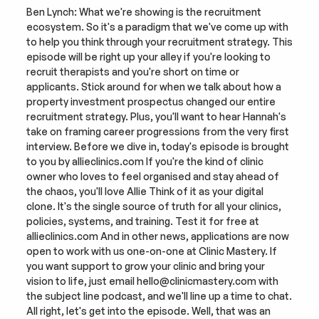
Ben Lynch: What we're showing is the recruitment 
ecosystem. So it's a paradigm that we've come up with 
to help you think through your recruitment strategy. This 
episode will be right up your alley if you're looking to 
recruit therapists and you're short on time or 
applicants. Stick around for when we talk about how a 
property investment prospectus changed our entire 
recruitment strategy. Plus, you'll want to hear Hannah's 
take on framing career progressions from the very first 
interview. Before we dive in, today's episode is brought 
to you by allieclinics.com If you're the kind of clinic 
owner who loves to feel organised and stay ahead of 
the chaos, you'll love Allie Think of it as your digital 
clone. It's the single source of truth for all your clinics, 
policies, systems, and training. Test it for free at 
allieclinics.com And in other news, applications are now 
open to work with us one-on-one at Clinic Mastery. If 
you want support to grow your clinic and bring your 
vision to life, just email hello@clinicmastery.com with 
the subject line podcast, and we'll line up a time to chat. 
All right, let's get into the episode. Well, that was an 