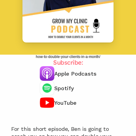
how-to-double-your-clients-in-a-month/
Subscribe:
Apple Podcasts
Spotify
YouTube
Chat with our team 📞
For this short episode, Ben is going to 