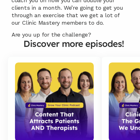
coach you on how you can double your 
clients in a month. We’re going to get you 
through an exercise that we get a lot of 
our Clinic Mastery members to do.
Are you up for the challenge?
Discover more episodes!