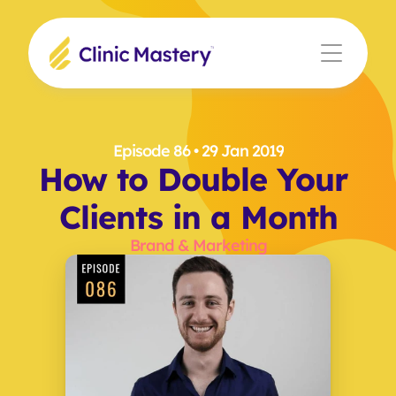
Episode 86
 • 29 Jan 2019
How to Double Your 
Clients in a Month
Brand & Marketing