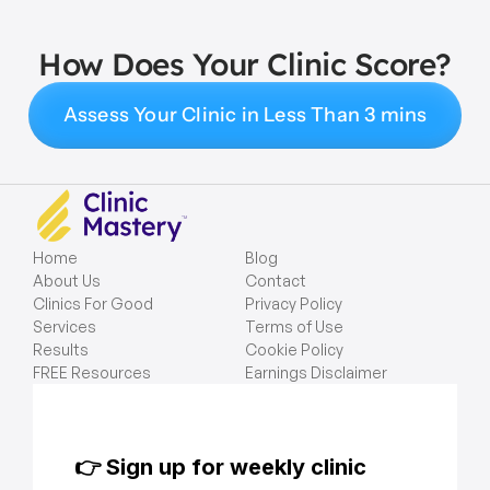
How Does Your Clinic Score?
Assess Your Clinic in Less Than 3 mins
Home
Blog
About Us
Contact
Clinics For Good
Privacy Policy
Services
Terms of Use
Results
Cookie Policy
FREE Resources
Earnings Disclaimer