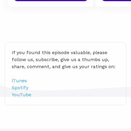
If you found this episode valuable, please 
follow us, subscribe, give us a thumbs up, 
share, comment, and give us your ratings on:
iTunes
Spotify
YouTube