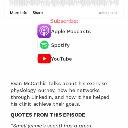
Subscribe:
Apple Podcasts
Spotify
YouTube
Chat with our team 📞
Ryan McCathie talks about his exercise 
physiology journey, how he networks 
through LinkedIn, and how it has helped 
his clinic achieve their goals.
QUOTES FROM THIS EPISODE
“Smell (clinic’s scent) has a great 