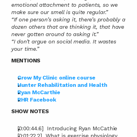
emotional attachment to patients, so we 
make sure our smell is quite regular.”
“If one person’s asking it, there’s probably a 
dozen others that are thinking it, that have 
never gotten around to asking it.”
“I don’t argue on social media. It wastes 
your time.”
MENTIONS
Grow My Clinic online course
Hunter Rehabilitation and Health
Ryan McCarthie
RHR Facebook
SHOW NOTES
[0:00:44.6]  Introducing Ryan McCathie
[0:01:22.2]  What is exercise physiology 