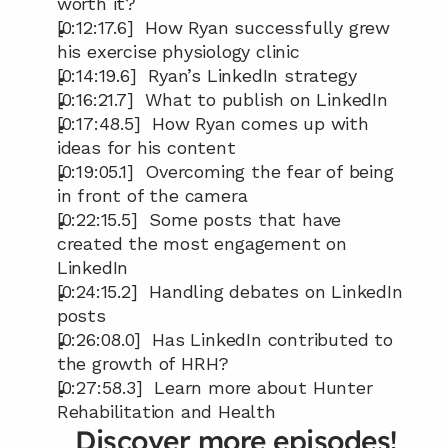
worth it?
[0:12:17.6]  How Ryan successfully grew 
his exercise physiology clinic
[0:14:19.6]  Ryan’s LinkedIn strategy
[0:16:21.7]  What to publish on LinkedIn
[0:17:48.5]  How Ryan comes up with 
ideas for his content
[0:19:05.1]  Overcoming the fear of being 
in front of the camera
[0:22:15.5]  Some posts that have 
created the most engagement on 
LinkedIn
[0:24:15.2]  Handling debates on LinkedIn 
posts
[0:26:08.0]  Has LinkedIn contributed to 
the growth of HRH?
[0:27:58.3]  Learn more about Hunter 
Rehabilitation and Health
Discover more episodes!