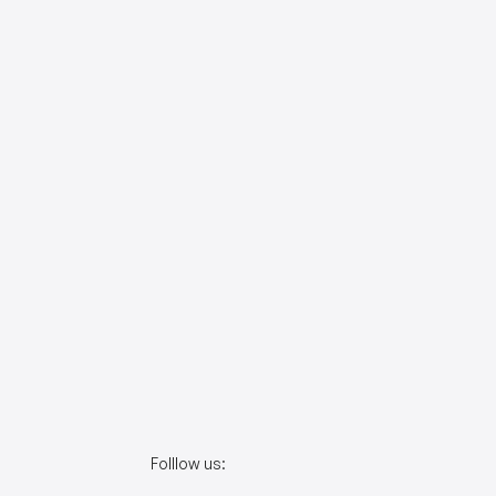
Folllow us: