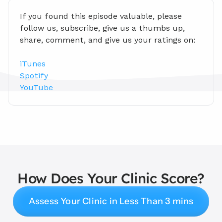
If you found this episode valuable, please 
follow us, subscribe, give us a thumbs up, 
share, comment, and give us your ratings on:
iTunes
Spotify
YouTube
How Does Your Clinic Score?
Assess Your Clinic in Less Than 3 mins