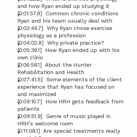
and how Ryan ended up studying it
[0:01:57.8]  Common chronic conditions 
Ryan and his team usually deal with
[0:02:44.7]  Why Ryan chose exercise 
physiology as a profession
[0:04:02.8]  Why private practice?
[0:05:39.1]  How Ryan ended up with his 
own clinic
[0:06:58.1]  About the Hunter 
Rehabilitation and Health
[0:07:41.5]  Some elements of the client 
experience that Ryan has focused on 
and maximized
[0:09:10.7]  How HRH gets feedback from 
patients
[0:09:51.9]  Genre of music played in 
HRH’s welcome room
[0:11:08.1]  Are special treatments really 