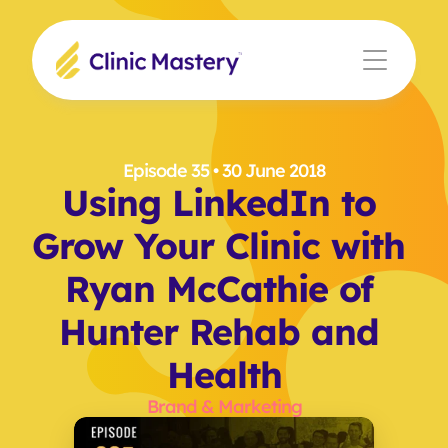
Episode 35
 • 30 June 2018
Using LinkedIn to 
Grow Your Clinic with 
Ryan McCathie of 
Hunter Rehab and 
Health
Brand & Marketing