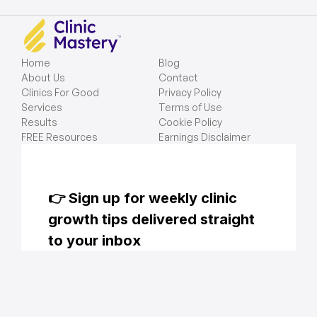
Home
Blog
About Us
Contact
Clinics For Good
Privacy Policy
Services
Terms of Use
Results
Cookie Policy
FREE Resources
Earnings Disclaimer