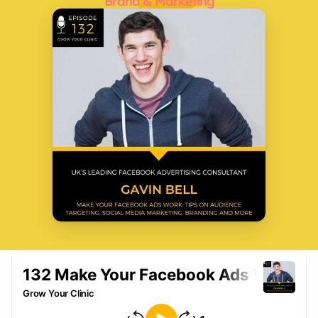
Brand & Marketing