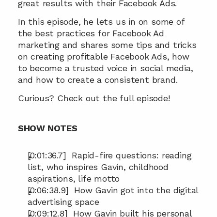
great results with their Facebook Ads.
In this episode, he lets us in on some of 
the best practices for Facebook Ad 
marketing and shares some tips and tricks 
on creating profitable Facebook Ads, how 
to become a trusted voice in social media, 
and how to create a consistent brand.
Curious? Check out the full episode!
SHOW NOTES
[0:01:36.7]  Rapid-fire questions: reading 
list, who inspires Gavin, childhood 
aspirations, life motto
[0:06:38.9]  How Gavin got into the digital 
advertising space
[0:09:12.8]  How Gavin built his personal 