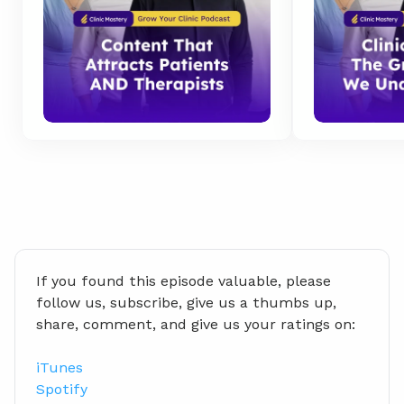
If you found this episode valuable, please 
follow us, subscribe, give us a thumbs up, 
share, comment, and give us your ratings on:
iTunes
Spotify