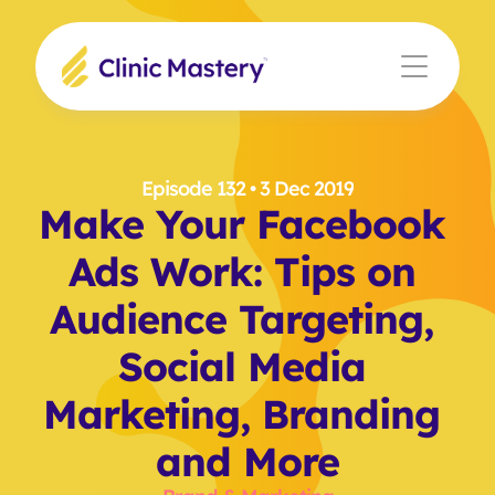
Episode 132
 • 3 Dec 2019
Make Your Facebook 
Ads Work: Tips on 
Audience Targeting, 
Social Media 
Marketing, Branding 
and More