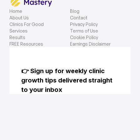
Home
Blog
About Us
Contact
Clinics For Good
Privacy Policy
Services
Terms of Use
Results
Cookie Policy
FREE Resources
Earnings Disclaimer