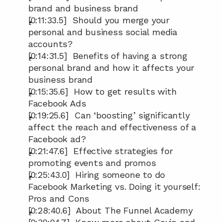
brand and business brand
[0:11:33.5]  Should you merge your 
personal and business social media 
accounts?
[0:14:31.5]  Benefits of having a strong 
personal brand and how it affects your 
business brand
[0:15:35.6]  How to get results with 
Facebook Ads
[0:19:25.6]  Can ‘boosting’ significantly 
affect the reach and effectiveness of a 
Facebook ad?
[0:21:47.6]  Effective strategies for 
promoting events and promos
[0:25:43.0]  Hiring someone to do 
Facebook Marketing vs. Doing it yourself: 
Pros and Cons
[0:28:40.6]  About The Funnel Academy