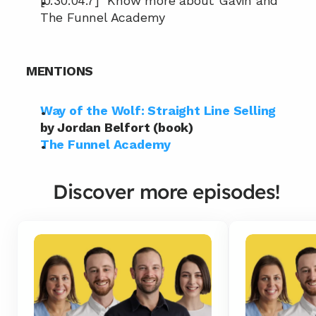
[0:30:04.7]  Know more about Gavin and 
The Funnel Academy
MENTIONS
Way of the Wolf: Straight Line Selling
by Jordan Belfort (book)
The Funnel Academy
Discover more episodes!