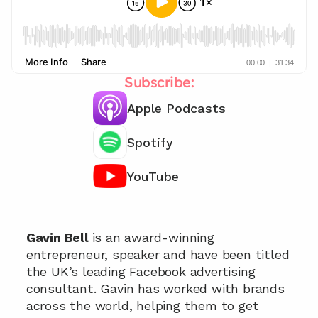
Subscribe:
Apple Podcasts
Spotify
YouTube
Chat with our team 📞
Gavin Bell 
is an award-winning 
entrepreneur, speaker and have been titled 
the UK’s leading Facebook advertising 
consultant. Gavin has worked with brands 
across the world, helping them to get 