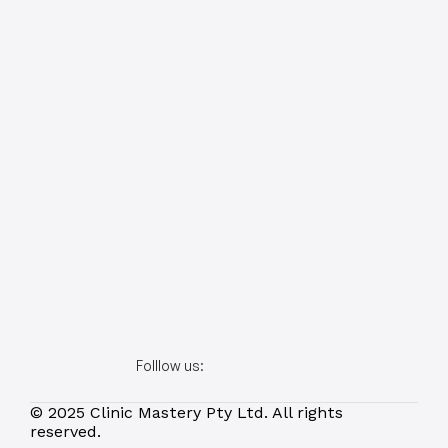
Folllow us:
© 2025 Clinic Mastery Pty Ltd. All rights 
reserved.