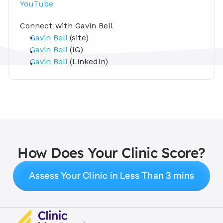
YouTube
Connect with Gavin Bell 
Gavin Bell
 (site)
Gavin Bell
 (IG)
Gavin Bell
 (LinkedIn)
How Does Your Clinic Score?
Assess Your Clinic in Less Than 3 mins