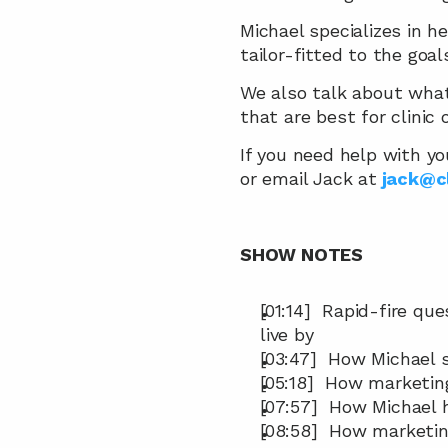
Michael specializes in he
tailor-fitted to the goals
We also talk about what
that are best for clinic
If you need help with yo
or email Jack at
jack@c
SHOW NOTES
[01:14]  Rapid-fire qu
live by
[03:47]  How Michael 
[05:18]  How marketin
[07:57]  How Michael 
[08:58]  How marketin