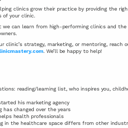
lping clinics grow their practice by providing the righ
 of your clinic.
 we can learn from high-performing clinics and the 
 owners.
ur clinic’s strategy, marketing, or mentoring, reach o
linicmastery.com
. We’ll be happy to help!
estions: reading/learning list, who inspires you, chil
started his marketing agency
g has changed over the years
helps health professionals
g in the healthcare space differs from other industr