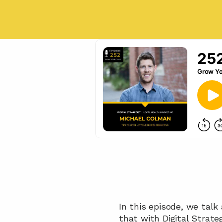
In this episode, we talk
that with Digital Strate