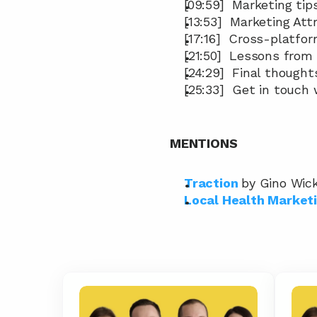
[09:59]  Marketing tip
[13:53]  Marketing At
[17:16]  Cross-platfo
[21:50]  Lessons from
[24:29]  Final thought
[25:33]  Get in touch
MENTIONS
Traction
by Gino Wic
Local Health Market