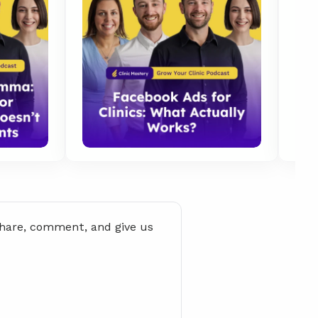
share, comment, and give us 