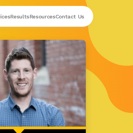
ices
Results
Resources
Contact
 Us