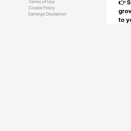
Terms of Use
Cookie Policy
Earnings Disclaimer