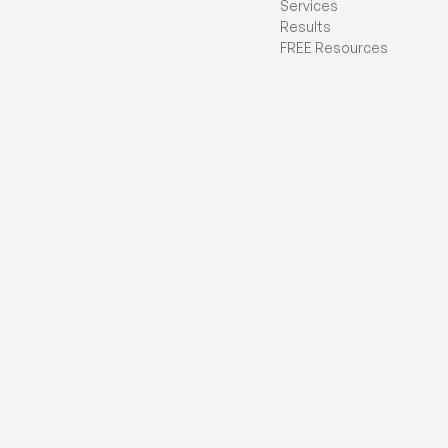
Services
Results
FREE Resources