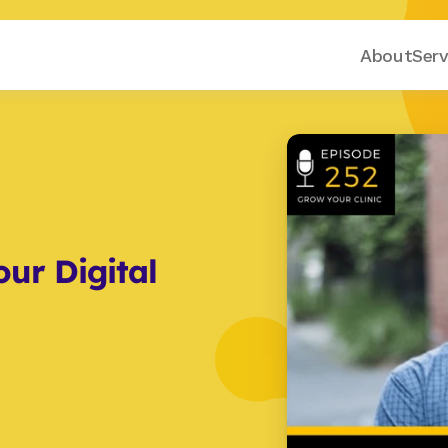
About
Serv
ur Digital 