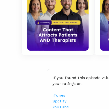
If you found this episode val
your ratings on:
iTunes
Spotify
YouTube