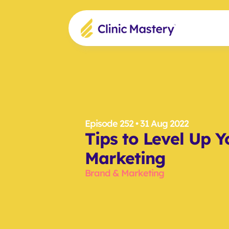
Episode 252
 • 31 Aug 2022
Tips to Level Up Yo
Marketing
Brand & Marketing