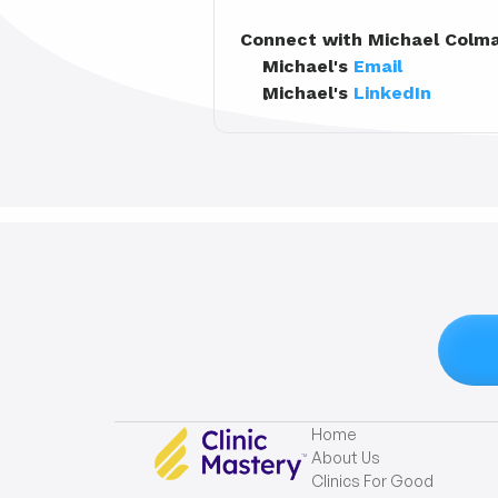
Connect with Michael Colm
Michael's 
Email
Michael's 
LinkedIn
Home
About Us
Clinics For Good