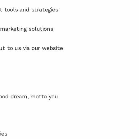
t tools and strategies 
marketing solutions 
ut to us via our website 
dhood dream, motto you 
ies