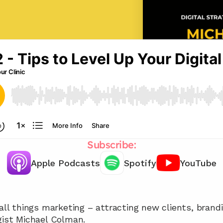
Subscribe:
Apple Podcasts
Spotify
YouTube
Chat with our team 📞
 all things marketing – attracting new clients, brandi
gist Michael Colman.