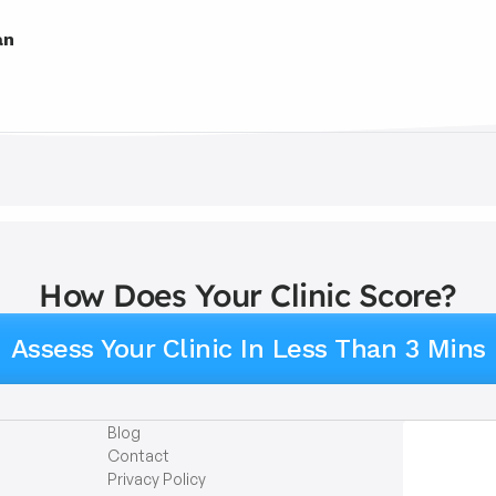
an
How Does Your Clinic Score?
Assess Your Clinic In Less Than 3 Mins
Blog
Contact
Privacy Policy