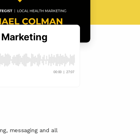
ng, messaging and all 