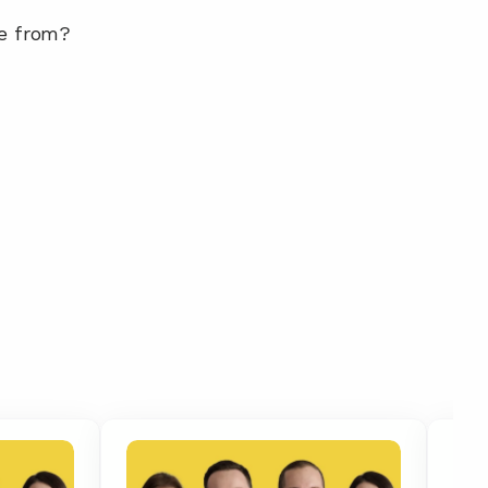
me from?