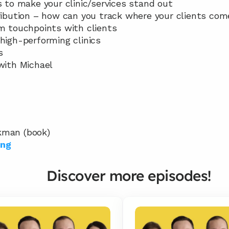
s to make your clinic/services stand out
tribution – how can you track where your clients co
rm touchpoints with clients
 high-performing clinics
s
 with Michael
kman (book)
ing
Discover more episodes!