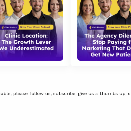
uable, please follow us, subscribe, give us a thumbs up, 