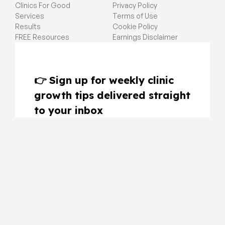
Clinics For Good
Privacy Policy
Services
Terms of Use
Results
Cookie Policy
FREE Resources
Earnings Disclaimer