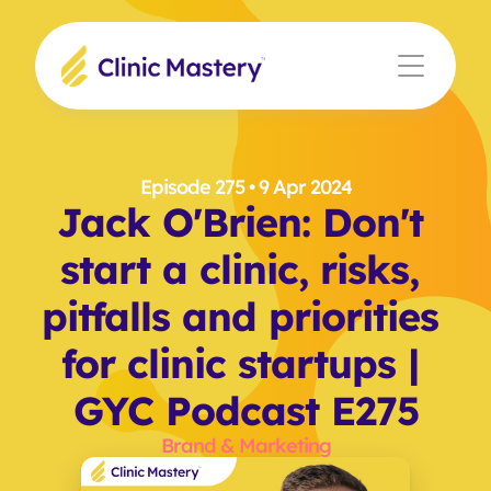
Episode 275
 • 9 Apr 2024
Jack O'Brien: Don't 
start a clinic, risks, 
pitfalls and priorities 
for clinic startups | 
GYC Podcast E275
Brand & Marketing