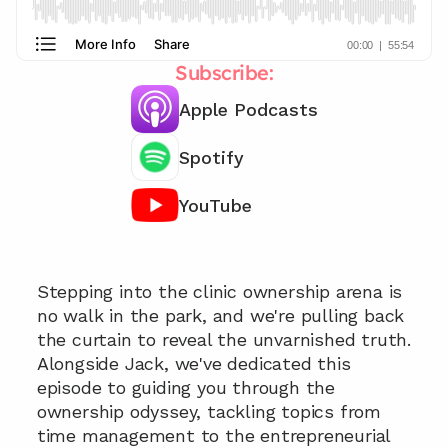
Subscribe:
Apple Podcasts
Spotify
YouTube
Chat with our team 📞
Stepping into the clinic ownership arena is 
no walk in the park, and we're pulling back 
the curtain to reveal the unvarnished truth. 
Alongside Jack, we've dedicated this 
episode to guiding you through the 
ownership odyssey, tackling topics from 
time management to the entrepreneurial 