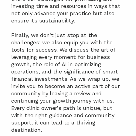
investing time and resources in ways that 
not only advance your practice but also 
ensure its sustainability.
Finally, we don't just stop at the 
challenges; we also equip you with the 
tools for success. We discuss the art of 
leveraging every moment for business 
growth, the role of AI in optimizing 
operations, and the significance of smart 
financial investments. As we wrap up, we 
invite you to become an active part of our 
community by leaving a review and 
continuing your growth journey with us. 
Every clinic owner's path is unique, but 
with the right guidance and community 
support, it can lead to a thriving 
destination.