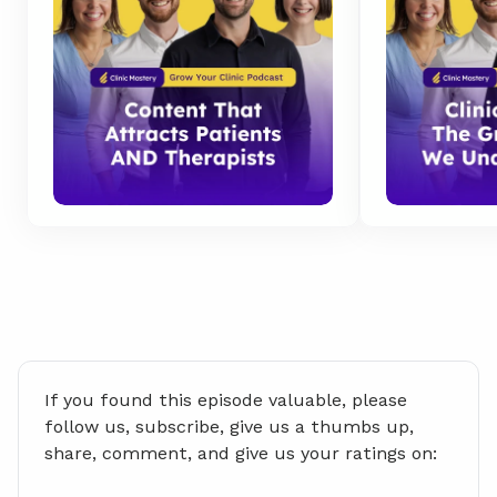
If you found this episode valuable, please 
follow us, subscribe, give us a thumbs up, 
share, comment, and give us your ratings on: