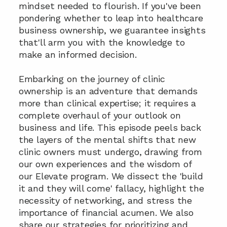
mindset needed to flourish. If you've been 
pondering whether to leap into healthcare 
business ownership, we guarantee insights 
that'll arm you with the knowledge to 
make an informed decision.
Embarking on the journey of clinic 
ownership is an adventure that demands 
more than clinical expertise; it requires a 
complete overhaul of your outlook on 
business and life. This episode peels back 
the layers of the mental shifts that new 
clinic owners must undergo, drawing from 
our own experiences and the wisdom of 
our Elevate program. We dissect the 'build 
it and they will come' fallacy, highlight the 
necessity of networking, and stress the 
importance of financial acumen. We also 
share our strategies for prioritizing and 