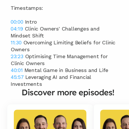
Timestamps:
00:00
 Intro 
04:19
 Clinic Owners' Challenges and 
Mindset Shift 
11:30
 Overcoming Limiting Beliefs for Clinic 
Owners 
23:23
 Optimising Time Management for 
Clinic Owners 
40:01
 Mental Game in Business and Life 
45:57
 Leveraging AI and Financial 
Investments
Discover more episodes!