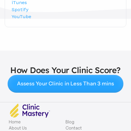
iTunes
Spotify
YouTube
How Does Your Clinic Score?
Assess Your Clinic in Less Than 3 mins
Home
Blog
About Us
Contact