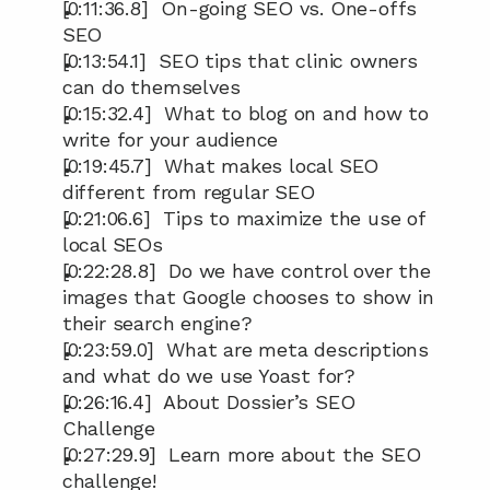
[0:11:36.8]  On-going SEO vs. One-offs 
SEO
[0:13:54.1]  SEO tips that clinic owners 
can do themselves
[0:15:32.4]  What to blog on and how to 
write for your audience
[0:19:45.7]  What makes local SEO 
different from regular SEO
[0:21:06.6]  Tips to maximize the use of 
local SEOs
[0:22:28.8]  Do we have control over the 
images that Google chooses to show in 
their search engine?
[0:23:59.0]  What are meta descriptions 
and what do we use Yoast for?
[0:26:16.4]  About Dossier’s SEO 
Challenge
[0:27:29.9]  Learn more about the SEO 
challenge!