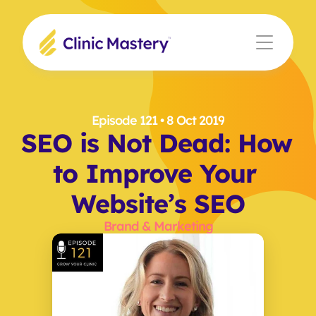
Episode 121
 • 8 Oct 2019
SEO is Not Dead: How 
to Improve Your 
Website’s SEO
Brand & Marketing