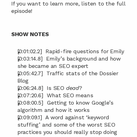
If you want to learn more, listen to the full 
episode!
SHOW NOTES
[0:01:02.2]  Rapid-fire questions for Emily
[0:03:14.8]  Emily’s background and how 
she became an SEO expert
[0:05:42.7]  Traffic stats of the Dossier 
Blog
[0:06:24.8]  Is SEO 
dead
?
[0:07:20.6]  What SEO means
[0:08:00.5]  Getting to know Google’s 
algorithm and how it works
[0:09:09.1]  A word against ‘keyword 
stuffing’ and some of the worst SEO 
practices you should really stop doing