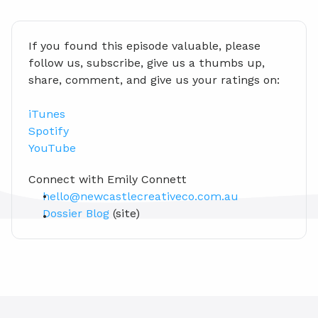
If you found this episode valuable, please 
follow us, subscribe, give us a thumbs up, 
share, comment, and give us your ratings on:
iTunes
Spotify
YouTube
Connect with Emily Connett
hello@newcastlecreativeco.com.au
Dossier Blog
 (site)