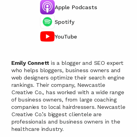
Apple Podcasts
Spotify
YouTube
Chat with our team 📞
Emily Connett 
is a blogger and SEO expert 
who helps bloggers, business owners and 
web designers optimize their search engine 
rankings. Their company, Newcastle 
Creative Co., has worked with a wide range 
of business owners, from large coaching 
companies to local hairdressers. Newcastle 
Creative Co.’s biggest clientele are 
professionals and business owners in the 
healthcare industry.