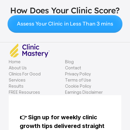
How Does Your Clinic Score?
Assess Your Clinic in Less Than 3 mins
Home
Blog
About Us
Contact
Clinics For Good
Privacy Policy
Services
Terms of Use
Results
Cookie Policy
FREE Resources
Earnings Disclaimer