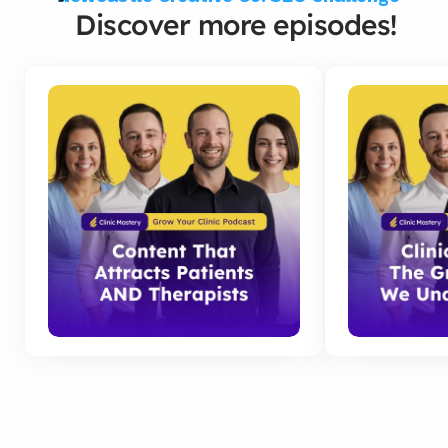
Discover more episodes!