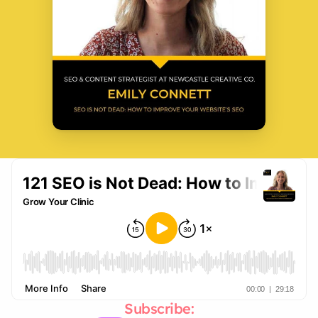
Subscribe: