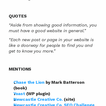
QUOTES
“Aside from showing good information, you 
must have a good website in general.”
“Each new post or page in your website is 
like a doorway for people to find you and 
get to know you more.”
MENTIONS
Chase the Lion
 by Mark Batterson 
(book)
Yoast
 (WP plugin)
Newcastle Creative Co.
 (site)
Newcastle Creative Co. SEO Challenge