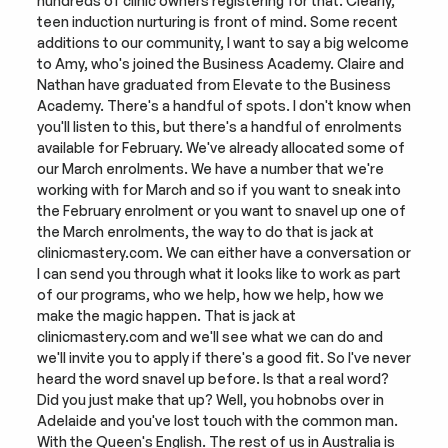
hundreds of clinic owners registering for that. Clearly, 
teen induction nurturing is front of mind. Some recent 
additions to our community, I want to say a big welcome 
to Amy, who's joined the Business Academy. Claire and 
Nathan have graduated from Elevate to the Business 
Academy. There's a handful of spots. I don't know when 
you'll listen to this, but there's a handful of enrolments 
available for February. We've already allocated some of 
our March enrolments. We have a number that we're 
working with for March and so if you want to sneak into 
the February enrolment or you want to snavel up one of 
the March enrolments, the way to do that is jack at 
clinicmastery.com. We can either have a conversation or 
I can send you through what it looks like to work as part 
of our programs, who we help, how we help, how we 
make the magic happen. That is jack at 
clinicmastery.com and we'll see what we can do and 
we'll invite you to apply if there's a good fit. So I've never 
heard the word snavel up before. Is that a real word? 
Did you just make that up? Well, you hobnobs over in 
Adelaide and you've lost touch with the common man. 
With the Queen's English. The rest of us in Australia is 