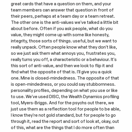
great cards that have a question on them, and your 
team members can answer that question in front of 
their peers, perhaps at a team day or a team retreat. 
The other one is the anti-values we've talked a little bit 
about before. Often if you ask people, what do you 
value, they might come up with some like honesty, 
integrity, those sorts of things. useful, but we want to 
really unpack. Often people know what they don't like, 
so we just ask them what annoys you, frustrates you, 
really turns you off, a characteristic or a behaviour. It's 
this sort of anti-value, and then we look to flip it and 
find what the opposite of that is. I'll give you a quick 
one. Mine is closed-mindedness. The opposite of that 
is open-mindedness, or you could say stubbornness. 
personality profiles, depending on what you use or like 
to use. We've used DISC, the Wealth Dynamics profiling 
tool, Myers-Briggs. And for the psychs out there, we 
just use them as a reflection tool for people to be able, 
I know they're not gold standard, but for people to go 
through it, read the report and sort of look at, okay, out 
of this, what are the things that I do more often than 