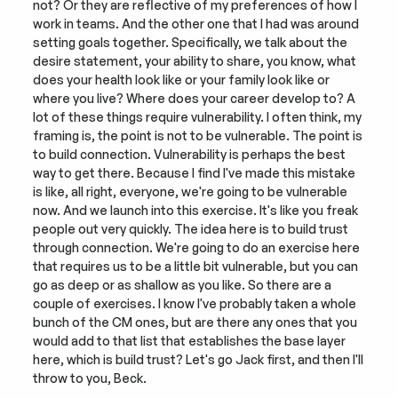
not? Or they are reflective of my preferences of how I 
work in teams. And the other one that I had was around 
setting goals together. Specifically, we talk about the 
desire statement, your ability to share, you know, what 
does your health look like or your family look like or 
where you live? Where does your career develop to? A 
lot of these things require vulnerability. I often think, my 
framing is, the point is not to be vulnerable. The point is 
to build connection. Vulnerability is perhaps the best 
way to get there. Because I find I've made this mistake 
is like, all right, everyone, we're going to be vulnerable 
now. And we launch into this exercise. It's like you freak 
people out very quickly. The idea here is to build trust 
through connection. We're going to do an exercise here 
that requires us to be a little bit vulnerable, but you can 
go as deep or as shallow as you like. So there are a 
couple of exercises. I know I've probably taken a whole 
bunch of the CM ones, but are there any ones that you 
would add to that list that establishes the base layer 
here, which is build trust? Let's go Jack first, and then I'll 
throw to you, Beck.