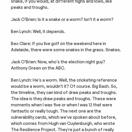
snake, if you would, at different highs and lows, like 
peaks and troughs.
Jack O'Brien: Is it a snake or a worm? Isn't it a worm?
Ben Lynch: Well, it depends.
Bec Clare: If you live golf on the weekend here in 
Adelaide, there were some snakes in the grass. Snakes.
Jack O'Brien: Now, who's the election night guy? 
Anthony Green on the ABC.
Ben Lynch: He's a worm. Well, the cricketing reference 
would be a worm, wouldn't it? Of course. Big Bash. So, 
the timeline, they can kind of draw peaks and troughs. 
The idea is they draw peaks and troughs. These were 
moments when I was five or when I was 12 that were 
fantastic or really tough. The next one are the 
vulnerability cards, which we've spoken about before, 
which comes from Hugh van Cuylenburgh, who wrote 
The Resilience Project. They're just a bunch of really 