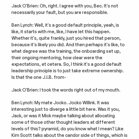
Jack O'Brien: Oh, right. I agree with you, Bec. It's not 
necessarily your fault, but you are responsible.
Ben Lynch: Well, it's a good default principle, yeah, is 
like, it starts with me, like, I have let this happen. 
Whether it's, quite frankly, just you hired that person, 
because it's likely you did. And then perhaps it's like, to 
what degree was the training, the onboarding set up, 
their ongoing mentoring, how clear were the 
expectations, et cetera. So, I think it's a good default 
leadership principle is to just take extreme ownership. 
Is that the one J.I.B. from-
Jack O'Brien: I took the words right out of my mouth.
Ben Lynch: My mate Jocko. Jocko Willink. It was 
interesting just to diverge a little bit here. Was it you, 
Jack, or was it Mick maybe talking about allocating 
some of those other thought leaders at different 
levels of this? pyramid, do you know what I mean? Like 
Kim Scott talks about the candor side of things, which is 