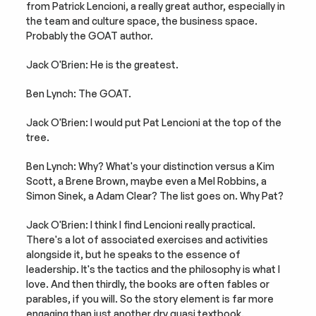
from Patrick Lencioni, a really great author, especially in 
the team and culture space, the business space. 
Probably the GOAT author.
Jack O'Brien: He is the greatest.
Ben Lynch: The GOAT.
Jack O'Brien: I would put Pat Lencioni at the top of the 
tree.
Ben Lynch: Why? What's your distinction versus a Kim 
Scott, a Brene Brown, maybe even a Mel Robbins, a 
Simon Sinek, a Adam Clear? The list goes on. Why Pat?
Jack O'Brien: I think I find Lencioni really practical. 
There's a lot of associated exercises and activities 
alongside it, but he speaks to the essence of 
leadership. It's the tactics and the philosophy is what I 
love. And then thirdly, the books are often fables or 
parables, if you will. So the story element is far more 
engaging than just another dry quasi textbook.