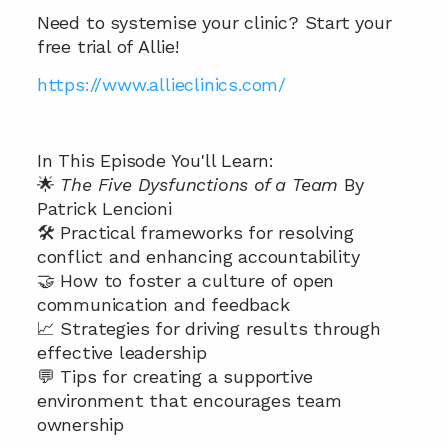
Need to systemise your clinic? Start your 
free trial of Allie! 
https://www.allieclinics.com/
In This Episode You'll Learn:
🌟 
The Five Dysfunctions of a Team 
By 
Patrick Lencioni 
🛠️ Practical frameworks for resolving 
conflict and enhancing accountability 
🤝 How to foster a culture of open 
communication and feedback 
📈 Strategies for driving results through 
effective leadership 
💬 Tips for creating a supportive 
environment that encourages team 
ownership