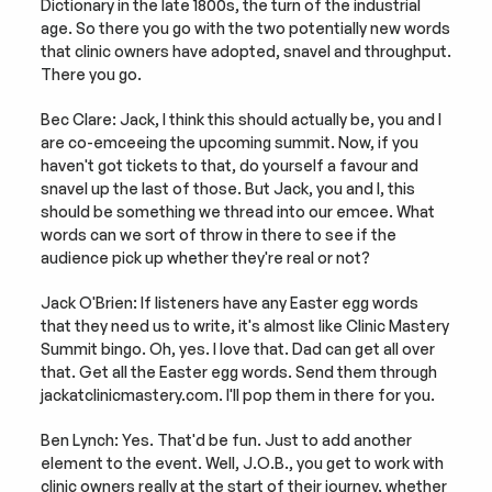
Dictionary in the late 1800s, the turn of the industrial 
age. So there you go with the two potentially new words 
that clinic owners have adopted, snavel and throughput. 
There you go.
Bec Clare: Jack, I think this should actually be, you and I 
are co-emceeing the upcoming summit. Now, if you 
haven't got tickets to that, do yourself a favour and 
snavel up the last of those. But Jack, you and I, this 
should be something we thread into our emcee. What 
words can we sort of throw in there to see if the 
audience pick up whether they're real or not?
Jack O'Brien: If listeners have any Easter egg words 
that they need us to write, it's almost like Clinic Mastery 
Summit bingo. Oh, yes. I love that. Dad can get all over 
that. Get all the Easter egg words. Send them through 
jackatclinicmastery.com. I'll pop them in there for you.
Ben Lynch: Yes. That'd be fun. Just to add another 
element to the event. Well, J.O.B., you get to work with 
clinic owners really at the start of their journey, whether 