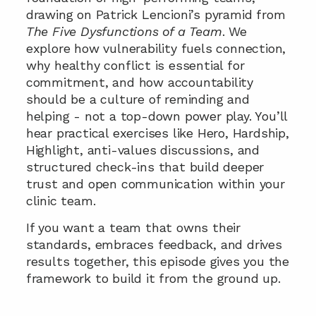
drawing on Patrick Lencioni’s pyramid from 
The Five Dysfunctions of a Team
. We 
explore how vulnerability fuels connection, 
why healthy conflict is essential for 
commitment, and how accountability 
should be a culture of reminding and 
helping - not a top-down power play. You’ll 
hear practical exercises like Hero, Hardship, 
Highlight, anti-values discussions, and 
structured check-ins that build deeper 
trust and open communication within your 
clinic team. 
If you want a team that owns their 
standards, embraces feedback, and drives 
results together, this episode gives you the 
framework to build it from the ground up.