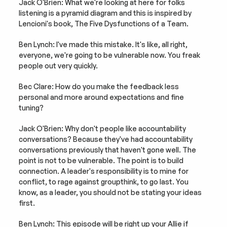
Jack O'Brien: What we're looking at here for folks 
listening is a pyramid diagram and this is inspired by 
Lencioni's book, The Five Dysfunctions of a Team.
Ben Lynch: I've made this mistake. It's like, all right, 
everyone, we're going to be vulnerable now. You freak 
people out very quickly.
Bec Clare: How do you make the feedback less 
personal and more around expectations and fine 
tuning?
Jack O'Brien: Why don't people like accountability 
conversations? Because they've had accountability 
conversations previously that haven't gone well. The 
point is not to be vulnerable. The point is to build 
connection. A leader's responsibility is to mine for 
conflict, to rage against groupthink, to go last. You 
know, as a leader, you should not be stating your ideas 
first.
Ben Lynch: This episode will be right up your Allie if 