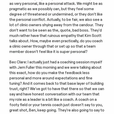
as very personal, like a personal attack. We might be as 
pragmatic as we possibly can, but they feel some 
degree of threatened or undermined, or they don't like 
the personal conflict. Actually, to be fair, we also see a 
lot of clinic owners shying away from the candour. They 
don't want to be seen as the, quote, bad boss. They'd 
much rather have that ruinous empathy that Kim Scott 
talks about. How, maybe even practically, do you coach 
a clinic owner through that or set up so that a team 
member doesn't feel like it is super personal?
Bec Clare: I actually just had a coaching session myself 
with Jem Fuller this morning and we were talking about 
this exact, how do you make the feedback less 
personal and more around expectations and fine 
tuning? And it comes back to that base layer of building 
trust, right? We've got to have that there so that we can 
say and have honest conversation with our team that 
my role as a leader is a bit like a coach. A coach on a 
footy field or your tennis coach just doesn't say to you, 
great shot, Ben, keep going. They're also going to say to 