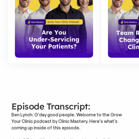
Episode Transcript:
Ben Lynch: G'day good people. Welcome to the Grow 
Your Clinic podcast by Clinic Mastery. Here's what's 
coming up inside of this episode.