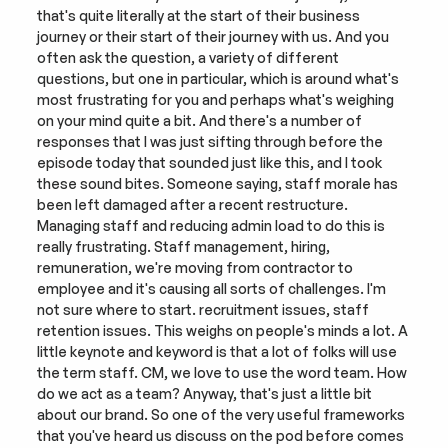
that's quite literally at the start of their business 
journey or their start of their journey with us. And you 
often ask the question, a variety of different 
questions, but one in particular, which is around what's 
most frustrating for you and perhaps what's weighing 
on your mind quite a bit. And there's a number of 
responses that I was just sifting through before the 
episode today that sounded just like this, and I took 
these sound bites. Someone saying, staff morale has 
been left damaged after a recent restructure. 
Managing staff and reducing admin load to do this is 
really frustrating. Staff management, hiring, 
remuneration, we're moving from contractor to 
employee and it's causing all sorts of challenges. I'm 
not sure where to start. recruitment issues, staff 
retention issues. This weighs on people's minds a lot. A 
little keynote and keyword is that a lot of folks will use 
the term staff. CM, we love to use the word team. How 
do we act as a team? Anyway, that's just a little bit 
about our brand. So one of the very useful frameworks 
that you've heard us discuss on the pod before comes 