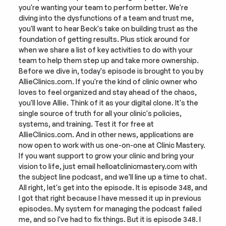
you're wanting your team to perform better. We're 
diving into the dysfunctions of a team and trust me, 
you'll want to hear Beck's take on building trust as the 
foundation of getting results. Plus stick around for 
when we share a list of key activities to do with your 
team to help them step up and take more ownership. 
Before we dive in, today's episode is brought to you by 
AllieClinics.com. If you're the kind of clinic owner who 
loves to feel organized and stay ahead of the chaos, 
you'll love Allie. Think of it as your digital clone. It's the 
single source of truth for all your clinic's policies, 
systems, and training. Test it for free at 
AllieClinics.com. And in other news, applications are 
now open to work with us one-on-one at Clinic Mastery. 
If you want support to grow your clinic and bring your 
vision to life, just email helloatclinicmastery.com with 
the subject line podcast, and we'll line up a time to chat. 
All right, let's get into the episode. It is episode 348, and 
I got that right because I have messed it up in previous 
episodes. My system for managing the podcast failed 
me, and so I've had to fix things. But it is episode 348. I 