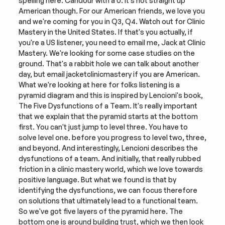
spelling here. Candour with a U. It's not straight up 
American though. For our American friends, we love you 
and we're coming for you in Q3, Q4. Watch out for Clinic 
Mastery in the United States. If that's you actually, if 
you're a US listener, you need to email me, Jack at Clinic 
Mastery. We're looking for some case studies on the 
ground. That's a rabbit hole we can talk about another 
day, but email jacketclinicmastery if you are American. 
What we're looking at here for folks listening is a 
pyramid diagram and this is inspired by Lencioni's book, 
The Five Dysfunctions of a Team. It's really important 
that we explain that the pyramid starts at the bottom 
first. You can't just jump to level three. You have to 
solve level one. before you progress to level two, three, 
and beyond. And interestingly, Lencioni describes the 
dysfunctions of a team. And initially, that really rubbed 
friction in a clinic mastery world, which we love towards 
positive language. But what we found is that by 
identifying the dysfunctions, we can focus therefore 
on solutions that ultimately lead to a functional team. 
So we've got five layers of the pyramid here. The 
bottom one is around building trust, which we then look 