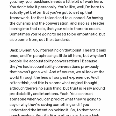
you, hey, your backhand needs a little bit of work here. 
You don't take it personally. You're like, well, I'm here to 
actually get better. But you've got to set up that 
framework. for that to land and to succeed. So having 
the dynamic and the conversation, and also as a leader 
leaning into that role, that your role is there to coach. 
Sometimes you're going to need to be empathetic, but 
also come from, set the standards.
Jack O'Brien: So, interesting on that point. I heard it said 
once, and I'm paraphrasing a little bit here, but why don't 
people like accountability conversations? Because 
they've had accountability conversations previously 
that haven't gone well. And of course, we all look at the 
world through the lens of our past experience. And I 
often think, and this is a somewhat original thought, 
although there's no such thing, but trust is really around 
predictability and intentions. Yeah. You can trust 
someone when you can predict what they're going to 
say or why they're saying something and if you 
understand the intention behind it. So, to that tennis 
coach analogy, Bec, it's like, well, you can have a high 