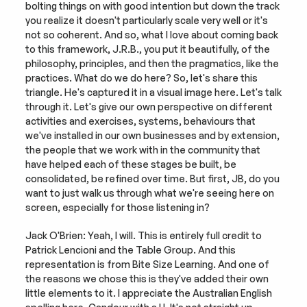
bolting things on with good intention but down the track 
you realize it doesn't particularly scale very well or it's 
not so coherent. And so, what I love about coming back 
to this framework, J.R.B., you put it beautifully, of the 
philosophy, principles, and then the pragmatics, like the 
practices. What do we do here? So, let's share this 
triangle. He's captured it in a visual image here. Let's talk 
through it. Let's give our own perspective on different 
activities and exercises, systems, behaviours that 
we've installed in our own businesses and by extension, 
the people that we work with in the community that 
have helped each of these stages be built, be 
consolidated, be refined over time. But first, JB, do you 
want to just walk us through what we're seeing here on 
screen, especially for those listening in?
Jack O'Brien: Yeah, I will. This is entirely full credit to 
Patrick Lencioni and the Table Group. And this 
representation is from Bite Size Learning. And one of 
the reasons we chose this is they've added their own 
little elements to it. I appreciate the Australian English 