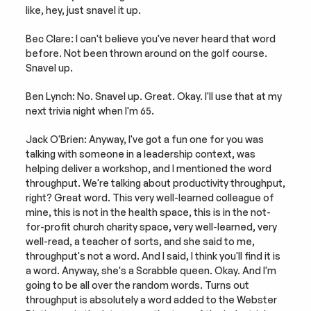
like, hey, just snavel it up.
Bec Clare: I can't believe you've never heard that word 
before. Not been thrown around on the golf course. 
Snavel up.
Ben Lynch: No. Snavel up. Great. Okay. I'll use that at my 
next trivia night when I'm 65.
Jack O'Brien: Anyway, I've got a fun one for you was 
talking with someone in a leadership context, was 
helping deliver a workshop, and I mentioned the word 
throughput. We're talking about productivity throughput, 
right? Great word. This very well-learned colleague of 
mine, this is not in the health space, this is in the not-
for-profit church charity space, very well-learned, very 
well-read, a teacher of sorts, and she said to me, 
throughput's not a word. And I said, I think you'll find it is 
a word. Anyway, she's a Scrabble queen. Okay. And I'm 
going to be all over the random words. Turns out 
throughput is absolutely a word added to the Webster 