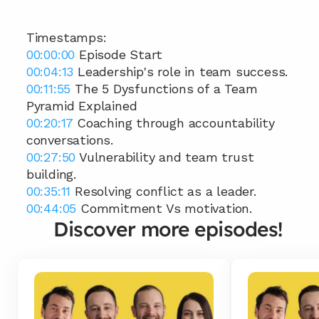
Timestamps: 
00:00:00
 Episode Start 
00:04:13
 Leadership's role in team success. 
00:11:55
 The 5 Dysfunctions of a Team 
Pyramid Explained 
00:20:17
 Coaching through accountability 
conversations. 
00:27:50
 Vulnerability and team trust 
building. 
00:35:11
 Resolving conflict as a leader. 
00:44:05
 Commitment Vs motivation.
Discover more episodes!