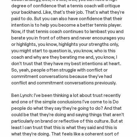
degree of confidence that a tennis coach will critique 
your backhand. Like, that's their job. That's what they're 
paid to do. But you can also have confidence that their 
intention is to help you become a better tennis player. 
Now, if that tennis coach continues to lambast you and 
berate you in front of others and never encourages you 
or highlights, you know, highlights your strengths only, 
you might start to question is, you know, who is this 
coach and why are they berating me and, you know, I 
don't trust that they have my best intentions at heart. 
So, yeah, people often struggle with conflict or 
commitment conversations because they've had 
conflict and commitment conversations previously.
Ben Lynch: I've been thinking a lot about trust recently 
and one of the simple conclusions I've come to is Do 
people do what they say they're going to do? And that 
could be that they're doing and saying things that aren't 
particularly on brand or reflective of this culture. But at 
least I can trust that this is what they said and this is 
what they're doing. That feels like a coherent sort of 