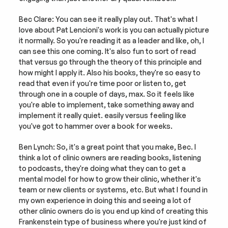
Bec Clare: You can see it really play out. That's what I 
love about Pat Lencioni's work is you can actually picture 
it normally. So you're reading it as a leader and like, oh, I 
can see this one coming. It's also fun to sort of read 
that versus go through the theory of this principle and 
how might I apply it. Also his books, they're so easy to 
read that even if you're time poor or listen to, get 
through one in a couple of days, max. So it feels like 
you're able to implement, take something away and 
implement it really quiet. easily versus feeling like 
you've got to hammer over a book for weeks.
Ben Lynch: So, it's a great point that you make, Bec. I 
think a lot of clinic owners are reading books, listening 
to podcasts, they're doing what they can to get a 
mental model for how to grow their clinic, whether it's 
team or new clients or systems, etc. But what I found in 
my own experience in doing this and seeing a lot of 
other clinic owners do is you end up kind of creating this 
Frankenstein type of business where you're just kind of 