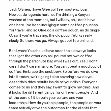
Jack O'Brien: I have Glee coffee roasters, local 
Newcastle legends here, so I'm drinking a Kenyan 
washed at the moment, but I will say, oh, I don't have 
one here. I've been indulging in some coffee pouches 
for travel, and so Glee do a coffee pouch, as do Single 
O, so if you're traveling, the old pouch Works really 
nicely. So there you go. Always got coffee on hand.
Ben Lynch: You should have seen the sideways looks 
that I got the other day as I poured my own coffee 
through the parachute bag while I was out. Yes. I don't 
care. I don't care anymore. You can't beat a good cup of 
coffee. Embrace the snobbery. So before we do dive 
into it today, we're going to be covering how do you 
essentially drive results inside of your clinic. Everyone 
comes to us and they say, I want to grow my clinic. And 
it looks like different things for different people. And 
at the core of it is really your culture and your 
leadership. How do you help people, the people on your 
team actually drive the outcomes for the clients that 