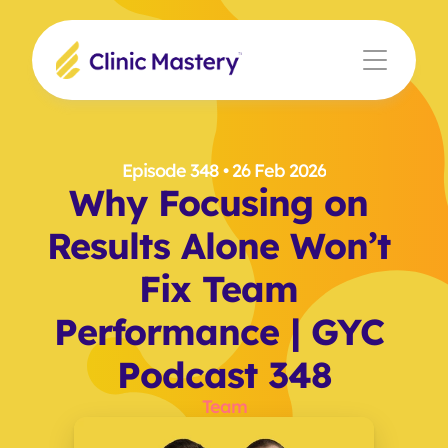
Episode 348
 • 26 Feb 2026
Why Focusing on 
Results Alone Won’t 
Fix Team 
Performance | GYC 
Podcast 348
Team