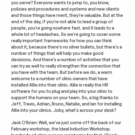
you serve? Everyone wants to jump to, you know, 
policies and procedures and systems and new clients 
and those things have merit, they're valuable. But at the 
end of the day, if you're not able to lead a group of 
people, you're going nowhere fast. and it leads to a 
whole lot of headaches. So we're going to cover some 
really important frameworks for how you can think 
about it, because there's no silver bullets, but there's a 
number of things that will help you make good 
decisions. And there's a number of activities that you 
can try as well to really strengthen the connection that 
you have with the team. But before we do, a warm 
welcome to a number of clinic owners that have 
installed Allie into their clinic. Allie is really the HR 
software for you to plug and play into your clinic to 
support the humans on your team. So, a big thanks to 
Jeff, Travis, Adrian, Bruno, Natalie, and Ian for installing 
Allie into your clinics. Joby, what's across your desk?
Jack O'Brien: Well, we've just come off the back of our 
February workshop, the Ideal Induction Workshop. 