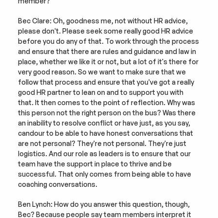
member?
Bec Clare: Oh, goodness me, not without HR advice, 
please don't. Please seek some really good HR advice 
before you do any of that. To work through the process 
and ensure that there are rules and guidance and law in 
place, whether we like it or not, but a lot of it's there for 
very good reason. So we want to make sure that we 
follow that process and ensure that you've got a really 
good HR partner to lean on and to support you with 
that. It then comes to the point of reflection. Why was 
this person not the right person on the bus? Was there 
an inability to resolve conflict or have just, as you say, 
candour to be able to have honest conversations that 
are not personal? They're not personal. They're just 
logistics. And our role as leaders is to ensure that our 
team have the support in place to thrive and be 
successful. That only comes from being able to have 
coaching conversations.
Ben Lynch: How do you answer this question, though, 
Bec? Because people say team members interpret it 