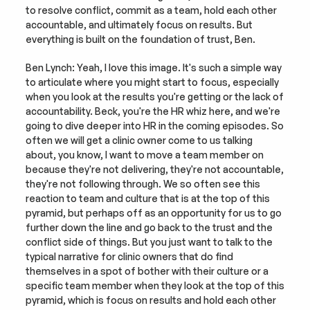
to resolve conflict, commit as a team, hold each other 
accountable, and ultimately focus on results. But 
everything is built on the foundation of trust, Ben.
Ben Lynch: Yeah, I love this image. It's such a simple way 
to articulate where you might start to focus, especially 
when you look at the results you're getting or the lack of 
accountability. Beck, you're the HR whiz here, and we're 
going to dive deeper into HR in the coming episodes. So 
often we will get a clinic owner come to us talking 
about, you know, I want to move a team member on 
because they're not delivering, they're not accountable, 
they're not following through. We so often see this 
reaction to team and culture that is at the top of this 
pyramid, but perhaps off as an opportunity for us to go 
further down the line and go back to the trust and the 
conflict side of things. But you just want to talk to the 
typical narrative for clinic owners that do find 
themselves in a spot of bother with their culture or a 
specific team member when they look at the top of this 
pyramid, which is focus on results and hold each other 