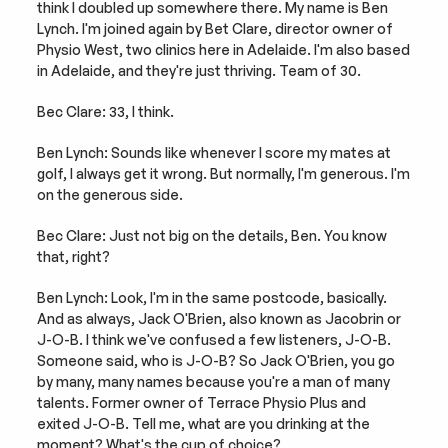
think I doubled up somewhere there. My name is Ben 
Lynch. I'm joined again by Bet Clare, director owner of 
Physio West, two clinics here in Adelaide. I'm also based 
in Adelaide, and they're just thriving. Team of 30.
Bec Clare: 33, I think.
Ben Lynch: Sounds like whenever I score my mates at 
golf, I always get it wrong. But normally, I'm generous. I'm 
on the generous side.
Bec Clare: Just not big on the details, Ben. You know 
that, right?
Ben Lynch: Look, I'm in the same postcode, basically. 
And as always, Jack O'Brien, also known as Jacobrin or 
J-O-B. I think we've confused a few listeners, J-O-B. 
Someone said, who is J-O-B? So Jack O'Brien, you go 
by many, many names because you're a man of many 
talents. Former owner of Terrace Physio Plus and 
exited J-O-B. Tell me, what are you drinking at the 
moment? What's the cup of choice?