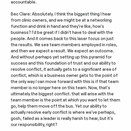
accountable.
Bec Clare: Absolutely. I think the biggest thing I hear 
from clinic owners, and we might be at a networking 
function and drink in hand and they're like, how's 
business? I'd be great if I didn't have to deal with the 
people. And it comes back to this laser focus on just 
the results. We see team members employed in roles, 
and then we expect a result. We expect an outcome. 
And without perhaps yet setting up this pyramid for 
success and this foundation of trust and our ability to 
resolve conflict, it actually gets to a significant area of 
conflict, which is a business owner gets to the point of 
the only way I can move forward with this is if that team 
member is no longer here on this team. Now, that's 
ultimately the biggest conflict. that will arise with the 
team member is the point at which you want to let them 
go, help them move off the bus. Yet our ability to 
actually resolve early conflict is where we've perhaps, 
gosh, failed as a leader is really harsh to hear, but it's 
our responsibility, right?