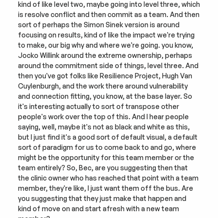
kind of like level two, maybe going into level three, which 
is resolve conflict and then commit as a team. And then 
sort of perhaps the Simon Sinek version is around 
focusing on results, kind of like the impact we're trying 
to make, our big why and where we're going. you know, 
Jocko Willink around the extreme ownership, perhaps 
around the commitment side of things, level three. And 
then you've got folks like Resilience Project, Hugh Van 
Cuylenburgh, and the work there around vulnerability 
and connection fitting, you know, at the base layer. So 
it's interesting actually to sort of transpose other 
people's work over the top of this. And I hear people 
saying, well, maybe it's not as black and white as this, 
but I just find it's a good sort of default visual, a default 
sort of paradigm for us to come back to and go, where 
might be the opportunity for this team member or the 
team entirely? So, Bec, are you suggesting then that 
the clinic owner who has reached that point with a team 
member, they're like, I just want them off the bus. Are 
you suggesting that they just make that happen and 
kind of move on and start afresh with a new team 