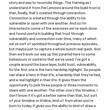
story and way to reconcile things. The framing as I 
understand it from Pat Lencioni around the build trust is 
that, Really, that's created through connection. 
Connection is created through the ability to be 
vulnerable or open with one another. And so I'm 
interested in some of the exercises we've each done 
and found useful in building that trust through 
vulnerability and connection over time, many of which 
we've sort of sprinkled throughout previous episodes, 
but maybe just to capture a whole bunch real quick. And 
then we'll work our way up this pyramid here to some 
behaviours or systems that we've used. I've got a 
couple around the base layer, build trust, vulnerability. 
So the first one is the hero hardship highlight. So people 
can share a hero in their life, a hardship that they've had, 
and a real highlight in their life. It gives them the 
opportunity to pick three people or three moments to 
share with one another. The other one's the timeline. I 
don't know if it's got a better name than that, but sort 
of your timeline or lifeline, kind of from when you're 
born to today. It gives you the ability to kind of draw a 