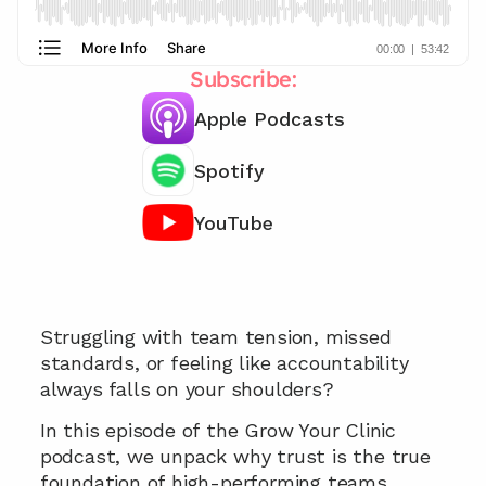
Subscribe:
Apple Podcasts
Spotify
YouTube
Looking for ways to improve your teams 
performance 👀
Struggling with team tension, missed 
standards, or feeling like accountability 
always falls on your shoulders? 
In this episode of the Grow Your Clinic 
podcast, we unpack why trust is the true 
foundation of high-performing teams, 