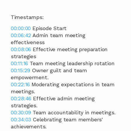
Timestamps: 
00:00:00
 Episode Start 
00:06:42
 Admin team meeting 
effectiveness 
00:08:06
 Effective meeting preparation 
strategies 
00:11:16
 Team meeting leadership rotation 
00:15:29
 Owner guilt and team 
empowerment. 
00:22:16
 Moderating expectations in team 
meetings. 
00:28:46
 Effective admin meeting 
strategies. 
00:30:09
 Team accountability in meetings. 
00:34:03
 Celebrating team members' 
achievements. 