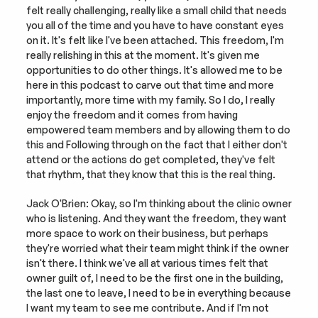
felt really challenging, really like a small child that needs 
you all of the time and you have to have constant eyes 
on it. It's felt like I've been attached. This freedom, I'm 
really relishing in this at the moment. It's given me 
opportunities to do other things. It's allowed me to be 
here in this podcast to carve out that time and more 
importantly, more time with my family. So I do, I really 
enjoy the freedom and it comes from having 
empowered team members and by allowing them to do 
this and Following through on the fact that I either don't 
attend or the actions do get completed, they've felt 
that rhythm, that they know that this is the real thing.
Jack O'Brien: Okay, so I'm thinking about the clinic owner 
who is listening. And they want the freedom, they want 
more space to work on their business, but perhaps 
they're worried what their team might think if the owner 
isn't there. I think we've all at various times felt that 
owner guilt of, I need to be the first one in the building, 
the last one to leave, I need to be in everything because 
I want my team to see me contribute. And if I'm not 