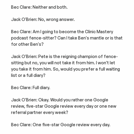
Bec Clare: Neither and both.
Jack O'Brien: No, wrong answer.
Bec Clare: Am I going to become the Clinic Mastery 
podcast fence-sitter? Can I take Ben's mantle or is that 
for other Ben's?
Jack O'Brien: Pete is the reigning champion of fence-
sitting but no, you will not take it from him. I won't let 
you take it from him. So, would you prefer a full waiting 
list or a full diary?
Bec Clare: Full diary.
Jack O'Brien: Okay. Would you rather one Google 
review, five-star Google review every day or one new 
referral partner every week?
Bec Clare: One five-star Google review every day.