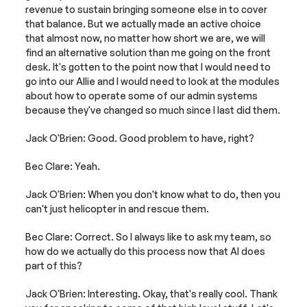
revenue to sustain bringing someone else in to cover 
that balance. But we actually made an active choice 
that almost now, no matter how short we are, we will 
find an alternative solution than me going on the front 
desk. It's gotten to the point now that I would need to 
go into our Allie and I would need to look at the modules 
about how to operate some of our admin systems 
because they've changed so much since I last did them.
Jack O'Brien: Good. Good problem to have, right?
Bec Clare: Yeah.
Jack O'Brien: When you don't know what to do, then you 
can't just helicopter in and rescue them.
Bec Clare: Correct. So I always like to ask my team, so 
how do we actually do this process now that AI does 
part of this?
Jack O'Brien: Interesting. Okay, that's really cool. Thank 