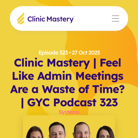
Episode 323
 • 27 Oct 2025
Clinic Mastery | Feel 
Like Admin Meetings 
Are a Waste of Time? 
| GYC Podcast 323
Systems