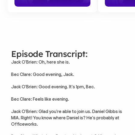
Episode Transcript:
Jack O'Brien: Oh, here she is.
Bec Clare: Good evening, Jack.
Jack O'Brien: Good evening. It's 1pm, Bec.
Bec Clare: Feels like evening.
Jack O'Brien: Glad you're able to join us. Daniel Gibbs is 
MIA. Right! You know where Daniel is? He's probably at 
Officeworks.