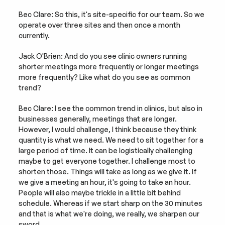
Bec Clare: So this, it's site-specific for our team. So we 
operate over three sites and then once a month 
currently.
Jack O'Brien: And do you see clinic owners running 
shorter meetings more frequently or longer meetings 
more frequently? Like what do you see as common 
trend?
Bec Clare: I see the common trend in clinics, but also in 
businesses generally, meetings that are longer. 
However, I would challenge, I think because they think 
quantity is what we need. We need to sit together for a 
large period of time. It can be logistically challenging 
maybe to get everyone together. I challenge most to 
shorten those. Things will take as long as we give it. If 
we give a meeting an hour, it's going to take an hour. 
People will also maybe trickle in a little bit behind 
schedule. Whereas if we start sharp on the 30 minutes 
and that is what we're doing, we really, we sharpen our 
sword.