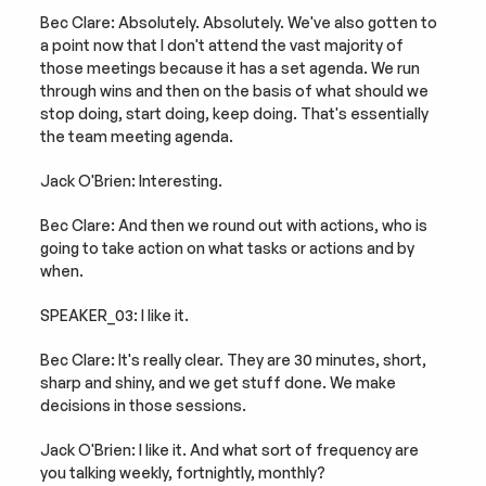
Bec Clare: Absolutely. Absolutely. We've also gotten to 
a point now that I don't attend the vast majority of 
those meetings because it has a set agenda. We run 
through wins and then on the basis of what should we 
stop doing, start doing, keep doing. That's essentially 
the team meeting agenda.
Jack O'Brien: Interesting.
Bec Clare: And then we round out with actions, who is 
going to take action on what tasks or actions and by 
when.
SPEAKER_03: I like it.
Bec Clare: It's really clear. They are 30 minutes, short, 
sharp and shiny, and we get stuff done. We make 
decisions in those sessions.
Jack O'Brien: I like it. And what sort of frequency are 
you talking weekly, fortnightly, monthly?