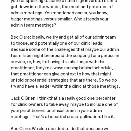
you for speaking to some of that high level stuff. Let's 
get down into the weeds, the meat and potatoes of 
admin meetings. You mentioned earlier, you know, 
bigger meetings versus smaller. Who attends your 
admin team meetings?
Bec Clare: Ideally, we try and get all of our admin team 
to those, and potentially one of our clinic leads. 
Because some of the challenges that maybe our admin 
team face might be around the scripting for a particular 
service, or, hey, I'm having this challenge with this 
practitioner, they're always running behind schedule, 
that practitioner can give context to how that might 
unfold or potential strategies that are there. So we do 
try and have a leader within the clinic at those meetings.
Jack O'Brien: I think that's a really good one percenter 
for clinic owners to take away, maybe to include one of 
your practitioners or clinical team in your admin 
meetings. That's a beautiful cross-pollination. I like it.
Bec Clare: We also decided to do that because we 