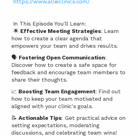
 https://www.allieclinics.com/
 In This Episode You'll Learn:
 🌟 
Effective Meeting Strategies
: Learn 
how to create a clear agenda that 
empowers your team and drives results.
🗣️ 
Fostering Open Communication
: 
Discover how to create a safe space for 
feedback and encourage team members to 
share their thoughts.
📈 
Boosting Team Engagement
: Find out 
how to keep your team motivated and 
aligned with your clinic's goals.
📝 
Actionable Tips
: Get practical advice on 
setting expectations, moderating 
discussions, and celebrating team wins!