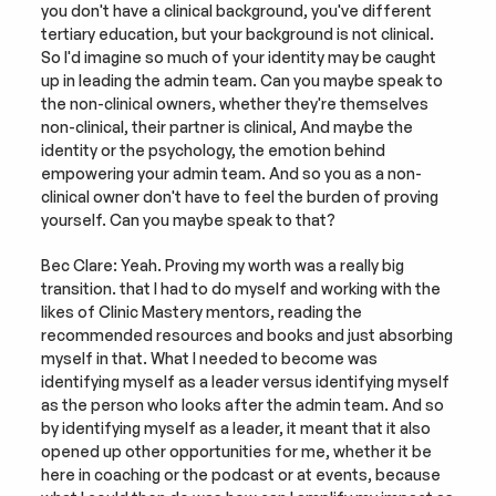
you don't have a clinical background, you've different 
tertiary education, but your background is not clinical. 
So I'd imagine so much of your identity may be caught 
up in leading the admin team. Can you maybe speak to 
the non-clinical owners, whether they're themselves 
non-clinical, their partner is clinical, And maybe the 
identity or the psychology, the emotion behind 
empowering your admin team. And so you as a non-
clinical owner don't have to feel the burden of proving 
yourself. Can you maybe speak to that?
Bec Clare: Yeah. Proving my worth was a really big 
transition. that I had to do myself and working with the 
likes of Clinic Mastery mentors, reading the 
recommended resources and books and just absorbing 
myself in that. What I needed to become was 
identifying myself as a leader versus identifying myself 
as the person who looks after the admin team. And so 
by identifying myself as a leader, it meant that it also 
opened up other opportunities for me, whether it be 
here in coaching or the podcast or at events, because 