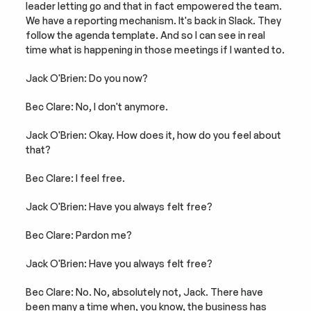
leader letting go and that in fact empowered the team. 
We have a reporting mechanism. It's back in Slack. They 
follow the agenda template. And so I can see in real 
time what is happening in those meetings if I wanted to.
Jack O'Brien: Do you now?
Bec Clare: No, I don't anymore.
Jack O'Brien: Okay. How does it, how do you feel about 
that?
Bec Clare: I feel free.
Jack O'Brien: Have you always felt free?
Bec Clare: Pardon me?
Jack O'Brien: Have you always felt free?
Bec Clare: No. No, absolutely not, Jack. There have 
been many a time when, you know, the business has 