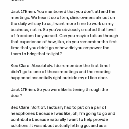
Jack O'Brien: You mentioned that you don't attend the 
meetings. We hear it so often, clinic owners almost on 
the daily will say to us, I want more time to work on my 
business, not in. So you've obviously created that level 
of freedom for yourself. Can you maybe talk us through 
that experience of how, like, do you remember the first 
time that you didn't go or how did you empower the 
team to bring that to light?
Bec Clare: Absolutely. I do remember the first time I 
didn't go to one of those meetings and the meeting 
happened essentially right outside my office door.
Jack O'Brien: So you were like listening through the 
door?
Bec Clare: Sort of. I actually had to put on a pair of 
headphones because I was like, oh, I'm going to go and 
contribute because naturally I want to help provide 
solutions. It was about actually letting go. and as a 