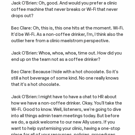
Jack O'Brien: Oh, good. And would you prefer a clinic 
coffee machine that never breaks or Wi-Fi that never 
drops out?
Bec Clare: Oh, this is, this one hits at the moment. Wi-Fi. 
It'd be Wi-Fi. As a non-coffee drinker, I'm, I think also the 
outlier here from a clinic maelstrom perspective.
Jack O'Brien: Whoa, whoa, whoa, time out. How did you 
end up on the team not as a coffee drinker?
Bec Clare: Because I hide with a hot chocolate. So it's 
still a hot beverage of some kind. No one really knows 
that it's a hot chocolate.
Jack O'Brien: I might have to have a chat to HR about 
how we have a non-coffee drinker. Okay. You'll take the 
Wi-Fi. Good to know. Well, listeners, we're going to dive 
into all things admin team meetings today. But before 
we do, a quick welcome to our new Ally users. If you 
want to help systemising your clinic, having a one-stop 
place for all of your resources, policies, procedures 