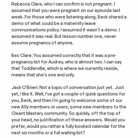
Rebecca Clare, who I can confirm is not pregnant. I 
assumed that you were pregnant on our episode last 
week. For those who were listening along, Beck shared a 
demo of what could be a maternity leave 
communications policy. I assumed it wasn't a demo. I 
assumed it was real. But lesson number one, never 
assume pregnancy of anyone.
Bec Clare: You assumed correctly that it was a pre-
pregnancy list for Audrey, who is almost two. I can say 
that Toddlerville, which is where we currently reside, 
means that she's one and only.
Jack O'Brien: Not a topic of conversation just yet. Just 
yet, I like it. Well, I've got a couple of quick questions for 
you, Beck, and then I'm going to welcome some of our 
new A11y members or users, some new members to the 
Cleant Mastery community. So quickly, off the top of 
your head, no justification of these answers. Would you 
prefer, would you rather a fully booked calendar for the 
next six months or a full waiting list?