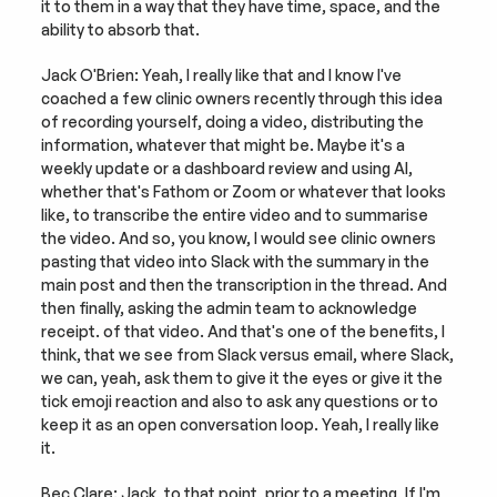
it to them in a way that they have time, space, and the 
ability to absorb that.
Jack O'Brien: Yeah, I really like that and I know I've 
coached a few clinic owners recently through this idea 
of recording yourself, doing a video, distributing the 
information, whatever that might be. Maybe it's a 
weekly update or a dashboard review and using AI, 
whether that's Fathom or Zoom or whatever that looks 
like, to transcribe the entire video and to summarise 
the video. And so, you know, I would see clinic owners 
pasting that video into Slack with the summary in the 
main post and then the transcription in the thread. And 
then finally, asking the admin team to acknowledge 
receipt. of that video. And that's one of the benefits, I 
think, that we see from Slack versus email, where Slack, 
we can, yeah, ask them to give it the eyes or give it the 
tick emoji reaction and also to ask any questions or to 
keep it as an open conversation loop. Yeah, I really like 
it.
Bec Clare: Jack, to that point, prior to a meeting, If I'm 