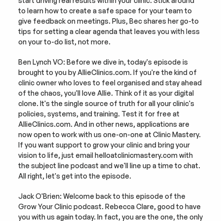
start driving real results within your clinic. Stick around 
to learn how to create a safe space for your team to 
give feedback on meetings. Plus, Bec shares her go-to 
tips for setting a clear agenda that leaves you with less 
on your to-do list, not more.
Ben Lynch VO: Before we dive in, today's episode is 
brought to you by AllieClinics.com. If you're the kind of 
clinic owner who loves to feel organised and stay ahead 
of the chaos, you'll love Allie. Think of it as your digital 
clone. It's the single source of truth for all your clinic's 
policies, systems, and training. Test it for free at 
AllieClinics.com. And in other news, applications are 
now open to work with us one-on-one at Clinic Mastery. 
If you want support to grow your clinic and bring your 
vision to life, just email helloatclinicmastery.com with 
the subject line podcast and we'll line up a time to chat. 
All right, let's get into the episode.
Jack O'Brien: Welcome back to this episode of the 
Grow Your Clinic podcast. Rebecca Clare, good to have 
you with us again today. In fact, you are the one, the only 