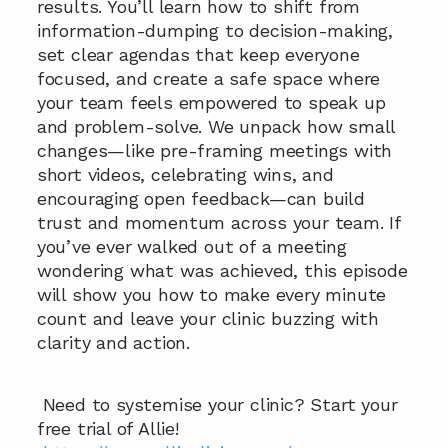
results. You’ll learn how to shift from 
information-dumping to decision-making, 
set clear agendas that keep everyone 
focused, and create a safe space where 
your team feels empowered to speak up 
and problem-solve. We unpack how small 
changes—like pre-framing meetings with 
short videos, celebrating wins, and 
encouraging open feedback—can build 
trust and momentum across your team. If 
you’ve ever walked out of a meeting 
wondering what was achieved, this episode 
will show you how to make every minute 
count and leave your clinic buzzing with 
clarity and action.
 Need to systemise your clinic? Start your 
free trial of Allie!