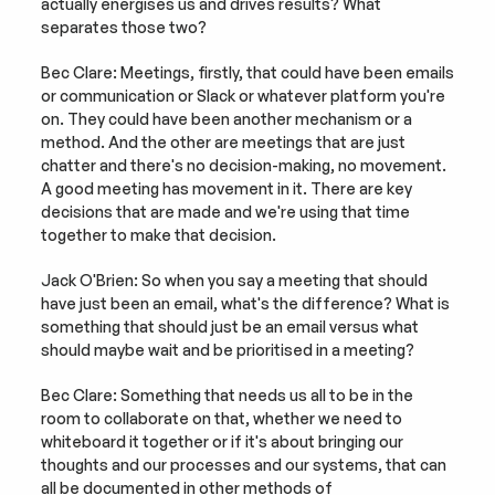
actually energises us and drives results? What 
separates those two?
Bec Clare: Meetings, firstly, that could have been emails 
or communication or Slack or whatever platform you're 
on. They could have been another mechanism or a 
method. And the other are meetings that are just 
chatter and there's no decision-making, no movement. 
A good meeting has movement in it. There are key 
decisions that are made and we're using that time 
together to make that decision.
Jack O'Brien: So when you say a meeting that should 
have just been an email, what's the difference? What is 
something that should just be an email versus what 
should maybe wait and be prioritised in a meeting?
Bec Clare: Something that needs us all to be in the 
room to collaborate on that, whether we need to 
whiteboard it together or if it's about bringing our 
thoughts and our processes and our systems, that can 
all be documented in other methods of 