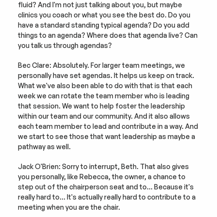
fluid? And I'm not just talking about you, but maybe 
clinics you coach or what you see the best do. Do you 
have a standard standing typical agenda? Do you add 
things to an agenda? Where does that agenda live? Can 
you talk us through agendas?
Bec Clare: Absolutely. For larger team meetings, we 
personally have set agendas. It helps us keep on track. 
What we've also been able to do with that is that each 
week we can rotate the team member who is leading 
that session. We want to help foster the leadership 
within our team and our community. And it also allows 
each team member to lead and contribute in a way. And 
we start to see those that want leadership as maybe a 
pathway as well.
Jack O'Brien: Sorry to interrupt, Beth. That also gives 
you personally, like Rebecca, the owner, a chance to 
step out of the chairperson seat and to… Because it's 
really hard to… It's actually really hard to contribute to a 
meeting when you are the chair.