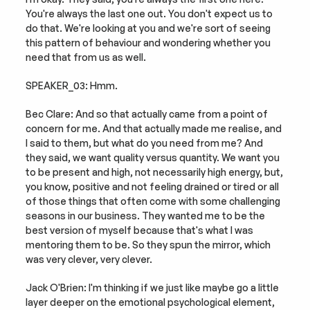
You're always the last one out. You don't expect us to 
do that. We're looking at you and we're sort of seeing 
this pattern of behaviour and wondering whether you 
need that from us as well.
SPEAKER_03: Hmm.
Bec Clare: And so that actually came from a point of 
concern for me. And that actually made me realise, and 
I said to them, but what do you need from me? And 
they said, we want quality versus quantity. We want you 
to be present and high, not necessarily high energy, but, 
you know, positive and not feeling drained or tired or all 
of those things that often come with some challenging 
seasons in our business. They wanted me to be the 
best version of myself because that's what I was 
mentoring them to be. So they spun the mirror, which 
was very clever, very clever.
Jack O'Brien: I'm thinking if we just like maybe go a little 
layer deeper on the emotional psychological element, 