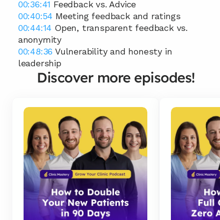
00:36:41
 Feedback vs. Advice 
00:40:54
 Meeting feedback and ratings 
00:44:14
 Open, transparent feedback vs. 
anonymity 
00:48:36
 Vulnerability and honesty in 
leadership
Discover more episodes!