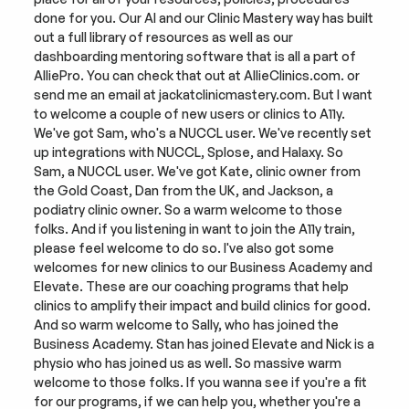
done for you. Our AI and our Clinic Mastery way has built 
out a full library of resources as well as our 
dashboarding mentoring software that is all a part of 
AlliePro. You can check that out at AllieClinics.com. or 
send me an email at jackatclinicmastery.com. But I want 
to welcome a couple of new users or clinics to A11y. 
We've got Sam, who's a NUCCL user. We've recently set 
up integrations with NUCCL, Splose, and Halaxy. So 
Sam, a NUCCL user. We've got Kate, clinic owner from 
the Gold Coast, Dan from the UK, and Jackson, a 
podiatry clinic owner. So a warm welcome to those 
folks. And if you listening in want to join the A11y train, 
please feel welcome to do so. I've also got some 
welcomes for new clinics to our Business Academy and 
Elevate. These are our coaching programs that help 
clinics to amplify their impact and build clinics for good. 
And so warm welcome to Sally, who has joined the 
Business Academy. Stan has joined Elevate and Nick is a 
physio who has joined us as well. So massive warm 
welcome to those folks. If you wanna see if you're a fit 
for our programs, if we can help you, whether you're a 