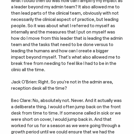
what I could then do was how can I amplify my impact as 
a leader beyond my admin team? It also allowed me to 
then lead parts of the clinical team, obviously with not 
necessarily the clinical aspect of practice, but leading 
people. So it was about what I referred to myself as 
internally and the measures that I put on myself was 
how do I move from this leader that is leading the admin 
team and the tasks that need to be done versus to 
leading the humans and how can I create a bigger 
impact beyond myself. That's what also allowed me to 
break free from needing to feel like I had to be in the 
clinic all the time.
Jack O'Brien: Right. So you're not in the admin area, 
reception desk all the time?
Bec Clare: No, absolutely not. Never. And it actually was 
a deliberate thing. I would often jump back on the front 
desk from time to time. If someone called in sick or we 
were short on cover, I would jump back in. And that 
worked for us for a season as we were going through a 
growth period until we could ensure that we had the 