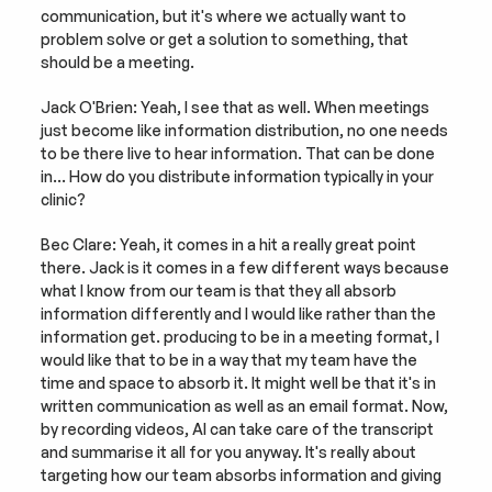
communication, but it's where we actually want to 
problem solve or get a solution to something, that 
should be a meeting.
Jack O'Brien: Yeah, I see that as well. When meetings 
just become like information distribution, no one needs 
to be there live to hear information. That can be done 
in… How do you distribute information typically in your 
clinic?
Bec Clare: Yeah, it comes in a hit a really great point 
there. Jack is it comes in a few different ways because 
what I know from our team is that they all absorb 
information differently and I would like rather than the 
information get. producing to be in a meeting format, I 
would like that to be in a way that my team have the 
time and space to absorb it. It might well be that it's in 
written communication as well as an email format. Now, 
by recording videos, AI can take care of the transcript 
and summarise it all for you anyway. It's really about 
targeting how our team absorbs information and giving 