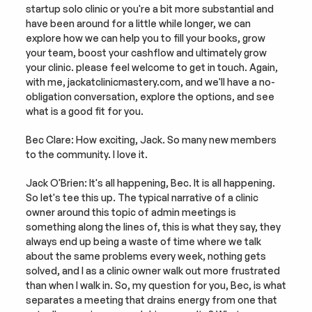
startup solo clinic or you're a bit more substantial and 
have been around for a little while longer, we can 
explore how we can help you to fill your books, grow 
your team, boost your cashflow and ultimately grow 
your clinic. please feel welcome to get in touch. Again, 
with me, jackatclinicmastery.com, and we'll have a no-
obligation conversation, explore the options, and see 
what is a good fit for you.
Bec Clare: How exciting, Jack. So many new members 
to the community. I love it.
Jack O'Brien: It's all happening, Bec. It is all happening. 
So let's tee this up. The typical narrative of a clinic 
owner around this topic of admin meetings is 
something along the lines of, this is what they say, they 
always end up being a waste of time where we talk 
about the same problems every week, nothing gets 
solved, and I as a clinic owner walk out more frustrated 
than when I walk in. So, my question for you, Bec, is what 
separates a meeting that drains energy from one that 