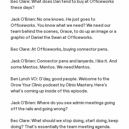
Bec Clare: What does Dan tend to buy at Officeworks 
these days?
Jack O'Brien: No one knows. He just goes to 
Officeworks. You know what we need? We need our 
team behind the scenes, Grace, to do up an image or a 
graphic of Daniel the Swan at Officeworks.
Bec Clare: At Officeworks, buying connector pens.
Jack O'Brien: Connector pens and lanyards. I like it. And 
some Mentos. Mentos. We need Mentos.
Ben Lynch VO: G'day, good people. Welcome to the 
Grow Your Clinic podcast by Clinic Mastery. Here's 
what's coming up inside of this episode.
Jack O'Brien: Where do you see admin meetings going 
off the rails and going wrong?
Bec Clare: What should we stop doing, start doing, keep 
doing? That's essentially the team meeting agenda.