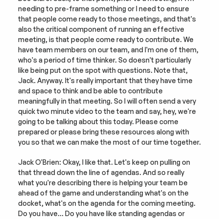
needing to pre-frame something or I need to ensure 
that people come ready to those meetings, and that's 
also the critical component of running an effective 
meeting, is that people come ready to contribute. We 
have team members on our team, and I'm one of them, 
who's a period of time thinker. So doesn't particularly 
like being put on the spot with questions. Note that, 
Jack. Anyway. It's really important that they have time 
and space to think and be able to contribute 
meaningfully in that meeting. So I will often send a very 
quick two minute video to the team and say, hey, we're 
going to be talking about this today. Please come 
prepared or please bring these resources along with 
you so that we can make the most of our time together.
Jack O'Brien: Okay, I like that. Let's keep on pulling on 
that thread down the line of agendas. And so really 
what you're describing there is helping your team be 
ahead of the game and understanding what's on the 
docket, what's on the agenda for the coming meeting. 
Do you have… Do you have like standing agendas or 