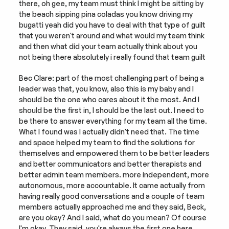
there, oh gee, my team must think I might be sitting by 
the beach sipping pina coladas you know driving my 
bugatti yeah did you have to deal with that type of guilt 
that you weren't around and what would my team think 
and then what did your team actually think about you 
not being there absolutely i really found that team guilt
Bec Clare: part of the most challenging part of being a 
leader was that, you know, also this is my baby and I 
should be the one who cares about it the most. And I 
should be the first in, I should be the last out. I need to 
be there to answer everything for my team all the time. 
What I found was I actually didn't need that. The time 
and space helped my team to find the solutions for 
themselves and empowered them to be better leaders 
and better communicators and better therapists and 
better admin team members. more independent, more 
autonomous, more accountable. It came actually from 
having really good conversations and a couple of team 
members actually approached me and they said, Beck, 
are you okay? And I said, what do you mean? Of course 
I'm okay. They said, you're always the first one here. 