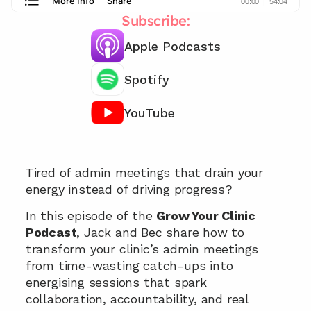
Subscribe:
Apple Podcasts
Spotify
YouTube
Want our effective meeting strategies?  📞
Tired of admin meetings that drain your 
energy instead of driving progress?
In this episode of the 
Grow Your Clinic 
Podcast
, Jack and Bec share how to 
transform your clinic’s admin meetings 
from time-wasting catch-ups into 
energising sessions that spark 
collaboration, accountability, and real 