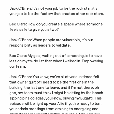
Jack O'Brien: It's not your job to be the rock star, it's 
your job to be the factory that creates other rock stars.
Bec Clare: How do you create a space where someone 
feels safe to give you a two?
Jack O'Brien: When people are vulnerable, it's our 
responsibility as leaders to validate.
Bec Clare: My goal, walking out of a meeting, is to have 
less on my to-do list than when I walked in. Empowering 
our team.
Jack O'Brien: You know, we've all at various times felt 
that owner guilt of I need to be the first one in the 
building, the last one to leave, and if I'm not there, oh 
gee, my team must think I might be sitting by the beach 
sipping pina coladas, you know, driving my Bugatti. This 
episode will be right up your Allie if you're ready to turn 
your admin meetings from draining to energising and 