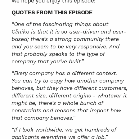
We hope you enjoy this episode!
QUOTES FROM THIS EPISODE
“One of the fascinating things about 
Cliniko is that it is so user-driven and user-
based; there’s a strong community there 
and you seem to be very responsive. And 
that probably speaks to the type of 
company that you’ve built.”
“Every company has a different context. 
You can try to copy how another company 
behaves, but they have different customers, 
different size, different origins - whatever it 
might be, there’s a whole bunch of 
constraints and reasons that impact how 
that company behaves.”
“If I look worldwide, we get hundreds of 
applicants everytime we offer a job.”