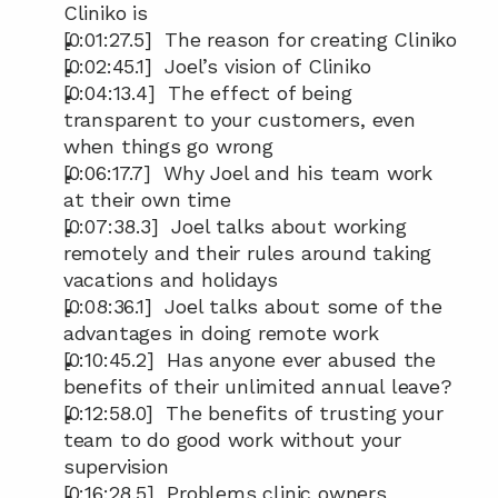
Cliniko is
[0:01:27.5]  The reason for creating Cliniko
[0:02:45.1]  Joel’s vision of Cliniko
[0:04:13.4]  The effect of being 
transparent to your customers, even 
when things go wrong
[0:06:17.7]  Why Joel and his team work 
at their own time
[0:07:38.3]  Joel talks about working 
remotely and their rules around taking 
vacations and holidays
[0:08:36.1]  Joel talks about some of the 
advantages in doing remote work
[0:10:45.2]  Has anyone ever abused the 
benefits of their unlimited annual leave?
[0:12:58.0]  The benefits of trusting your 
team to do good work without your 
supervision
[0:16:28.5]  Problems clinic owners 