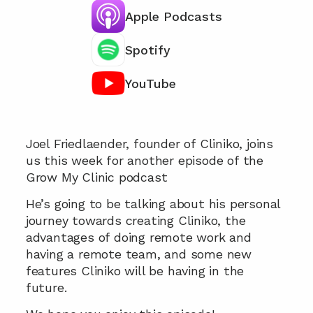
Apple Podcasts
Spotify
YouTube
Chat with our team 📞
Joel Friedlaender, founder of Cliniko, joins 
us this week for another episode of the 
Grow My Clinic podcast
He’s going to be talking about his personal 
journey towards creating Cliniko, the 
advantages of doing remote work and 
having a remote team, and some new 
features Cliniko will be having in the 
future.