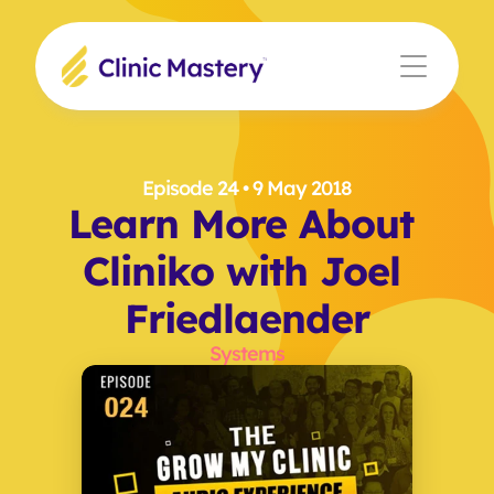
Episode 24
 • 9 May 2018
Learn More About 
Cliniko with Joel 
Friedlaender
Systems