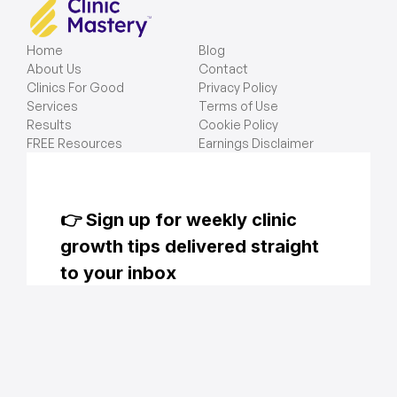
Home
Blog
About Us
Contact
Clinics For Good
Privacy Policy
Services
Terms of Use
Results
Cookie Policy
FREE Resources
Earnings Disclaimer