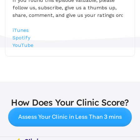
If you found this episode valuable, please 
follow us, subscribe, give us a thumbs up, 
share, comment, and give us your ratings on:
iTunes
Spotify
YouTube
How Does Your Clinic Score?
Assess Your Clinic in Less Than 3 mins