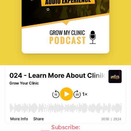
Subscribe: