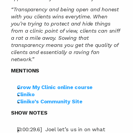
“Transparency and being open and honest 
with you clients wins everytime. When 
you’re trying to protect and hide things 
from a clinic point of view, clients can sniff 
a rat a mile away. Sowing that 
transparency means you get the quality of 
clients and essentially a raving fan 
network.”
MENTIONS
Grow My Clinic online course
Cliniko
Cliniko’s Community Site
SHOW NOTES
[0:00:29.6]  Joel let’s us in on what 