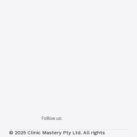
Folllow us:
© 2025 Clinic Mastery Pty Ltd. All rights 