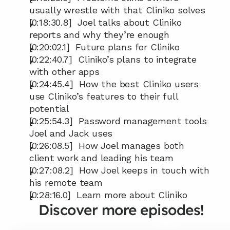
usually wrestle with that Cliniko solves
[0:18:30.8]  Joel talks about Cliniko 
reports and why they’re enough
[0:20:02.1]  Future plans for Cliniko
[0:22:40.7]  Cliniko’s plans to integrate 
with other apps
[0:24:45.4]  How the best Cliniko users 
use Cliniko’s features to their full 
potential
[0:25:54.3]  Password management tools 
Joel and Jack uses
[0:26:08.5]  How Joel manages both 
client work and leading his team
[0:27:08.2]  How Joel keeps in touch with 
his remote team
[0:28:16.0]  Learn more about Cliniko
Discover more episodes!