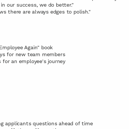
 in our success, we do better."
ws there are always edges to polish."
Employee Again" book  
days for new team members 
s for an employee's journey 
ing applicants questions ahead of time 