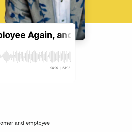
tomer and employee 