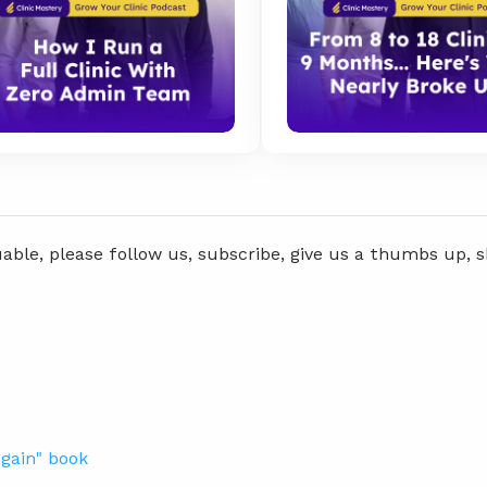
uable, please follow us, subscribe, give us a thumbs up, 
gain" book