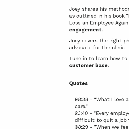
Joey shares his methodo
as outlined in his book 
Lose an Employee Again
engagement.
Joey covers the eight p
advocate for the clinic. 
Tune in to learn how to
customer base.
Quotes
08:38 - "What I love a
care."
23:40 - "Every employ
difficult to quit a jo
38:29 - "When we feel