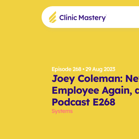
Episode 268
 • 29 Aug 2023
Joey Coleman: Nev
Employee Again, a
Podcast E268
Systems