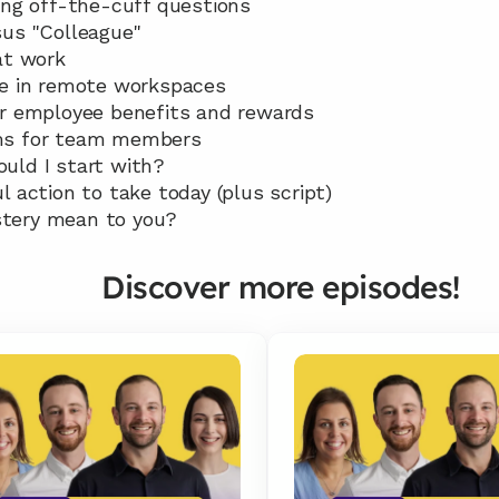
ing off-the-cuff questions 
sus "Colleague"
at work 
re in remote workspaces 
or employee benefits and rewards 
ms for team members 
uld I start with? 
l action to take today (plus script) 
tery mean to you?
Discover more episodes!