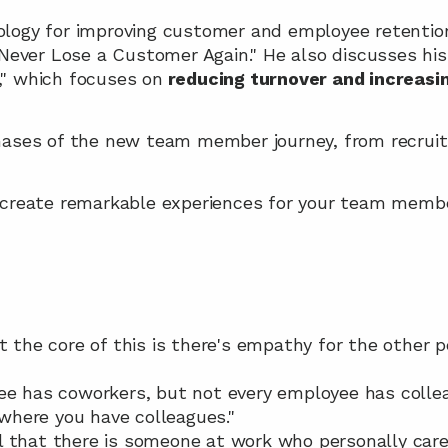
logy for improving customer and employee retention i
"Never Lose a Customer Again." He also discusses his
," which focuses on
 reducing turnover and increasi
hases of the new team member journey, from recrui
 create remarkable experiences for your team memb
t the core of this is there's empathy for the other pe
ee has coworkers, but not every employee has colleag
b where you have colleagues."
 that there is someone at work who personally care