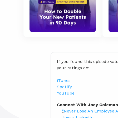
If you found this episode val
your ratings on:
iTunes
Spotify
YouTube
Connect With Joey Coleman
"Never Lose An Employee A
Joey's LinkedIn