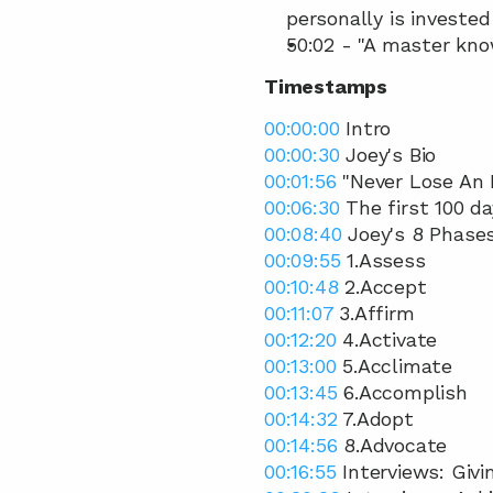
personally is invested
50:02 - "A master kno
Timestamps
00:00:00
 Intro 
00:00:30
 Joey's Bio 
00:01:56
 "Never Lose An 
00:06:30
 The first 100 
00:08:40
 Joey's 8 Phase
00:09:55
 1.Assess 
00:10:48
 2.Accept 
00:11:07
 3.Affirm  
00:12:20
 4.Activate  
00:13:00
 5.Acclimate  
00:13:45
 6.Accomplish  
00:14:32
 7.Adopt  
00:14:56
 8.Advocate 
00:16:55
 Interviews: Giv