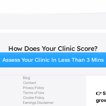
How Does Your Clinic Score?
Assess Your Clinic In Less Than 3 Mins
Blog
Contact
Privacy Policy
Terms of Use
Cookie Policy
Earnings Disclaimer