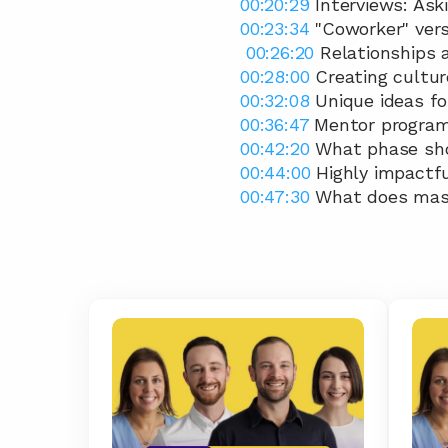
00:20:29
 Interviews: Ask
00:23:34
 "Coworker" ver
00:26:20
 Relationships 
00:28:00
 Creating cultu
00:32:08
 Unique ideas f
00:36:47
 Mentor progra
00:42:20
 What phase sho
00:44:00
 Highly impactfu
00:47:30
 What does mas