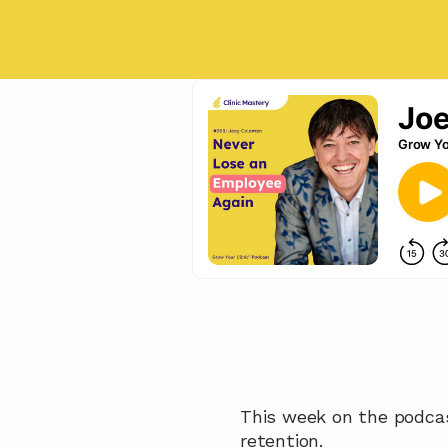
This week on the podca
retention. 