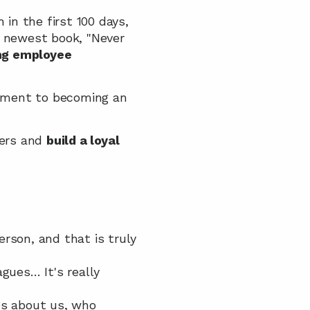
n the first 100 days, 
 newest book, "Never 
ng employee 
tment to becoming an 
ers and 
build a loyal 
rson, and that is truly 
ues… It's really 
s about us, who 