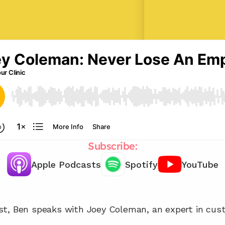
Subscribe:
Apple Podcasts
Spotify
YouTube
Chat with our team 📞
st, Ben speaks with Joey Coleman, an expert in cus