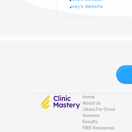
Joey's Website
Home
About Us
Clinics For Good
Services
Results
FREE Resources