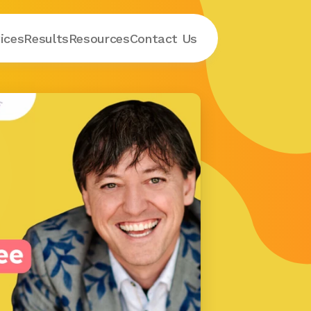
ices
Results
Resources
Contact
 Us