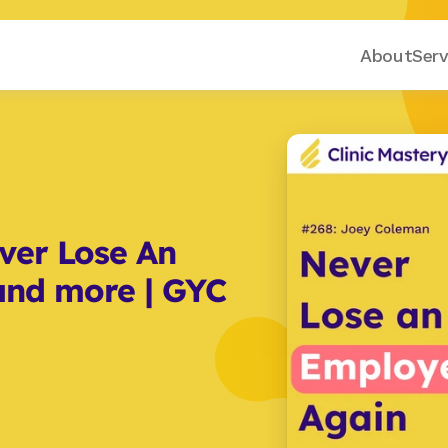
About
Serv
er Lose An 
nd more | GYC 