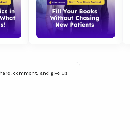
share, comment, and give us 