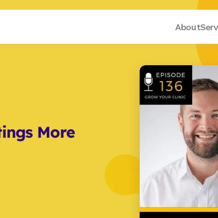
About
Serv
ings More 