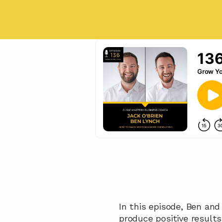
In this episode, Ben an
produce positive results