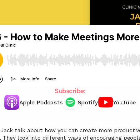
Subscribe:
Apple Podcasts
Spotify
YouTube
Chat with our team 📞
d Jack talk about how you can create more productiv
. They look into different ways of encouraging people 