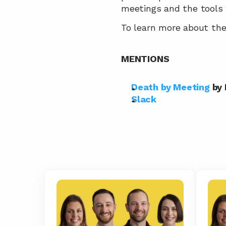
meetings and the tools
To learn more about the 
MENTIONS
Death by Meeting
 by
Slack