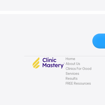
Home
About Us
Clinics For Good
Services
Results
FREE Resources