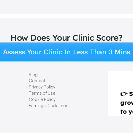
How Does Your Clinic Score?
Assess Your Clinic In Less Than 3 Mins
Blog
Contact
Privacy Policy
Terms of Use
Cookie Policy
Earnings Disclaimer