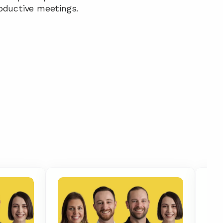
oductive meetings.