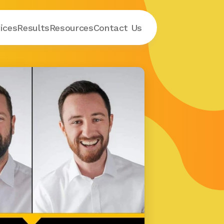
ices
Results
Resources
Contact
 Us