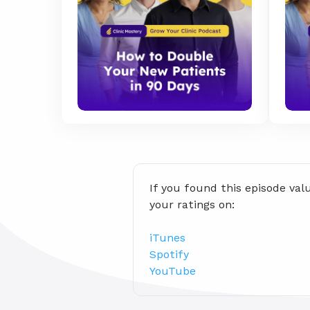
If you found this episode val
your ratings on:
iTunes
Spotify
YouTube