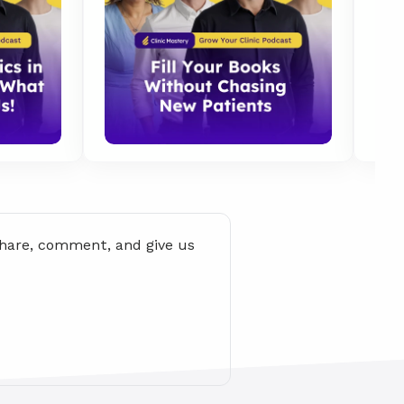
share, comment, and give us 