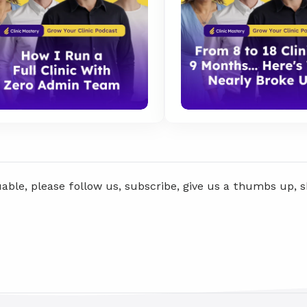
uable, please follow us, subscribe, give us a thumbs up, 