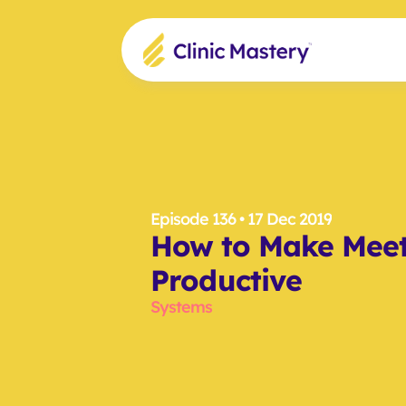
Episode 136
 • 17 Dec 2019
How to Make Meet
Productive
Systems