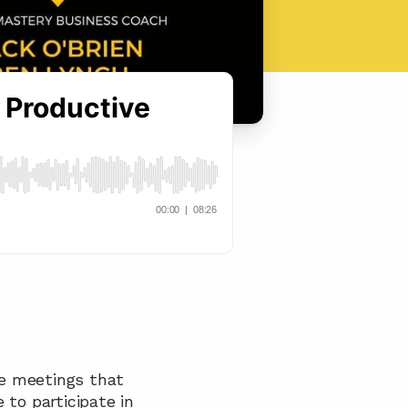
e meetings that 
to participate in 