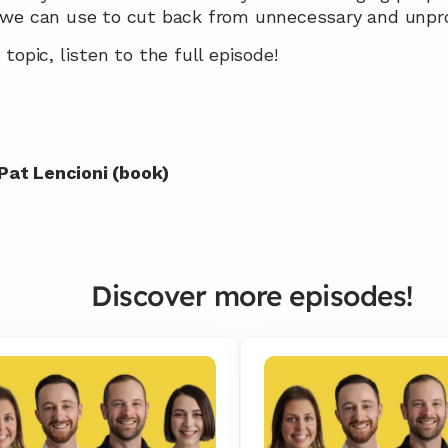
 we can use to cut back from unnecessary and unpr
topic, listen to the full episode!
 Pat Lencioni (book)
Discover more episodes!