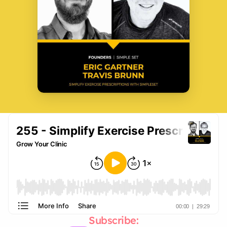
Subscribe: