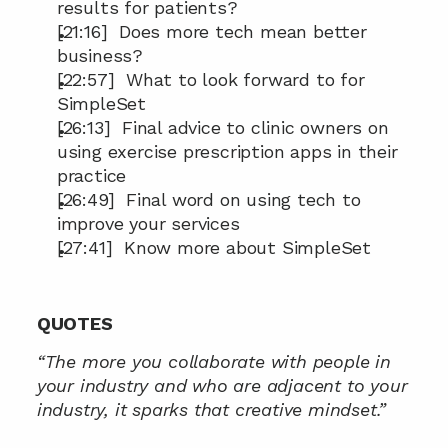
results for patients?
[21:16]  Does more tech mean better 
business?
[22:57]  What to look forward to for 
SimpleSet
[26:13]  Final advice to clinic owners on 
using exercise prescription apps in their 
practice
[26:49]  Final word on using tech to 
improve your services
[27:41]  Know more about SimpleSet
QUOTES
“The more you collaborate with people in 
your industry and who are adjacent to your 
industry, it sparks that creative mindset.”