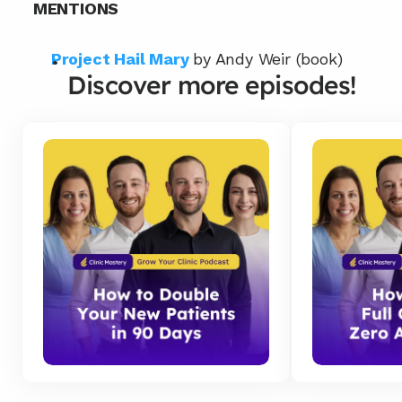
MENTIONS
Project Hail Mary
by Andy Weir (book)
Discover more episodes!