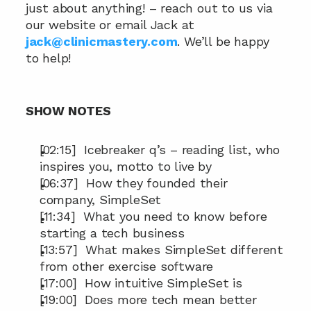
just about anything! – reach out to us via 
our website or email Jack at 
jack@clinicmastery.com
. We’ll be happy 
to help!
SHOW NOTES
[02:15]  Icebreaker q’s – reading list, who 
inspires you, motto to live by
[06:37]  How they founded their 
company, SimpleSet
[11:34]  What you need to know before 
starting a tech business
[13:57]  What makes SimpleSet different 
from other exercise software
[17:00]  How intuitive SimpleSet is
[19:00]  Does more tech mean better 