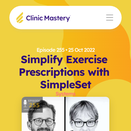
Episode 255
 • 25 Oct 2022
Simplify Exercise 
Prescriptions with 
SimpleSet
Systems