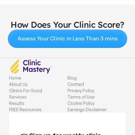
How Does Your Clinic Score?
Assess Your Clinic in Less Than 3 mins
Home
Blog
About Us
Contact
Clinics For Good
Privacy Policy
Services
Terms of Use
Results
Cookie Policy
FREE Resources
Earnings Disclaimer