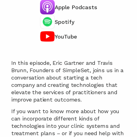
Apple Podcasts
Spotify
YouTube
Chat with our team 📞
In this episode, Eric Gartner and Travis 
Brunn, Founders of SimpleSet, joins us in a 
conversation about starting a tech 
company and creating technologies that 
elevate the services of practitioners and 
improve patient outcomes.
If you want to know more about how you 
can incorporate different kinds of 
technologies into your clinic systems and 
treatment plans – or if you need help with 