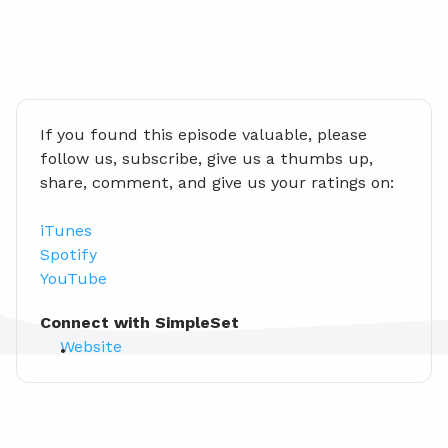
If you found this episode valuable, please 
follow us, subscribe, give us a thumbs up, 
share, comment, and give us your ratings on:
iTunes
Spotify
YouTube
Connect with SimpleSet
Website