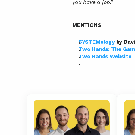
you have a job.”
MENTIONS
SYSTEMology
 by Dav
Two Hands: The Game
Two Hands Website