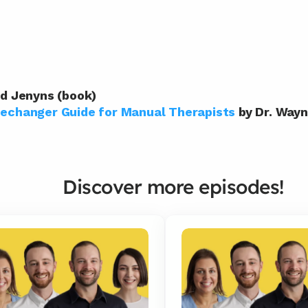
id Jenyns (book)
changer Guide for Manual Therapists
 by Dr. Wa
Discover more episodes!