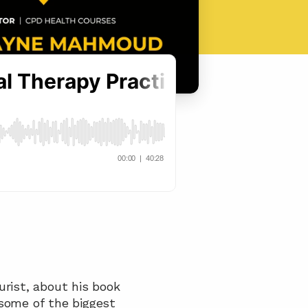
In this episode, we chat with Dr. Wayne Mahmoud, Osteopath and Acupuncturist, about his book 
some of the biggest 