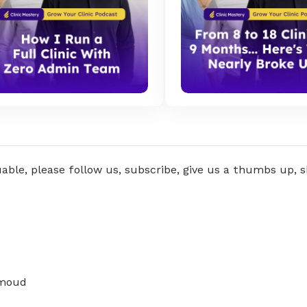
uable, please follow us, subscribe, give us a thumbs up, 
hmoud