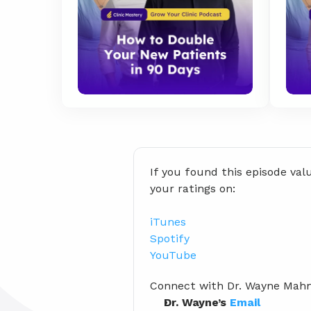
If you found this episode val
your ratings on:
iTunes
Spotify
YouTube
Connect with Dr. Wayne Ma
Dr. Wayne’s 
Email