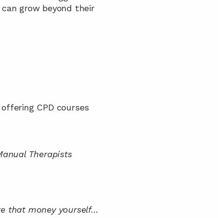
 can grow beyond their 
y offering CPD courses
anual Therapists
te that money yourself… 