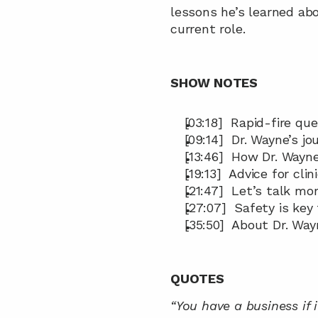
lessons he’s learned ab
current role.
SHOW NOTES
[03:18]  Rapid-fire que
[09:14]  Dr. Wayne’s 
[13:46]  How Dr. Wayn
[19:13]  Advice for cl
[21:47]  Let’s talk mo
[27:07]  Safety is ke
[35:50]  About Dr. Way
QUOTES
“You have a business if 