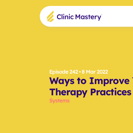
Episode 242
 • 8 Mar 2022
Ways to Improve 
Therapy Practices
Systems