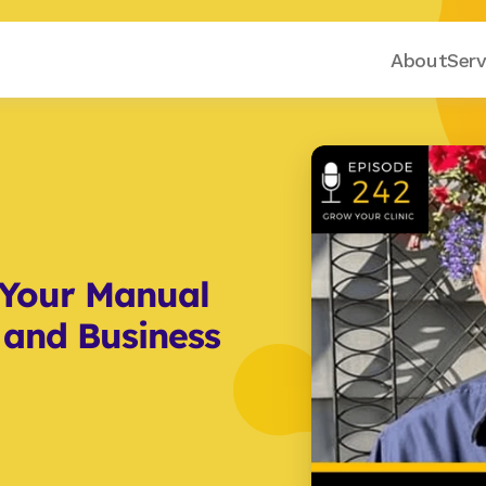
About
Serv
Your Manual 
 and Business