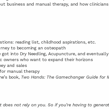
out business and manual therapy, and how clinicians
stions: reading list, childhood aspirations, etc.
journey to becoming an osteopath
e got into Dry Needling, Acupuncture, and eventuall
inic owners who want to expand their horizons
ney and sales
y for manual therapy
ne’s book, 
Two Hands: The Gamechanger Guide for M
it does not rely on you. So if you’re having to genera