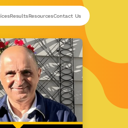
ices
Results
Resources
Contact
 Us