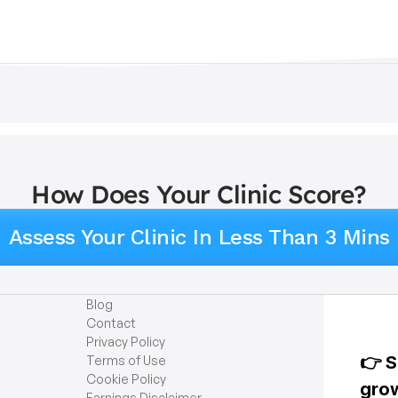
How Does Your Clinic Score?
Assess Your Clinic In Less Than 3 Mins
Blog
Contact
Privacy Policy
Terms of Use
Cookie Policy
Earnings Disclaimer