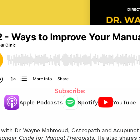
Subscribe:
Apple Podcasts
Spotify
YouTube
Chat with our team 📞
nger Guide for Manual Therapists. 
He also shares 