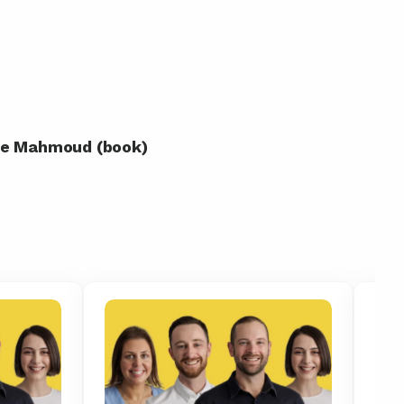
yne Mahmoud (book)