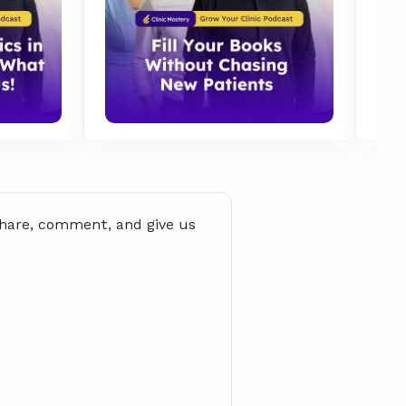
share, comment, and give us 