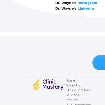
Dr. Wayne’s 
Instagram
Dr. Wayne’s 
LinkedIn
Home
About Us
Clinics For Good
Services
Results
FREE Resources