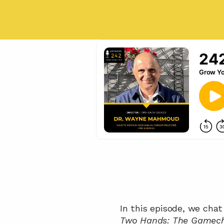
Two Hands: The Gamecha