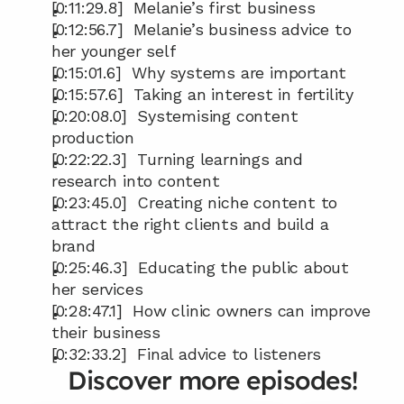
[0:11:29.8]  Melanie’s first business
[0:12:56.7]  Melanie’s business advice to 
her younger self
[0:15:01.6]  Why systems are important
[0:15:57.6]  Taking an interest in fertility
[0:20:08.0]  Systemising content 
production
[0:22:22.3]  Turning learnings and 
research into content
[0:23:45.0]  Creating niche content to 
attract the right clients and build a 
brand
[0:25:46.3]  Educating the public about 
her services
[0:28:47.1]  How clinic owners can improve 
their business
[0:32:33.2]  Final advice to listeners
Discover more episodes!