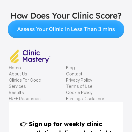
How Does Your Clinic Score?
Assess Your Clinic in Less Than 3 mins
Home
Blog
About Us
Contact
Clinics For Good
Privacy Policy
Services
Terms of Use
Results
Cookie Policy
FREE Resources
Earnings Disclaimer