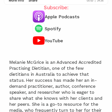
Subscribe:
Apple Podcasts
Spotify
YouTube
Chat with our team 📞
Melanie McGrice is an Advanced Accredited 
Practising Dietitian, one of the few 
dietitians in Australia to achieve that 
status. Her success has made her an in-
demand practitioner, author, conference 
speaker, and researcher who is eager to 
share what she knows with her clients and 
her peers. She is a go-to resource for the 
media, who frequently turn to her for their 