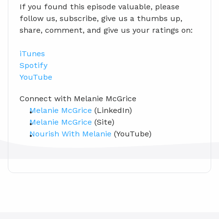
If you found this episode valuable, please 
follow us, subscribe, give us a thumbs up, 
share, comment, and give us your ratings on:
iTunes
Spotify
YouTube
Connect with Melanie McGrice
Melanie McGrice
 (LinkedIn)
Melanie McGrice
 (Site)
Nourish With Melanie
 (YouTube)