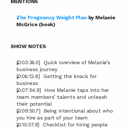
MENTIONS
The Pregnancy Weight Plan
 by Melanie 
McGrice (book)
SHOW NOTES
[0:03:36.0]  Quick overview of Melanie’s 
business journey
[0:06:12.8]  Getting the knack for 
business
[0:07:54.9]  How Melanie taps into her 
team members’ talents and unleash 
their potential
[0:09:50.7]  Being intentional about who 
you hire as part of your team
[0:10:57.9]  Checklist for hiring people