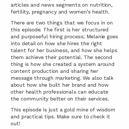
articles and news segments on nutrition, 
fertility, pregnancy and women’s health.
There are two things that we focus in on 
this episode. The first is her structured 
and purposeful hiring process; Melanie goes 
into detail on how she hires the right 
talent for her business, and how she helps 
them achieve their potential. The second 
thing is how she created a system around 
content production and sharing her 
message through marketing. We also talk 
about how she built her brand and how 
other health professionals can educate 
the community better on their services.
This episode is just a gold mine of wisdom 
and practical tips. Make sure to check it 
out!