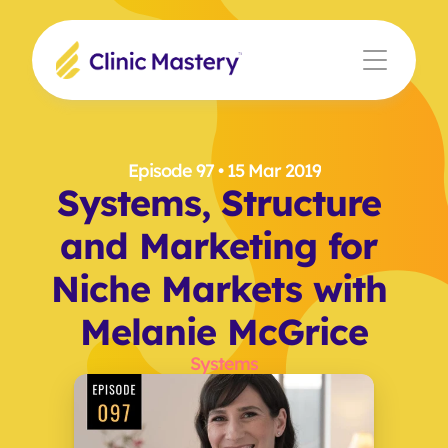
Episode 97
 • 15 Mar 2019
Systems, Structure 
and Marketing for 
Niche Markets with 
Melanie McGrice
Systems