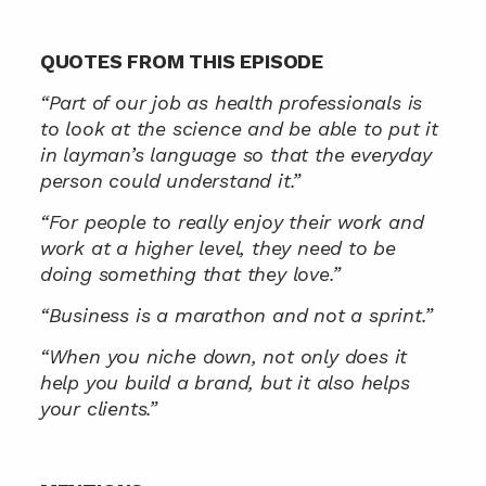
QUOTES FROM THIS EPISODE
“Part of our job as health professionals is 
to look at the science and be able to put it 
in layman’s language so that the everyday 
person could understand it.”
“For people to really enjoy their work and 
work at a higher level, they need to be 
doing something that they love.”
“Business is a marathon and not a sprint.”
“When you niche down, not only does it 
help you build a brand, but it also helps 
your clients.”