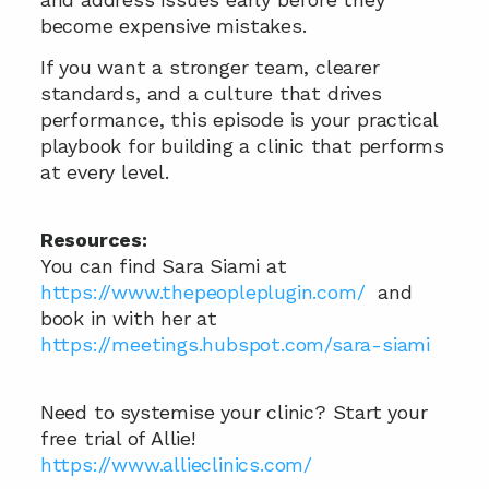
become expensive mistakes. 
If you want a stronger team, clearer 
standards, and a culture that drives 
performance, this episode is your practical 
playbook for building a clinic that performs 
at every level.
Resources:
You can find Sara Siami at 
https://www.thepeopleplugin.com/
  and 
book in with her at  
https://meetings.hubspot.com/sara-siami
Need to systemise your clinic? Start your 
free trial of Allie!
https://www.allieclinics.com/