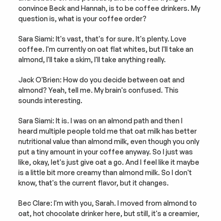
convince Beck and Hannah, is to be coffee drinkers. My 
question is, what is your coffee order?
Sara Siami: It's vast, that's for sure. It's plenty. Love 
coffee. I'm currently on oat flat whites, but I'll take an 
almond, I'll take a skim, I'll take anything really.
Jack O'Brien: How do you decide between oat and 
almond? Yeah, tell me. My brain's confused. This 
sounds interesting.
Sara Siami: It is. I was on an almond path and then I 
heard multiple people told me that oat milk has better 
nutritional value than almond milk, even though you only 
put a tiny amount in your coffee anyway. So I just was 
like, okay, let's just give oat a go. And I feel like it maybe 
is a little bit more creamy than almond milk. So I don't 
know, that's the current flavor, but it changes.
Bec Clare: I'm with you, Sarah. I moved from almond to 
oat, hot chocolate drinker here, but still, it's a creamier, 