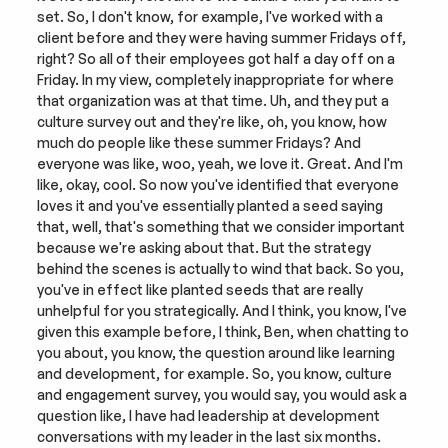
set. So, I don't know, for example, I've worked with a 
client before and they were having summer Fridays off, 
right? So all of their employees got half a day off on a 
Friday. In my view, completely inappropriate for where 
that organization was at that time. Uh, and they put a 
culture survey out and they're like, oh, you know, how 
much do people like these summer Fridays? And 
everyone was like, woo, yeah, we love it. Great. And I'm 
like, okay, cool. So now you've identified that everyone 
loves it and you've essentially planted a seed saying 
that, well, that's something that we consider important 
because we're asking about that. But the strategy 
behind the scenes is actually to wind that back. So you, 
you've in effect like planted seeds that are really 
unhelpful for you strategically. And I think, you know, I've 
given this example before, I think, Ben, when chatting to 
you about, you know, the question around like learning 
and development, for example. So, you know, culture 
and engagement survey, you would say, you would ask a 
question like, I have had leadership at development 
conversations with my leader in the last six months. 