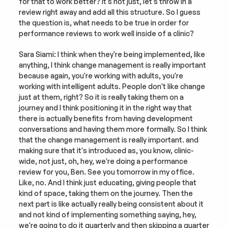
for that to work better? It's not just, let's throw in a 
review right away and add all this structure. So I guess 
the question is, what needs to be true in order for 
performance reviews to work well inside of a clinic?
Sara Siami: I think when they're being implemented, like 
anything, I think change management is really important 
because again, you're working with adults, you're 
working with intelligent adults. People don't like change 
just at them, right? So it is really taking them on a 
journey and I think positioning it in the right way that 
there is actually benefits from having development 
conversations and having them more formally. So I think 
that the change management is really important. and 
making sure that it's introduced as, you know, clinic-
wide, not just, oh, hey, we're doing a performance 
review for you, Ben. See you tomorrow in my office. 
Like, no. And I think just educating, giving people that 
kind of space, taking them on the journey. Then the 
next part is like actually really being consistent about it 
and not kind of implementing something saying, hey, 
we're going to do it quarterly and then skipping a quarter 