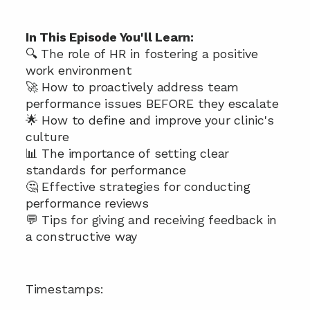
In This Episode You'll Learn:
🔍 The role of HR in fostering a positive 
work environment 
🚀 How to proactively address team 
performance issues BEFORE they escalate
🌟 How to define and improve your clinic's 
culture 
📊 The importance of setting clear 
standards for performance 
🤔 Effective strategies for conducting 
performance reviews 
💬 Tips for giving and receiving feedback in 
a constructive way 
Timestamps: 