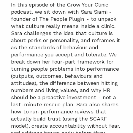
In this episode of the Grow Your Clinic 
podcast, we sit down with Sara Siami - 
founder of The People Plugin - to unpack 
what culture really means inside a clinic. 
Sara challenges the idea that culture is 
about perks or personality, and reframes it 
as the standards of behaviour and 
performance you accept and tolerate. We 
break down her four-part framework for 
turning people problems into performance 
(outputs, outcomes, behaviours and 
attitudes), the difference between hitting 
numbers and living values, and why HR 
should be a proactive investment - not a 
last-minute rescue plan. Sara also shares 
how to run performance reviews that 
actually build trust (using the SCARF 
model), create accountability without fear, 
and address issues early before they 