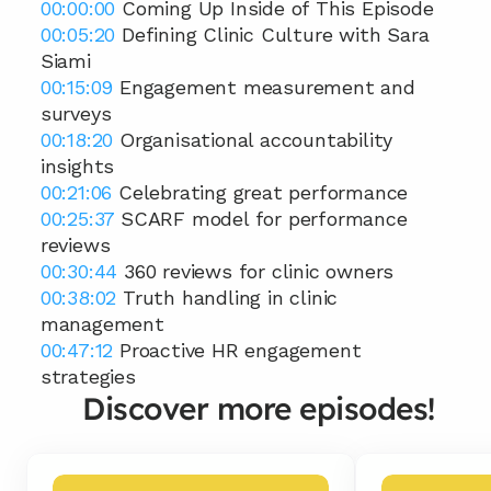
00:00:00
 Coming Up Inside of This Episode 
00:05:20
 Defining Clinic Culture with Sara 
Siami
00:15:09
 Engagement measurement and 
surveys 
00:18:20
 Organisational accountability 
insights
00:21:06
 Celebrating great performance 
00:25:37
 SCARF model for performance 
reviews 
00:30:44
 360 reviews for clinic owners 
00:38:02
 Truth handling in clinic 
management 
00:47:12
 Proactive HR engagement 
strategies
Discover more episodes!