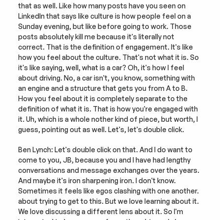
that as well. Like how many posts have you seen on 
LinkedIn that says like culture is how people feel on a 
Sunday evening, but like before going to work. Those 
posts absolutely kill me because it's literally not 
correct. That is the definition of engagement. It's like 
how you feel about the culture. That's not what it is. So 
it's like saying, well, what is a car? Oh, it's how I feel 
about driving. No, a car isn't, you know, something with 
an engine and a structure that gets you from A to B. 
How you feel about it is completely separate to the 
definition of what it is. That is how you're engaged with 
it. Uh, which is a whole nother kind of piece, but worth, I 
guess, pointing out as well. Let's, let's double click.
Ben Lynch: Let's double click on that. And I do want to 
come to you, JB, because you and I have had lengthy 
conversations and message exchanges over the years. 
And maybe it's iron sharpening iron. I don't know. 
Sometimes it feels like egos clashing with one another. 
about trying to get to this. But we love learning about it. 
We love discussing a different lens about it. So I'm 