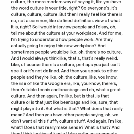
culture, the more modern way of saying it, like you have 
the word culture in your title, right? So everyone's, it's 
culture, culture, culture. But then I really feel like there is 
no, not a common, like defined definition. view of what 
it is, right? So I would interview people and I'd say, oh, 
tell me about the culture at your workplace. And for me, 
I'm trying to understand how people work. Are they 
actually going to enjoy this new workplace? And 
sometimes people would be like, oh, there's no culture. 
And I would always think like, that's, that's really weird. 
Like, of course there's a culture, perhaps you just can't 
see it or it's not defined. And then you speak to other 
people and they're like, oh, the culture, like, you know, 
the rise of like the Google era, like, you know, there's, 
there's table tennis and beanbags and oh, what a great 
culture. And then again, I'm like, but is that, is that 
culture or is that just like beanbags and like, sure, that 
might play into it. But what is that? What does that really 
mean? And then you have other people saying, oh, we 
don't want all this fluffy culture stuff. And again, I'm like, 
what? Does that really make sense? What is that? And 
then I think looking at kind of blue collar environments, 