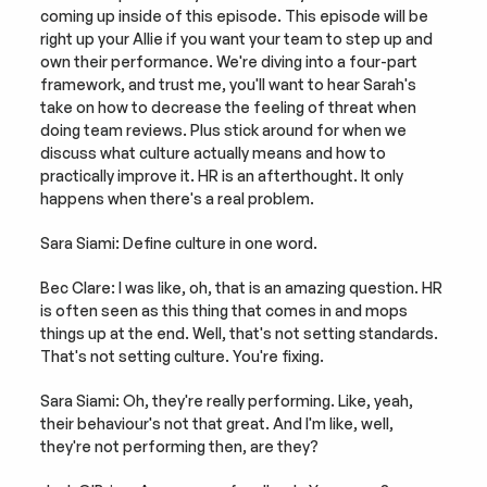
coming up inside of this episode. This episode will be 
right up your Allie if you want your team to step up and 
own their performance. We're diving into a four-part 
framework, and trust me, you'll want to hear Sarah's 
take on how to decrease the feeling of threat when 
doing team reviews. Plus stick around for when we 
discuss what culture actually means and how to 
practically improve it. HR is an afterthought. It only 
happens when there's a real problem.
Sara Siami: Define culture in one word.
Bec Clare: I was like, oh, that is an amazing question. HR 
is often seen as this thing that comes in and mops 
things up at the end. Well, that's not setting standards. 
That's not setting culture. You're fixing.
Sara Siami: Oh, they're really performing. Like, yeah, 
their behaviour's not that great. And I'm like, well, 
they're not performing then, are they?