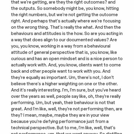
that we're getting, are they the right outcomes? and 
the outputs. So somebody might be, you know, hitting 
the right numbers, but we're not getting the outcome 
right. And perhaps that's actually where we're focusing 
on the wrong thing. That's really the what. And then the 
behaviours and attitudes is the how. So are you acting in 
a way that does align to our documented values? Are 
you, you know, working in a way from a behavioural 
attitude of general perspective that is, you know, like 
curious and has an open mindset and is a nice person to 
actually work with. And, you know, clients want to come 
back and other people want to work with you. And 
they're equally as important. Um, there's not, I don't 
believe there's a higher weighting on one or the other. 
And it's really interesting. I'm, I'm sure, but you've heard 
over the years as well, people say like, oh, they're really 
performing. Um, but yeah, their behaviour is not that 
great. And I'm like, well, they're not performing then, are 
they? I mean, maybe, maybe they are in your view 
because you're defying performance just from a 
technical perspective. But to me, I'm like, well, that's 
not performance, um, that we want anyway. So distilling 