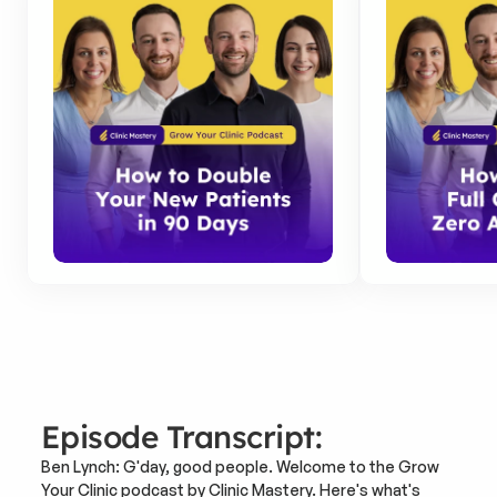
Episode Transcript:
Ben Lynch: G'day, good people. Welcome to the Grow 
Your Clinic podcast by Clinic Mastery. Here's what's 