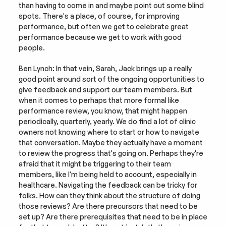
than having to come in and maybe point out some blind 
spots. There's a place, of course, for improving 
performance, but often we get to celebrate great 
performance because we get to work with good 
people.
Ben Lynch: In that vein, Sarah, Jack brings up a really 
good point around sort of the ongoing opportunities to 
give feedback and support our team members. But 
when it comes to perhaps that more formal like 
performance review, you know, that might happen 
periodically, quarterly, yearly. We do find a lot of clinic 
owners not knowing where to start or how to navigate 
that conversation. Maybe they actually have a moment 
to review the progress that's going on. Perhaps they're 
afraid that it might be triggering to their team 
members, like I'm being held to account, especially in 
healthcare. Navigating the feedback can be tricky for 
folks. How can they think about the structure of doing 
those reviews? Are there precursors that need to be 
set up? Are there prerequisites that need to be in place 