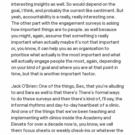
interesting insights as well. So would depend on the 
goal, I think, and probably the current like sentiment. But 
yeah, accountability is a really, really interesting one. 
The other part with the engagement surveys is asking 
how important things are to people. as well because 
you might, again, assume that something's really 
important when actually maybe it's not that important 
or, you know, it can help you as an organisation to 
prioritise what actually is the most important and what 
will actually engage people the most, again, depending 
on your kind of goal and where you are at that point in 
time, but that is another important factor.
Jack O'Brien: One of the things, Bec, that you're alluding 
to and Sara as well is that there's There's formal ways 
to do these surveys and then there's kind of, I'll say, the 
informal rhythms and day-to-day heartbeat of a clinic. 
And one of the things that we've been teaching and 
implementing with clinics inside the Academy and 
Elevate for over a decade now is, you know, we call 
them focus sheets or weekly check-ins or whatever the 