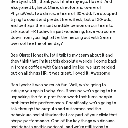
Ben Lynch: Oh, thank you. Inflate my ego. I love it. And 
also joined by Beck Clare, director and owner of 
PhysioWest, two clinics, a team of 30-odd. I've stopped 
trying to count and predict here, Beck, but of 30-odd, 
and perhaps the most credible person on our team to 
talk about HR today. I'm just wondering, have you come 
down from your high after the nerding out with Sarah 
over coffee the other day?
Bec Clare: Honestly, I still talk to my team about it and 
they think that I'm just this absolute weirdo. I come back 
in from a coffee with Sarah and I'm like, we just nerded 
out on all things HR. It was great. I loved it. Awesome.
Ben Lynch: It was so much fun. Well, we're going to 
indulge you again today. Yes. Because we're going to be 
unpacking the four-part framework that turns people 
problems into performance. Specifically, we're going to 
talk through the outputs and outcomes and the 
behaviours and attitudes that are part of your clinic that 
shape performance. One of the key things we discuss 
and debate on this podcast, and we're still trying to 