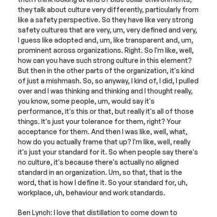
they talk about culture very differently, particularly from 
like a safety perspective. So they have like very strong 
safety cultures that are very, um, very defined and very, 
I guess like adopted and, um, like transparent and, um, 
prominent across organizations. Right. So I'm like, well, 
how can you have such strong culture in this element? 
But then in the other parts of the organization, it's kind 
of just a mishmash. So, so anyway, I kind of, I did, I pulled 
over and I was thinking and thinking and I thought really, 
you know, some people, um, would say it's 
performance, it's this or that, but really it's all of those 
things. It's just your tolerance for them, right? Your 
acceptance for them. And then I was like, well, what, 
how do you actually frame that up? I'm like, well, really 
it's just your standard for it. So when people say there's 
no culture, it's because there's actually no aligned 
standard in an organization. Um, so that, that is the 
word, that is how I define it. So your standard for, uh, 
workplace, uh, behaviour and work standards.
Ben Lynch: I love that distillation to come down to 