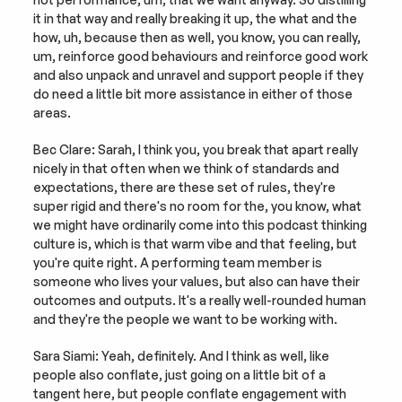
it in that way and really breaking it up, the what and the 
how, uh, because then as well, you know, you can really, 
um, reinforce good behaviours and reinforce good work 
and also unpack and unravel and support people if they 
do need a little bit more assistance in either of those 
areas.
Bec Clare: Sarah, I think you, you break that apart really 
nicely in that often when we think of standards and 
expectations, there are these set of rules, they're 
super rigid and there's no room for the, you know, what 
we might have ordinarily come into this podcast thinking 
culture is, which is that warm vibe and that feeling, but 
you're quite right. A performing team member is 
someone who lives your values, but also can have their 
outcomes and outputs. It's a really well-rounded human 
and they're the people we want to be working with.
Sara Siami: Yeah, definitely. And I think as well, like 
people also conflate, just going on a little bit of a 
tangent here, but people conflate engagement with 