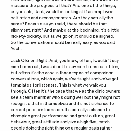
measure the progress of that? And one of the things, 
as you said, Jack, would be looking at if an employee 
self rates and a manager rates. Are they actually the 
same? Because as you said, there should be that 
alignment, right? And maybe at the beginning, it's a little 
hickety-pickety, but as we go on, it should be aligned. 
So the conversation should be really easy, as you said. 
Yeah.
Jack O'Brien: Right. And, you know, often, I wouldn't say 
nine times out, I was about to say nine times out of ten, 
but often it's the case in those types of comparison 
conversations, which again, we've taught and we've got 
templates for listeners. This is what we walk you 
through. Often it's the case that we as the clinic owners 
see a team member who's doing well but they might not 
recognize that in themselves and it's not a chance to 
correct poor performance. It's actually a chance to 
champion great performance and great culture, great 
behaviour, great attitude and give a high five, catch 
people doing the right thing on a regular basis rather 