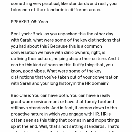
something very practical, like standards and really your 
tolerance of the standards in different areas.
SPEAKER_05: Yeah.
Ben Lynch: Beck, as you unpacked this the other day 
with Sarah, what were some of the key distinctions that 
you had about this? Because this is a common 
conversation we have with clinic owners, right, is 
defining their culture, helping shape their culture. And it 
can be this kind of seen as this fluffy thing that, you 
know, good vibes. What were some of the key 
distinctions that you've taken out of your conversation 
with Sarah and your long history in the HR domain?
Bec Clare: You can have both. You can have a really 
great warm environment or have that family feel and 
still have standards. And in fact, it comes down to the 
proactive nature in which you engage with HR. HR is 
often seen as this thing that comes in and mops things 
up at the end. Well, that's not setting standards. That's 