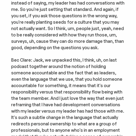
instead of saying, my leader has had conversations with 
me. So you're just setting that standard. And again, if 
you set, if you ask those questions in the wrong way, 
you're really planting seeds for a culture that you may 
not actually want. So I think, um, people just, yeah, need 
to be really considered with how they run those, um, 
surveys, uh, cause they can do more damage than, than 
good, depending on the questions you ask.
Bec Clare: Jack, we unpacked this, I think, uh, on last 
podcast together around the notion of holding 
someone accountable and the fact that as leaders, 
even the language that we use, that you hold someone 
accountable for something, it means that it's our 
responsibility versus that responsibility flow being with 
the team member. And I just love the way that even just 
reframing that I have had development conversations 
with my leader versus my leader has had those with me. 
It's such a subtle change in the language that actually 
redirects personal ownership to what are a group of 
professionals, but to anyone who's in an employment 