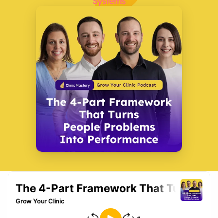
Systems