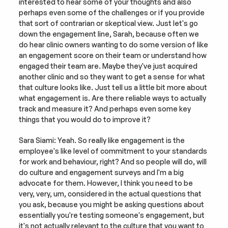
interested to hear some of your thoughts and also 
perhaps even some of the challenges or if you provide 
that sort of contrarian or skeptical view. Just let's go 
down the engagement line, Sarah, because often we 
do hear clinic owners wanting to do some version of like 
an engagement score on their team or understand how 
engaged their team are. Maybe they've just acquired 
another clinic and so they want to get a sense for what 
that culture looks like. Just tell us a little bit more about 
what engagement is. Are there reliable ways to actually 
track and measure it? And perhaps even some key 
things that you would do to improve it?
Sara Siami: Yeah. So really like engagement is the 
employee's like level of commitment to your standards 
for work and behaviour, right? And so people will do, will 
do culture and engagement surveys and I'm a big 
advocate for them. However, I think you need to be 
very, very, um, considered in the actual questions that 
you ask, because you might be asking questions about 
essentially you're testing someone's engagement, but 
it's not actually relevant to the culture that you want to 