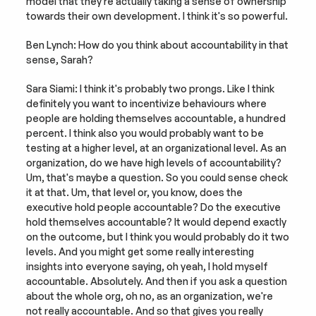
model that they're actually taking a sense of ownership 
towards their own development. I think it's so powerful.
Ben Lynch: How do you think about accountability in that 
sense, Sarah?
Sara Siami: I think it's probably two prongs. Like I think 
definitely you want to incentivize behaviours where 
people are holding themselves accountable, a hundred 
percent. I think also you would probably want to be 
testing at a higher level, at an organizational level. As an 
organization, do we have high levels of accountability? 
Um, that's maybe a question. So you could sense check 
it at that. Um, that level or, you know, does the 
executive hold people accountable? Do the executive 
hold themselves accountable? It would depend exactly 
on the outcome, but I think you would probably do it two 
levels. And you might get some really interesting 
insights into everyone saying, oh yeah, I hold myself 
accountable. Absolutely. And then if you ask a question 
about the whole org, oh no, as an organization, we're 
not really accountable. And so that gives you really 