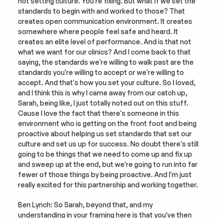
not setting culture. You're fixing. But what if we set the 
standards to begin with and worked to those? That 
creates open communication environment. It creates 
somewhere where people feel safe and heard. It 
creates an elite level of performance. And is that not 
what we want for our clinics? And I come back to that 
saying, the standards we're willing to walk past are the 
standards you're willing to accept or we're willing to 
accept. And that's how you set your culture. So I loved, 
and I think this is why I came away from our catch up, 
Sarah, being like, I just totally noted out on this stuff. 
Cause I love the fact that there's someone in this 
environment who is getting on the front foot and being 
proactive about helping us set standards that set our 
culture and set us up for success. No doubt there's still 
going to be things that we need to come up and fix up 
and sweep up at the end, but we're going to run into far 
fewer of those things by being proactive. And I'm just 
really excited for this partnership and working together.
Ben Lynch: So Sarah, beyond that, and my 
understanding in your framing here is that you've then 