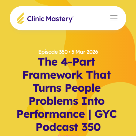
Episode 350
 • 5 Mar 2026
The 4-Part 
Framework That 
Turns People 
Problems Into 
Performance | GYC 
Podcast 350