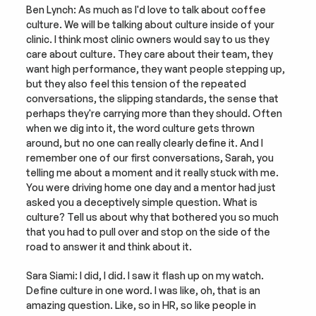
Ben Lynch: As much as I'd love to talk about coffee 
culture. We will be talking about culture inside of your 
clinic. I think most clinic owners would say to us they 
care about culture. They care about their team, they 
want high performance, they want people stepping up, 
but they also feel this tension of the repeated 
conversations, the slipping standards, the sense that 
perhaps they're carrying more than they should. Often 
when we dig into it, the word culture gets thrown 
around, but no one can really clearly define it. And I 
remember one of our first conversations, Sarah, you 
telling me about a moment and it really stuck with me. 
You were driving home one day and a mentor had just 
asked you a deceptively simple question. What is 
culture? Tell us about why that bothered you so much 
that you had to pull over and stop on the side of the 
road to answer it and think about it.
Sara Siami: I did, I did. I saw it flash up on my watch. 
Define culture in one word. I was like, oh, that is an 
amazing question. Like, so in HR, so like people in 