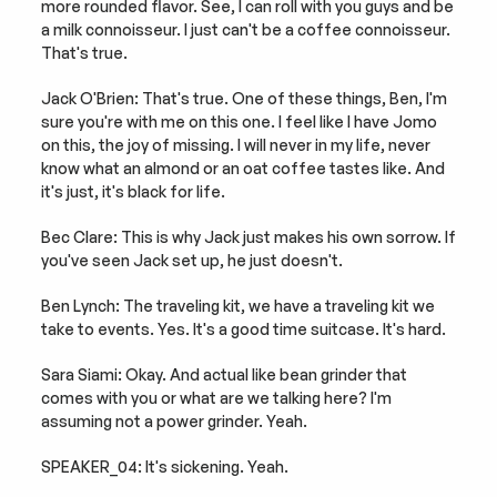
more rounded flavor. See, I can roll with you guys and be 
a milk connoisseur. I just can't be a coffee connoisseur. 
That's true.
Jack O'Brien: That's true. One of these things, Ben, I'm 
sure you're with me on this one. I feel like I have Jomo 
on this, the joy of missing. I will never in my life, never 
know what an almond or an oat coffee tastes like. And 
it's just, it's black for life.
Bec Clare: This is why Jack just makes his own sorrow. If 
you've seen Jack set up, he just doesn't.
Ben Lynch: The traveling kit, we have a traveling kit we 
take to events. Yes. It's a good time suitcase. It's hard.
Sara Siami: Okay. And actual like bean grinder that 
comes with you or what are we talking here? I'm 
assuming not a power grinder. Yeah.
SPEAKER_04: It's sickening. Yeah.