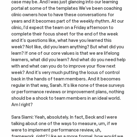
case may be. And I was just glancing into our learning 
portal at some of the templates We've been coaching 
clinic owners how to have these conversations for 
years and it becomes part of the weekly rhythm. At our 
clinic, I'd expect the team on a Friday afternoon to 
complete their focus sheet for the end of the week 
and it's questions like, what have you learned this 
week? Not like, did you learn anything? But what did you 
learn? If one of our core values is that we are lifelong 
learners, what did you learn? And what do you need help 
with and what can you do to improve your flow next 
week? And it's very much putting the locus of control 
back in the hands of team members. And it becomes 
regular in that way, Sarah. It's like none of these surveys 
or performance reviews or improvement plans, nothing 
should be a shock to team members in an ideal world. 
Am I right?
Sara Siami: Yeah, absolutely. In fact, Beck and I were 
talking about one of the ways to measure, um, if we 
were to implement performance review, uh, 
framework, right? Like as a more formal, how would we 