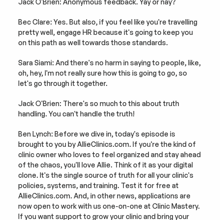
Jack O'Brien: Anonymous feedback. Yay or nay?
Bec Clare: Yes. But also, if you feel like you're travelling 
pretty well, engage HR because it's going to keep you 
on this path as well towards those standards.
Sara Siami: And there's no harm in saying to people, like, 
oh, hey, I'm not really sure how this is going to go, so 
let's go through it together.
Jack O'Brien: There's so much to this about truth 
handling. You can't handle the truth!
Ben Lynch: Before we dive in, today's episode is 
brought to you by AllieClinics.com. If you're the kind of 
clinic owner who loves to feel organized and stay ahead 
of the chaos, you'll love Allie. Think of it as your digital 
clone. It's the single source of truth for all your clinic's 
policies, systems, and training. Test it for free at 
AllieClinics.com. And, in other news, applications are 
now open to work with us one-on-one at Clinic Mastery. 
If you want support to grow your clinic and bring your 