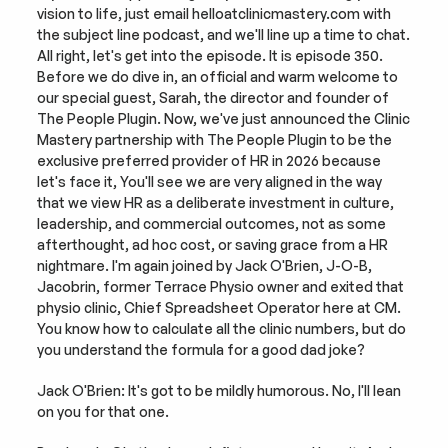
vision to life, just email helloatclinicmastery.com with 
the subject line podcast, and we'll line up a time to chat. 
All right, let's get into the episode. It is episode 350. 
Before we do dive in, an official and warm welcome to 
our special guest, Sarah, the director and founder of 
The People Plugin. Now, we've just announced the Clinic 
Mastery partnership with The People Plugin to be the 
exclusive preferred provider of HR in 2026 because 
let's face it, You'll see we are very aligned in the way 
that we view HR as a deliberate investment in culture, 
leadership, and commercial outcomes, not as some 
afterthought, ad hoc cost, or saving grace from a HR 
nightmare. I'm again joined by Jack O'Brien, J-O-B, 
Jacobrin, former Terrace Physio owner and exited that 
physio clinic, Chief Spreadsheet Operator here at CM. 
You know how to calculate all the clinic numbers, but do 
you understand the formula for a good dad joke?
Jack O'Brien: It's got to be mildly humorous. No, I'll lean 
on you for that one.