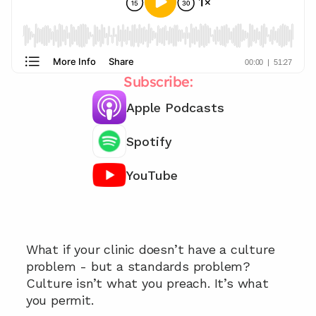
Subscribe:
Apple Podcasts
Spotify
YouTube
Looking for support to raise your clinic 
standards? 👀
What if your clinic doesn’t have a culture 
problem - but a standards problem? 
Culture isn’t what you preach. It’s what 
you permit. 