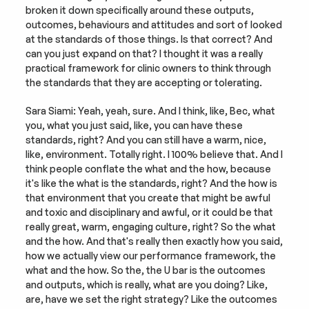
broken it down specifically around these outputs, 
outcomes, behaviours and attitudes and sort of looked 
at the standards of those things. Is that correct? And 
can you just expand on that? I thought it was a really 
practical framework for clinic owners to think through 
the standards that they are accepting or tolerating.
Sara Siami: Yeah, yeah, sure. And I think, like, Bec, what 
you, what you just said, like, you can have these 
standards, right? And you can still have a warm, nice, 
like, environment. Totally right. I 100% believe that. And I 
think people conflate the what and the how, because 
it's like the what is the standards, right? And the how is 
that environment that you create that might be awful 
and toxic and disciplinary and awful, or it could be that 
really great, warm, engaging culture, right? So the what 
and the how. And that's really then exactly how you said, 
how we actually view our performance framework, the 
what and the how. So the, the U bar is the outcomes 
and outputs, which is really, what are you doing? Like, 
are, have we set the right strategy? Like the outcomes 